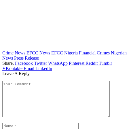
Crime News
EFCC News
EFCC Nigeria
Financial Crimes
Nigerian
News
Press Release
Share.
Facebook
Twitter
WhatsApp
Pinterest
Reddit
Tumblr
VKontakte
Email
LinkedIn
Leave A Reply