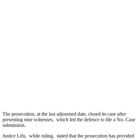
The prosecution, at the last adjourned date, closed its case after
presenting nine witnesses, which led the defence to file a No- Case
submission.
Justice Lifu, while ruling, stated that the prosecution has provided