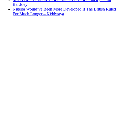
Bardsley
Nigeria Would’ve Been More Developed If The British Ruled
For Much Longer – Kiddwaya