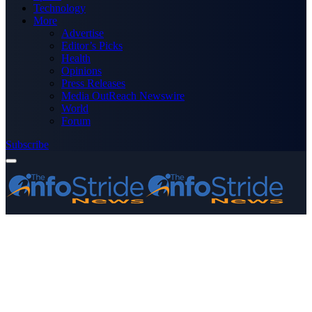
Technology
More
Advertise
Editor’s Picks
Health
Opinions
Press Releases
Media OutReach Newswire
World
Forum
Subscribe