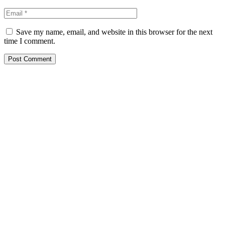
Save my name, email, and website in this browser for the next
time I comment.