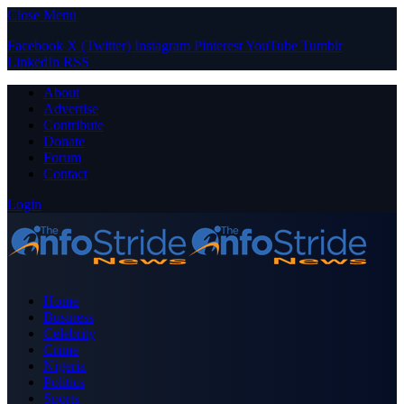
Close Menu
Facebook
X (Twitter)
Instagram
Pinterest
YouTube
Tumblr
LinkedIn
RSS
About
Advertise
Contribute
Donate
Forum
Contact
Login
Home
Business
Celebrity
Crime
Nigeria
Politics
Sports