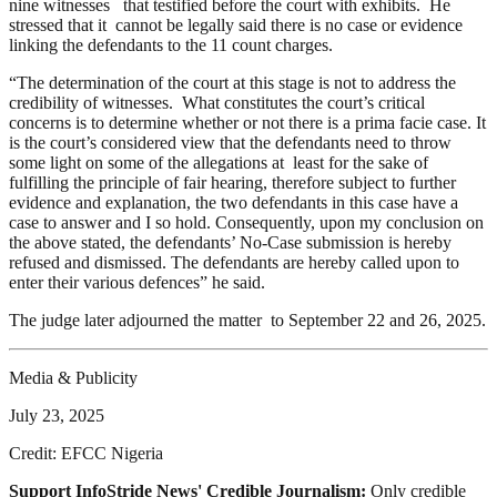
nine witnesses that testified before the court with exhibits. He
stressed that it cannot be legally said there is no case or evidence
linking the defendants to the 11 count charges.
“The determination of the court at this stage is not to address the
credibility of witnesses. What constitutes the court’s critical
concerns is to determine whether or not there is a prima facie case. It
is the court’s considered view that the defendants need to throw
some light on some of the allegations at least for the sake of
fulfilling the principle of fair hearing, therefore subject to further
evidence and explanation, the two defendants in this case have a
case to answer and I so hold. Consequently, upon my conclusion on
the above stated, the defendants’ No-Case submission is hereby
refused and dismissed. The defendants are hereby called upon to
enter their various defences” he said.
The judge later adjourned the matter to September 22 and 26, 2025.
Media & Publicity
July 23, 2025
Credit: EFCC Nigeria
Support InfoStride News' Credible Journalism:
Only credible