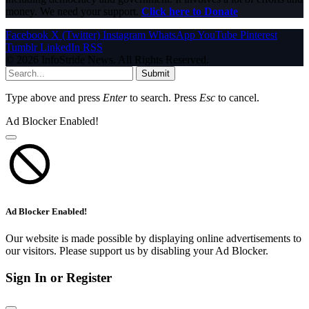
money. We need your support.
Click here to Donate
Facebook
X (Twitter)
Instagram
WhatsApp
YouTube
Pinterest
Tumblr
LinkedIn
RSS
© 2026 InfoStride News. All Rights Reserved.
Submit
Type above and press
Enter
to search. Press
Esc
to cancel.
Ad Blocker Enabled!
Ad Blocker Enabled!
Our website is made possible by displaying online advertisements to
our visitors. Please support us by disabling your Ad Blocker.
Sign In or Register