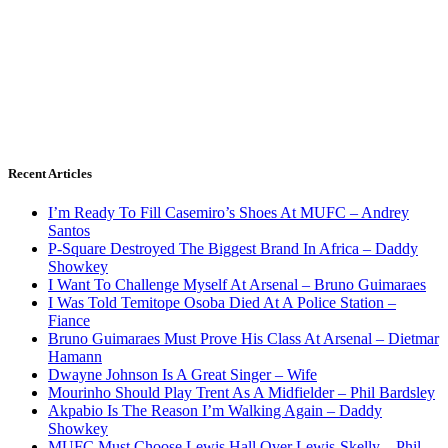
Recent Articles
I’m Ready To Fill Casemiro’s Shoes At MUFC – Andrey
Santos
P-Square Destroyed The Biggest Brand In Africa – Daddy
Showkey
I Want To Challenge Myself At Arsenal – Bruno Guimaraes
I Was Told Temitope Osoba Died At A Police Station –
Fiance
Bruno Guimaraes Must Prove His Class At Arsenal – Dietmar
Hamann
Dwayne Johnson Is A Great Singer – Wife
Mourinho Should Play Trent As A Midfielder – Phil Bardsley
Akpabio Is The Reason I’m Walking Again – Daddy
Showkey
MUFC Must Choose Lewis Hall Over Lewis-Skelly – Phil