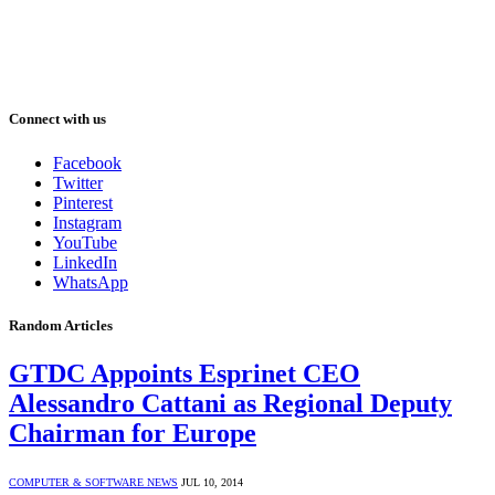
Connect with us
Facebook
Twitter
Pinterest
Instagram
YouTube
LinkedIn
WhatsApp
Random Articles
GTDC Appoints Esprinet CEO
Alessandro Cattani as Regional Deputy
Chairman for Europe
COMPUTER & SOFTWARE NEWS
JUL 10, 2014