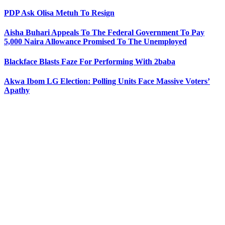
PDP Ask Olisa Metuh To Resign
Aisha Buhari Appeals To The Federal Government To Pay
5,000 Naira Allowance Promised To The Unemployed
Blackface Blasts Faze For Performing With 2baba
Akwa Ibom LG Election: Polling Units Face Massive Voters’
Apathy