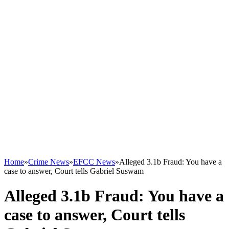
Home
»
Crime News
»
EFCC News
»
Alleged 3.1b Fraud: You have a
case to answer, Court tells Gabriel Suswam
Alleged 3.1b Fraud: You have a
case to answer, Court tells