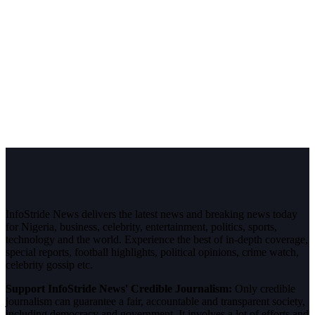
InfoStride News delivers the latest news and breaking news today
for Nigeria, business, celebrity, entertainment, politics, sports,
technology and the world. Experience the best of in-depth coverage,
special reports, football highlights, political opinions, crime watch,
celebrity gossip etc.
Support InfoStride News' Credible Journalism:
Only credible
journalism can guarantee a fair, accountable and transparent society,
including democracy and government. It involves a lot of efforts and