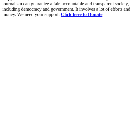
journalism can guarantee a fair, accountable and transparent society,
including democracy and government. It involves a lot of efforts and
money. We need your support.
Click here to Donate