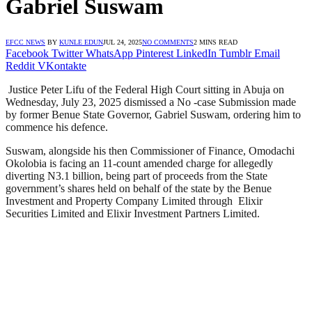
Gabriel Suswam
EFCC NEWS
BY
KUNLE EDUN
JUL 24, 2025
NO COMMENTS
2 MINS READ
Facebook
Twitter
WhatsApp
Pinterest
LinkedIn
Tumblr
Email
Reddit
VKontakte
Justice Peter Lifu of the Federal High Court sitting in Abuja on
Wednesday, July 23, 2025 dismissed a No -case Submission made
by former Benue State Governor, Gabriel Suswam, ordering him to
commence his defence.
Suswam, alongside his then Commissioner of Finance, Omodachi
Okolobia is facing an 11-count amended charge for allegedly
diverting N3.1 billion, being part of proceeds from the State
government’s shares held on behalf of the state by the Benue
Investment and Property Company Limited through Elixir
Securities Limited and Elixir Investment Partners Limited.