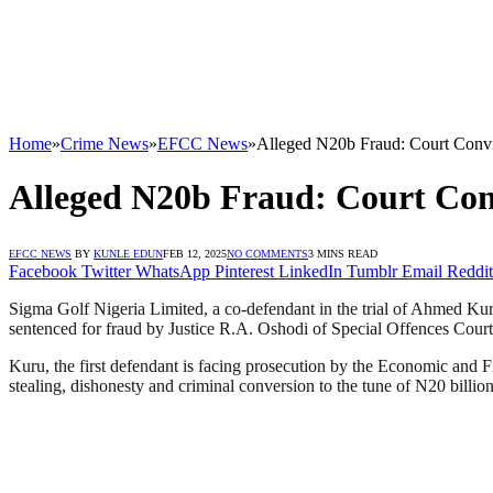
Home
»
Crime News
»
EFCC News
»
Alleged N20b Fraud: Court Conv
Alleged N20b Fraud: Court Co
EFCC NEWS
BY
KUNLE EDUN
FEB 12, 2025
NO COMMENTS
3 MINS READ
Facebook
Twitter
WhatsApp
Pinterest
LinkedIn
Tumblr
Email
Reddit
Sigma Golf Nigeria Limited, a co-defendant in the trial of Ahmed 
sentenced for fraud by Justice R.A. Oshodi of Special Offences Court, 
Kuru, the first defendant is facing prosecution by the Economic an
stealing, dishonesty and criminal conversion to the tune of N20 billion