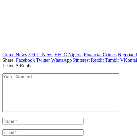
Crime News
EFCC News
EFCC Nigeria
Financial Crimes
Nigerian
Share.
Facebook
Twitter
WhatsApp
Pinterest
Reddit
Tumblr
VKontak
Leave A Reply