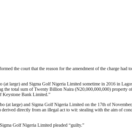
ormed the court that the reason for the amendment of the charge had 
t large) and Sigma Golf Nigeria Limited sometime in 2016 in Lagos, w
rting the total sum of Twenty Billion Naira (N20,000,000,000) propert
 of Keystone Bank Limited.”
(at large) and Sigma Golf Nigeria Limited on the 17th of November, 2
rived directly from an illegal act to wit: stealing with the aim of conce
 Sigma Golf Nigeria Limited pleaded “guilty.”