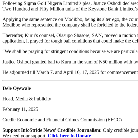
Following Sigma Golf Nigeria Limited’s plea, Justice Oshodi declared th
Two Hundred and Fifty Million units of the Keystone Bank Limited’s 
Applying the same sentence on Modibbo, being its alter-ego, the court 
Modibbo who represented the company shall be forfeited to the feder
Thereafter, Kuru’s counsel, Olasupo Shasore, SAN, moved a motion for 
application, it prayed for tough bail conditions that could make the de
“We shall be praying for stringent conditions because we are particula
Justice Oshodi granted bail to Kuru in the sum of N50 million with tw
He adjourned till March 7, and April 16, 17, 2025 for commencement o
Dele Oyewale
Head, Media & Publicity
February 11, 2025
Credit: Economic and Financial Crimes Commission (EFCC)
Support InfoStride News' Credible Journalism:
Only credible jour
We need your support.
Click here to Donate