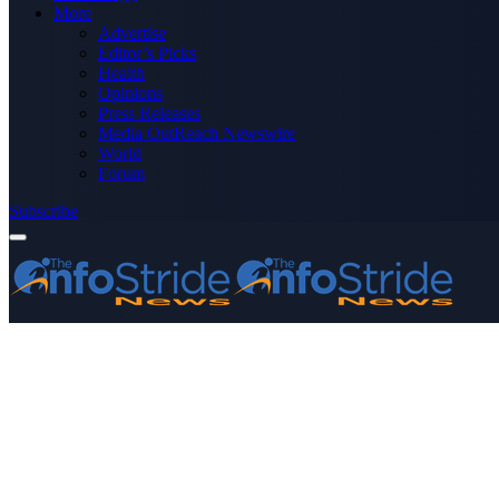
More
Advertise
Editor’s Picks
Health
Opinions
Press Releases
Media OutReach Newswire
World
Forum
Subscribe