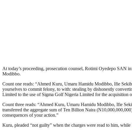
At today’s proceeding, prosecution counsel, Rotimi Oyedepo SAN inf
Modibbo.
Count one reads: “Ahmed Kuru, Umaru Hamidu Modibbo, Ifie Sekibo (a
yourselves to commit felony, to with: stealing by dishonestly conve
Limited to the use of Sigma Golf Nigeria Limited for the acquisition
Count three reads: “Ahmed Kuru, Umaru Hamidu Modibbo, Ifie Sekibo 
transferred the aggregate sum of Ten Billion Naira (N10,000,000,000) de
consequences of your action.”
Kuru, pleaded “not guilty” when the charges were read to him, while