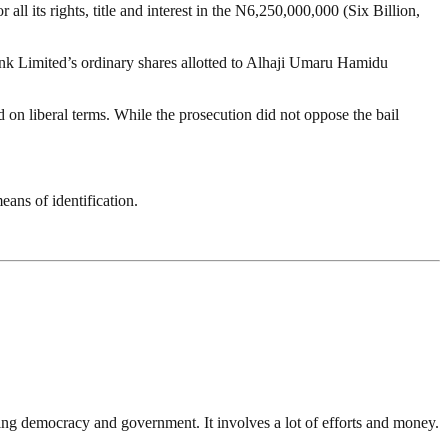
ll its rights, title and interest in the N6,250,000,000 (Six Billion,
 Bank Limited’s ordinary shares allotted to Alhaji Umaru Hamidu
 on liberal terms. While the prosecution did not oppose the bail
ans of identification.
ding democracy and government. It involves a lot of efforts and money.