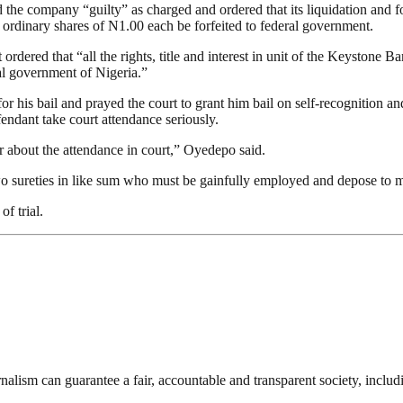
e company “guilty” as charged and ordered that its liquidation and for a
ordinary shares of N1.00 each be forfeited to federal government.
ordered that “all the rights, title and interest in unit of the Keystone
al government of Nigeria.”
his bail and prayed the court to grant him bail on self-recognition and
fendant take court attendance seriously.
r about the attendance in court,” Oyedepo said.
o sureties in like sum who must be gainfully employed and depose to me
f trial.
nalism can guarantee a fair, accountable and transparent society, inclu