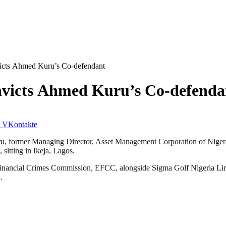
icts Ahmed Kuru’s Co-defendant
nvicts Ahmed Kuru’s Co-defenda
VKontakte
Kuru, former Managing Director, Asset Management Corporation of Nig
sitting in Ikeja, Lagos.
d Financial Crimes Commission, EFCC, alongside Sigma Golf Nigeria Li
.