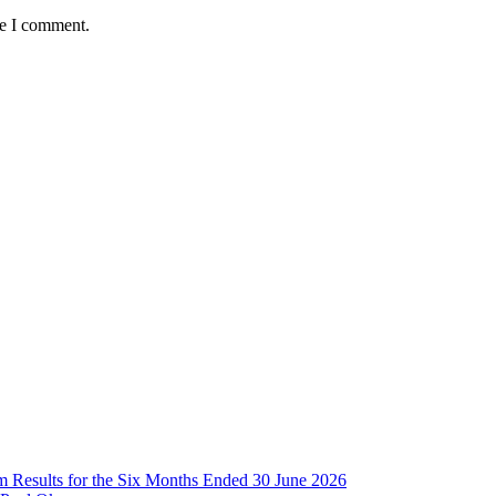
me I comment.
im Results for the Six Months Ended 30 June 2026