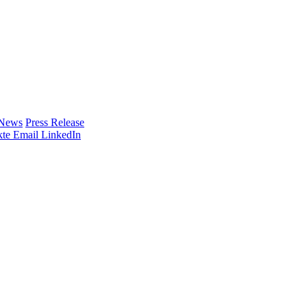
 News
Press Release
te
Email
LinkedIn