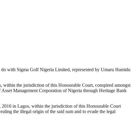
to do with Sigma Golf Nigeria Limited, represented by Umaru Hamidu
ithin the jurisdiction of this Honourable Court, conspired amongst
y of Asset Management Corporation of Nigeria through Heritage Bank
016 in Lagos, within the jurisdiction of this Honourable Court
aling the illegal origin of the said sum and to evade the legal