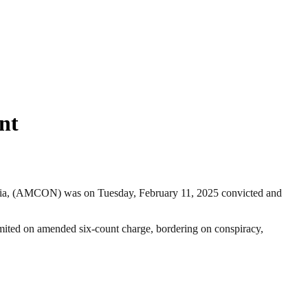
nt
eria, (AMCON) was on Tuesday, February 11, 2025 convicted and
mited on amended six-count charge, bordering on conspiracy,