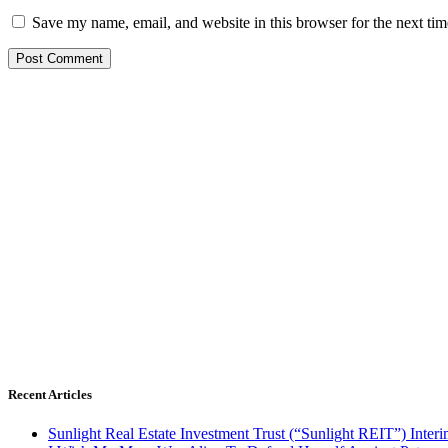
Save my name, email, and website in this browser for the next ti
Recent Articles
Sunlight Real Estate Investment Trust (“Sunlight REIT”) Inter