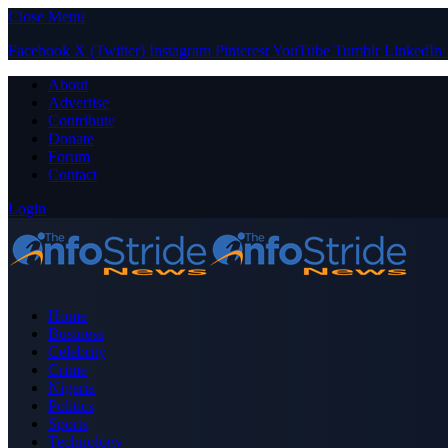
Close Menu
Facebook
X (Twitter)
Instagram
Pinterest
YouTube
Tumblr
LinkedIn
About
Advertise
Contribute
Donate
Forum
Contact
Login
Home
Business
Celebrity
Crime
Nigeria
Politics
Sports
Technology