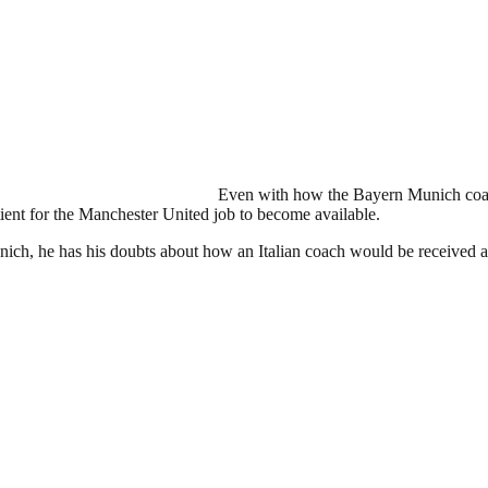
Even with how the Bayern Munich coachi
ient for the Manchester United job to become available.
unich, he has his doubts about how an Italian coach would be received 