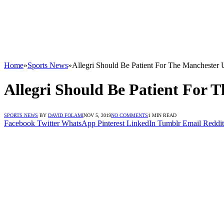
Home
»
Sports News
»
Allegri Should Be Patient For The Manchester 
Allegri Should Be Patient For 
SPORTS NEWS
BY
DAVID FOLAMI
NOV 5, 2019
NO COMMENTS
1 MIN READ
Facebook
Twitter
WhatsApp
Pinterest
LinkedIn
Tumblr
Email
Reddit