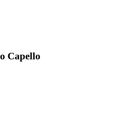
io Capello