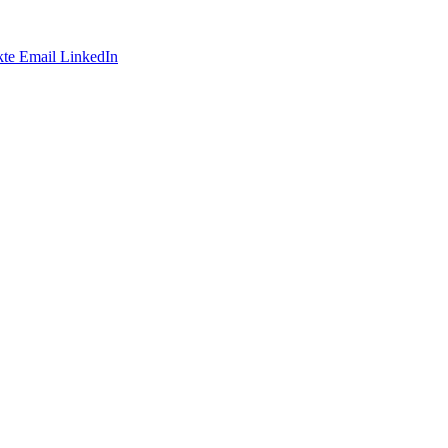
te
Email
LinkedIn