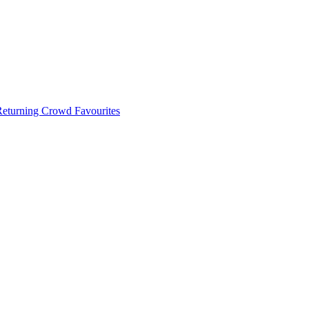
 Returning Crowd Favourites