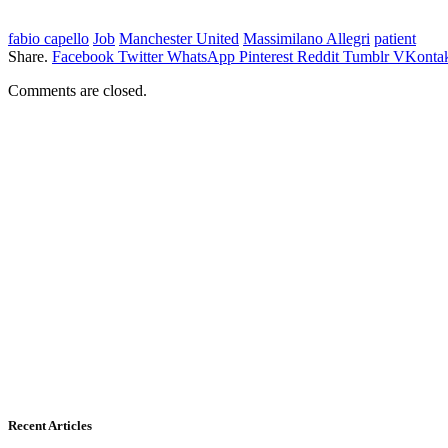
fabio capello
Job
Manchester United
Massimilano Allegri
patient
Share.
Facebook
Twitter
WhatsApp
Pinterest
Reddit
Tumblr
VKontak
Comments are closed.
Recent Articles