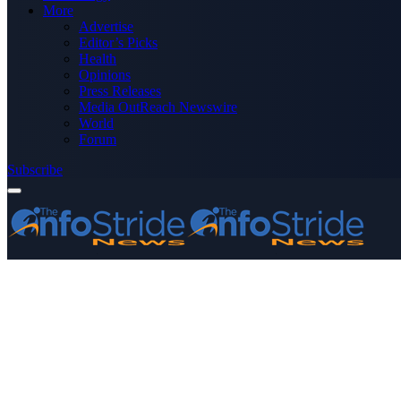
More
Advertise
Editor’s Picks
Health
Opinions
Press Releases
Media OutReach Newswire
World
Forum
Subscribe