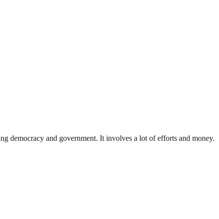
ding democracy and government. It involves a lot of efforts and money.