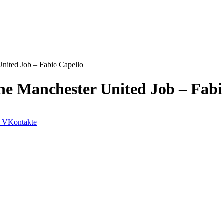
United Job – Fabio Capello
The Manchester United Job – Fab
VKontakte