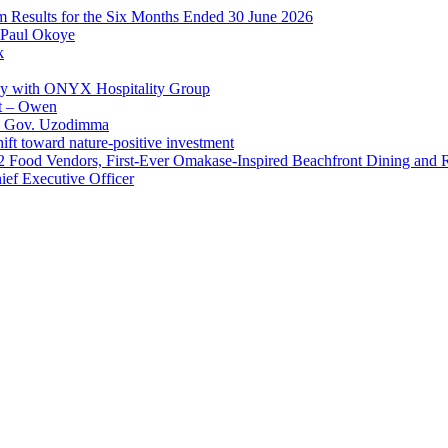
im Results for the Six Months Ended 30 June 2026
 Paul Okoye
k
ay with ONYX Hospitality Group
t – Owen
 – Gov. Uzodimma
ft toward nature-positive investment
 42 Food Vendors, First-Ever Omakase-Inspired Beachfront Dining and
ef Executive Officer