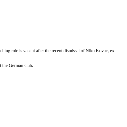
ng role is vacant after the recent dismissal of Niko Kovac, ex
at the German club.