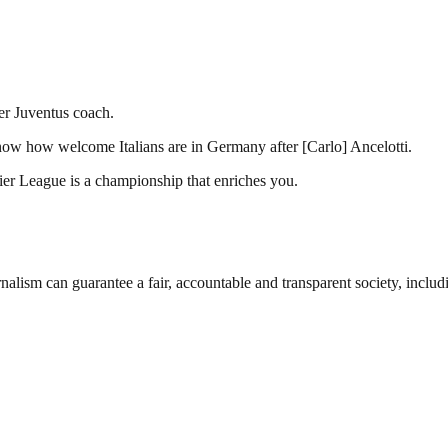
er Juventus coach.
now how welcome Italians are in Germany after [Carlo] Ancelotti.
mier League is a championship that enriches you.
nalism can guarantee a fair, accountable and transparent society, inclu