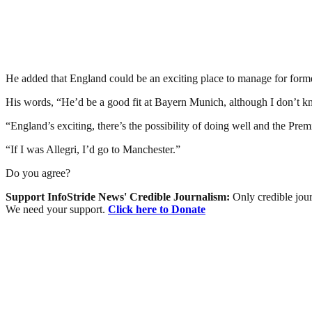
He added that England could be an exciting place to manage for form
His words, “He’d be a good fit at Bayern Munich, although I don’t k
“England’s exciting, there’s the possibility of doing well and the Pre
“If I was Allegri, I’d go to Manchester.”
Do you agree?
Support InfoStride News' Credible Journalism:
Only credible jour
We need your support.
Click here to Donate