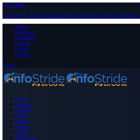
Close Menu
Facebook
X (Twitter)
Instagram
Pinterest
YouTube
Tumblr
LinkedIn
About
Advertise
Contribute
Donate
Forum
Contact
Login
Home
Business
Celebrity
Crime
Nigeria
Politics
Sports
Technology