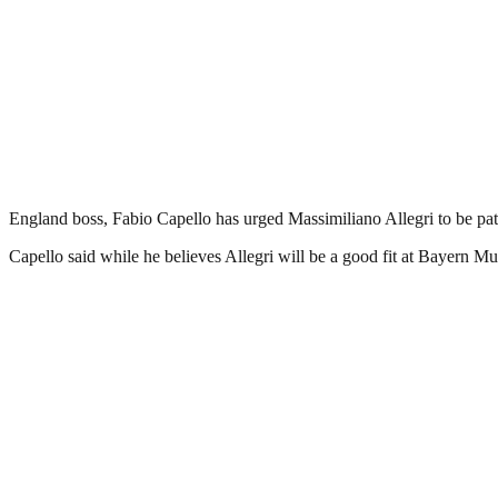
England boss, Fabio Capello has urged Massimiliano Allegri to be pat
Capello said while he believes Allegri will be a good fit at Bayern M