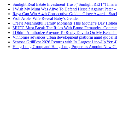
Sunlight Real Estate Investment Trust (“Sunlight REIT”) Inter
I Wish My Mum Was Alive To Defend Herself Against Peter –
Raya Can Win A 4th Consecutive Golden Glove Award – Stac
Woli Arole, Wife Reveal Baby’s Gender
Create Meaningful Family Moments This Mother’s Day Holid
MUFC Must Break The Rules With Bruno Fernandes’ Contrac
I Didn’t Anuthorize Anyone To Reply Davido On My Behalf
Vinhomes advances urban development platform amid global shi
Sentosa GrillFest 2026 Returns with Its Largest Line-Up Yet:
Hang Lung Group and Hang Lung Properties Appoint New Chi