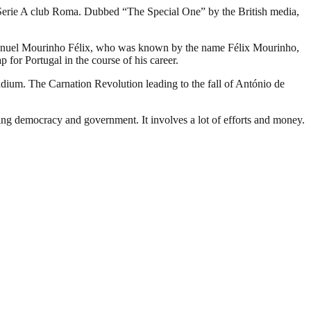
n Serie A club Roma. Dubbed “The Special One” by the British media,
sé Manuel Mourinho Félix, who was known by the name Félix Mourinho,
 for Portugal in the course of his career.
adium. The Carnation Revolution leading to the fall of António de
ding democracy and government. It involves a lot of efforts and money.