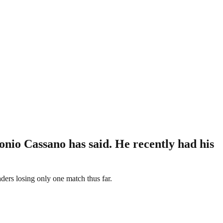
nio Cassano has said. He recently had his
eaders losing only one match thus far.