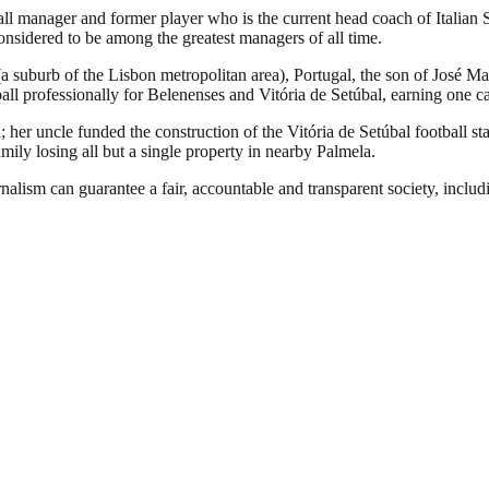
ll manager and former player who is the current head coach of Italia
nsidered to be among the greatest managers of all time.
 (a suburb of the Lisbon metropolitan area), Portugal, the son of Jo
all professionally for Belenenses and Vitória de Setúbal, earning one cap
her uncle funded the construction of the Vitória de Setúbal football st
mily losing all but a single property in nearby Palmela.
nalism can guarantee a fair, accountable and transparent society, inclu