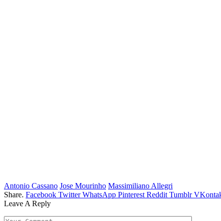
Antonio Cassano
Jose Mourinho
Massimiliano Allegri
Share.
Facebook
Twitter
WhatsApp
Pinterest
Reddit
Tumblr
VKontak
Leave A Reply