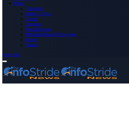
More
Advertise
Editor’s Picks
Health
Opinions
Press Releases
Media OutReach Newswire
World
Forum
Subscribe