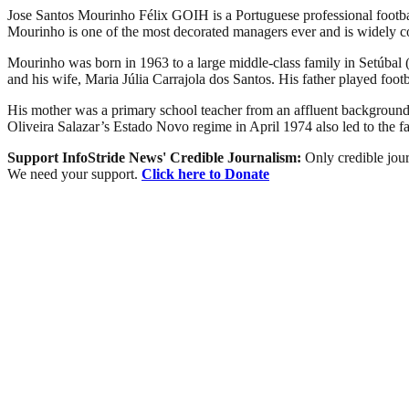
Jose Santos Mourinho Félix GOIH is a Portuguese professional footba
Mourinho is one of the most decorated managers ever and is widely co
Mourinho was born in 1963 to a large middle-class family in Setúbal
and his wife, Maria Júlia Carrajola dos Santos. His father played footb
His mother was a primary school teacher from an affluent background; 
Oliveira Salazar’s Estado Novo regime in April 1974 also led to the fa
Support InfoStride News' Credible Journalism:
Only credible jour
We need your support.
Click here to Donate