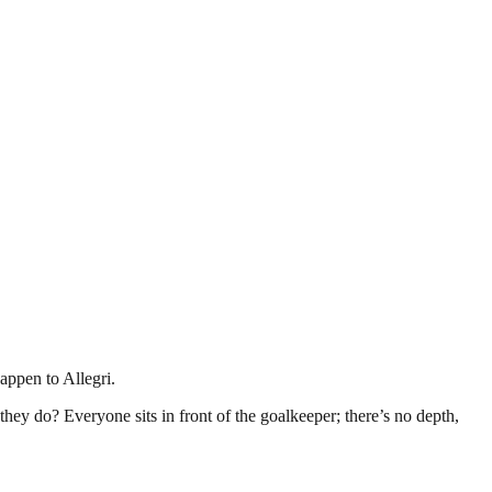
appen to Allegri.
they do? Everyone sits in front of the goalkeeper; there’s no depth,