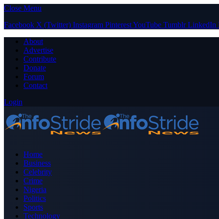
Close Menu
Facebook
X (Twitter)
Instagram
Pinterest
YouTube
Tumblr
LinkedIn
About
Advertise
Contribute
Donate
Forum
Contact
Login
Home
Business
Celebrity
Crime
Nigeria
Politics
Sports
Technology