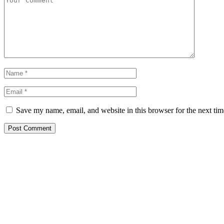
Save my name, email, and website in this browser for the next ti