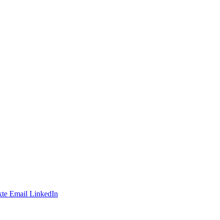
te
Email
LinkedIn