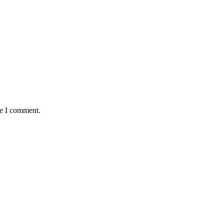
me I comment.