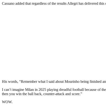
Cassano added that regardless of the results Allegri has delivered thi
His words, “Remember what I said about Mourinho being finished and 
I can’t imagine Milan in 2025 playing dreadful football because of thei
then you win the ball back, counter-attack and score.”
WOW.