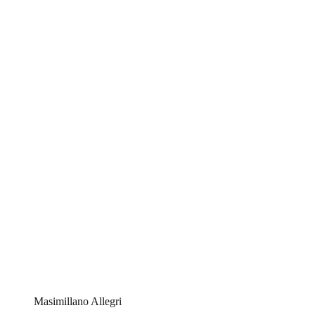
Masimillano Allegri