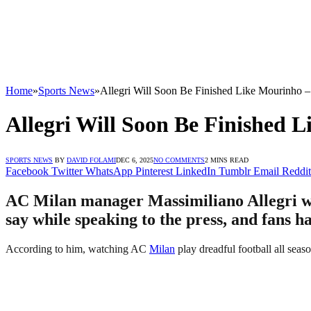
Home
»
Sports News
»
Allegri Will Soon Be Finished Like Mourinho 
Allegri Will Soon Be Finished 
SPORTS NEWS
BY
DAVID FOLAMI
DEC 6, 2025
NO COMMENTS
2 MINS READ
Facebook
Twitter
WhatsApp
Pinterest
LinkedIn
Tumblr
Email
Reddit
AC Milan manager Massimiliano Allegri wil
say while speaking to the press, and fans h
According to him, watching AC
Milan
play dreadful football all seaso