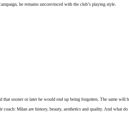
s campaign, he remains unconvinced with the club’s playing style.
that sooner or later he would end up being forgotten. The same will h
r coach: Milan are history, beauty, aesthetics and quality. And what do 