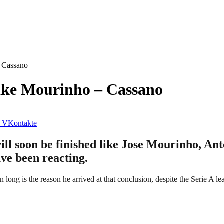
– Cassano
Like Mourinho – Cassano
VKontakte
l soon be finished like Jose Mourinho, Anto
ave been reacting.
n long is the reason he arrived at that conclusion, despite the Serie A l