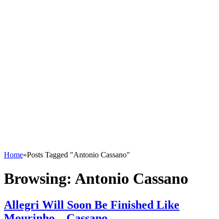
Home
»
Posts Tagged "Antonio Cassano"
Browsing:
Antonio Cassano
Allegri Will Soon Be Finished Like
Mourinho – Cassano