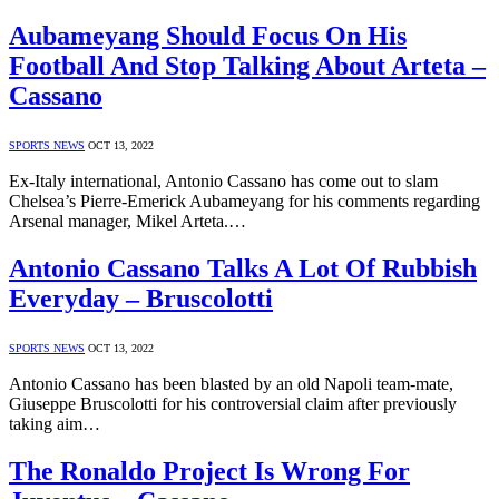
Aubameyang Should Focus On His
Football And Stop Talking About Arteta –
Cassano
SPORTS NEWS
OCT 13, 2022
Ex-Italy international, Antonio Cassano has come out to slam
Chelsea’s Pierre-Emerick Aubameyang for his comments regarding
Arsenal manager, Mikel Arteta.…
Antonio Cassano Talks A Lot Of Rubbish
Everyday – Bruscolotti
SPORTS NEWS
OCT 13, 2022
Antonio Cassano has been blasted by an old Napoli team-mate,
Giuseppe Bruscolotti for his controversial claim after previously
taking aim…
The Ronaldo Project Is Wrong For