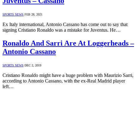
Juventus – Cassano
SPORTS NEWS
FEB 28, 2021
Ex Italy international, Antonio Cassano has come out to say that
signing Cristiano Ronaldo was a mistake for Juventus. He…
Ronaldo And Sarri Are At Loggerheads –
Antonio Cassano
SPORTS NEWS
DEC 2, 2019
Cristiano Ronaldo might have a huge problem with Maurizio Sarri,
according to Antonio Cassano, with the ex-Real Madrid player
left…