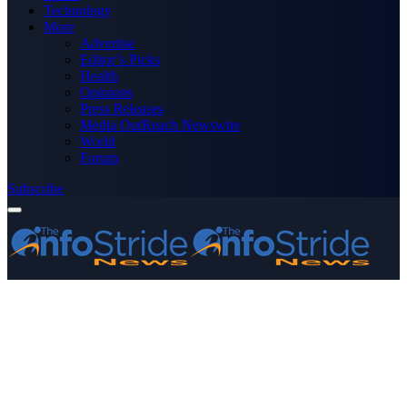
Technology
More
Advertise
Editor’s Picks
Health
Opinions
Press Releases
Media OutReach Newswire
World
Forum
Subscribe