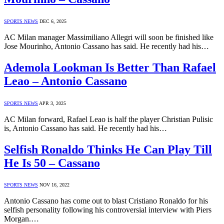
SPORTS NEWS
DEC 6, 2025
AC Milan manager Massimiliano Allegri will soon be finished like
Jose Mourinho, Antonio Cassano has said. He recently had his…
Ademola Lookman Is Better Than Rafael
Leao – Antonio Cassano
SPORTS NEWS
APR 3, 2025
AC Milan forward, Rafael Leao is half the player Christian Pulisic
is, Antonio Cassano has said. He recently had his…
Selfish Ronaldo Thinks He Can Play Till
He Is 50 – Cassano
SPORTS NEWS
NOV 16, 2022
Antonio Cassano has come out to blast Cristiano Ronaldo for his
selfish personality following his controversial interview with Piers
Morgan.…