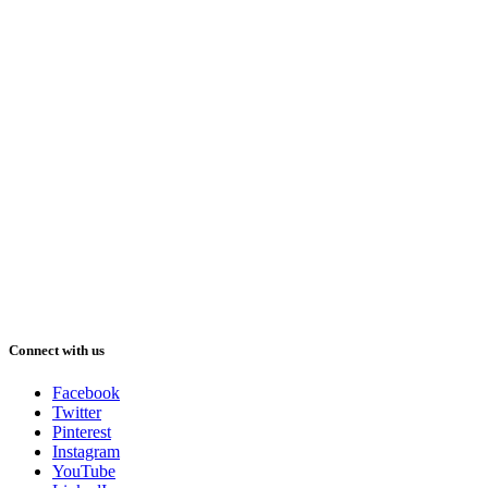
Connect with us
Facebook
Twitter
Pinterest
Instagram
YouTube