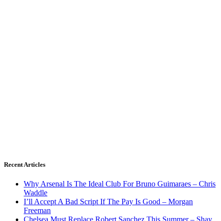
Recent Articles
Why Arsenal Is The Ideal Club For Bruno Guimaraes – Chris
Waddle
I’ll Accept A Bad Script If The Pay Is Good – Morgan
Freeman
Chelsea Must Replace Robert Sanchez This Summer – Shay