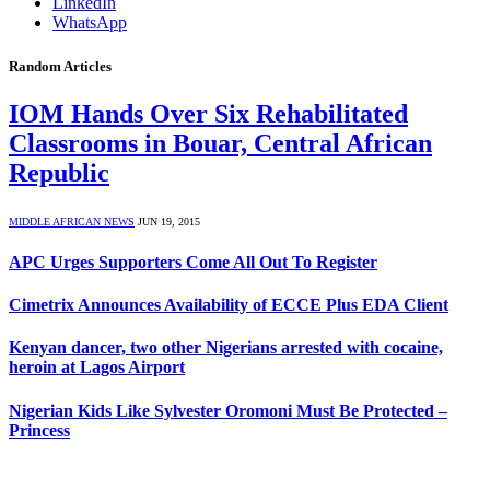
LinkedIn
WhatsApp
Random Articles
IOM Hands Over Six Rehabilitated
Classrooms in Bouar, Central African
Republic
MIDDLE AFRICAN NEWS
JUN 19, 2015
APC Urges Supporters Come All Out To Register
Cimetrix Announces Availability of ECCE Plus EDA Client
Kenyan dancer, two other Nigerians arrested with cocaine,
heroin at Lagos Airport
Nigerian Kids Like Sylvester Oromoni Must Be Protected –
Princess