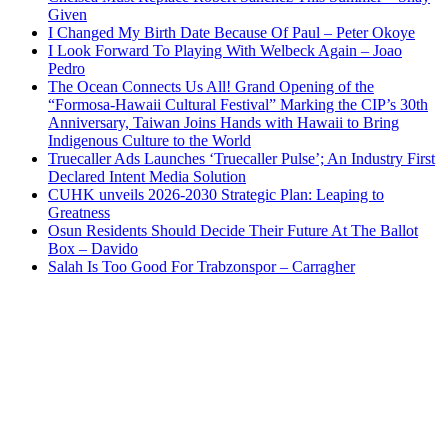
Given
I Changed My Birth Date Because Of Paul – Peter Okoye
I Look Forward To Playing With Welbeck Again – Joao
Pedro
The Ocean Connects Us All! Grand Opening of the
“Formosa-Hawaii Cultural Festival” Marking the CIP’s 30th
Anniversary, Taiwan Joins Hands with Hawaii to Bring
Indigenous Culture to the World
Truecaller Ads Launches ‘Truecaller Pulse’; An Industry First
Declared Intent Media Solution
CUHK unveils 2026-2030 Strategic Plan: Leaping to
Greatness
Osun Residents Should Decide Their Future At The Ballot
Box – Davido
Salah Is Too Good For Trabzonspor – Carragher