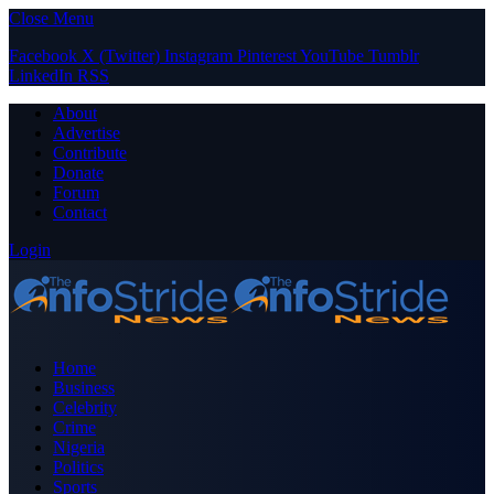
Close Menu
Facebook
X (Twitter)
Instagram
Pinterest
YouTube
Tumblr
LinkedIn
RSS
About
Advertise
Contribute
Donate
Forum
Contact
Login
Home
Business
Celebrity
Crime
Nigeria
Politics
Sports