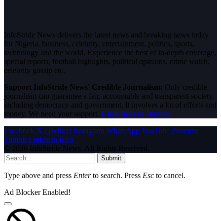
InfoStride News delivers the latest news and breaking news today
for Nigeria, business, celebrity, entertainment, politics, sports,
technology and the world. Experience the best of in-depth coverage,
special reports, football highlights, political opinions, crime watch,
celebrity gossip etc.
Support InfoStride News' Credible Journalism:
Only credible
journalism can guarantee a fair, accountable and transparent society,
including democracy and government. It involves a lot of efforts and
money. We need your support.
Click here to Donate
Facebook
X (Twitter)
Instagram
WhatsApp
YouTube
Pinterest
Tumblr
LinkedIn
RSS
© 2026 InfoStride News. All Rights Reserved.
Submit
Type above and press
Enter
to search. Press
Esc
to cancel.
Ad Blocker Enabled!