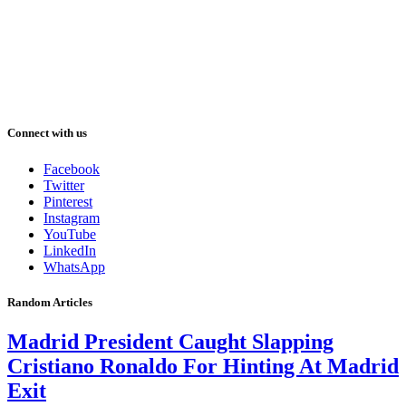
Connect with us
Facebook
Twitter
Pinterest
Instagram
YouTube
LinkedIn
WhatsApp
Random Articles
Madrid President Caught Slapping
Cristiano Ronaldo For Hinting At Madrid
Exit