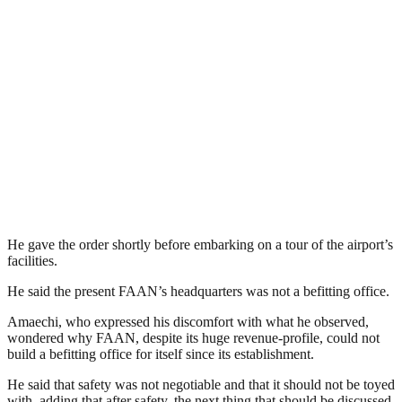
He gave the order shortly before embarking on a tour of the airport’s
facilities.
He said the present FAAN’s headquarters was not a befitting office.
Amaechi, who expressed his discomfort with what he observed,
wondered why FAAN, despite its huge revenue-profile, could not
build a befitting office for itself since its establishment.
He said that safety was not negotiable and that it should not be toyed
with, adding that after safety, the next thing that should be discussed