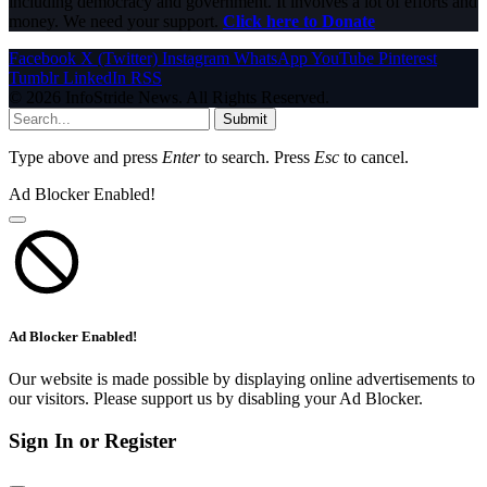
including democracy and government. It involves a lot of efforts and
money. We need your support.
Click here to Donate
Facebook
X (Twitter)
Instagram
WhatsApp
YouTube
Pinterest
Tumblr
LinkedIn
RSS
© 2026 InfoStride News. All Rights Reserved.
Submit
Type above and press
Enter
to search. Press
Esc
to cancel.
Ad Blocker Enabled!
Ad Blocker Enabled!
Our website is made possible by displaying online advertisements to
our visitors. Please support us by disabling your Ad Blocker.
Sign In or Register