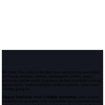
InfoStride News delivers the latest news and breaking news today
for Nigeria, business, celebrity, entertainment, politics, sports,
technology and the world. Experience the best of in-depth coverage,
special reports, football highlights, political opinions, crime watch,
celebrity gossip etc.
Support InfoStride News' Credible Journalism:
Only credible
journalism can guarantee a fair, accountable and transparent society,