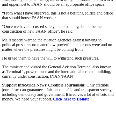
and uppermost to FAAN should be an appropriate office space.
“From what I have observed, this is not a befitting edifice and office
that should house FAAN workers.
“Once we have discussed safety, the next thing should be the
construction of new FAAN office”, he said.
Mr. Amaechi warned the aviation agencies against bowing to
political pressures no matter how powerful the persons were and no
matter where the pressures might be coming from.
He urged them to have the will to withstand such pressures.
The minister had visited the General Aviation Terminal also known
as Terminal 1, power house and the international terminal building,
currently under construction. [NAN/FAAN]
Support InfoStride News' Credible Journalism:
Only credible
journalism can guarantee a fair, accountable and transparent society,
including democracy and government. It involves a lot of efforts and
money. We need your support.
Click here to Donate