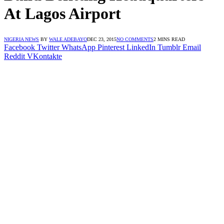
At Lagos Airport
NIGERIA NEWS
BY
WALE ADEBAYO
DEC 23, 2015
NO COMMENTS
2 MINS READ
Facebook
Twitter
WhatsApp
Pinterest
LinkedIn
Tumblr
Email
Reddit
VKontakte