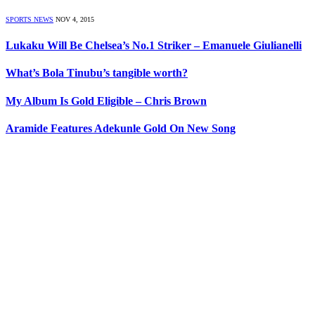
SPORTS NEWS
NOV 4, 2015
Lukaku Will Be Chelsea’s No.1 Striker – Emanuele Giulianelli
What’s Bola Tinubu’s tangible worth?
My Album Is Gold Eligible – Chris Brown
Aramide Features Adekunle Gold On New Song