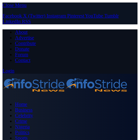
Close Menu
Facebook
X (Twitter)
Instagram
Pinterest
YouTube
Tumblr
LinkedIn
RSS
About
Advertise
Contribute
Donate
Forum
Contact
Login
Home
Business
Celebrity
Crime
Nigeria
Politics
Sports