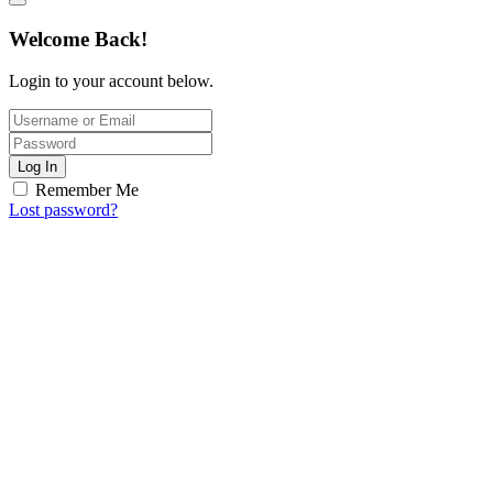
Welcome Back!
Login to your account below.
Log In
Remember Me
Lost password?