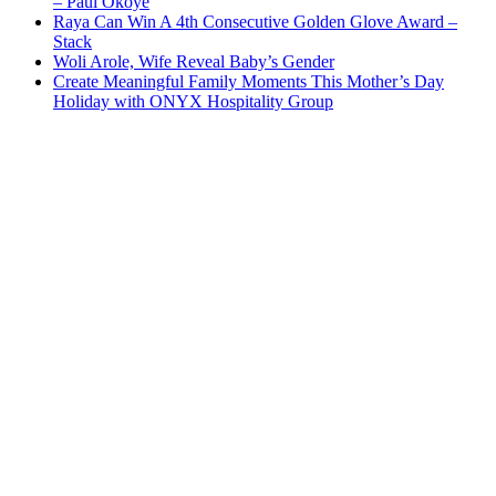
– Paul Okoye
Raya Can Win A 4th Consecutive Golden Glove Award –
Stack
Woli Arole, Wife Reveal Baby’s Gender
Create Meaningful Family Moments This Mother’s Day
Holiday with ONYX Hospitality Group