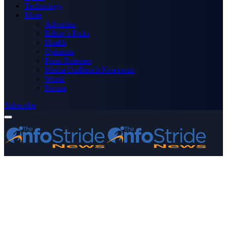
Technology
More
Advertise
Editor’s Picks
Health
Opinions
Press Releases
Media OutReach Newswire
World
Forum
Subscribe