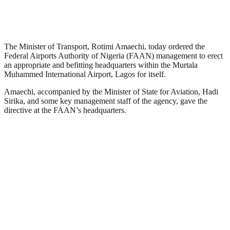
The Minister of Transport, Rotimi Amaechi, today ordered the
Federal Airports Authority of Nigeria (FAAN) management to erect
an appropriate and befitting headquarters within the Murtala
Muhammed International Airport, Lagos for itself.
Amaechi, accompanied by the Minister of State for Aviation, Hadi
Sirika, and some key management staff of the agency, gave the
directive at the FAAN’s headquarters.