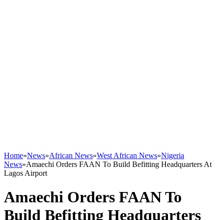
Home
»
News
»
African News
»
West African News
»
Nigeria
News
»
Amaechi Orders FAAN To Build Befitting Headquarters At
Lagos Airport
Amaechi Orders FAAN To
Build Befitting Headquarters