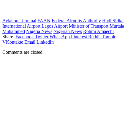
Aviation Terminal
FAAN
Federal Airports Authority
Hadi Sirika
International Airport
Lagos Airport
Minister of Transport
Murtala
Muhammed
Nigeria News
Nigerian News
Rotimi Amaechi
Share.
Facebook
Twitter
WhatsApp
Pinterest
Reddit
Tumblr
VKontakte
Email
LinkedIn
Comments are closed.