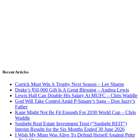
Recent Articles
Carrick Must Win A Trophy Next Season – Lee Sharpe
Drake’s $50,000 Gift Is A Great Blessing – Andrea Lewis
Lewis Hall Can Double His Salary At MUFC – Chris Waddle
God Will Take Control Amid P-Square’s Saga – Don Jazzy’s
Father
Kane Might Not Be Fit Enough For 2030 World Cup – Chris
Waddle
Sunlight Real Estate Investment Trust (“Sunlight REIT”)
Interim Results for the Six Months Ended 30 June 2026
I Wish My Mum Was Alive To Defend Herself Against Peter