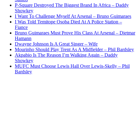
P-Square Destroyed The Biggest Brand In Africa – Daddy
Showkey
I Want To Challenge Myself At Arsenal – Bruno Guimaraes
I Was Told Temitope Osoba Died At A Police Station –
Fiance
Bruno Guimaraes Must Prove His Class At Arsenal – Dietmar
Hamann
Dwayne Johnson Is A Great Singer – Wife
Mourinho Should Play Trent As A Midfielder – Phil Bardsley
Akpabio Is The Reason I’m Walking Again – Daddy
Showkey
MUFC Must Choose Lewis Hall Over Lewis-Skelly – Phil
Bardsley