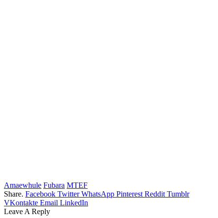
Amaewhule
Fubara
MTEF
Share.
Facebook
Twitter
WhatsApp
Pinterest
Reddit
Tumblr
VKontakte
Email
LinkedIn
Leave A Reply