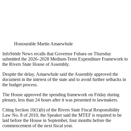
Honourable Martin Amaewhule
InfoStride News recalls that Governor Fubara on Thursday
submitted the 2026–2028 Medium-Term Expenditure Framework to
the Rivers State House of Assembly.
Despite the delay, Amaewhule said the Assembly approved the
document in the interest of the state and to avoid further setbacks in
the budget process.
The House approved the spending framework on Friday during
plenary, less than 24 hours after it was presented to lawmakers.
Citing Section 10(1)(b) of the Rivers State Fiscal Responsibility
Law No. 8 of 2010, the Speaker said the MTEF is required to be
laid before the House in September, four months before the
commencement of the next fiscal year.