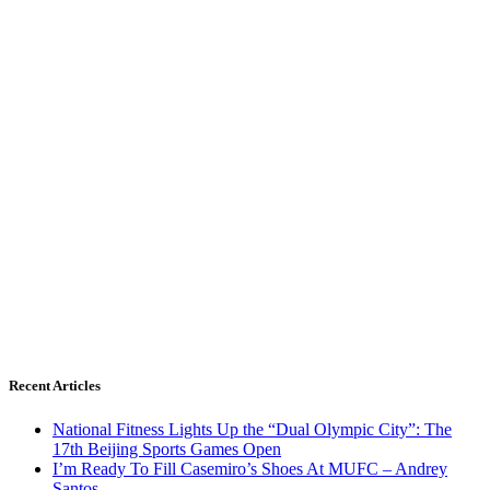
Recent Articles
National Fitness Lights Up the “Dual Olympic City”: The
17th Beijing Sports Games Open
I’m Ready To Fill Casemiro’s Shoes At MUFC – Andrey
Santos