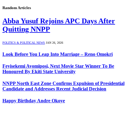
Random Articles
Abba Yusuf Rejoins APC Days After
Quitting NNPP
POLITICS & POLITICAL NEWS
JAN 26, 2026
Look Before You Leap Into Marriage – Reno Omokri
Feyisekemi Ayomiposi, Next Movie Star Winner To Be
Honoured By Ekiti State University
NNPP North East Zone Confirms Expulsion of Presidential
Candidate and Addresses Recent Judicial Decision
Happy Birthday Andre Okoye