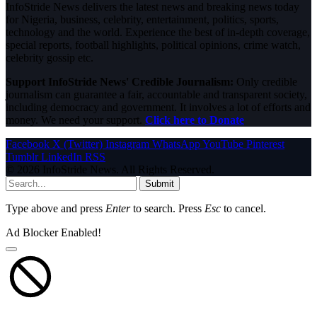
InfoStride News delivers the latest news and breaking news today
for Nigeria, business, celebrity, entertainment, politics, sports,
technology and the world. Experience the best of in-depth coverage,
special reports, football highlights, political opinions, crime watch,
celebrity gossip etc.
Support InfoStride News' Credible Journalism:
Only credible
journalism can guarantee a fair, accountable and transparent society,
including democracy and government. It involves a lot of efforts and
money. We need your support.
Click here to Donate
Facebook
X (Twitter)
Instagram
WhatsApp
YouTube
Pinterest
Tumblr
LinkedIn
RSS
© 2026 InfoStride News. All Rights Reserved.
Submit
Type above and press
Enter
to search. Press
Esc
to cancel.
Ad Blocker Enabled!