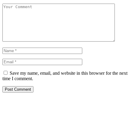
Save my name, email, and website in this browser for the next
time I comment.