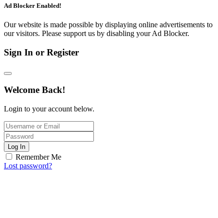
Ad Blocker Enabled!
Our website is made possible by displaying online advertisements to
our visitors. Please support us by disabling your Ad Blocker.
Sign In or Register
Welcome Back!
Login to your account below.
Log In
Remember Me
Lost password?