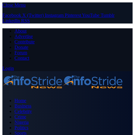
Close Menu
Facebook
X (Twitter)
Instagram
Pinterest
YouTube
Tumblr
LinkedIn
RSS
About
Advertise
Contribute
Donate
Forum
Contact
Login
Home
Business
Celebrity
Crime
Nigeria
Politics
Sports