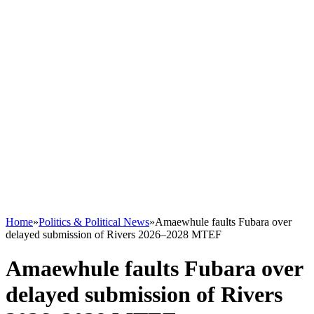
Home
»
Politics & Political News
»
Amaewhule faults Fubara over
delayed submission of Rivers 2026–2028 MTEF
Amaewhule faults Fubara over
delayed submission of Rivers