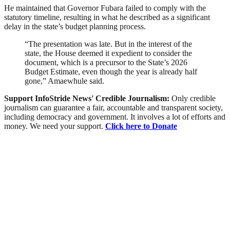
He maintained that Governor Fubara failed to comply with the
statutory timeline, resulting in what he described as a significant
delay in the state’s budget planning process.
“The presentation was late. But in the interest of the
state, the House deemed it expedient to consider the
document, which is a precursor to the State’s 2026
Budget Estimate, even though the year is already half
gone,” Amaewhule said.
Support InfoStride News' Credible Journalism:
Only credible
journalism can guarantee a fair, accountable and transparent society,
including democracy and government. It involves a lot of efforts and
money. We need your support.
Click here to Donate