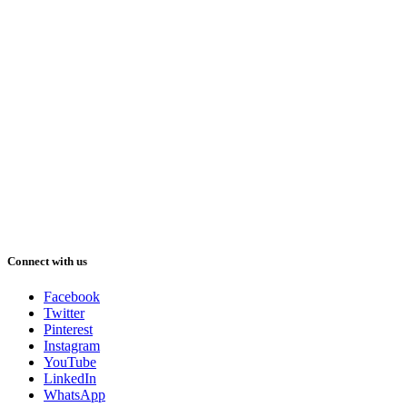
Connect with us
Facebook
Twitter
Pinterest
Instagram
YouTube
LinkedIn
WhatsApp