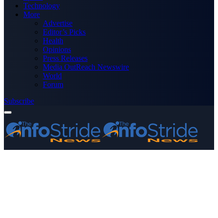
Technology
More
Advertise
Editor’s Picks
Health
Opinions
Press Releases
Media OutReach Newswire
World
Forum
Subscribe