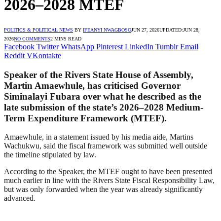
2026–2028 MTEF
POLITICS & POLITICAL NEWS
BY
IFEANYI NWAGBOSO
JUN 27, 2026
UPDATED:
JUN 28,
2026
NO COMMENTS
2 MINS READ
Facebook
Twitter
WhatsApp
Pinterest
LinkedIn
Tumblr
Email
Reddit
VKontakte
Speaker of the Rivers State House of Assembly,
Martin Amaewhule, has criticised Governor
Siminalayi Fubara over what he described as the
late submission of the state’s 2026–2028 Medium-
Term Expenditure Framework (MTEF).
Amaewhule, in a statement issued by his media aide, Martins
Wachukwu, said the fiscal framework was submitted well outside
the timeline stipulated by law.
According to the Speaker, the MTEF ought to have been presented
much earlier in line with the Rivers State Fiscal Responsibility Law,
but was only forwarded when the year was already significantly
advanced.