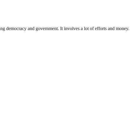
ding democracy and government. It involves a lot of efforts and money.