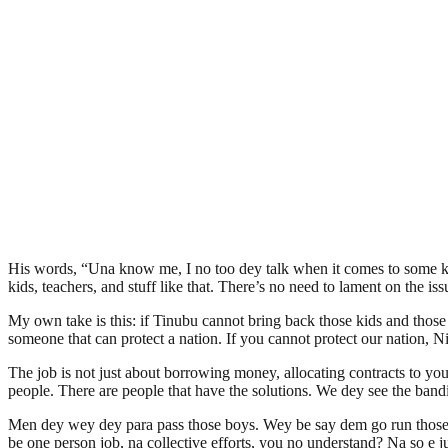
His words, “Una know me, I no too dey talk when it comes to some kind
kids, teachers, and stuff like that. There’s no need to lament on the i
My own take is this: if Tinubu cannot bring back those kids and those
someone that can protect a nation. If you cannot protect our nation, Ni
The job is not just about borrowing money, allocating contracts to you
people. There are people that have the solutions. We dey see the bandi
Men dey wey dey para pass those boys. Wey be say dem go run those bo
be one person job, na collective efforts, you no understand? Na so e ju