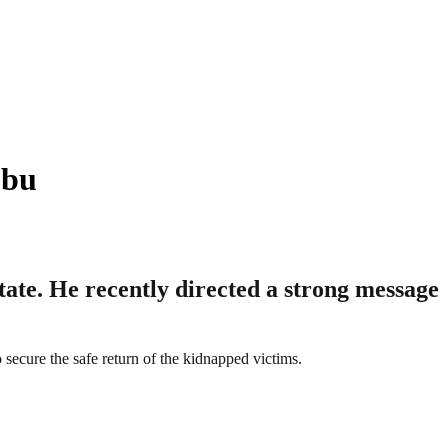
ubu
tate. He recently directed a strong message
to secure the safe return of the kidnapped victims.