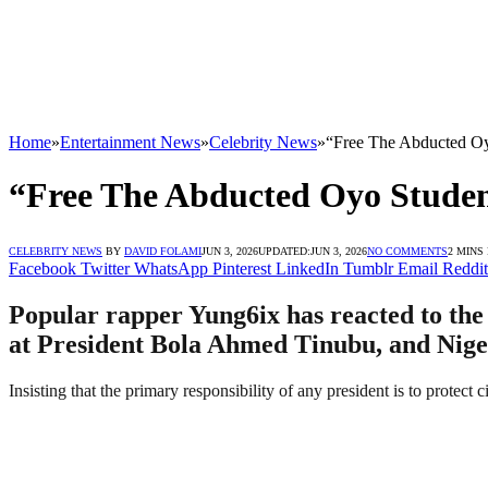
Home
»
Entertainment News
»
Celebrity News
»
“Free The Abducted Oy
“Free The Abducted Oyo Studen
CELEBRITY NEWS
BY
DAVID FOLAMI
JUN 3, 2026
UPDATED:
JUN 3, 2026
NO COMMENTS
2 MINS
Facebook
Twitter
WhatsApp
Pinterest
LinkedIn
Tumblr
Email
Reddit
Popular rapper Yung6ix has reacted to the 
at President Bola Ahmed Tinubu, and Niger
Insisting that the primary responsibility of any president is to protect 