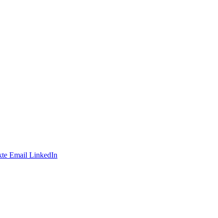
te
Email
LinkedIn