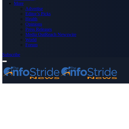
More
Advertise
Editor’s Picks
Health
Opinions
Press Releases
Media OutReach Newswire
World
Forum
Subscribe