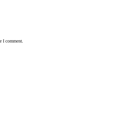
me I comment.