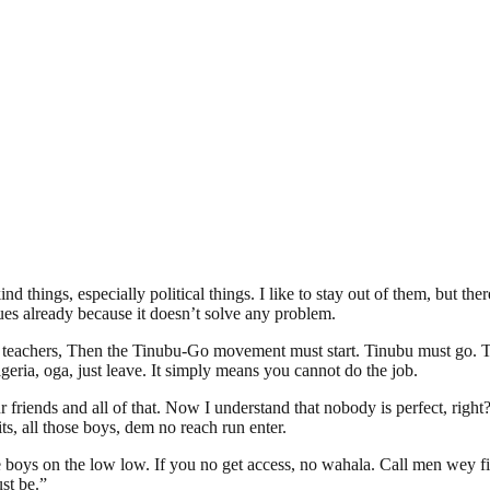
 things, especially political things. I like to stay out of them, but t
ssues already because it doesn’t solve any problem.
 teachers, Then the Tinubu-Go movement must start. Tinubu must go. The 
geria, oga, just leave. It simply means you cannot do the job.
r friends and all of that. Now I understand that nobody is perfect, righ
ts, all those boys, dem no reach run enter.
ys on the low low. If you no get access, no wahala. Call men wey fit r
st be.”