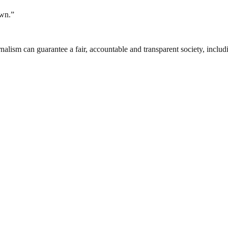
own.”
nalism can guarantee a fair, accountable and transparent society, inclu