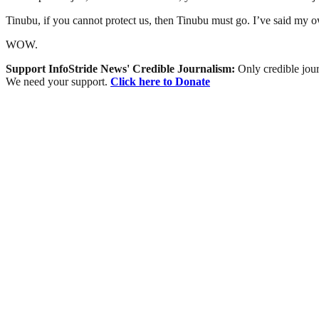
Tinubu, if you cannot protect us, then Tinubu must go. I’ve said my 
WOW.
Support InfoStride News' Credible Journalism:
Only credible jour
We need your support.
Click here to Donate