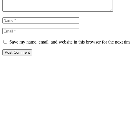
Save my name, email, and website in this browser for the next ti