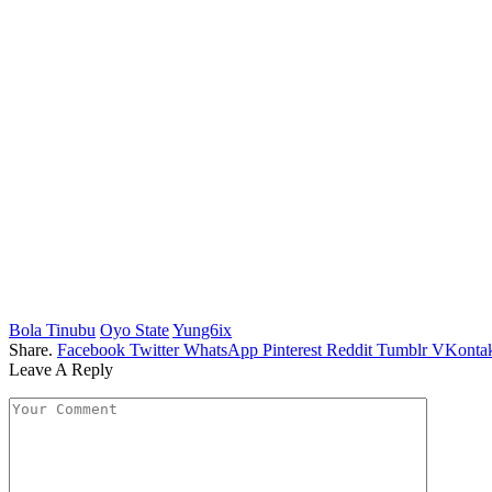
Bola Tinubu
Oyo State
Yung6ix
Share.
Facebook
Twitter
WhatsApp
Pinterest
Reddit
Tumblr
VKontak
Leave A Reply