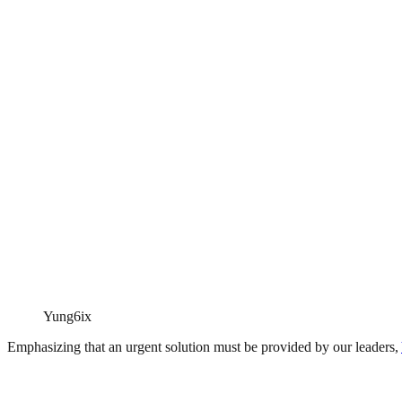
Yung6ix
Emphasizing that an urgent solution must be provided by our leaders,