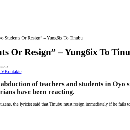
o Students Or Resign” – Yung6ix To Tinubu
ts Or Resign” – Yung6ix To Tin
 READ
VKontakte
abduction of teachers and students in Oyo s
ians have been reacting.
citizens, the lyricist said that Tinubu must resign immediately if he fails 