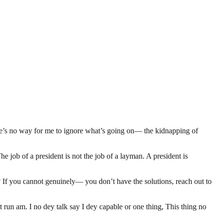
here’s no way for me to ignore what’s going on— the kidnapping of
job of a president is not the job of a layman. A president is
t? If you cannot genuinely— you don’t have the solutions, reach out to
un am. I no dey talk say I dey capable or one thing, This thing no