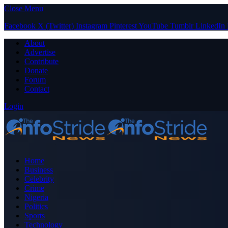
Close Menu
Facebook
X (Twitter)
Instagram
Pinterest
YouTube
Tumblr
LinkedIn
About
Advertise
Contribute
Donate
Forum
Contact
Login
Home
Business
Celebrity
Crime
Nigeria
Politics
Sports
Technology