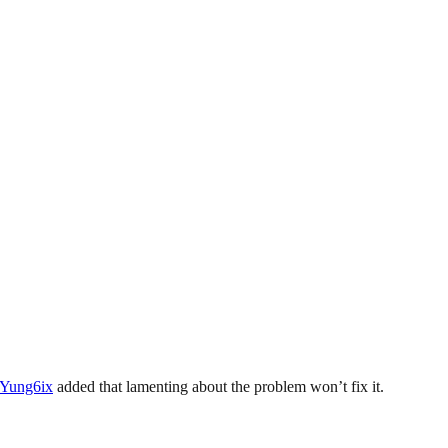
Yung6ix
added that lamenting about the problem won’t fix it.