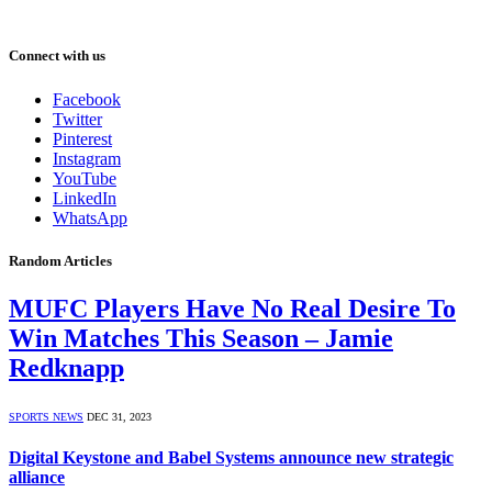
Connect with us
Facebook
Twitter
Pinterest
Instagram
YouTube
LinkedIn
WhatsApp
Random Articles
MUFC Players Have No Real Desire To
Win Matches This Season – Jamie
Redknapp
SPORTS NEWS
DEC 31, 2023
Digital Keystone and Babel Systems announce new strategic
alliance