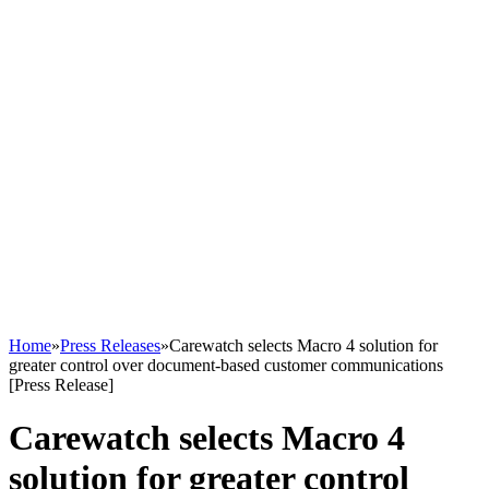
Home
»
Press Releases
»
Carewatch selects Macro 4 solution for
greater control over document-based customer communications
[Press Release]
Carewatch selects Macro 4
solution for greater control