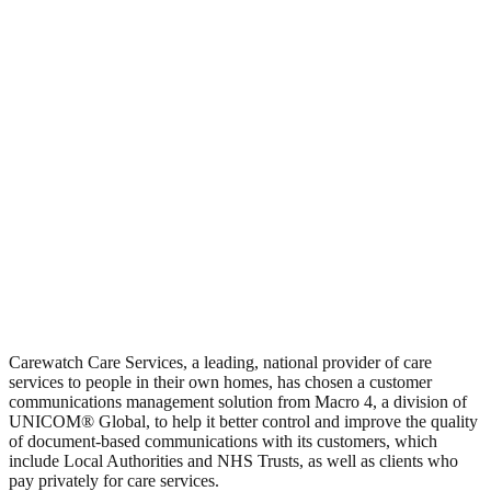
Carewatch Care Services, a leading, national provider of care
services to people in their own homes, has chosen a customer
communications management solution from Macro 4, a division of
UNICOM® Global, to help it better control and improve the quality
of document-based communications with its customers, which
include Local Authorities and NHS Trusts, as well as clients who
pay privately for care services.