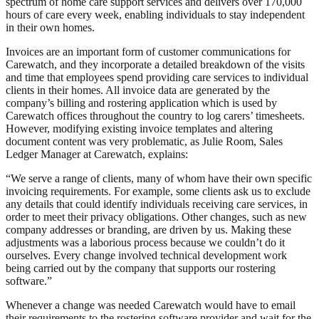
spectrum of home care support services and delivers over 170,000
hours of care every week, enabling individuals to stay independent
in their own homes.
Invoices are an important form of customer communications for
Carewatch, and they incorporate a detailed breakdown of the visits
and time that employees spend providing care services to individual
clients in their homes. All invoice data are generated by the
company’s billing and rostering application which is used by
Carewatch offices throughout the country to log carers’ timesheets.
However, modifying existing invoice templates and altering
document content was very problematic, as Julie Room, Sales
Ledger Manager at Carewatch, explains:
“We serve a range of clients, many of whom have their own specific
invoicing requirements. For example, some clients ask us to exclude
any details that could identify individuals receiving care services, in
order to meet their privacy obligations. Other changes, such as new
company addresses or branding, are driven by us. Making these
adjustments was a laborious process because we couldn’t do it
ourselves. Every change involved technical development work
being carried out by the company that supports our rostering
software.”
Whenever a change was needed Carewatch would have to email
their requirements to the rostering software provider and wait for the