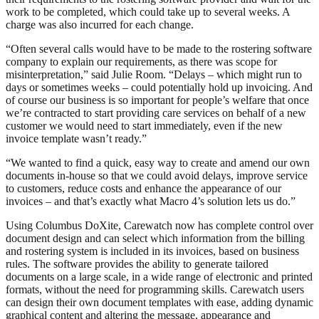
work to be completed, which could take up to several weeks. A
charge was also incurred for each change.
“Often several calls would have to be made to the rostering software
company to explain our requirements, as there was scope for
misinterpretation,” said Julie Room. “Delays – which might run to
days or sometimes weeks – could potentially hold up invoicing. And
of course our business is so important for people’s welfare that once
we’re contracted to start providing care services on behalf of a new
customer we would need to start immediately, even if the new
invoice template wasn’t ready.”
“We wanted to find a quick, easy way to create and amend our own
documents in-house so that we could avoid delays, improve service
to customers, reduce costs and enhance the appearance of our
invoices – and that’s exactly what Macro 4’s solution lets us do.”
Using Columbus DoXite, Carewatch now has complete control over
document design and can select which information from the billing
and rostering system is included in its invoices, based on business
rules. The software provides the ability to generate tailored
documents on a large scale, in a wide range of electronic and printed
formats, without the need for programming skills. Carewatch users
can design their own document templates with ease, adding dynamic
graphical content and altering the message, appearance and