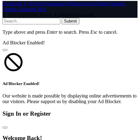
Facebook
X (Twitter)
Instagram
WhatsApp
YouTube
Pinterest
Tumblr
LinkedIn
RSS
© 2026 InfoStride News. All Rights Reserved.
Submit
Type above and press
Enter
to search. Press
Esc
to cancel.
Ad Blocker Enabled!
Ad Blocker Enabled!
Our website is made possible by displaying online advertisements to
our visitors. Please support us by disabling your Ad Blocker.
Sign In or Register
Welcome Back!