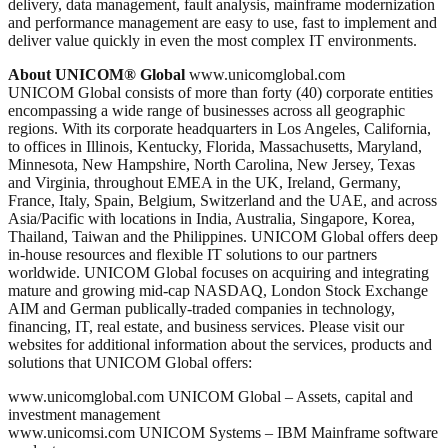
delivery, data management, fault analysis, mainframe modernization
and performance management are easy to use, fast to implement and
deliver value quickly in even the most complex IT environments.
About UNICOM® Global
www.unicomglobal.com
UNICOM Global consists of more than forty (40) corporate entities
encompassing a wide range of businesses across all geographic
regions. With its corporate headquarters in Los Angeles, California,
to offices in Illinois, Kentucky, Florida, Massachusetts, Maryland,
Minnesota, New Hampshire, North Carolina, New Jersey, Texas
and Virginia, throughout EMEA in the UK, Ireland, Germany,
France, Italy, Spain, Belgium, Switzerland and the UAE, and across
Asia/Pacific with locations in India, Australia, Singapore, Korea,
Thailand, Taiwan and the Philippines. UNICOM Global offers deep
in-house resources and flexible IT solutions to our partners
worldwide. UNICOM Global focuses on acquiring and integrating
mature and growing mid-cap NASDAQ, London Stock Exchange
AIM and German publically-traded companies in technology,
financing, IT, real estate, and business services. Please visit our
websites for additional information about the services, products and
solutions that UNICOM Global offers:
www.unicomglobal.com UNICOM Global – Assets, capital and
investment management
www.unicomsi.com UNICOM Systems – IBM Mainframe software