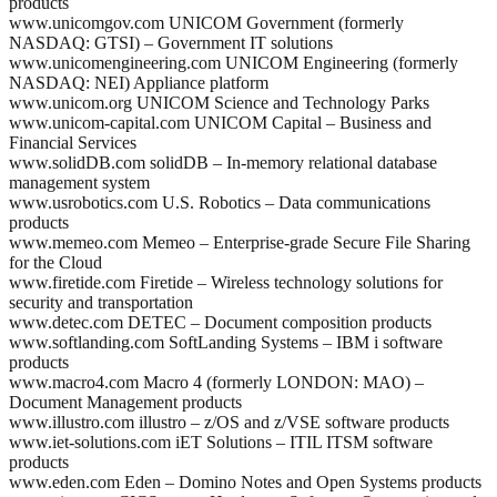
products
www.unicomgov.com UNICOM Government (formerly
NASDAQ: GTSI) – Government IT solutions
www.unicomengineering.com UNICOM Engineering (formerly
NASDAQ: NEI) Appliance platform
www.unicom.org UNICOM Science and Technology Parks
www.unicom-capital.com UNICOM Capital – Business and
Financial Services
www.solidDB.com solidDB – In-memory relational database
management system
www.usrobotics.com U.S. Robotics – Data communications
products
www.memeo.com Memeo – Enterprise-grade Secure File Sharing
for the Cloud
www.firetide.com Firetide – Wireless technology solutions for
security and transportation
www.detec.com DETEC – Document composition products
www.softlanding.com SoftLanding Systems – IBM i software
products
www.macro4.com Macro 4 (formerly LONDON: MAO) –
Document Management products
www.illustro.com illustro – z/OS and z/VSE software products
www.iet-solutions.com iET Solutions – ITIL ITSM software
products
www.eden.com Eden – Domino Notes and Open Systems products