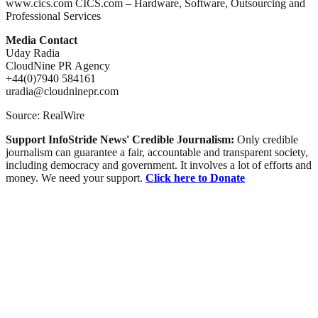
www.cics.com CICS.com – Hardware, Software, Outsourcing and
Professional Services
Media Contact
Uday Radia
CloudNine PR Agency
+44(0)7940 584161
uradia@cloudninepr.com
Source: RealWire
Support InfoStride News' Credible Journalism:
Only credible
journalism can guarantee a fair, accountable and transparent society,
including democracy and government. It involves a lot of efforts and
money. We need your support.
Click here to Donate