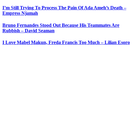
I’m Still Trying To Process The Pain Of Ada Ameh’s Death –
Empress Njamah
Bruno Fernandes Stood Out Because His Teammates Are
Rubbish – David Seaman
I Love Mabel Makun, Freda Francis Too Much – Lilian Esoro