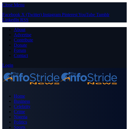
Close Menu
Facebook
X (Twitter)
Instagram
Pinterest
YouTube
Tumblr
LinkedIn
RSS
About
Advertise
Contribute
Donate
Forum
Contact
Login
Home
Business
Celebrity
Crime
Nigeria
Politics
Sports