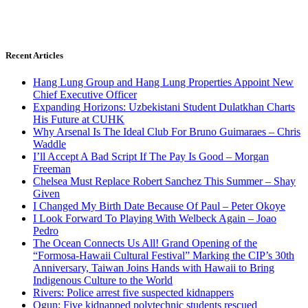
Recent Articles
Hang Lung Group and Hang Lung Properties Appoint New
Chief Executive Officer
Expanding Horizons: Uzbekistani Student Dulatkhan Charts
His Future at CUHK
Why Arsenal Is The Ideal Club For Bruno Guimaraes – Chris
Waddle
I’ll Accept A Bad Script If The Pay Is Good – Morgan
Freeman
Chelsea Must Replace Robert Sanchez This Summer – Shay
Given
I Changed My Birth Date Because Of Paul – Peter Okoye
I Look Forward To Playing With Welbeck Again – Joao
Pedro
The Ocean Connects Us All! Grand Opening of the
“Formosa-Hawaii Cultural Festival” Marking the CIP’s 30th
Anniversary, Taiwan Joins Hands with Hawaii to Bring
Indigenous Culture to the World
Rivers: Police arrest five suspected kidnappers
Ogun: Five kidnapped polytechnic students rescued