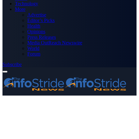
Technology
More
Advertise
Editor’s Picks
Health
Opinions
Press Releases
Media OutReach Newswire
World
Forum
Subscribe