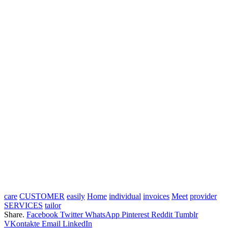
care
CUSTOMER
easily
Home
individual
invoices
Meet
provider
SERVICES
tailor
Share.
Facebook
Twitter
WhatsApp
Pinterest
Reddit
Tumblr
VKontakte
Email
LinkedIn