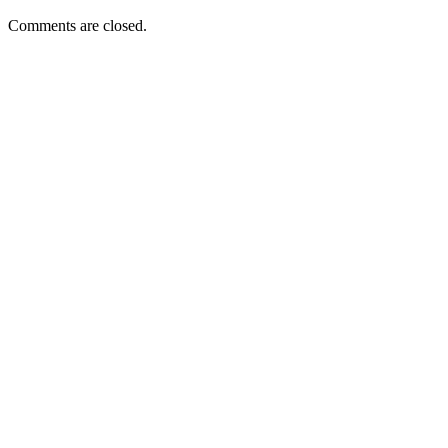
Comments are closed.