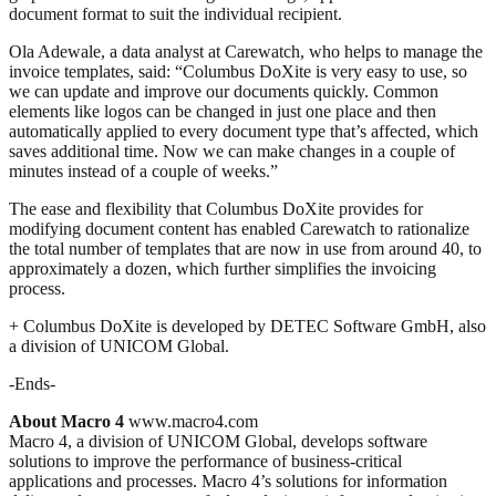
document format to suit the individual recipient.
Ola Adewale, a data analyst at Carewatch, who helps to manage the
invoice templates, said: “Columbus DoXite is very easy to use, so
we can update and improve our documents quickly. Common
elements like logos can be changed in just one place and then
automatically applied to every document type that’s affected, which
saves additional time. Now we can make changes in a couple of
minutes instead of a couple of weeks.”
The ease and flexibility that Columbus DoXite provides for
modifying document content has enabled Carewatch to rationalize
the total number of templates that are now in use from around 40, to
approximately a dozen, which further simplifies the invoicing
process.
+ Columbus DoXite is developed by DETEC Software GmbH, also
a division of UNICOM Global.
-Ends-
About Macro 4
www.macro4.com
Macro 4, a division of UNICOM Global, develops software
solutions to improve the performance of business-critical
applications and processes. Macro 4’s solutions for information