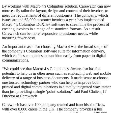
By working with Macro 4’s Columbus solution, Carewatch can now
more easily tailor the layout, design and content of their invoices to
meet the requirements of different customers. The company, which
issues around 63,000 customer invoices a year, has implemented
Macro 4’s Columbus DoXite+ software to streamline the process of
creating invoices in a range of customized formats. As a result
Carewatch can be more responsive to customer needs, while
incurring fewer costs.
An important reason for choosing Macro 4 was the broad scope of
the company’s Columbus software suite for information delivery,
which enables companies to transition easily from paper to digital
communications.
“We could see that Macro 4’s Columbus software also has the
potential to help us in other areas such as embracing web and mobile
delivery of a range of business documents. It made sense to choose
one trusted technology partner who can help us improve both
printed and digital communications in a totally integrated way, rather
than just providing a single ‘point’ solution,” said Paul Clutten, IT
Director at Carewatch.
Carewatch has over 100 company owned and franchised offices,
with over 8,000 carers in the UK. The company provides a full