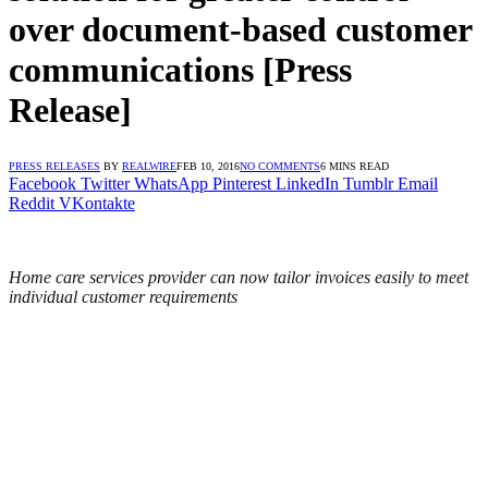
over document-based customer
communications [Press
Release]
PRESS RELEASES
BY
REALWIRE
FEB 10, 2016
NO COMMENTS
6 MINS READ
Facebook
Twitter
WhatsApp
Pinterest
LinkedIn
Tumblr
Email
Reddit
VKontakte
Home care services provider can now tailor invoices easily to meet
individual customer requirements