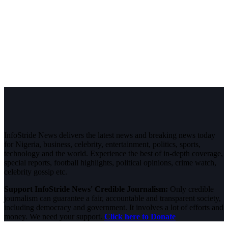
InfoStride News delivers the latest news and breaking news today
for Nigeria, business, celebrity, entertainment, politics, sports,
technology and the world. Experience the best of in-depth coverage,
special reports, football highlights, political opinions, crime watch,
celebrity gossip etc.
Support InfoStride News' Credible Journalism:
Only credible
journalism can guarantee a fair, accountable and transparent society,
including democracy and government. It involves a lot of efforts and
money. We need your support.
Click here to Donate