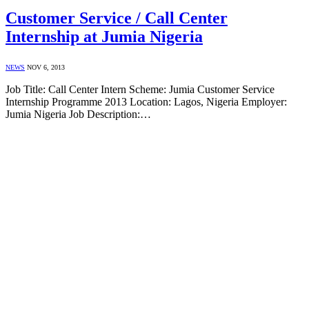
Customer Service / Call Center
Internship at Jumia Nigeria
NEWS
NOV 6, 2013
Job Title: Call Center Intern Scheme: Jumia Customer Service
Internship Programme 2013 Location: Lagos, Nigeria Employer:
Jumia Nigeria Job Description:…