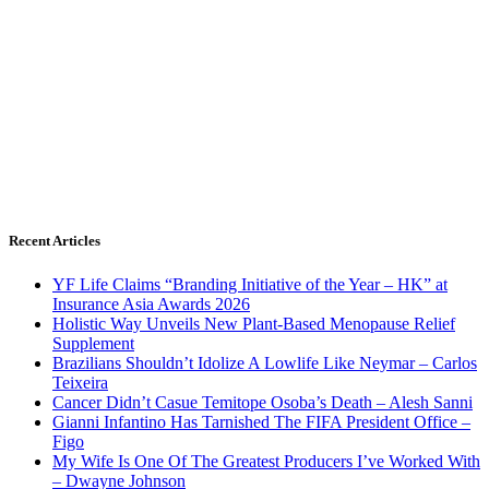
Recent Articles
YF Life Claims “Branding Initiative of the Year – HK” at
Insurance Asia Awards 2026
Holistic Way Unveils New Plant-Based Menopause Relief
Supplement
Brazilians Shouldn’t Idolize A Lowlife Like Neymar – Carlos
Teixeira
Cancer Didn’t Casue Temitope Osoba’s Death – Alesh Sanni
Gianni Infantino Has Tarnished The FIFA President Office –
Figo
My Wife Is One Of The Greatest Producers I’ve Worked With
– Dwayne Johnson