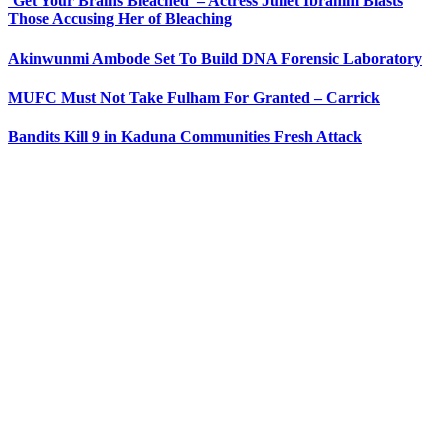
‘Get Your Brains Bleached’ – Actress Juliet Ibrahim Blasts
Those Accusing Her of Bleaching
Akinwunmi Ambode Set To Build DNA Forensic Laboratory
MUFC Must Not Take Fulham For Granted – Carrick
Bandits Kill 9 in Kaduna Communities Fresh Attack