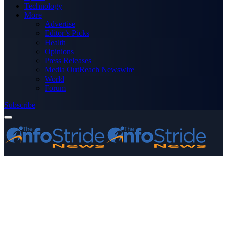
Technology
More
Advertise
Editor’s Picks
Health
Opinions
Press Releases
Media OutReach Newswire
World
Forum
Subscribe