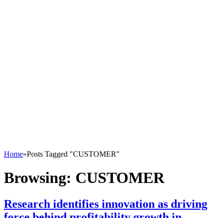
Home
»
Posts Tagged "CUSTOMER"
Browsing:
CUSTOMER
Research identifies innovation as driving
force behind profitability growth in