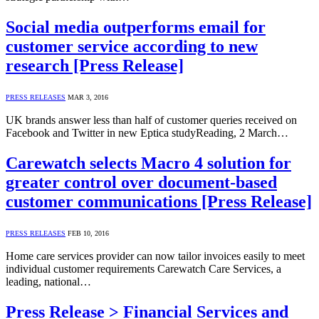
Social media outperforms email for
customer service according to new
research [Press Release]
PRESS RELEASES
MAR 3, 2016
UK brands answer less than half of customer queries received on
Facebook and Twitter in new Eptica studyReading, 2 March…
Carewatch selects Macro 4 solution for
greater control over document-based
customer communications [Press Release]
PRESS RELEASES
FEB 10, 2016
Home care services provider can now tailor invoices easily to meet
individual customer requirements Carewatch Care Services, a
leading, national…
Press Release > Financial Services and