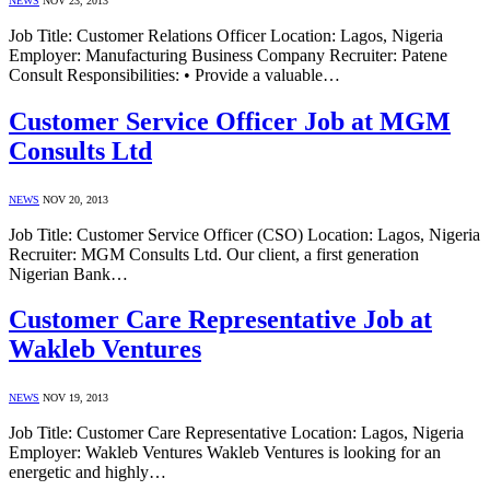
NEWS
NOV 23, 2013
Job Title: Customer Relations Officer Location: Lagos, Nigeria
Employer: Manufacturing Business Company Recruiter: Patene
Consult Responsibilities: • Provide a valuable…
Customer Service Officer Job at MGM
Consults Ltd
NEWS
NOV 20, 2013
Job Title: Customer Service Officer (CSO) Location: Lagos, Nigeria
Recruiter: MGM Consults Ltd. Our client, a first generation
Nigerian Bank…
Customer Care Representative Job at
Wakleb Ventures
NEWS
NOV 19, 2013
Job Title: Customer Care Representative Location: Lagos, Nigeria
Employer: Wakleb Ventures Wakleb Ventures is looking for an
energetic and highly…