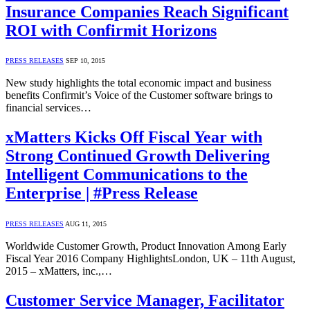
Insurance Companies Reach Significant
ROI with Confirmit Horizons
PRESS RELEASES
SEP 10, 2015
New study highlights the total economic impact and business
benefits Confirmit’s Voice of the Customer software brings to
financial services…
xMatters Kicks Off Fiscal Year with
Strong Continued Growth Delivering
Intelligent Communications to the
Enterprise | #Press Release
PRESS RELEASES
AUG 11, 2015
Worldwide Customer Growth, Product Innovation Among Early
Fiscal Year 2016 Company HighlightsLondon, UK – 11th August,
2015 – xMatters, inc.,…
Customer Service Manager, Facilitator