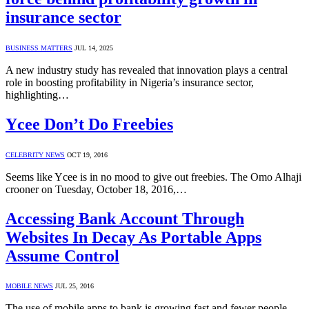
insurance sector
BUSINESS MATTERS
JUL 14, 2025
A new industry study has revealed that innovation plays a central
role in boosting profitability in Nigeria’s insurance sector,
highlighting…
Ycee Don’t Do Freebies
CELEBRITY NEWS
OCT 19, 2016
Seems like Ycee is in no mood to give out freebies. The Omo Alhaji
crooner on Tuesday, October 18, 2016,…
Accessing Bank Account Through
Websites In Decay As Portable Apps
Assume Control
MOBILE NEWS
JUL 25, 2016
The use of mobile apps to bank is growing fast and fewer people