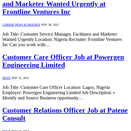
and Marketer Wanted Urgently at
Frontline Ventures Inc
CAREER NEWS & INSIGHTS
NOV 28, 2013
Job Title: Customer Service Manager, Facilitator and Marketer
Wanted Urgently Location: Nigeria Recruiter: Frontline Ventures
Inc Can you work with…
Customer Care Officer Job at Powergen
Engineering Limited
NEWS
NOV 25, 2013
Job Title: Customer Care Officer Location: Lagos, Nigeria
Employer: Powergen Engineering Limited Job Description: •
Identify and Source Business opportunity…
Customer Relations Officer Job at Patene
Consult