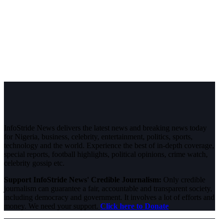
InfoStride News delivers the latest news and breaking news today
for Nigeria, business, celebrity, entertainment, politics, sports,
technology and the world. Experience the best of in-depth coverage,
special reports, football highlights, political opinions, crime watch,
celebrity gossip etc.
Support InfoStride News' Credible Journalism:
Only credible
journalism can guarantee a fair, accountable and transparent society,
including democracy and government. It involves a lot of efforts and
money. We need your support.
Click here to Donate