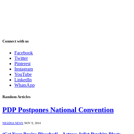
Connect with us
Facebook
Twitter
Pinterest
Instagram
YouTube
LinkedIn
WhatsApp
Random Articles
PDP Postpones National Convention
NIGERIA NEWS
NOV 9, 2014