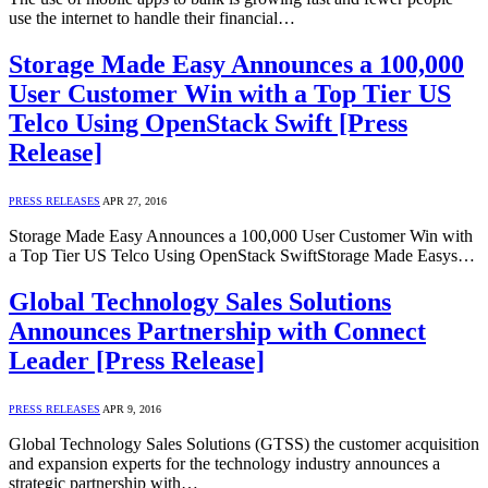
use the internet to handle their financial…
Storage Made Easy Announces a 100,000
User Customer Win with a Top Tier US
Telco Using OpenStack Swift [Press
Release]
PRESS RELEASES
APR 27, 2016
Storage Made Easy Announces a 100,000 User Customer Win with
a Top Tier US Telco Using OpenStack SwiftStorage Made Easys…
Global Technology Sales Solutions
Announces Partnership with Connect
Leader [Press Release]
PRESS RELEASES
APR 9, 2016
Global Technology Sales Solutions (GTSS) the customer acquisition
and expansion experts for the technology industry announces a
strategic partnership with…