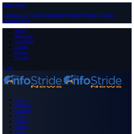
Close Menu
Facebook
X (Twitter)
Instagram
Pinterest
YouTube
Tumblr
LinkedIn
RSS
About
Advertise
Contribute
Donate
Forum
Contact
Login
Home
Business
Celebrity
Crime
Nigeria
Politics
Sports