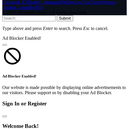
Facebook
X (Twitter)
Instagram
WhatsApp
YouTube
Pinterest
Tumblr
LinkedIn
RSS
© 2026 InfoStride News. All Rights Reserved.
Submit
Type above and press
Enter
to search. Press
Esc
to cancel.
Ad Blocker Enabled!
Ad Blocker Enabled!
Our website is made possible by displaying online advertisements to
our visitors. Please support us by disabling your Ad Blocker.
Sign In or Register
Welcome Back!