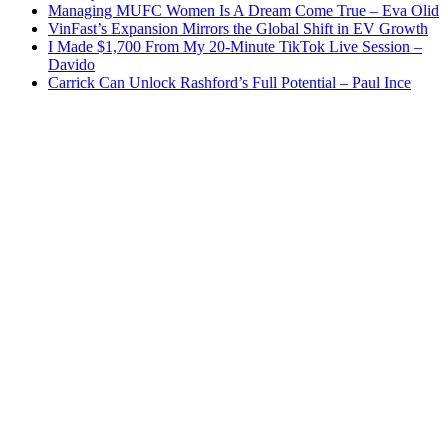
Managing MUFC Women Is A Dream Come True – Eva Olid
VinFast’s Expansion Mirrors the Global Shift in EV Growth
I Made $1,700 From My 20-Minute TikTok Live Session –
Davido
Carrick Can Unlock Rashford’s Full Potential – Paul Ince