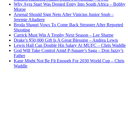
Why Ayra Starr Was Denied Entry Into South Africa – Bobby
Moroe
Arsenal Should Sign Neto After Vinicius Junior Snub –
Jeremie Aliadiere
Broda Shaggi Vows To Come Back Stronger After Reported
Shooting
Carrick Must Win A Trophy Next Season – Lee Sharpe
Drake’s $50,000 Gift Is A Great Blessing – Andrea Lewis
Lewis Hall Can Double His Salary At MUFC – Chris Waddle
God Will Take Control Amid P-Square’s Saga – Don Jazzy’s
Father
Kane Might Not Be Fit Enough For 2030 World Cup – Chris
Waddle