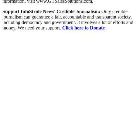
information, visit www.GTSalesSolutions.com.
Support InfoStride News' Credible Journalism:
Only credible
journalism can guarantee a fair, accountable and transparent society,
including democracy and government. It involves a lot of efforts and
money. We need your support.
Click here to Donate