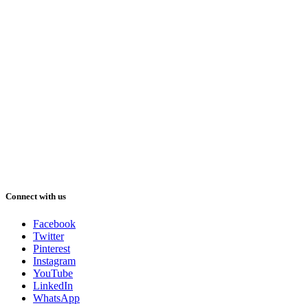
Connect with us
Facebook
Twitter
Pinterest
Instagram
YouTube
LinkedIn
WhatsApp