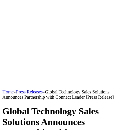
Home
»
Press Releases
»
Global Technology Sales Solutions
Announces Partnership with Connect Leader [Press Release]
Global Technology Sales
Solutions Announces