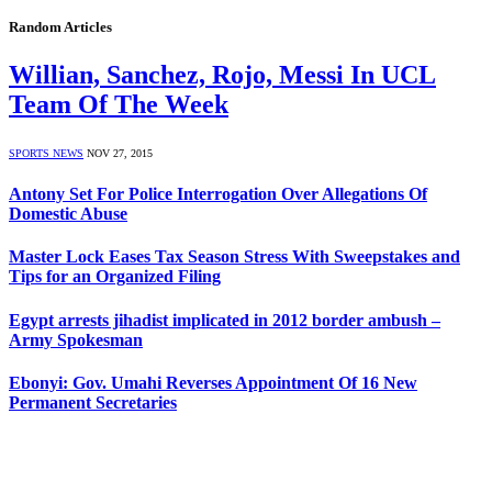
Random Articles
Willian, Sanchez, Rojo, Messi In UCL
Team Of The Week
SPORTS NEWS
NOV 27, 2015
Antony Set For Police Interrogation Over Allegations Of
Domestic Abuse
Master Lock Eases Tax Season Stress With Sweepstakes and
Tips for an Organized Filing
Egypt arrests jihadist implicated in 2012 border ambush –
Army Spokesman
Ebonyi: Gov. Umahi Reverses Appointment Of 16 New
Permanent Secretaries