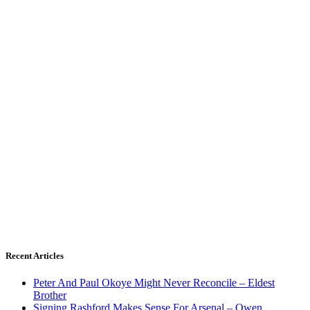
Recent Articles
Peter And Paul Okoye Might Never Reconcile – Eldest
Brother
Signing Rashford Makes Sense For Arsenal – Owen