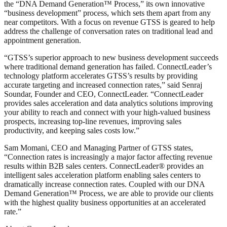
the “DNA Demand Generation™ Process,” its own innovative
“business development” process, which sets them apart from any
near competitors. With a focus on revenue GTSS is geared to help
address the challenge of conversation rates on traditional lead and
appointment generation.
“GTSS’s superior approach to new business development succeeds
where traditional demand generation has failed. ConnectLeader’s
technology platform accelerates GTSS’s results by providing
accurate targeting and increased connection rates,” said Senraj
Soundar, Founder and CEO, ConnectLeader. “ConnectLeader
provides sales acceleration and data analytics solutions improving
your ability to reach and connect with your high-valued business
prospects, increasing top-line revenues, improving sales
productivity, and keeping sales costs low.”
Sam Momani, CEO and Managing Partner of GTSS states,
“Connection rates is increasingly a major factor affecting revenue
results within B2B sales centers. ConnectLeader® provides an
intelligent sales acceleration platform enabling sales centers to
dramatically increase connection rates. Coupled with our DNA
Demand Generation™ Process, we are able to provide our clients
with the highest quality business opportunities at an accelerated
rate.”