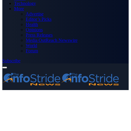
Technology
More
Advertise
Editor’s Picks
Health
Opinions
Press Releases
Media OutReach Newswire
World
Forum
Subscribe