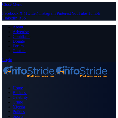
Close Menu
Facebook
X (Twitter)
Instagram
Pinterest
YouTube
Tumblr
LinkedIn
RSS
About
Advertise
Contribute
Donate
Forum
Contact
Login
Home
Business
Celebrity
Crime
Nigeria
Politics
Sports