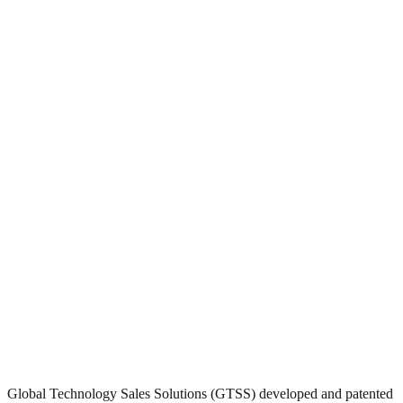
Global Technology Sales Solutions (GTSS) developed and patented