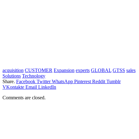
acquisition
CUSTOMER
Expansion
experts
GLOBAL
GTSS
sales
Solutions
Technology
Share.
Facebook
Twitter
WhatsApp
Pinterest
Reddit
Tumblr
VKontakte
Email
LinkedIn
Comments are closed.