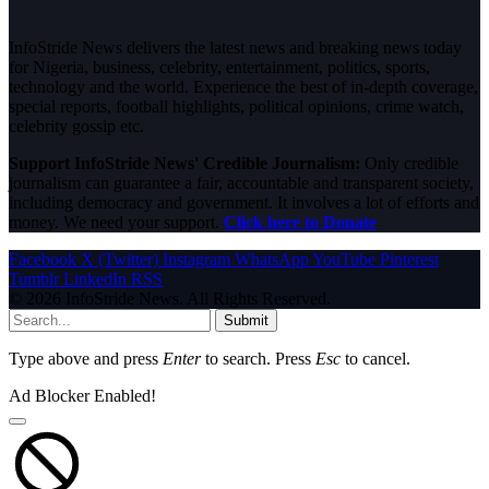
InfoStride News delivers the latest news and breaking news today
for Nigeria, business, celebrity, entertainment, politics, sports,
technology and the world. Experience the best of in-depth coverage,
special reports, football highlights, political opinions, crime watch,
celebrity gossip etc.
Support InfoStride News' Credible Journalism:
Only credible
journalism can guarantee a fair, accountable and transparent society,
including democracy and government. It involves a lot of efforts and
money. We need your support.
Click here to Donate
Facebook
X (Twitter)
Instagram
WhatsApp
YouTube
Pinterest
Tumblr
LinkedIn
RSS
© 2026 InfoStride News. All Rights Reserved.
Submit
Type above and press
Enter
to search. Press
Esc
to cancel.
Ad Blocker Enabled!