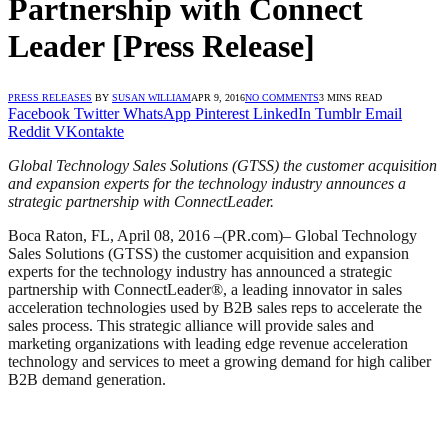
Partnership with Connect
Leader [Press Release]
PRESS RELEASES
BY
SUSAN WILLIAM
APR 9, 2016
NO COMMENTS
3 MINS READ
Facebook
Twitter
WhatsApp
Pinterest
LinkedIn
Tumblr
Email
Reddit
VKontakte
Global Technology Sales Solutions (GTSS) the customer acquisition
and expansion experts for the technology industry announces a
strategic partnership with ConnectLeader.
Boca Raton, FL, April 08, 2016 –(PR.com)– Global Technology
Sales Solutions (GTSS) the customer acquisition and expansion
experts for the technology industry has announced a strategic
partnership with ConnectLeader®, a leading innovator in sales
acceleration technologies used by B2B sales reps to accelerate the
sales process. This strategic alliance will provide sales and
marketing organizations with leading edge revenue acceleration
technology and services to meet a growing demand for high caliber
B2B demand generation.