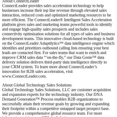
About ConnectLeader
ConnectLeader provides sales acceleration technology to help
businesses increase their top line revenue through elevated sales
interaction, reduced costs and optimized marketing resources to be
more efficient. The ConnectLeader® Intelligent Sales Acceleration
platform gives sales and marketing teams powerful tools to identify
and engage high-quality sales prospects and includes sales
connectivity optimization solutions for all types of sales and business
development teams. This innovative cloud-based technology is built
on the ConnectLeader Adaptilytics™ data intelligence engine which
identifies and prioritizes outbound calling lists ensuring your best
leads are contacted first. For sales teams that want to enrich and
improve CRM sales data “‘on-the-fly,” our Data Genie™ data
delivery solution delivers third-party data intelligence directly to
your CRM system. To learn more about ConnectLeader’s
innovation for B2B sales acceleration, visit
www.ConnectLeader.com.
About Global Technology Sales Solutions
Global Technology Sales Solutions, LLC are customer acquisition
and expansion experts for the technology industry. Our DNA
Demand Generation™ Process enables B2B organizations to
successfully attain their revenue goals by growing and expanding
their footprint within a competitive untapped target prospect base.
We provide a comprehensive global resource team. For more