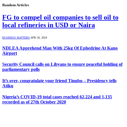
Random Articles
FG to compel oil companies to sell oil to
local refineries in USD or Naira
BUSINESS MATTERS
APR 20, 2024
NDLEA Apprehend Man With 25kg Of Ephedrine At Kano
Airport
Security Council calls on Libyans to ensure peaceful holding of
parliamentary polls
It’s over, congratulate your friend Tinubu – Presidency tells
Atiku
Nigeria’s COVID-19 total cases reached 62,224 and 1,135
recorded as of 27th October 2020