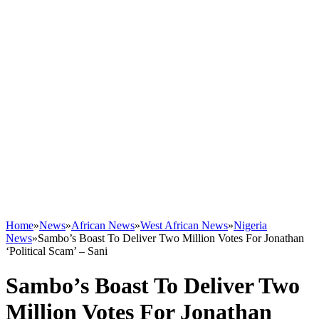
Home
»
News
»
African News
»
West African News
»
Nigeria
News
»
Sambo’s Boast To Deliver Two Million Votes For Jonathan
‘Political Scam’ – Sani
Sambo’s Boast To Deliver Two
Million Votes For Jonathan