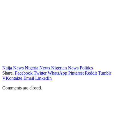
Naija
News
Nigeria News
Nigerian News
Politics
Share.
Facebook
Twitter
WhatsApp
Pinterest
Reddit
Tumblr
VKontakte
Email
LinkedIn
Comments are closed.