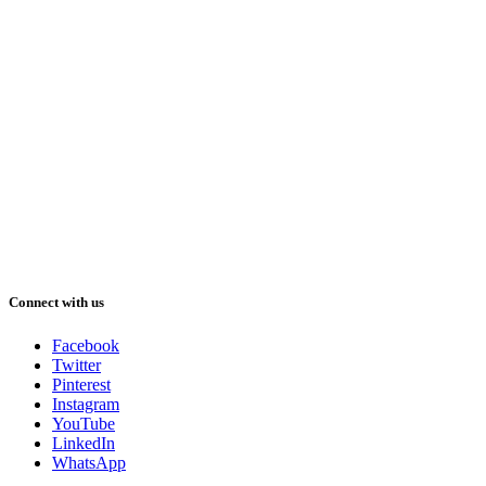
Connect with us
Facebook
Twitter
Pinterest
Instagram
YouTube
LinkedIn
WhatsApp