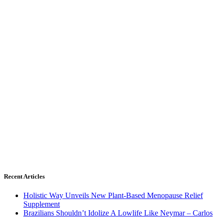
Recent Articles
Holistic Way Unveils New Plant-Based Menopause Relief
Supplement
Brazilians Shouldn’t Idolize A Lowlife Like Neymar – Carlos