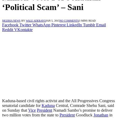
‘Political Scam’ – Sani
NIGERIA NEWS
BY
WALE ADEBAYO
JAN 5, 2015
NO COMMENTS
3 MINS READ
Facebook
Twitter
WhatsApp
Pinterest
LinkedIn
Tumblr
Email
Reddit
VKontakte
Kaduna-based civil rights activist and the All Progressives Congress
senatorial candidate for
Kaduna
Central, Comrade Shehu Sani, said
on Sunday that
Vice
President
Namadi Sambo’s promise to deliver
two million votes from the state to
President
Goodluck
Jonathan
in