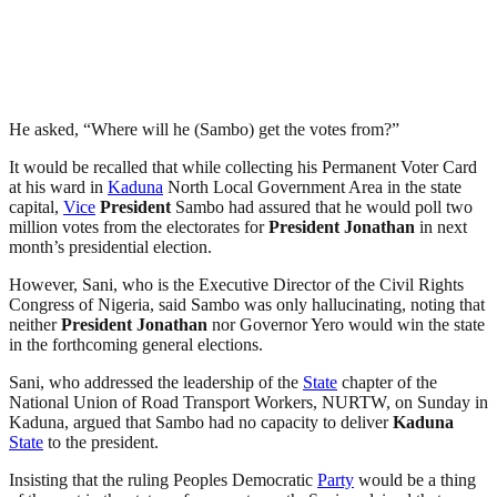
He asked, “Where will he (Sambo) get the votes from?”
It would be recalled that while collecting his Permanent Voter Card
at his ward in
Kaduna
North Local Government Area in the state
capital,
Vice
President
Sambo had assured that he would poll two
million votes from the electorates for
President
Jonathan
in next
month’s presidential election.
However, Sani, who is the Executive Director of the Civil Rights
Congress of Nigeria, said Sambo was only hallucinating, noting that
neither
President
Jonathan
nor Governor Yero would win the state
in the forthcoming general elections.
Sani, who addressed the leadership of the
State
chapter of the
National Union of Road Transport Workers, NURTW, on Sunday in
Kaduna, argued that Sambo had no capacity to deliver
Kaduna
State
to the president.
Insisting that the ruling Peoples Democratic
Party
would be a thing