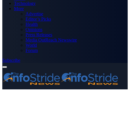
Technology
More
Advertise
Editor’s Picks
Health
Opinions
Press Releases
Media OutReach Newswire
World
Forum
Subscribe