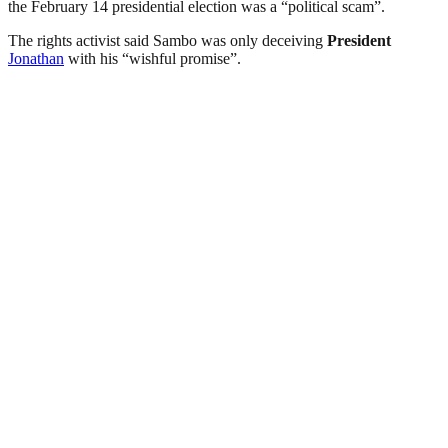
the February 14 presidential election was a “political scam”.
The rights activist said Sambo was only deceiving
President
Jonathan
with his “wishful promise”.