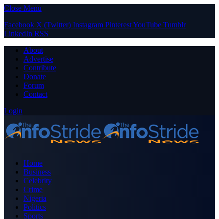
Close Menu
Facebook
X (Twitter)
Instagram
Pinterest
YouTube
Tumblr
LinkedIn
RSS
About
Advertise
Contribute
Donate
Forum
Contact
Login
Home
Business
Celebrity
Crime
Nigeria
Politics
Sports