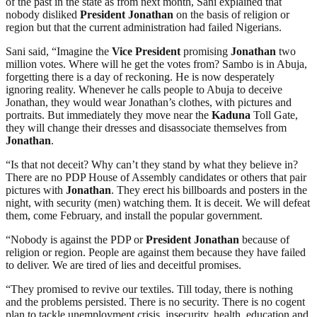
of the past in the state as from next month, Sani explained that
nobody disliked
President
Jonathan
on the basis of religion or
region but that the current administration had failed Nigerians.
Sani said, “Imagine the
Vice
President
promising
Jonathan
two
million votes. Where will he get the votes from? Sambo is in Abuja,
forgetting there is a day of reckoning. He is now desperately
ignoring reality. Whenever he calls people to Abuja to deceive
Jonathan, they would wear Jonathan’s clothes, with pictures and
portraits. But immediately they move near the
Kaduna
Toll Gate,
they will change their dresses and disassociate themselves from
Jonathan
.
“Is that not deceit? Why can’t they stand by what they believe in?
There are no PDP House of Assembly candidates or others that pair
pictures with
Jonathan
. They erect his billboards and posters in the
night, with security (men) watching them. It is deceit. We will defeat
them, come February, and install the popular government.
“Nobody is against the PDP or
President
Jonathan
because of
religion or region. People are against them because they have failed
to deliver. We are tired of lies and deceitful promises.
“They promised to revive our textiles. Till today, there is nothing
and the problems persisted. There is no security. There is no cogent
plan to tackle unemployment crisis, insecurity, health, education and