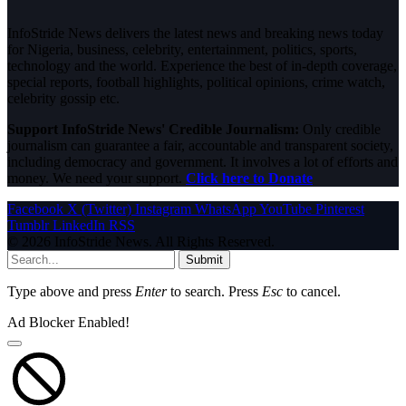
InfoStride News delivers the latest news and breaking news today
for Nigeria, business, celebrity, entertainment, politics, sports,
technology and the world. Experience the best of in-depth coverage,
special reports, football highlights, political opinions, crime watch,
celebrity gossip etc.
Support InfoStride News' Credible Journalism:
Only credible
journalism can guarantee a fair, accountable and transparent society,
including democracy and government. It involves a lot of efforts and
money. We need your support.
Click here to Donate
Facebook
X (Twitter)
Instagram
WhatsApp
YouTube
Pinterest
Tumblr
LinkedIn
RSS
© 2026 InfoStride News. All Rights Reserved.
Submit
Type above and press
Enter
to search. Press
Esc
to cancel.
Ad Blocker Enabled!