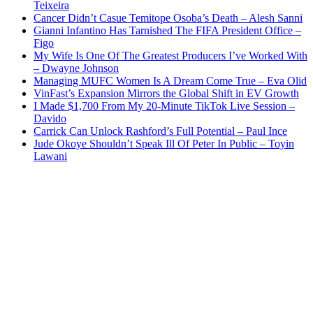
Teixeira
Cancer Didn’t Casue Temitope Osoba’s Death – Alesh Sanni
Gianni Infantino Has Tarnished The FIFA President Office –
Figo
My Wife Is One Of The Greatest Producers I’ve Worked With
– Dwayne Johnson
Managing MUFC Women Is A Dream Come True – Eva Olid
VinFast’s Expansion Mirrors the Global Shift in EV Growth
I Made $1,700 From My 20-Minute TikTok Live Session –
Davido
Carrick Can Unlock Rashford’s Full Potential – Paul Ince
Jude Okoye Shouldn’t Speak Ill Of Peter In Public – Toyin
Lawani