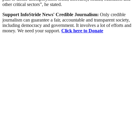
other critical sectors”, he stated.
Support InfoStride News' Credible Journalism:
Only credible
journalism can guarantee a fair, accountable and transparent society,
including democracy and government. It involves a lot of efforts and
money. We need your support.
Click here to Donate