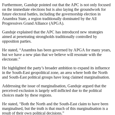
Furthermore, Ganduje pointed out that the APC is not only focused
on the immediate elections but is also laying the groundwork for
future electoral battles, including the governorship election in
Anambra State, a region traditionally dominated by the All
Progressives Grand Alliance (APGA).
Ganduje explained that the APC has introduced new strategies
aimed at penetrating strongholds traditionally controlled by
opposition parties.
He stated, “Anambra has been governed by APGA for many years,
but we have a new plan that we believe will resonate with the
electorate.”
He highlighted the party’s broader ambition to expand its influence
in the South-East geopolitical zone, an area where both the North
and South-East political groups have long claimed marginalisation.
Addressing the issue of marginalisation, Ganduje argued that the
perceived exclusion is largely self-inflicted due to the political
choices made by these regions.
He stated, “Both the North and the South-East claim to have been
marginalised, but the truth is that much of this marginalisation is a
result of their own political decisions.”