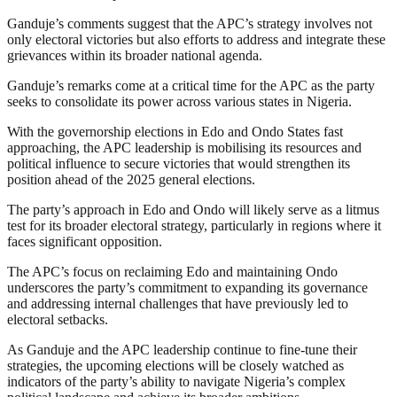
Ganduje’s comments suggest that the APC’s strategy involves not
only electoral victories but also efforts to address and integrate these
grievances within its broader national agenda.
Ganduje’s remarks come at a critical time for the APC as the party
seeks to consolidate its power across various states in Nigeria.
With the governorship elections in Edo and Ondo States fast
approaching, the APC leadership is mobilising its resources and
political influence to secure victories that would strengthen its
position ahead of the 2025 general elections.
The party’s approach in Edo and Ondo will likely serve as a litmus
test for its broader electoral strategy, particularly in regions where it
faces significant opposition.
The APC’s focus on reclaiming Edo and maintaining Ondo
underscores the party’s commitment to expanding its governance
and addressing internal challenges that have previously led to
electoral setbacks.
As Ganduje and the APC leadership continue to fine-tune their
strategies, the upcoming elections will be closely watched as
indicators of the party’s ability to navigate Nigeria’s complex