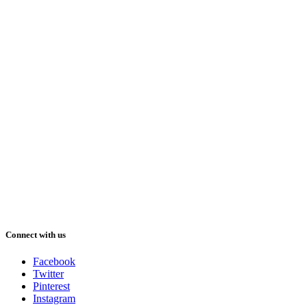
Connect with us
Facebook
Twitter
Pinterest
Instagram