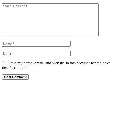
Save my name, email, and website in this browser for the next
time I comment.