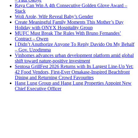
Raya Can Win A 4th Consecutive Golden Glove Award –
Stack
Woli Arole, Wife Reveal Baby’s Gender
Create Meaningful Family Moments This Mother’s Day
Holiday with ONYX Hospitality Group
MUFC Must Break The Rules With Bruno Fernandes’
Contract – Owen
I Didn’t Anuthorize Anyone To Reply Davido On My Behalf
– Gov. Uzodimma
Vinhomes advances urban development platform amid global
shift toward nature-positive investment
Sentosa GrillFest 2026 Returns with Its Largest Line-Up Yet:
42 Food Vendors, First-Ever Omakase-Inspired Beachfront
Dining and Returning Crowd Favourites
Hang Lung Group and Hang Lung Properties Appoint New
Chief Executive Officer