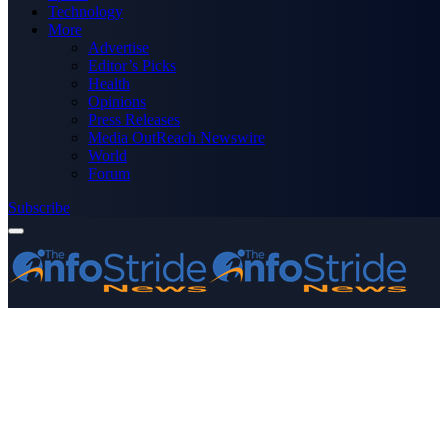
Technology
More
Advertise
Editor’s Picks
Health
Opinions
Press Releases
Media OutReach Newswire
World
Forum
Subscribe