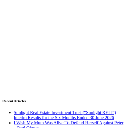
Recent Articles
Sunlight Real Estate Investment Trust (“Sunlight REIT”)
Interim Results for the Six Months Ended 30 June 2026
I Wish My Mum Was Alive To Defend Herself Against Peter
– Paul Okoye