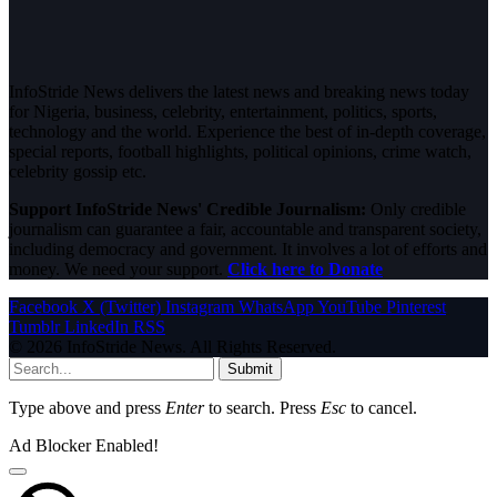
InfoStride News delivers the latest news and breaking news today
for Nigeria, business, celebrity, entertainment, politics, sports,
technology and the world. Experience the best of in-depth coverage,
special reports, football highlights, political opinions, crime watch,
celebrity gossip etc.
Support InfoStride News' Credible Journalism:
Only credible
journalism can guarantee a fair, accountable and transparent society,
including democracy and government. It involves a lot of efforts and
money. We need your support.
Click here to Donate
Facebook
X (Twitter)
Instagram
WhatsApp
YouTube
Pinterest
Tumblr
LinkedIn
RSS
© 2026 InfoStride News. All Rights Reserved.
Submit
Type above and press
Enter
to search. Press
Esc
to cancel.
Ad Blocker Enabled!