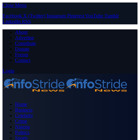
Close Menu
Facebook
X (Twitter)
Instagram
Pinterest
YouTube
Tumblr
LinkedIn
RSS
About
Advertise
Contribute
Donate
Forum
Contact
Login
Home
Business
Celebrity
Crime
Nigeria
Politics
Sports