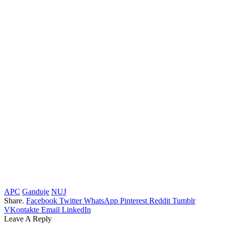
APC
Ganduje
NUJ
Share.
Facebook
Twitter
WhatsApp
Pinterest
Reddit
Tumblr
VKontakte
Email
LinkedIn
Leave A Reply