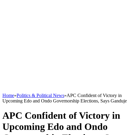
Home
»
Politics & Political News
»
APC Confident of Victory in
Upcoming Edo and Ondo Governorship Elections, Says Ganduje
APC Confident of Victory in
Upcoming Edo and Ondo