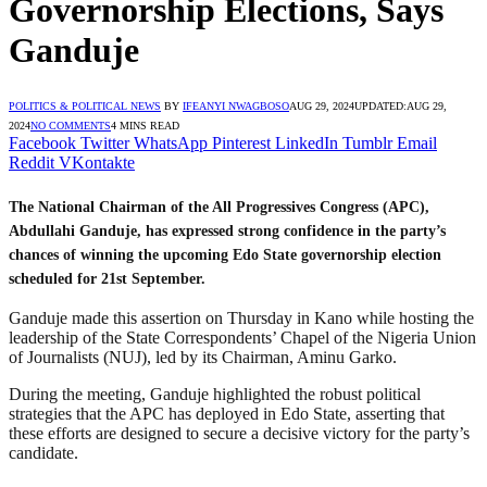
Governorship Elections, Says
Ganduje
POLITICS & POLITICAL NEWS
BY
IFEANYI NWAGBOSO
AUG 29, 2024
UPDATED:
AUG 29,
2024
NO COMMENTS
4 MINS READ
Facebook
Twitter
WhatsApp
Pinterest
LinkedIn
Tumblr
Email
Reddit
VKontakte
The National Chairman of the All Progressives Congress (APC),
Abdullahi Ganduje, has expressed strong confidence in the party’s
chances of winning the upcoming Edo State governorship election
scheduled for 21st September.
Ganduje made this assertion on Thursday in Kano while hosting the
leadership of the State Correspondents’ Chapel of the Nigeria Union
of Journalists (NUJ), led by its Chairman, Aminu Garko.
During the meeting, Ganduje highlighted the robust political
strategies that the APC has deployed in Edo State, asserting that
these efforts are designed to secure a decisive victory for the party’s
candidate.