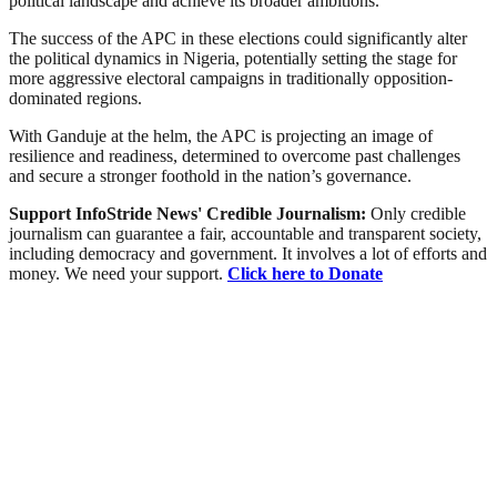
political landscape and achieve its broader ambitions.
The success of the APC in these elections could significantly alter
the political dynamics in Nigeria, potentially setting the stage for
more aggressive electoral campaigns in traditionally opposition-
dominated regions.
With Ganduje at the helm, the APC is projecting an image of
resilience and readiness, determined to overcome past challenges
and secure a stronger foothold in the nation’s governance.
Support InfoStride News' Credible Journalism:
Only credible
journalism can guarantee a fair, accountable and transparent society,
including democracy and government. It involves a lot of efforts and
money. We need your support.
Click here to Donate