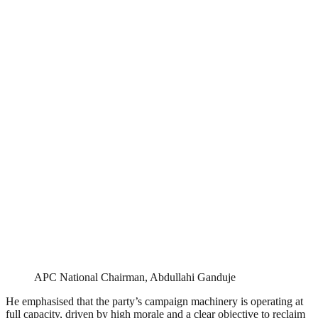
APC National Chairman, Abdullahi Ganduje
He emphasised that the party’s campaign machinery is operating at
full capacity, driven by high morale and a clear objective to reclaim