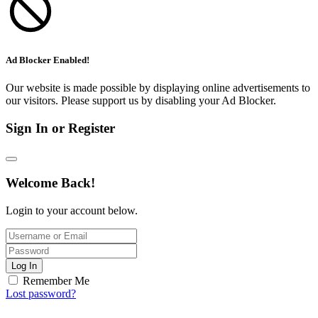
Ad Blocker Enabled!
Our website is made possible by displaying online advertisements to
our visitors. Please support us by disabling your Ad Blocker.
Sign In or Register
Welcome Back!
Login to your account below.
Log In
Remember Me
Lost password?