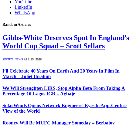
YouTube
LinkedIn
WhatsApp
Random Articles
Gibbs-White Deserves Spot In England’s
World Cup Squad – Scott Sellars
SPORTS NEWS
APR 25, 2026
I’ll Celebrate 40 Years On Earth And 20 Years In Film In
March – Juliet Ibrahim
We Will Strenghten LIRS, Stop Alpha-Beta From Taking A
Percentage Of Lagos IGR – Agbaje
SolarWinds Opens Network Engineers' Eyes to App-Centric
View of the World
Rooney Will Be MUFC Manager Someday – Berbatov