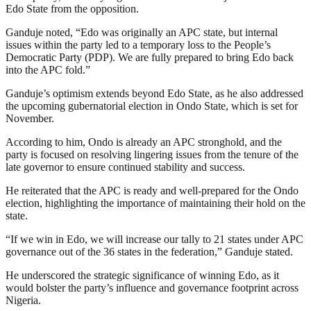
Edo State from the opposition.
Ganduje noted, “Edo was originally an APC state, but internal
issues within the party led to a temporary loss to the People’s
Democratic Party (PDP). We are fully prepared to bring Edo back
into the APC fold.”
Ganduje’s optimism extends beyond Edo State, as he also addressed
the upcoming gubernatorial election in Ondo State, which is set for
November.
According to him, Ondo is already an APC stronghold, and the
party is focused on resolving lingering issues from the tenure of the
late governor to ensure continued stability and success.
He reiterated that the APC is ready and well-prepared for the Ondo
election, highlighting the importance of maintaining their hold on the
state.
“If we win in Edo, we will increase our tally to 21 states under APC
governance out of the 36 states in the federation,” Ganduje stated.
He underscored the strategic significance of winning Edo, as it
would bolster the party’s influence and governance footprint across
Nigeria.