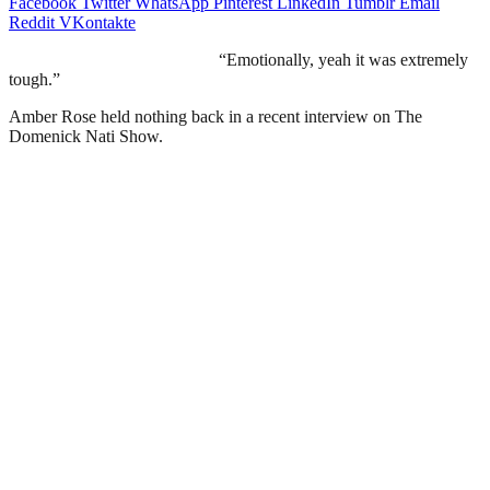
Facebook
Twitter
WhatsApp
Pinterest
LinkedIn
Tumblr
Email
Reddit
VKontakte
“Emotionally, yeah it was extremely
tough.”
Amber Rose held nothing back in a recent interview on The
Domenick Nati Show.