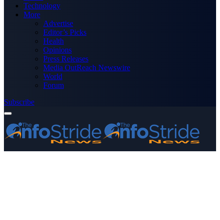
Technology
More
Advertise
Editor’s Picks
Health
Opinions
Press Releases
Media OutReach Newswire
World
Forum
Subscribe