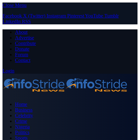
Close Menu
Facebook
X (Twitter)
Instagram
Pinterest
YouTube
Tumblr
LinkedIn
RSS
About
Advertise
Contribute
Donate
Forum
Contact
Login
Home
Business
Celebrity
Crime
Nigeria
Politics
Sports