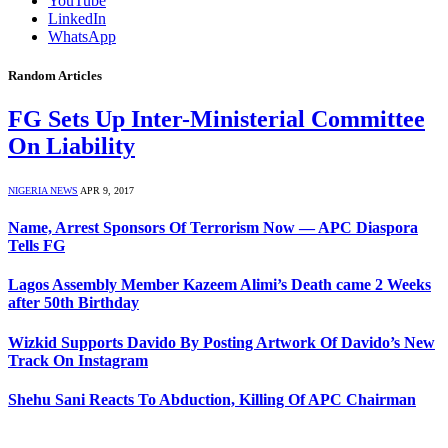
YouTube
LinkedIn
WhatsApp
Random Articles
FG Sets Up Inter-Ministerial Committee
On Liability
NIGERIA NEWS
APR 9, 2017
Name, Arrest Sponsors Of Terrorism Now — APC Diaspora
Tells FG
Lagos Assembly Member Kazeem Alimi’s Death came 2 Weeks
after 50th Birthday
Wizkid Supports Davido By Posting Artwork Of Davido’s New
Track On Instagram
Shehu Sani Reacts To Abduction, Killing Of APC Chairman