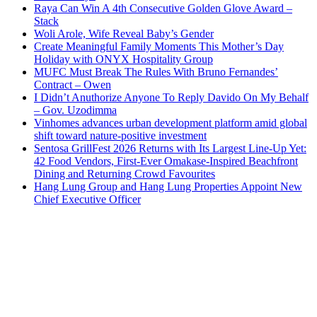
Raya Can Win A 4th Consecutive Golden Glove Award –
Stack
Woli Arole, Wife Reveal Baby’s Gender
Create Meaningful Family Moments This Mother’s Day
Holiday with ONYX Hospitality Group
MUFC Must Break The Rules With Bruno Fernandes’
Contract – Owen
I Didn’t Anuthorize Anyone To Reply Davido On My Behalf
– Gov. Uzodimma
Vinhomes advances urban development platform amid global
shift toward nature-positive investment
Sentosa GrillFest 2026 Returns with Its Largest Line-Up Yet:
42 Food Vendors, First-Ever Omakase-Inspired Beachfront
Dining and Returning Crowd Favourites
Hang Lung Group and Hang Lung Properties Appoint New
Chief Executive Officer