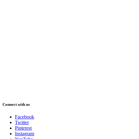
Connect with us
Facebook
Twitter
Pinterest
Instagram