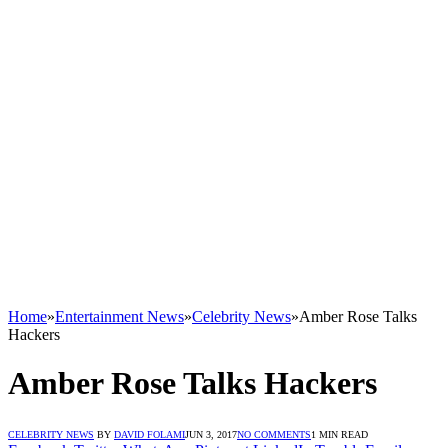
Home
»
Entertainment News
»
Celebrity News
»
Amber Rose Talks
Hackers
Amber Rose Talks Hackers
CELEBRITY NEWS
BY
DAVID FOLAMI
JUN 3, 2017
NO COMMENTS
1 MIN READ