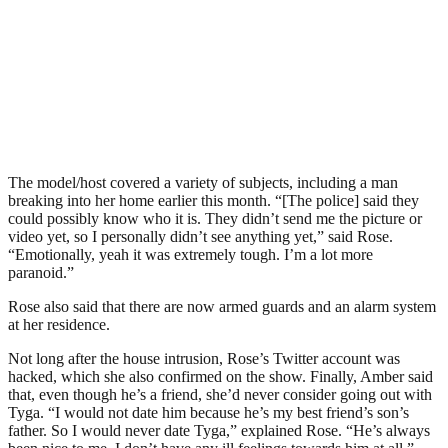
The model/host covered a variety of subjects, including a man
breaking into her home earlier this month. “[The police] said they
could possibly know who it is. They didn’t send me the picture or
video yet, so I personally didn’t see anything yet,” said Rose.
“Emotionally, yeah it was extremely tough. I’m a lot more
paranoid.”
Rose also said that there are now armed guards and an alarm system
at her residence.
Not long after the house intrusion, Rose’s Twitter account was
hacked, which she also confirmed on the show. Finally, Amber said
that, even though he’s a friend, she’d never consider going out with
Tyga. “I would not date him because he’s my best friend’s son’s
father. So I would never date Tyga,” explained Rose. “He’s always