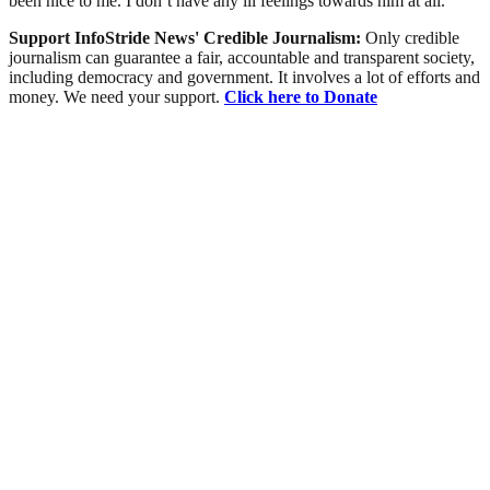
been nice to me. I don’t have any ill feelings towards him at all.”
Support InfoStride News' Credible Journalism:
Only credible
journalism can guarantee a fair, accountable and transparent society,
including democracy and government. It involves a lot of efforts and
money. We need your support.
Click here to Donate