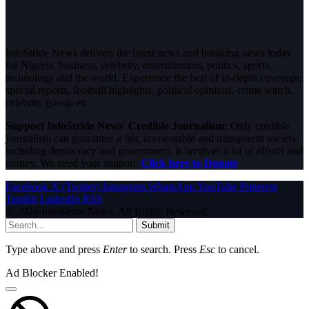
InfoStride News delivers the latest news and breaking news today
for Nigeria, business, celebrity, entertainment, politics, sports,
technology and the world. Experience the best of in-depth coverage,
special reports, football highlights, political opinions, crime watch,
celebrity gossip etc.
Support InfoStride News' Credible Journalism:
Only credible
journalism can guarantee a fair, accountable and transparent society,
including democracy and government. It involves a lot of efforts and
money. We need your support.
Click here to Donate
Facebook
X (Twitter)
Instagram
WhatsApp
YouTube
Pinterest
Tumblr
LinkedIn
RSS
© 2026 InfoStride News. All Rights Reserved.
Submit
Type above and press
Enter
to search. Press
Esc
to cancel.
Ad Blocker Enabled!