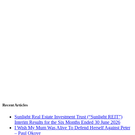
Recent Articles
Sunlight Real Estate Investment Trust (“Sunlight REIT”)
Interim Results for the Six Months Ended 30 June 2026
I Wish My Mum Was Alive To Defend Herself Against Peter
– Paul Okoye