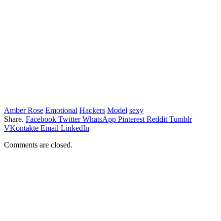
Amber Rose
Emotional
Hackers
Model
sexy
Share.
Facebook
Twitter
WhatsApp
Pinterest
Reddit
Tumblr
VKontakte
Email
LinkedIn
Comments are closed.