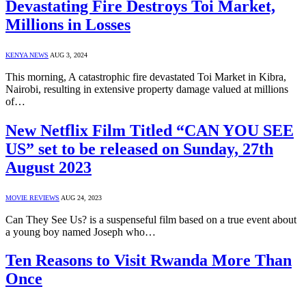
Devastating Fire Destroys Toi Market,
Millions in Losses
KENYA NEWS
AUG 3, 2024
This morning, A catastrophic fire devastated Toi Market in Kibra,
Nairobi, resulting in extensive property damage valued at millions
of…
New Netflix Film Titled “CAN YOU SEE
US” set to be released on Sunday, 27th
August 2023
MOVIE REVIEWS
AUG 24, 2023
Can They See Us? is a suspenseful film based on a true event about
a young boy named Joseph who…
Ten Reasons to Visit Rwanda More Than
Once