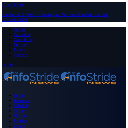
Close Menu
Facebook
X (Twitter)
Instagram
Pinterest
YouTube
Tumblr
LinkedIn
RSS
About
Advertise
Contribute
Donate
Forum
Contact
Login
Home
Business
Celebrity
Crime
Nigeria
Politics
Sports