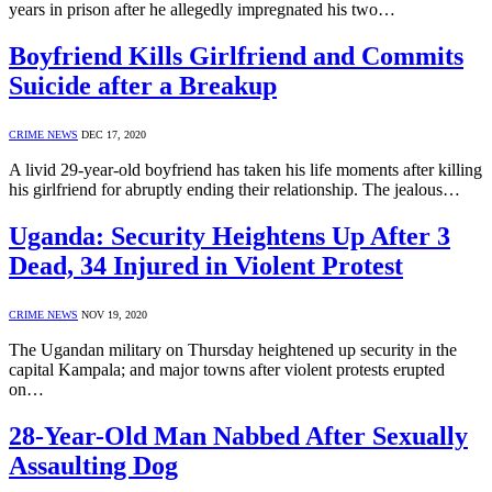
years in prison after he allegedly impregnated his two…
Boyfriend Kills Girlfriend and Commits
Suicide after a Breakup
CRIME NEWS
DEC 17, 2020
A livid 29-year-old boyfriend has taken his life moments after killing
his girlfriend for abruptly ending their relationship. The jealous…
Uganda: Security Heightens Up After 3
Dead, 34 Injured in Violent Protest
CRIME NEWS
NOV 19, 2020
The Ugandan military on Thursday heightened up security in the
capital Kampala; and major towns after violent protests erupted
on…
28-Year-Old Man Nabbed After Sexually
Assaulting Dog