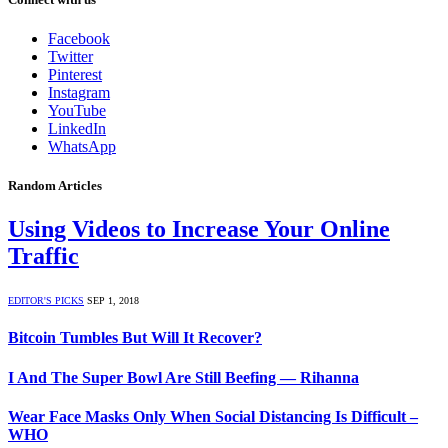
Facebook
Twitter
Pinterest
Instagram
YouTube
LinkedIn
WhatsApp
Random Articles
Using Videos to Increase Your Online
Traffic
EDITOR'S PICKS
SEP 1, 2018
Bitcoin Tumbles But Will It Recover?
I And The Super Bowl Are Still Beefing — Rihanna
Wear Face Masks Only When Social Distancing Is Difficult –
WHO