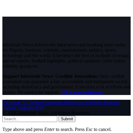
InfoStride News delivers the latest news and breaking news today
for Nigeria, business, celebrity, entertainment, politics, sports,
technology and the world. Experience the best of in-depth coverage,
special reports, football highlights, political opinions, crime watch,
celebrity gossip etc.
Support InfoStride News' Credible Journalism:
Only credible
journalism can guarantee a fair, accountable and transparent society,
including democracy and government. It involves a lot of efforts and
money. We need your support.
Click here to Donate
Facebook
X (Twitter)
Instagram
WhatsApp
YouTube
Pinterest
Tumblr
LinkedIn
RSS
© 2026 InfoStride News. All Rights Reserved.
Submit
Type above and press
Enter
to search. Press
Esc
to cancel.