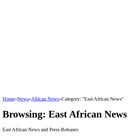
Home
»
News
»
African News
»
Category: "East African News"
Browsing:
East African News
East African News and Press Releases