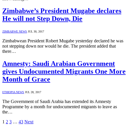
Zimbabwe’s President Mugabe declares
He will not Step Down, Die
ZIMBABWE NEWS
JUL 30, 2017
Zimbabwean President Robert Mugabe yesterday declared he was
not stepping down nor would he die. The president added that
there…
Amnesty: Saudi Arabian Government
gives Undocumented Migrants One More
Month of Grace
ETHIOPIA NEWS
JUL 28, 2017
The Government of Saudi Arabia has extended its Amnesty
Programme by a month for undocumented migrants to leave as
the…
1
2
3
…
43
Next