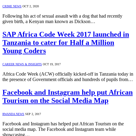
CRIME NEWS
OCT 2, 2020
Following his act of sexual assault with a dog that had recently
given birth, a Kenyan man known as Dickson…
SAP Africa Code Week 2017 launched in
Tanzania to cater for Half a Million
Young Coders
CAREER NEWS & INSIGHTS
OCT 19, 2017
Africa Code Week (ACW) officially kicked-off in Tanzania today in
the presence of Government officials and hundreds of pupils from…
Facebook and Instagram help put African
Tourism on the Social Media Map
RWANDA NEWS
SEP 2, 2017
Facebook and Instagram has helped put African Tourism on the
social media map. The Facebook and Instagram team while
showcasing…