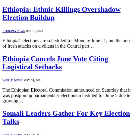
Ethiopia: Ethnic Killings Overshadow
Election Buildup
ETHIOPIA NEWS
JUN 18, 2021
Ethiopia’s elections are scheduled for Monday June 21, but the onset
of fresh attacks on civilians in the Central part…
Ethiopia Cancels June Vote Citing
Logistical Setbacks
WORLD NEWS
MAY 24, 2021
The Ethiopian Electoral Commission announced on Saturday that it
was postponing parliamentary elections scheduled for June 5 due to
growing…
Somali Leaders Gather For Key Election
Talks
WORLD NEWS
MAY 24, 2021