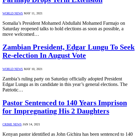
WORLD NEWS
MAY 11, 2021
Somalia’s President Mohamed Abdullahi Mohamed Farmajo on
Saturday reopened talks to hold elections as soon as possible, a
move welcomed…
Zambian President, Edgar Lungu To Seek
Re-election In August Vote
WORLD NEWS
MAY 10, 2021
Zambia’s ruling party on Saturday officially adopted President
Edgar Lungu as its candidate in this year’s general elections. The
Patriotic…
Pastor Sentenced to 140 Years Imprison
for Impregnating His 2 Daughters
CRIME NEWS
JAN 14, 2021
Kenyan pastor identified as John Gichira has been sentenced to 140