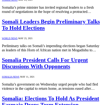
Somalia’s prime minister has invited regional leaders to a fresh
round of negotiations in the hope of resolving a protracted…
Somali Leaders Begin Preliminary Talks
To Hold Elections
WORLD NEWS
MAY 23, 2021
Preliminary talks on Somali’s impending elections began Saturday
as leaders of this Horn of African nation met in Mogadishu to…
Somalia President Calls For Urgent
Discussions With Opponents
SOMALIA NEWS
MAY 11, 2021
Somalia’s government on Wednesday urged people who had fled
violence in the capital to return home, as tensions eased after…
Somalia: Elections To Hold As President
Farmajo Drops Term Extension