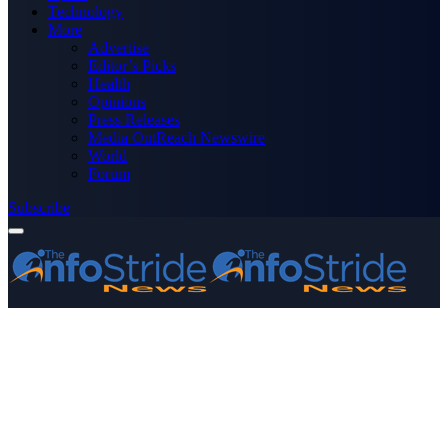
Technology
More
Advertise
Editor’s Picks
Health
Opinions
Press Releases
Media OutReach Newswire
World
Forum
Subscribe