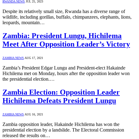
RWANDA NEWS
JUL 25, 2023
Despite its relatively small size, Rwanda has a diverse range of
wildlife, including gorillas, buffalo, chimpanzees, elephants, lions,
leopards, mountain…
Zambia: President Lungu, Hichilema
Meet After Opposition Leader’s Victory
ZAMBIA NEWS
AUG 17, 2021
Zambia’s President Edgar Lungu and President-elect Hakainde
Hichilema met on Monday, hours after the opposition leader won
the presidential election.…
Zambia Election: Opposition Leader
Hichilema Defeats President Lungu
ZAMBIA NEWS
AUG 16, 2021
Zambia opposition leader, Hakainde Hichilema has won the
presidential election by a landslide. The Electoral Commission
released the results on…