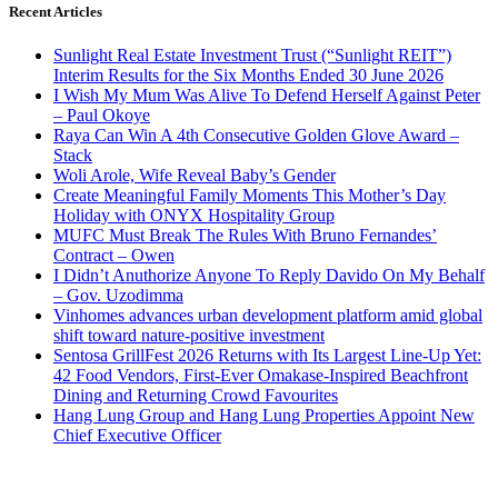
Recent Articles
Sunlight Real Estate Investment Trust (“Sunlight REIT”)
Interim Results for the Six Months Ended 30 June 2026
I Wish My Mum Was Alive To Defend Herself Against Peter
– Paul Okoye
Raya Can Win A 4th Consecutive Golden Glove Award –
Stack
Woli Arole, Wife Reveal Baby’s Gender
Create Meaningful Family Moments This Mother’s Day
Holiday with ONYX Hospitality Group
MUFC Must Break The Rules With Bruno Fernandes’
Contract – Owen
I Didn’t Anuthorize Anyone To Reply Davido On My Behalf
– Gov. Uzodimma
Vinhomes advances urban development platform amid global
shift toward nature-positive investment
Sentosa GrillFest 2026 Returns with Its Largest Line-Up Yet:
42 Food Vendors, First-Ever Omakase-Inspired Beachfront
Dining and Returning Crowd Favourites
Hang Lung Group and Hang Lung Properties Appoint New
Chief Executive Officer