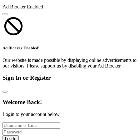
Ad Blocker Enabled!
Ad Blocker Enabled!
Our website is made possible by displaying online advertisements to
our visitors. Please support us by disabling your Ad Blocker.
Sign In or Register
Welcome Back!
Login to your account below.
Log In