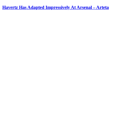
Havertz Has Adapted Impressively At Arsenal – Arteta