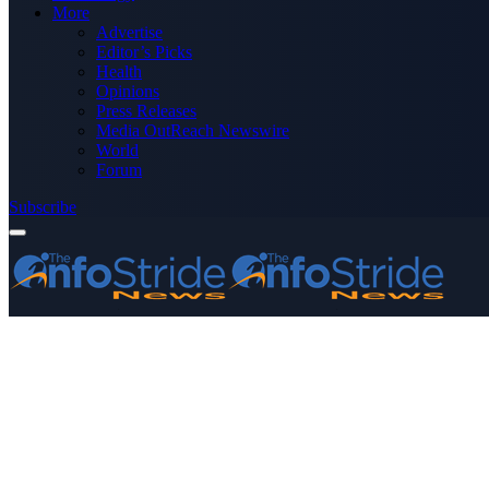
More
Advertise
Editor’s Picks
Health
Opinions
Press Releases
Media OutReach Newswire
World
Forum
Subscribe