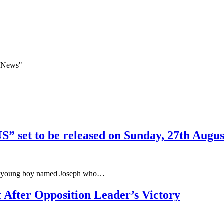
a News"
 set to be released on Sunday, 27th Augus
ut a young boy named Joseph who…
After Opposition Leader’s Victory