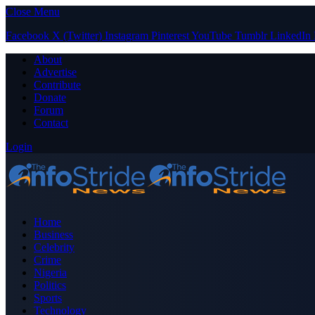
Close Menu
Facebook
X (Twitter)
Instagram
Pinterest
YouTube
Tumblr
LinkedIn
About
Advertise
Contribute
Donate
Forum
Contact
Login
Home
Business
Celebrity
Crime
Nigeria
Politics
Sports
Technology