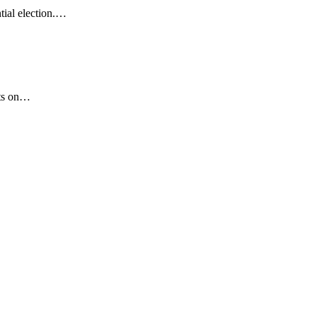
tial election.…
lts on…