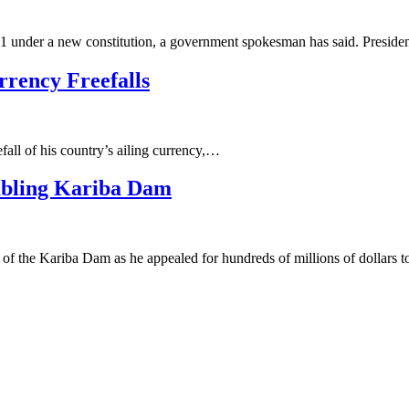
 11 under a new constitution, a government spokesman has said. Presid
rrency Freefalls
fall of his country’s ailing currency,…
mbling Kariba Dam
 the Kariba Dam as he appealed for hundreds of millions of dollars to 