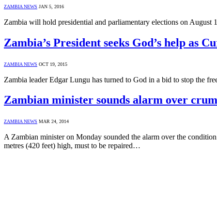
ZAMBIA NEWS
JAN 5, 2016
Zambia will hold presidential and parliamentary elections on August
Zambia’s President seeks God’s help as Cu
ZAMBIA NEWS
OCT 19, 2015
Zambia leader Edgar Lungu has turned to God in a bid to stop the free
Zambian minister sounds alarm over cru
ZAMBIA NEWS
MAR 24, 2014
A Zambian minister on Monday sounded the alarm over the condition of
metres (420 feet) high, must to be repaired…