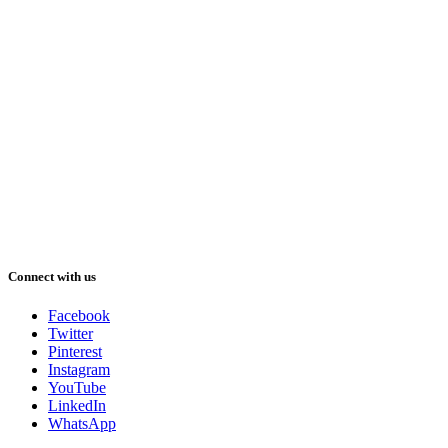
Connect with us
Facebook
Twitter
Pinterest
Instagram
YouTube
LinkedIn
WhatsApp