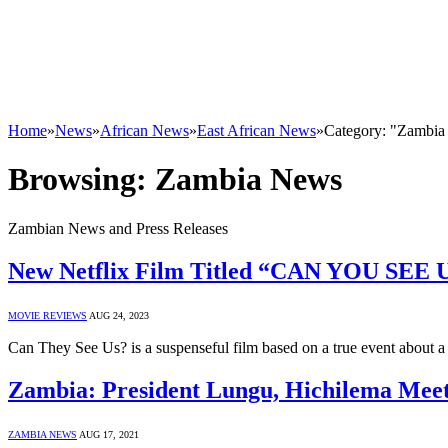
Home
»
News
»
African News
»
East African News
»
Category: "Zambi
Browsing:
Zambia News
Zambian News and Press Releases
New Netflix Film Titled “CAN YOU SEE US”
MOVIE REVIEWS
AUG 24, 2023
Can They See Us? is a suspenseful film based on a true event abo
Zambia: President Lungu, Hichilema Meet 
ZAMBIA NEWS
AUG 17, 2021