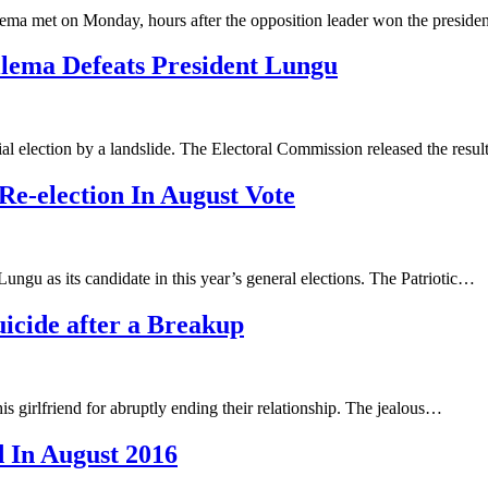
ma met on Monday, hours after the opposition leader won the presiden
ilema Defeats President Lungu
l election by a landslide. The Electoral Commission released the resu
e-election In August Vote
ungu as its candidate in this year’s general elections. The Patriotic…
icide after a Breakup
his girlfriend for abruptly ending their relationship. The jealous…
d In August 2016