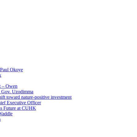
 Paul Okoye
k
t – Owen
 – Gov. Uzodimma
ft toward nature-positive investment
ef Executive Officer
His Future at CUHK
Waddle
n