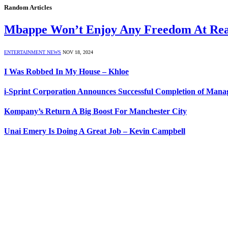
Random Articles
Mbappe Won’t Enjoy Any Freedom At Rea
ENTERTAINMENT NEWS
NOV 18, 2024
I Was Robbed In My House – Khloe
i-Sprint Corporation Announces Successful Completion of Mana
Kompany’s Return A Big Boost For Manchester City
Unai Emery Is Doing A Great Job – Kevin Campbell