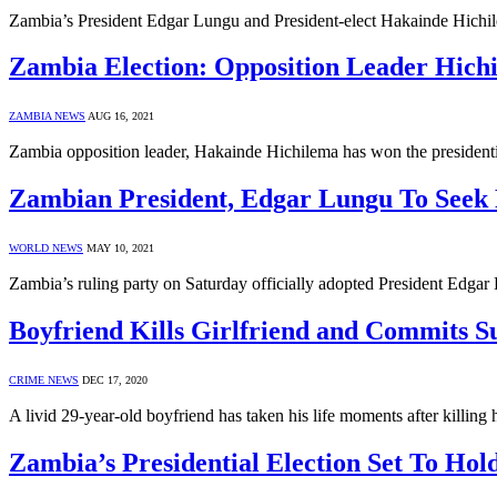
Zambia’s President Edgar Lungu and President-elect Hakainde Hichile
Zambia Election: Opposition Leader Hich
ZAMBIA NEWS
AUG 16, 2021
Zambia opposition leader, Hakainde Hichilema has won the presidentia
Zambian President, Edgar Lungu To Seek R
WORLD NEWS
MAY 10, 2021
Zambia’s ruling party on Saturday officially adopted President Edgar L
Boyfriend Kills Girlfriend and Commits Su
CRIME NEWS
DEC 17, 2020
A livid 29-year-old boyfriend has taken his life moments after killing 
Zambia’s Presidential Election Set To Hol