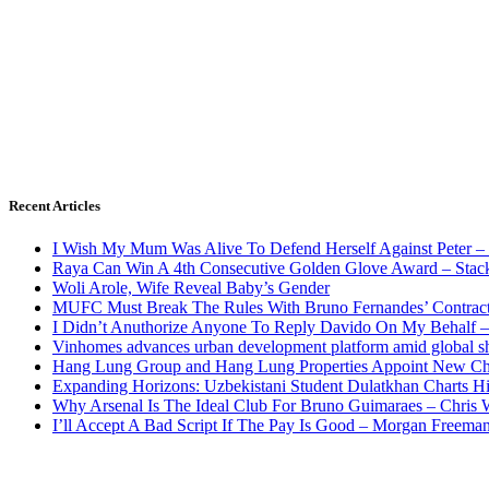
Recent Articles
I Wish My Mum Was Alive To Defend Herself Against Peter –
Raya Can Win A 4th Consecutive Golden Glove Award – Stac
Woli Arole, Wife Reveal Baby’s Gender
MUFC Must Break The Rules With Bruno Fernandes’ Contrac
I Didn’t Anuthorize Anyone To Reply Davido On My Behalf
Vinhomes advances urban development platform amid global shi
Hang Lung Group and Hang Lung Properties Appoint New Chi
Expanding Horizons: Uzbekistani Student Dulatkhan Charts 
Why Arsenal Is The Ideal Club For Bruno Guimaraes – Chris 
I’ll Accept A Bad Script If The Pay Is Good – Morgan Freema