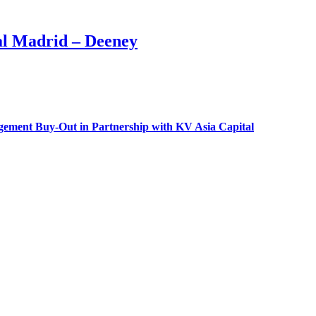
l Madrid – Deeney
gement Buy-Out in Partnership with KV Asia Capital