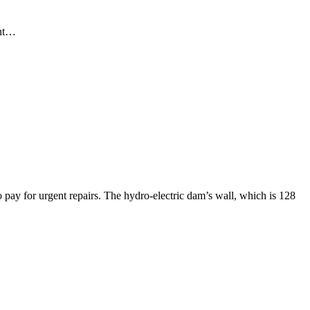
ent…
pay for urgent repairs. The hydro-electric dam’s wall, which is 128