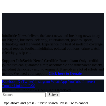
InfoStride News delivers the latest news and breaking news today
for Nigeria, business, celebrity, entertainment, politics, sports,
technology and the world. Experience the best of in-depth coverage,
special reports, football highlights, political opinions, crime watch,
celebrity gossip etc.
Support InfoStride News' Credible Journalism:
Only credible
journalism can guarantee a fair, accountable and transparent society,
including democracy and government. It involves a lot of efforts and
money. We need your support.
Click here to Donate
Facebook
X (Twitter)
Instagram
WhatsApp
YouTube
Pinterest
Tumblr
LinkedIn
RSS
© 2026 InfoStride News. All Rights Reserved.
Submit
Type above and press
Enter
to search. Press
Esc
to cancel.