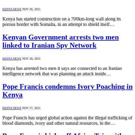
KENYA NEWS
NOV 30, 2015
Kenya has started construction on a 700km-long wall along its
porous border with Somalia, in an attempt to shield itself…
Kenyan Government arrests two men
linked to Iranian Spy Network
KENYA NEWS
NOV 28, 2015
Kenya has arrested two men it says are connected to an Iranian
intelligence network that was planning an attack inside…
Pope Francis condemns Ivory Poaching in
Kenya
KENYA NEWS
NOV 27, 2015
Pope Francis has urged global action against the illegal trafficking of
blood diamonds, ivory and other natural resources, in the…