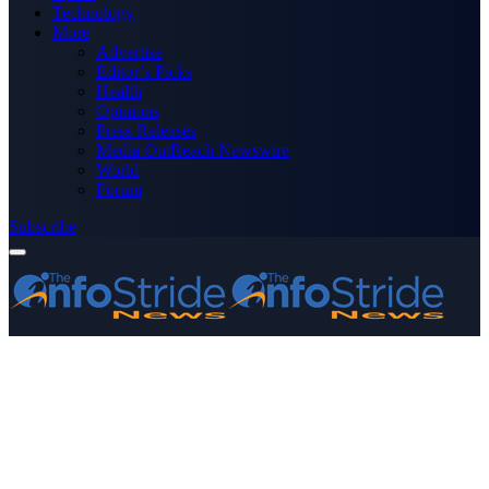
Technology
More
Advertise
Editor’s Picks
Health
Opinions
Press Releases
Media OutReach Newswire
World
Forum
Subscribe