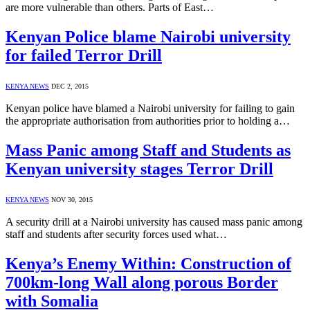
are more vulnerable than others. Parts of East…
Kenyan Police blame Nairobi university
for failed Terror Drill
KENYA NEWS
DEC 2, 2015
Kenyan police have blamed a Nairobi university for failing to gain
the appropriate authorisation from authorities prior to holding a…
Mass Panic among Staff and Students as
Kenyan university stages Terror Drill
KENYA NEWS
NOV 30, 2015
A security drill at a Nairobi university has caused mass panic among
staff and students after security forces used what…
Kenya’s Enemy Within: Construction of
700km-long Wall along porous Border
with Somalia