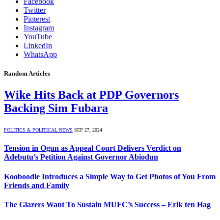
Facebook
Twitter
Pinterest
Instagram
YouTube
LinkedIn
WhatsApp
Random Articles
Wike Hits Back at PDP Governors
Backing Sim Fubara
POLITICS & POLITICAL NEWS
SEP 27, 2024
Tension in Ogun as Appeal Court Delivers Verdict on
Adebutu’s Petition Against Governor Abiodun
Kooboodle Introduces a Simple Way to Get Photos of You From
Friends and Family
The Glazers Want To Sustain MUFC’s Success – Erik ten Hag