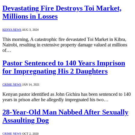
Devastating Fire Destroys Toi Market,
Millions in Losses
KENYA NEWS
AUG 3, 2024
This morning, A catastrophic fire devastated Toi Market in Kibra,
Nairobi, resulting in extensive property damage valued at millions
of…
Pastor Sentenced to 140 Years Imprison
for Impregnating His 2 Daughters
CRIME NEWS
JAN 14, 2021
Kenyan pastor identified as John Gichira has been sentenced to 140
years in prison after he allegedly impregnated his two…
28-Year-Old Man Nabbed After Sexually
Assaulting Dog
CRIME NEWS
OCT 2, 2020