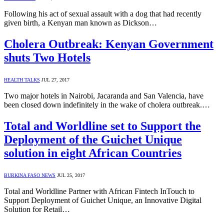
Following his act of sexual assault with a dog that had recently
given birth, a Kenyan man known as Dickson…
Cholera Outbreak: Kenyan Government
shuts Two Hotels
HEALTH TALKS
JUL 27, 2017
Two major hotels in Nairobi, Jacaranda and San Valencia, have
been closed down indefinitely in the wake of cholera outbreak.…
Total and Worldline set to Support the
Deployment of the Guichet Unique
solution in eight African Countries
BURKINA FASO NEWS
JUL 25, 2017
Total and Worldline Partner with African Fintech InTouch to
Support Deployment of Guichet Unique, an Innovative Digital
Solution for Retail…