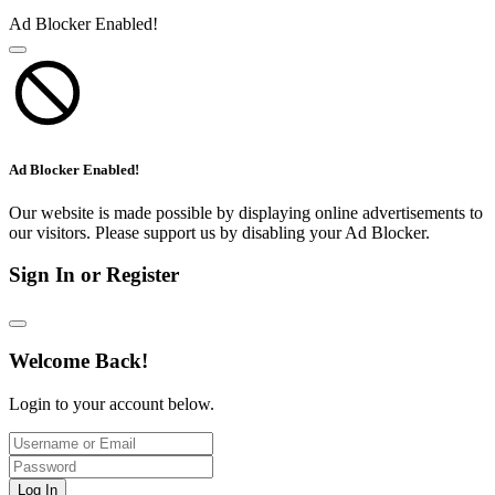
Ad Blocker Enabled!
Ad Blocker Enabled!
Our website is made possible by displaying online advertisements to
our visitors. Please support us by disabling your Ad Blocker.
Sign In or Register
Welcome Back!
Login to your account below.
Log In