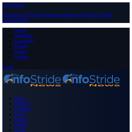
Close Menu
Facebook
X (Twitter)
Instagram
Pinterest
YouTube
Tumblr
LinkedIn
RSS
About
Advertise
Contribute
Donate
Forum
Contact
Login
Home
Business
Celebrity
Crime
Nigeria
Politics
Sports