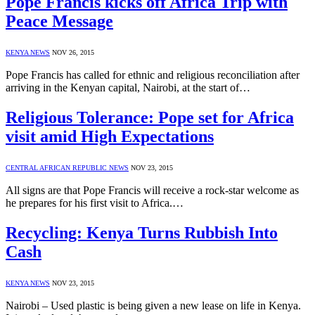
Pope Francis kicks off Africa Trip with
Peace Message
KENYA NEWS
NOV 26, 2015
Pope Francis has called for ethnic and religious reconciliation after
arriving in the Kenyan capital, Nairobi, at the start of…
Religious Tolerance: Pope set for Africa
visit amid High Expectations
CENTRAL AFRICAN REPUBLIC NEWS
NOV 23, 2015
All signs are that Pope Francis will receive a rock-star welcome as
he prepares for his first visit to Africa.…
Recycling: Kenya Turns Rubbish Into
Cash
KENYA NEWS
NOV 23, 2015
Nairobi – Used plastic is being given a new lease on life in Kenya.