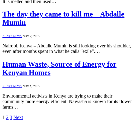
It is melted and then used…
The day they came to kill me – Abdalle
Mumin
KENYA NEWS
NOV 2, 2015
Nairobi, Kenya – Abdalle Mumin is still looking over his shoulder,
even after months spent in what he calls “exile”.…
Human Waste, Source of Energy for
Kenyan Homes
KENYA NEWS
NOV 1, 2015
Environmental activists in Kenya are trying to make their
community more energy efficient. Naivasha is known for its flower
farms…
1
2
3
Next