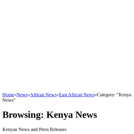
Home
»
News
»
African News
»
East African News
»
Category: "Kenya
News"
Browsing:
Kenya News
Kenyan News and Press Releases