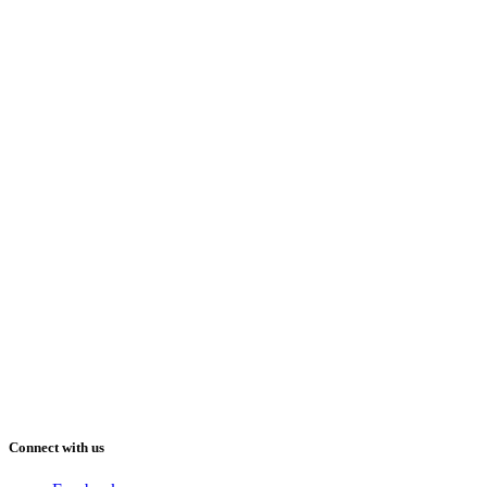
Connect with us