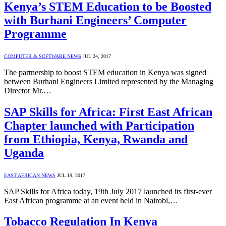
Kenya’s STEM Education to be Boosted
with Burhani Engineers’ Computer
Programme
COMPUTER & SOFTWARE NEWS
JUL 24, 2017
The partnership to boost STEM education in Kenya was signed
between Burhani Engineers Limited represented by the Managing
Director Mr.…
SAP Skills for Africa: First East African
Chapter launched with Participation
from Ethiopia, Kenya, Rwanda and
Uganda
EAST AFRICAN NEWS
JUL 19, 2017
SAP Skills for Africa today, 19th July 2017 launched its first-ever
East African programme at an event held in Nairobi,…
Tobacco Regulation In Kenya