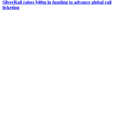
SilverRail raises $40m in funding to advance global rail
ticketing