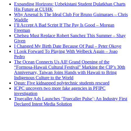
Expanding Horizons: Uzbekistani Student Dulatkhan Charts
His Future at CUHK
Why Arsenal Is The Ideal Club For Bruno Guimaraes – Chris
Waddle
I’ll Accept A Bad Script If The Pay Is Good – Morgan
Freeman
Chelsea Must Replace Robert Sanchez This Summer – Shay
Given
I Changed My Birth Date Because Of Paul – Peter Okoye
I Look Forward To Playing With Welbeck Again – Joao
Pedro
The Ocean Connects Us All! Grand Opening of the
“Formosa-Hawaii Cultural Festival” Marking the CIP’s 30th
Anniversary, Taiwan Joins Hands with Hawaii to Bring
Indigenous Culture to the World
Ogun: Five kidnapped polytechnic students rescued
ICPC uncovers two more fake agencies in PFIPC
investigation
Truecaller Ads Launches ‘Truecaller Pulse’; An Industry First
Declared Intent Media Solution