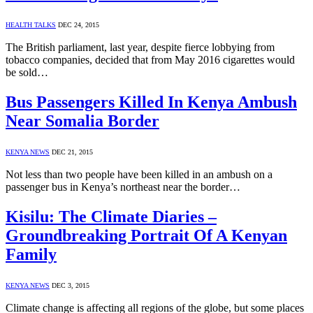
HEALTH TALKS
DEC 24, 2015
The British parliament, last year, despite fierce lobbying from
tobacco companies, decided that from May 2016 cigarettes would
be sold…
Bus Passengers Killed In Kenya Ambush
Near Somalia Border
KENYA NEWS
DEC 21, 2015
Not less than two people have been killed in an ambush on a
passenger bus in Kenya’s northeast near the border…
Kisilu: The Climate Diaries –
Groundbreaking Portrait Of A Kenyan
Family
KENYA NEWS
DEC 3, 2015
Climate change is affecting all regions of the globe, but some places