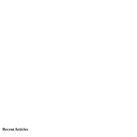
Recent Articles