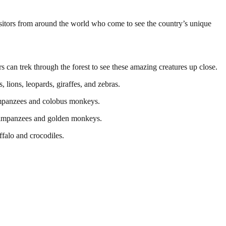
isitors from around the world who come to see the country’s unique
 can trek through the forest to see these amazing creatures up close.
 lions, leopards, giraffes, and zebras.
himpanzees and colobus monkeys.
 chimpanzees and golden monkeys.
ffalo and crocodiles.