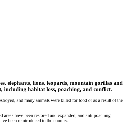
ees, elephants, lions, leopards, mountain gorillas and
, including habitat loss, poaching, and conflict.
stroyed, and many animals were killed for food or as a result of the
ted areas have been restored and expanded, and anti-poaching
have been reintroduced to the country.