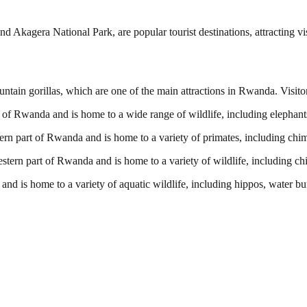
 Akagera National Park, are popular tourist destinations, attracting v
ain gorillas, which are one of the main attractions in Rwanda. Visitors
 of Rwanda and is home to a wide range of wildlife, including elephants,
ern part of Rwanda and is home to a variety of primates, including c
estern part of Rwanda and is home to a variety of wildlife, including
nd is home to a variety of aquatic wildlife, including hippos, water bu