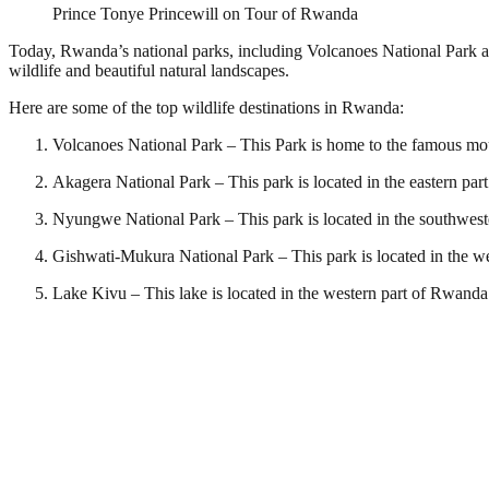
Prince Tonye Princewill on Tour of Rwanda
Today, Rwanda’s national parks, including Volcanoes National Park and
wildlife and beautiful natural landscapes.
Here are some of the top wildlife destinations in Rwanda:
Volcanoes National Park – This Park is home to the famous mount
Akagera National Park – This park is located in the eastern part
Nyungwe National Park – This park is located in the southwest
Gishwati-Mukura National Park – This park is located in the w
Lake Kivu – This lake is located in the western part of Rwanda a