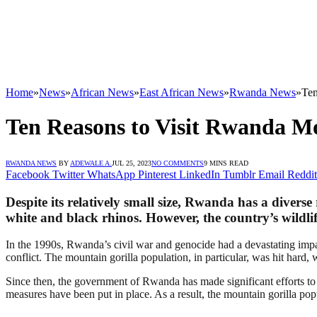
Home
»
News
»
African News
»
East African News
»
Rwanda News
»
Ten
Ten Reasons to Visit Rwanda M
RWANDA NEWS
BY
ADEWALE A.
JUL 25, 2023
NO COMMENTS
9 MINS READ
Facebook
Twitter
WhatsApp
Pinterest
LinkedIn
Tumblr
Email
Reddit
Despite its relatively small size, Rwanda has a diverse
white and black rhinos. However, the country’s wildlife
In the 1990s, Rwanda’s civil war and genocide had a devastating impac
conflict. The mountain gorilla population, in particular, was hit hard, w
Since then, the government of Rwanda has made significant efforts to
measures have been put in place. As a result, the mountain gorilla pop