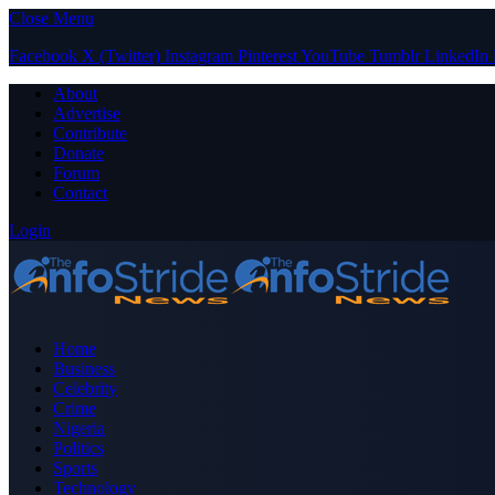
Close Menu
Facebook
X (Twitter)
Instagram
Pinterest
YouTube
Tumblr
LinkedIn
About
Advertise
Contribute
Donate
Forum
Contact
Login
Home
Business
Celebrity
Crime
Nigeria
Politics
Sports
Technology