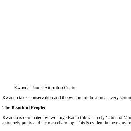
Rwanda Tourist Attraction Centre
Rwanda takes conservation and the welfare of the animals very serious
The Beautiful People:
Rwanda is dominated by two large Bantu tribes namely ‘Utu and Muntu’
extremely pretty and the men charming. This is evident in the many be