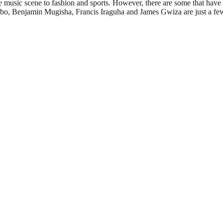
e music scene to fashion and sports. However, there are some that have
o, Benjamin Mugisha, Francis Iraguha and James Gwiza are just a few