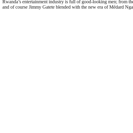
Rwanda’s entertainment industry is full of good-looking men; from th
and of course Jimmy Gatete blended with the new era of Médard Ngab