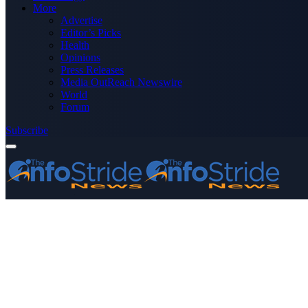
More
Advertise
Editor’s Picks
Health
Opinions
Press Releases
Media OutReach Newswire
World
Forum
Subscribe