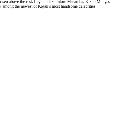
 risen above the rest. Legends like Intore Masamba, Kizito Mihigo,
 among the newest of Kigali’s most handsome celebrities.