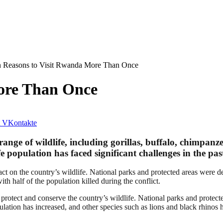
 Reasons to Visit Rwanda More Than Once
ore Than Once
VKontakte
 range of wildlife, including gorillas, buffalo, chimpanz
 population has faced significant challenges in the past
t on the country’s wildlife. National parks and protected areas were de
ith half of the population killed during the conflict.
 protect and conserve the country’s wildlife. National parks and protec
ulation has increased, and other species such as lions and black rhinos 