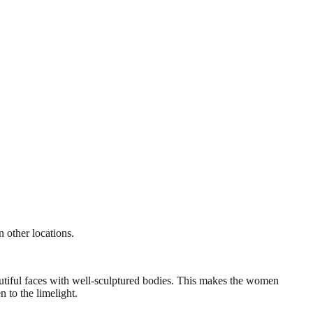
 other locations.
autiful faces with well-sculptured bodies. This makes the women
 to the limelight.