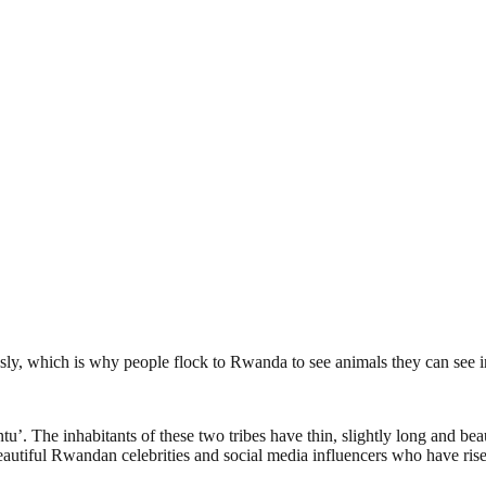
ly, which is why people flock to Rwanda to see animals they can see in
. The inhabitants of these two tribes have thin, slightly long and be
autiful Rwandan celebrities and social media influencers who have risen