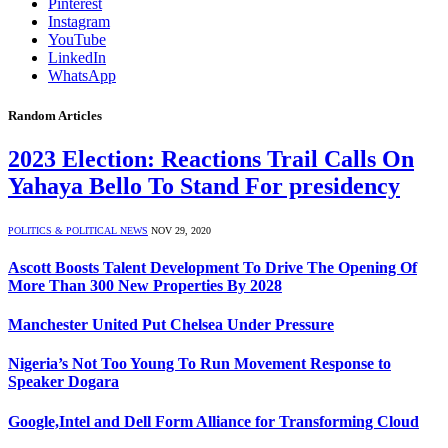
Pinterest
Instagram
YouTube
LinkedIn
WhatsApp
Random Articles
2023 Election: Reactions Trail Calls On
Yahaya Bello To Stand For presidency
POLITICS & POLITICAL NEWS
NOV 29, 2020
Ascott Boosts Talent Development To Drive The Opening Of
More Than 300 New Properties By 2028
Manchester United Put Chelsea Under Pressure
Nigeria’s Not Too Young To Run Movement Response to
Speaker Dogara
Google,Intel and Dell Form Alliance for Transforming Cloud