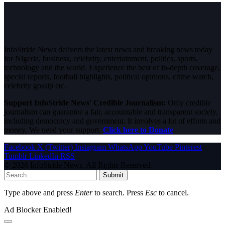
InfoStride News delivers the latest news and breaking news today
for Nigeria, business, celebrity, entertainment, politics, sports,
technology and the world. Experience the best of in-depth coverage,
special reports, football highlights, political opinions, crime watch,
celebrity gossip etc.
Support InfoStride News' Credible Journalism:
Only credible
journalism can guarantee a fair, accountable and transparent society,
including democracy and government. It involves a lot of efforts and
money. We need your support.
Click here to Donate
Facebook
X (Twitter)
Instagram
WhatsApp
YouTube
Pinterest
Tumblr
LinkedIn
RSS
© 2026 InfoStride News. All Rights Reserved.
Submit
Type above and press
Enter
to search. Press
Esc
to cancel.
Ad Blocker Enabled!