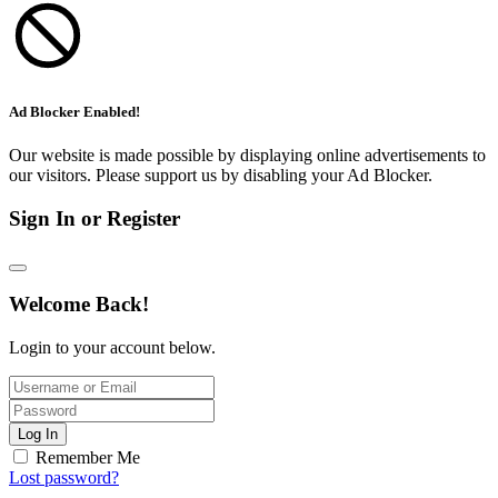
Ad Blocker Enabled!
Our website is made possible by displaying online advertisements to
our visitors. Please support us by disabling your Ad Blocker.
Sign In or Register
Welcome Back!
Login to your account below.
Log In
Remember Me
Lost password?