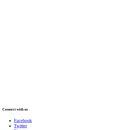
Connect with us
Facebook
Twitter