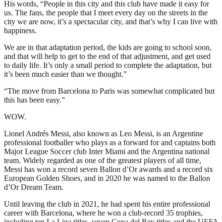
His words, “People in this city and this club have made it easy for
us. The fans, the people that I meet every day on the streets in the
city we are now, it’s a spectacular city, and that’s why I can live with
happiness.
We are in that adaptation period, the kids are going to school soon,
and that will help to get to the end of that adjustment, and get used
to daily life. It’s only a small period to complete the adaptation, but
it’s been much easier than we thought.”
“The move from Barcelona to Paris was somewhat complicated but
this has been easy.”
WOW.
Lionel Andrés Messi, also known as Leo Messi, is an Argentine
professional footballer who plays as a forward for and captains both
Major League Soccer club Inter Miami and the Argentina national
team. Widely regarded as one of the greatest players of all time,
Messi has won a record seven Ballon d’Or awards and a record six
European Golden Shoes, and in 2020 he was named to the Ballon
d’Or Dream Team.
Until leaving the club in 2021, he had spent his entire professional
career with Barcelona, where he won a club-record 35 trophies,
including ten La Liga titles, seven Copa del Rey titles and the UEFA