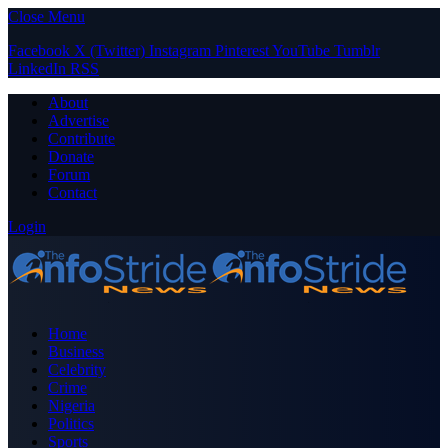
Close Menu
Facebook
X (Twitter)
Instagram
Pinterest
YouTube
Tumblr
LinkedIn
RSS
About
Advertise
Contribute
Donate
Forum
Contact
Login
Home
Business
Celebrity
Crime
Nigeria
Politics
Sports