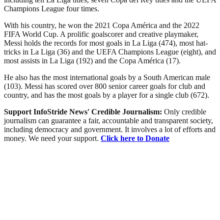
Champions League four times.
With his country, he won the 2021 Copa América and the 2022
FIFA World Cup. A prolific goalscorer and creative playmaker,
Messi holds the records for most goals in La Liga (474), most hat-
tricks in La Liga (36) and the UEFA Champions League (eight), and
most assists in La Liga (192) and the Copa América (17).
He also has the most international goals by a South American male
(103). Messi has scored over 800 senior career goals for club and
country, and has the most goals by a player for a single club (672).
Support InfoStride News' Credible Journalism:
Only credible
journalism can guarantee a fair, accountable and transparent society,
including democracy and government. It involves a lot of efforts and
money. We need your support.
Click here to Donate