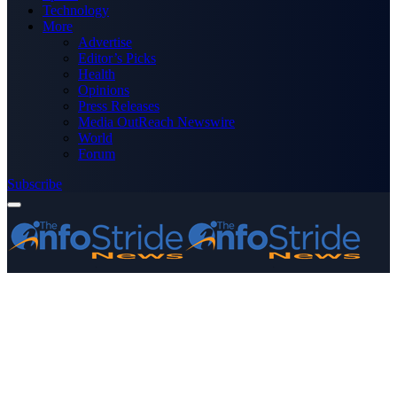
Technology
More
Advertise
Editor’s Picks
Health
Opinions
Press Releases
Media OutReach Newswire
World
Forum
Subscribe