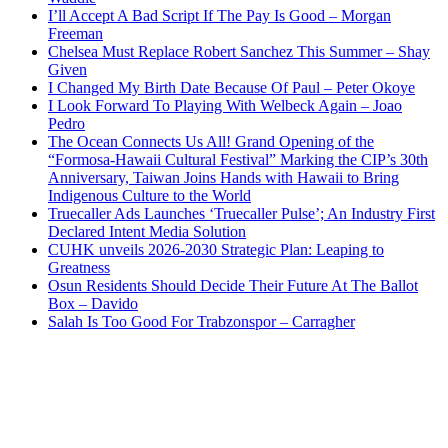
I’ll Accept A Bad Script If The Pay Is Good – Morgan
Freeman
Chelsea Must Replace Robert Sanchez This Summer – Shay
Given
I Changed My Birth Date Because Of Paul – Peter Okoye
I Look Forward To Playing With Welbeck Again – Joao
Pedro
The Ocean Connects Us All! Grand Opening of the
“Formosa-Hawaii Cultural Festival” Marking the CIP’s 30th
Anniversary, Taiwan Joins Hands with Hawaii to Bring
Indigenous Culture to the World
Truecaller Ads Launches ‘Truecaller Pulse’; An Industry First
Declared Intent Media Solution
CUHK unveils 2026-2030 Strategic Plan: Leaping to
Greatness
Osun Residents Should Decide Their Future At The Ballot
Box – Davido
Salah Is Too Good For Trabzonspor – Carragher