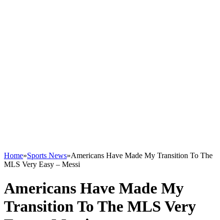
Home
»
Sports News
»
Americans Have Made My Transition To The
MLS Very Easy – Messi
Americans Have Made My
Transition To The MLS Very