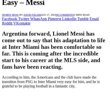
Easy – Messi
SPORTS NEWS
BY
DAVID FOLAMI
AUG 17, 2023
NO COMMENTS
3 MINS READ
Facebook
Twitter
WhatsApp
Pinterest
LinkedIn
Tumblr
Email
Reddit
VKontakte
Argentina forward, Lionel Messi has
come out to say that his adaptation to life
at Inter Miami has been comfortable so
far. This is coming after the incredible
start to his career at the MLS side, and
fans have been reacting.
According to him, the Americans and the club have made the
transition from PSG to Inter Miami very easy for him, and he is
grateful to be playing football in a fantastic city.