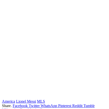
America
Lionel Messi
MLS
Share.
Facebook
Twitter
WhatsApp
Pinterest
Reddit
Tumblr