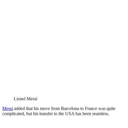
Lionel Messi
Messi
added that his move from Barcelona to France was quite
complicated, but his transfer to the USA has been seamless.