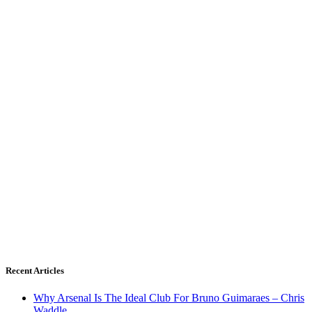
Recent Articles
Why Arsenal Is The Ideal Club For Bruno Guimaraes – Chris
Waddle