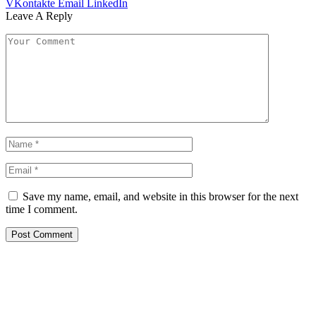
VKontakte
Email
LinkedIn
Leave A Reply
Save my name, email, and website in this browser for the next
time I comment.