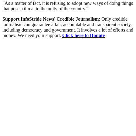
“As a matter of fact, it is refusing to adopt new ways of doing things
that pose a threat to the unity of the country.”
Support InfoStride News' Credible Journalism:
Only credible
journalism can guarantee a fair, accountable and transparent society,
including democracy and government. It involves a lot of efforts and
money. We need your support.
Click here to Donate