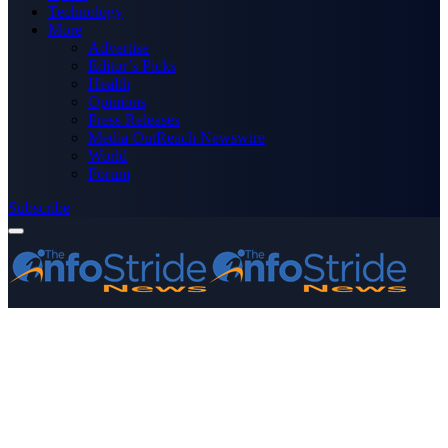
Technology
More
Advertise
Editor’s Picks
Health
Opinions
Press Releases
Media OutReach Newswire
World
Forum
Subscribe