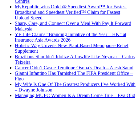
Centres
MyRepublic wins Ookla® Speedtest Award™ for Fastest
Broadband and Speedtest Verified™ Claim for Fastest
Upload Speed
Share, Care, and Connect Over a Meal With Pay It Forward
Malaysia
YF Life Claims “Branding Initiative of the Year – HK” at
Insurance Asia Awards 2026
Holistic Way Unveils New Plant-Based Menopause Relief
Supplement
Brazilians Shouldn’t Idolize A Lowlife Like Neymar – Carlos
Teixeira
Cancer Didn’t Casue Temitope Osoba’s Death – Alesh Sanni
Gianni Infantino Has Tarnished The FIFA President Office –
Figo
My Wife Is One Of The Greatest Producers I’ve Worked With
– Dwayne Johnson
Managing MUFC Women Is A Dream Come True – Eva Olid