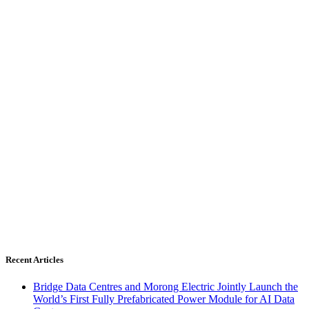
Recent Articles
Bridge Data Centres and Morong Electric Jointly Launch the
World’s First Fully Prefabricated Power Module for AI Data