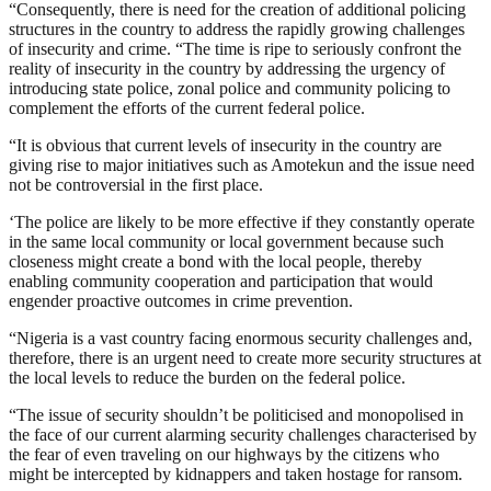
“Consequently, there is need for the creation of additional policing
structures in the country to address the rapidly growing challenges
of insecurity and crime. “The time is ripe to seriously confront the
reality of insecurity in the country by addressing the urgency of
introducing state police, zonal police and community policing to
complement the efforts of the current federal police.
“It is obvious that current levels of insecurity in the country are
giving rise to major initiatives such as Amotekun and the issue need
not be controversial in the first place.
‘The police are likely to be more effective if they constantly operate
in the same local community or local government because such
closeness might create a bond with the local people, thereby
enabling community cooperation and participation that would
engender proactive outcomes in crime prevention.
“Nigeria is a vast country facing enormous security challenges and,
therefore, there is an urgent need to create more security structures at
the local levels to reduce the burden on the federal police.
“The issue of security shouldn’t be politicised and monopolised in
the face of our current alarming security challenges characterised by
the fear of even traveling on our highways by the citizens who
might be intercepted by kidnappers and taken hostage for ransom.