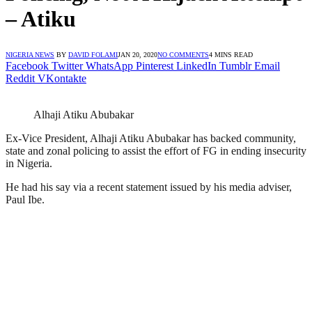
– Atiku
NIGERIA NEWS
BY
DAVID FOLAMI
JAN 20, 2020
NO COMMENTS
4 MINS READ
Facebook
Twitter
WhatsApp
Pinterest
LinkedIn
Tumblr
Email
Reddit
VKontakte
Alhaji Atiku Abubakar
Ex-Vice President, Alhaji Atiku Abubakar has backed community,
state and zonal policing to assist the effort of FG in ending insecurity
in Nigeria.
He had his say via a recent statement issued by his media adviser,
Paul Ibe.