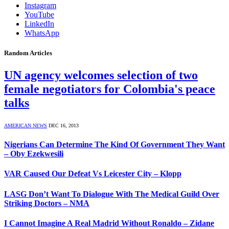
Instagram
YouTube
LinkedIn
WhatsApp
Random Articles
UN agency welcomes selection of two
female negotiators for Colombia's peace
talks
AMERICAN NEWS
DEC 16, 2013
Nigerians Can Determine The Kind Of Government They Want
– Oby Ezekwesili
VAR Caused Our Defeat Vs Leicester City – Klopp
LASG Don’t Want To Dialogue With The Medical Guild Over
Striking Doctors – NMA
I Cannot Imagine A Real Madrid Without Ronaldo – Zidane