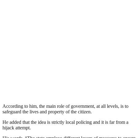
According to him, the main role of government, at all levels, is to
safeguard the lives and property of the citizen.
He added that the idea is strictly local policing and it is far from a
hijack attempt.