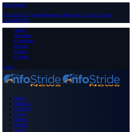
Close Menu
Facebook
X (Twitter)
Instagram
Pinterest
YouTube
Tumblr
LinkedIn
RSS
About
Advertise
Contribute
Donate
Forum
Contact
Login
Home
Business
Celebrity
Crime
Nigeria
Politics
Sports