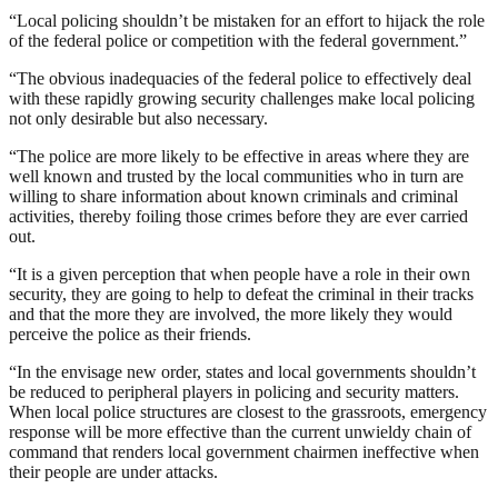
“Local policing shouldn’t be mistaken for an effort to hijack the role
of the federal police or competition with the federal government.”
“The obvious inadequacies of the federal police to effectively deal
with these rapidly growing security challenges make local policing
not only desirable but also necessary.
“The police are more likely to be effective in areas where they are
well known and trusted by the local communities who in turn are
willing to share information about known criminals and criminal
activities, thereby foiling those crimes before they are ever carried
out.
“It is a given perception that when people have a role in their own
security, they are going to help to defeat the criminal in their tracks
and that the more they are involved, the more likely they would
perceive the police as their friends.
“In the envisage new order, states and local governments shouldn’t
be reduced to peripheral players in policing and security matters.
When local police structures are closest to the grassroots, emergency
response will be more effective than the current unwieldy chain of
command that renders local government chairmen ineffective when
their people are under attacks.