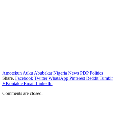
Amotekun
Atiku Abubakar
Nigeria News
PDP
Politics
Share.
Facebook
Twitter
WhatsApp
Pinterest
Reddit
Tumblr
VKontakte
Email
LinkedIn
Comments are closed.