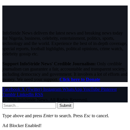
InfoStride News delivers the latest news and breaking news today
for Nigeria, business, celebrity, entertainment, politics, sports,
technology and the world. Experience the best of in-depth coverage,
special reports, football highlights, political opinions, crime watch,
celebrity gossip etc.
Support InfoStride News' Credible Journalism:
Only credible
journalism can guarantee a fair, accountable and transparent society,
including democracy and government. It involves a lot of efforts and
money. We need your support.
Click here to Donate
Facebook
X (Twitter)
Instagram
WhatsApp
YouTube
Pinterest
Tumblr
LinkedIn
RSS
© 2026 InfoStride News. All Rights Reserved.
Submit
Type above and press
Enter
to search. Press
Esc
to cancel.
Ad Blocker Enabled!