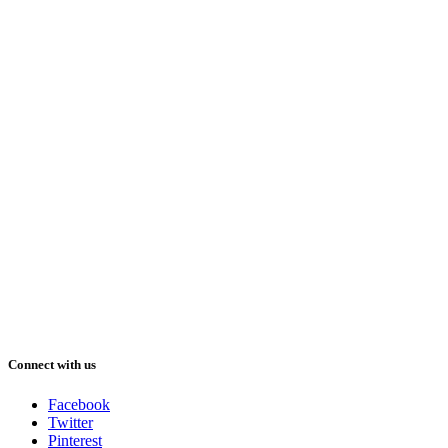
Connect with us
Facebook
Twitter
Pinterest