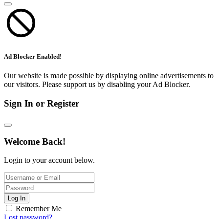
Ad Blocker Enabled!
Our website is made possible by displaying online advertisements to
our visitors. Please support us by disabling your Ad Blocker.
Sign In or Register
Welcome Back!
Login to your account below.
Log In
Remember Me
Lost password?