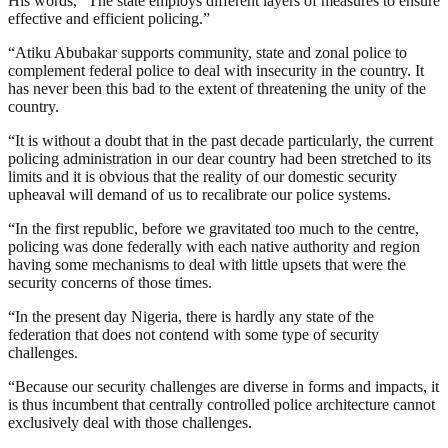
His words, “The state employs different layers of measures to ensure
effective and efficient policing.”
“Atiku Abubakar supports community, state and zonal police to
complement federal police to deal with insecurity in the country. It
has never been this bad to the extent of threatening the unity of the
country.
“It is without a doubt that in the past decade particularly, the current
policing administration in our dear country had been stretched to its
limits and it is obvious that the reality of our domestic security
upheaval will demand of us to recalibrate our police systems.
“In the first republic, before we gravitated too much to the centre,
policing was done federally with each native authority and region
having some mechanisms to deal with little upsets that were the
security concerns of those times.
“In the present day Nigeria, there is hardly any state of the
federation that does not contend with some type of security
challenges.
“Because our security challenges are diverse in forms and impacts, it
is thus incumbent that centrally controlled police architecture cannot
exclusively deal with those challenges.