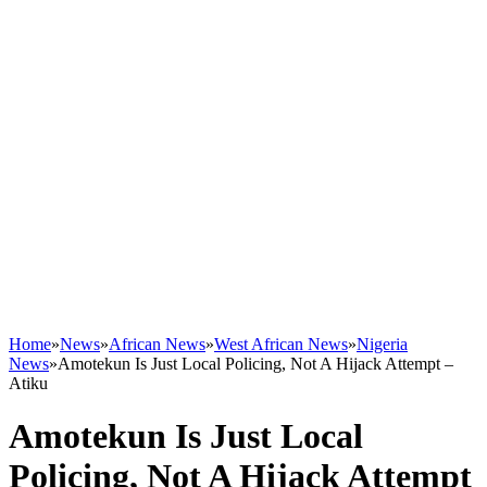
Home
»
News
»
African News
»
West African News
»
Nigeria
News
»
Amotekun Is Just Local Policing, Not A Hijack Attempt –
Atiku
Amotekun Is Just Local
Policing, Not A Hijack Attempt