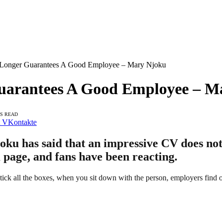
Longer Guarantees A Good Employee – Mary Njoku
uarantees A Good Employee – M
NS READ
VKontakte
ku has said that an impressive CV does no
 page, and fans have been reacting.
ick all the boxes, when you sit down with the person, employers find o