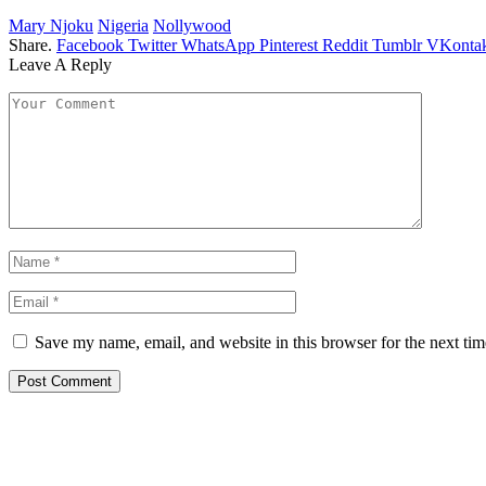
Mary Njoku
Nigeria
Nollywood
Share.
Facebook
Twitter
WhatsApp
Pinterest
Reddit
Tumblr
VKontak
Leave A Reply
Save my name, email, and website in this browser for the next ti