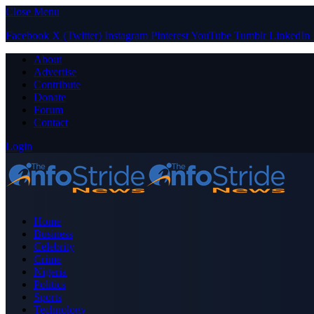
Close Menu
Facebook
X (Twitter)
Instagram
Pinterest
YouTube
Tumblr
LinkedIn
About
Advertise
Contribute
Donate
Forum
Contact
Login
Home
Business
Celebrity
Crime
Nigeria
Politics
Sports
Technology