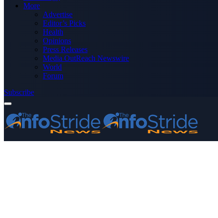
More
Advertise
Editor’s Picks
Health
Opinions
Press Releases
Media OutReach Newswire
World
Forum
Subscribe