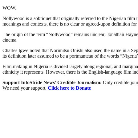
WOW.
Nollywood is a sobriquet that originally referred to the Nigerian film 
meanings and contexts, there is no clear or agreed-upon definition for 
The origin of the term “Nollywood” remains unclear; Jonathan Haynes 
cinema.
Charles Igwe noted that Norimitsu Onishi also used the name in a Sept
its definition later assumed to be a portmanteau of the words “Niger
Film-making in Nigeria is divided largely along regional, and marginally
ethnicity it represents. However, there is the English-language film i
Support InfoStride News' Credible Journalism:
Only credible jour
We need your support.
Click here to Donate