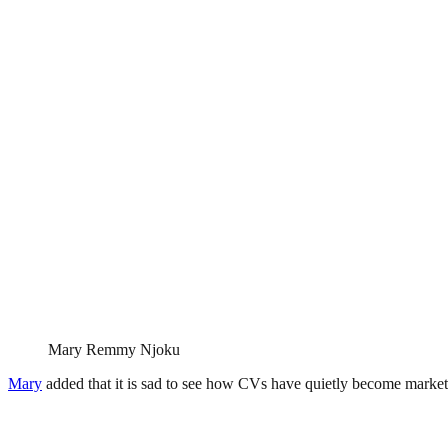
Mary Remmy Njoku
Mary
added that it is sad to see how CVs have quietly become marketin