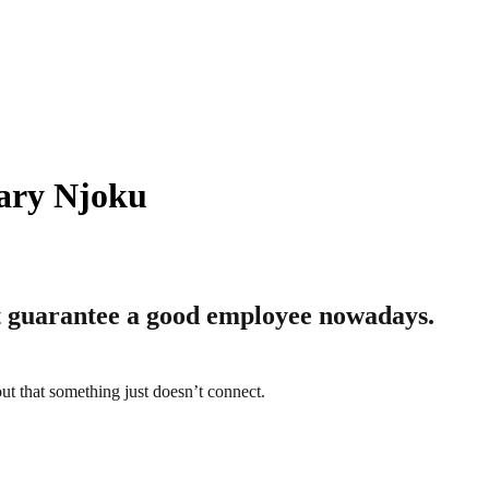
ary Njoku
t guarantee a good employee nowadays.
ut that something just doesn’t connect.