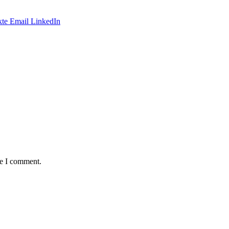
te
Email
LinkedIn
me I comment.