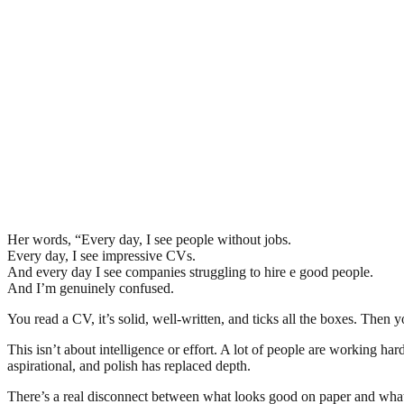
Her words, “Every day, I see people without jobs.
Every day, I see impressive CVs.
And every day I see companies struggling to hire e good people.
And I’m genuinely confused.
You read a CV, it’s solid, well-written, and ticks all the boxes. Th
This isn’t about intelligence or effort. A lot of people are working har
aspirational, and polish has replaced depth.
There’s a real disconnect between what looks good on paper and wha