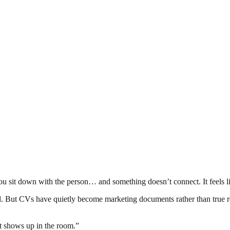
en you sit down with the person… and something doesn’t connect. It feel
d. But CVs have quietly become marketing documents rather than true refle
t shows up in the room.”