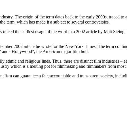
industry. The origin of the term dates back to the early 2000s, traced t
the term, which has made it a subject to several controversies.
traced the earliest usage of the word to a 2002 article by Matt Steing
ember 2002 article he wrote for the New York Times. The term continues
ia” and “Hollywood”, the American major film hub.
 ethnic and religious lines. Thus, there are distinct film industries – e
ndustry which is a melting pot for filmmaking and filmmakers from most o
nalism can guarantee a fair, accountable and transparent society, inclu