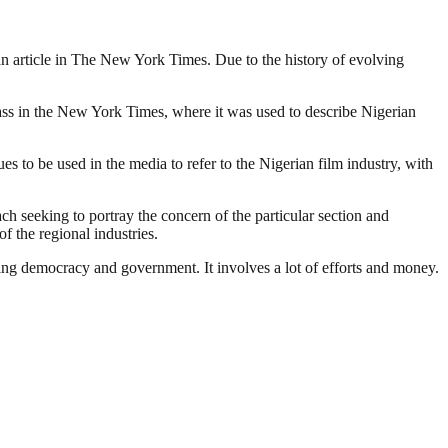
o an article in The New York Times. Due to the history of evolving
lass in the New York Times, where it was used to describe Nigerian
 to be used in the media to refer to the Nigerian film industry, with
ach seeking to portray the concern of the particular section and
f the regional industries.
ding democracy and government. It involves a lot of efforts and money.