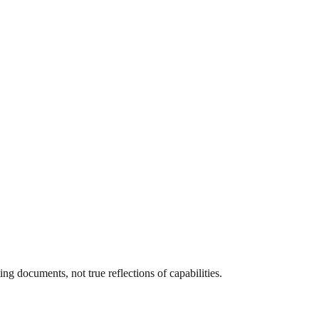
g documents, not true reflections of capabilities.