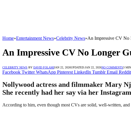
Home
»
Entertainment News
»
Celebrity News
»
An Impressive CV No 
An Impressive CV No Longer G
CELEBRITY NEWS
BY
DAVID FOLAMI
JAN 22, 2026
UPDATED:
JAN 22, 2026
NO COMMENTS
3 MI
Facebook
Twitter
WhatsApp
Pinterest
LinkedIn
Tumblr
Email
Reddit
Nollywood actress and filmmaker Mary Njo
She recently had her say via her Instagram
According to him, even though most CVs are solid, well-written, and t