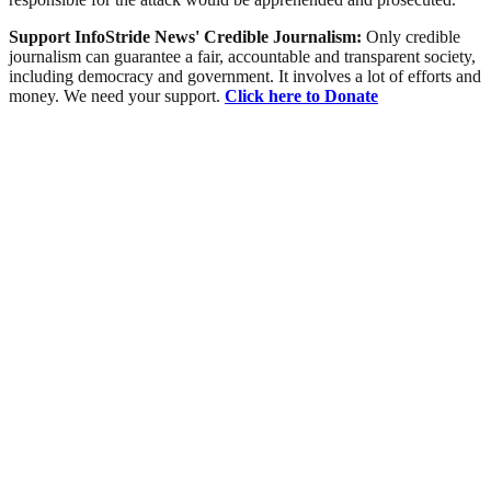
Support InfoStride News' Credible Journalism:
Only credible
journalism can guarantee a fair, accountable and transparent society,
including democracy and government. It involves a lot of efforts and
money. We need your support.
Click here to Donate