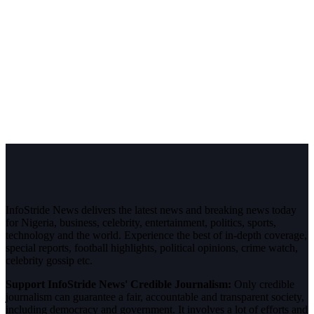
InfoStride News delivers the latest news and breaking news today
for Nigeria, business, celebrity, entertainment, politics, sports,
technology and the world. Experience the best of in-depth coverage,
special reports, football highlights, political opinions, crime watch,
celebrity gossip etc.
Support InfoStride News' Credible Journalism:
Only credible
journalism can guarantee a fair, accountable and transparent society,
including democracy and government. It involves a lot of efforts and