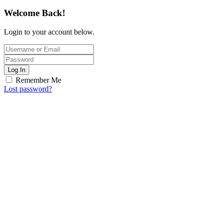
Welcome Back!
Login to your account below.
Log In
Remember Me
Lost password?