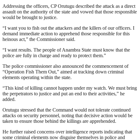
Addressing the officers, CP Orutugu described the attack as a direct
assault on the authority of the state and vowed that those responsible
would be brought to justice.
“I want you to fish out the attackers and the killers of our officers. I
demand immediate action to apprehend those responsible for this
heinous act,” the Commissioner said.
“I want results. The people of Anambra State must know that the
police are fully in charge and ready to protect them.”
The police commissioner also announced the commencement of
“Operation Fish Them Out,” aimed at tracking down criminal
elements operating within the state.
“This kind of killing cannot happen under my watch. We must bring
the perpetrators to justice and put an end to their activities,” he
added.
Orutugu stressed that the Command would not tolerate continued
attacks on security personnel, noting that decisive action would be
taken to ensure those behind the killings are apprehended.
He further raised concerns over intelligence reports indicating that
some criminal elements now disguise themselves in police and