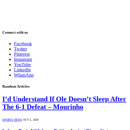
Connect with us
Facebook
Twitter
Pinterest
Instagram
YouTube
LinkedIn
WhatsApp
Random Articles
I’d Understand If Ole Doesn’t Sleep After
The 6-1 Defeat – Mourinho
SPORTS NEWS
OCT 5, 2020