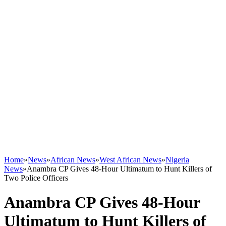
Home
»
News
»
African News
»
West African News
»
Nigeria
News
»
Anambra CP Gives 48-Hour Ultimatum to Hunt Killers of
Two Police Officers
Anambra CP Gives 48-Hour
Ultimatum to Hunt Killers of