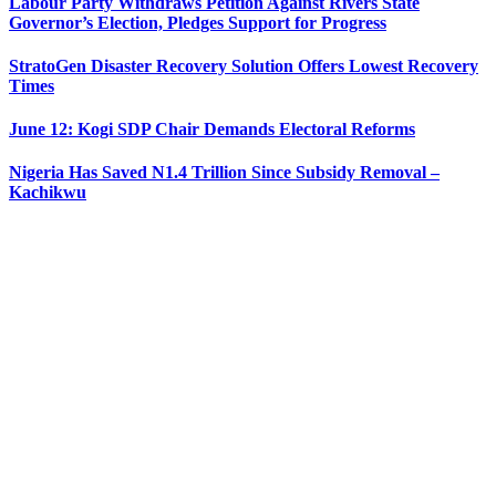
Labour Party Withdraws Petition Against Rivers State
Governor’s Election, Pledges Support for Progress
StratoGen Disaster Recovery Solution Offers Lowest Recovery
Times
June 12: Kogi SDP Chair Demands Electoral Reforms
Nigeria Has Saved N1.4 Trillion Since Subsidy Removal –
Kachikwu