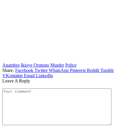
Anambra
Ikioye Orutugu
Murder
Police
Share.
Facebook
Twitter
WhatsApp
Pinterest
Reddit
Tumblr
VKontakte
Email
LinkedIn
Leave A Reply