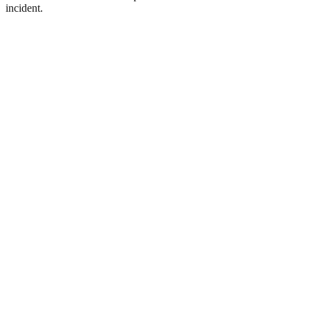
incident.