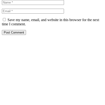
Save my name, email, and website in this browser for the next
time I comment.