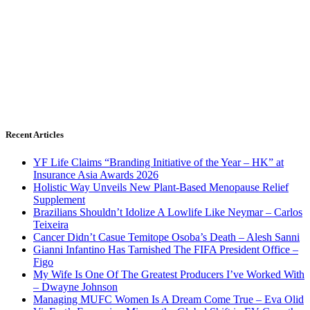
Recent Articles
YF Life Claims “Branding Initiative of the Year – HK” at
Insurance Asia Awards 2026
Holistic Way Unveils New Plant-Based Menopause Relief
Supplement
Brazilians Shouldn’t Idolize A Lowlife Like Neymar – Carlos
Teixeira
Cancer Didn’t Casue Temitope Osoba’s Death – Alesh Sanni
Gianni Infantino Has Tarnished The FIFA President Office –
Figo
My Wife Is One Of The Greatest Producers I’ve Worked With
– Dwayne Johnson
Managing MUFC Women Is A Dream Come True – Eva Olid