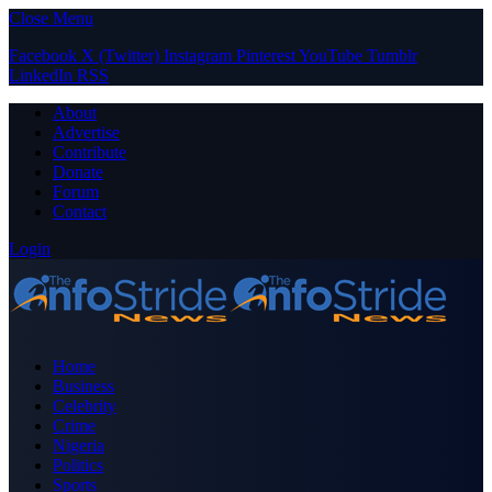
Close Menu
Facebook
X (Twitter)
Instagram
Pinterest
YouTube
Tumblr
LinkedIn
RSS
About
Advertise
Contribute
Donate
Forum
Contact
Login
Home
Business
Celebrity
Crime
Nigeria
Politics
Sports