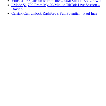
VinFast’s Expansion Mirrors the Global Shift in EV Growth
I Made $1,700 From My 20-Minute TikTok Live Session –
Davido
Carrick Can Unlock Rashford’s Full Potential – Paul Ince