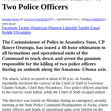
Two Police Officers
NIGERIA NEWS
BY
IFEANYI NWAGBOSO
JUN 1, 2026
UPDATED:
JUN 1, 2026
NO COMMENTS
3
MINS READ
Facebook
Twitter
WhatsApp
Pinterest
LinkedIn
Tumblr
Email
Reddit
VKontakte
The Commissioner of Police in Anambra State, CP
Ikioye Orutugu, has issued a 48-hour ultimatum to
all formations and operational units of the
Command to track down and arrest the gunmen
responsible for the killing of two police officers
during an ambush along the Amansea–Ufuma axis.
The attack, which occurred at about 8:30 p.m. on Sunday,
reportedly involved the convoy of the Chief of Staff to Governor
Charles Soludo, Chief Ben Nwankwo. Two police officers attached
to the convoy were killed, while the Chief of Staff escaped unhurt.
The directive was issued on Monday during an emergency security
meeting at the State Police Command Headquarters in Awka, where
senior officers and heads of operational units were briefed on the