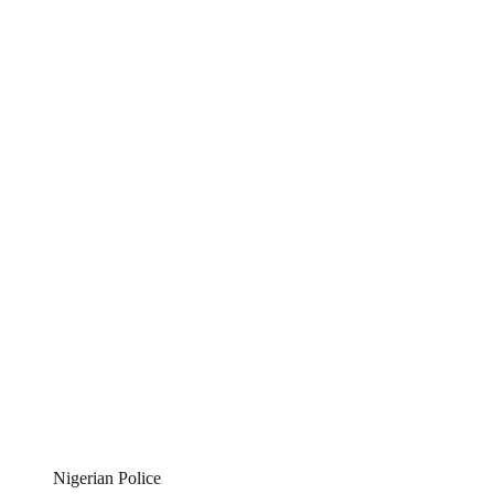
Nigerian Police