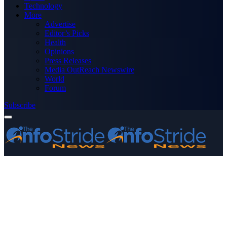
Technology
More
Advertise
Editor’s Picks
Health
Opinions
Press Releases
Media OutReach Newswire
World
Forum
Subscribe