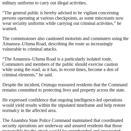
military uniforms to carry out illegal activities.
“The general public is hereby advised to be vigilant concerning
persons operating at various checkpoints, as some miscreants now
wear security uniforms while carrying out criminal activities,” he
warned.
The commissioner also cautioned motorists and commuters using the
Amansea–Ufuma Road, describing the route as increasingly
vulnerable to criminal attacks.
“The Amansea–Ufuma Road is a particularly isolated route.
Commuters and members of the public should exercise caution
while using the road, as it has, in recent times, become a den of
criminal elements,” he said.
Despite the incident, Orutugu reassured residents that the Command
remains committed to protecting lives and property across the state.
He expressed confidence that ongoing intelligence-led operations
would yield results within the stipulated timeframe and help restore
normalcy in the affected area.
The Anambra State Police Command maintained that coordinated
security operations are underway and assured residents that those
responsible for the attack would be apprehended and prosecuted.