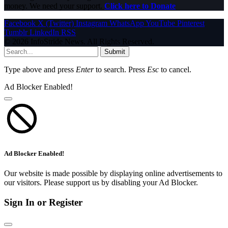
money. We need your support.
Click here to Donate
Facebook
X (Twitter)
Instagram
WhatsApp
YouTube
Pinterest
Tumblr
LinkedIn
RSS
© 2026 InfoStride News. All Rights Reserved.
Submit
Type above and press
Enter
to search. Press
Esc
to cancel.
Ad Blocker Enabled!
Ad Blocker Enabled!
Our website is made possible by displaying online advertisements to
our visitors. Please support us by disabling your Ad Blocker.
Sign In or Register