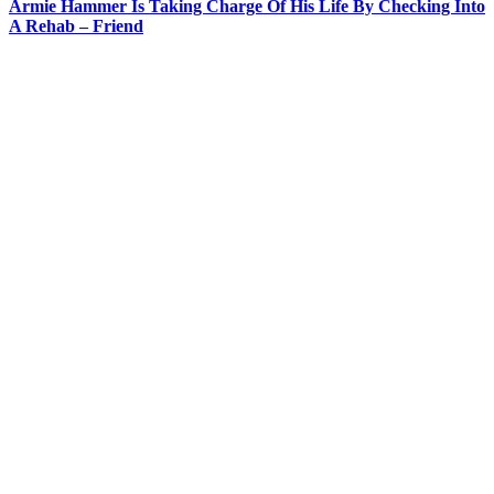
Armie Hammer Is Taking Charge Of His Life By Checking Into
A Rehab – Friend