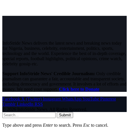
InfoStride News delivers the latest news and breaking news today
for Nigeria, business, celebrity, entertainment, politics, sports,
technology and the world. Experience the best of in-depth coverage,
special reports, football highlights, political opinions, crime watch,
celebrity gossip etc.
Support InfoStride News' Credible Journalism:
Only credible
journalism can guarantee a fair, accountable and transparent society,
including democracy and government. It involves a lot of efforts and
money. We need your support.
Click here to Donate
Facebook
X (Twitter)
Instagram
WhatsApp
YouTube
Pinterest
Tumblr
LinkedIn
RSS
© 2026 InfoStride News. All Rights Reserved.
Submit
Type above and press
Enter
to search. Press
Esc
to cancel.