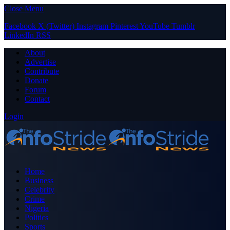
Close Menu
Facebook
X (Twitter)
Instagram
Pinterest
YouTube
Tumblr
LinkedIn
RSS
About
Advertise
Contribute
Donate
Forum
Contact
Login
Home
Business
Celebrity
Crime
Nigeria
Politics
Sports