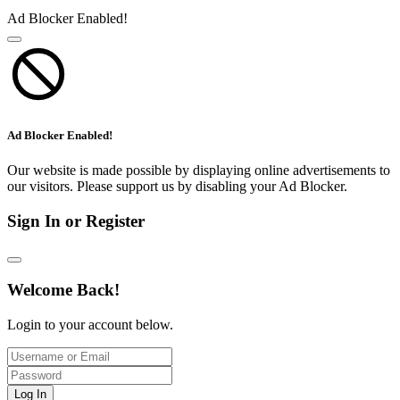
Ad Blocker Enabled!
Ad Blocker Enabled!
Our website is made possible by displaying online advertisements to
our visitors. Please support us by disabling your Ad Blocker.
Sign In or Register
Welcome Back!
Login to your account below.
Log In