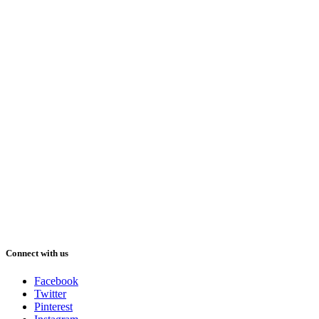
Connect with us
Facebook
Twitter
Pinterest