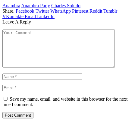
Anambra
Anambra Party
Charles Soludo
Share.
Facebook
Twitter
WhatsApp
Pinterest
Reddit
Tumblr
VKontakte
Email
LinkedIn
Leave A Reply
Save my name, email, and website in this browser for the next
time I comment.