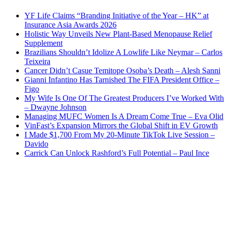
YF Life Claims “Branding Initiative of the Year – HK” at
Insurance Asia Awards 2026
Holistic Way Unveils New Plant-Based Menopause Relief
Supplement
Brazilians Shouldn’t Idolize A Lowlife Like Neymar – Carlos
Teixeira
Cancer Didn’t Casue Temitope Osoba’s Death – Alesh Sanni
Gianni Infantino Has Tarnished The FIFA President Office –
Figo
My Wife Is One Of The Greatest Producers I’ve Worked With
– Dwayne Johnson
Managing MUFC Women Is A Dream Come True – Eva Olid
VinFast’s Expansion Mirrors the Global Shift in EV Growth
I Made $1,700 From My 20-Minute TikTok Live Session –
Davido
Carrick Can Unlock Rashford’s Full Potential – Paul Ince