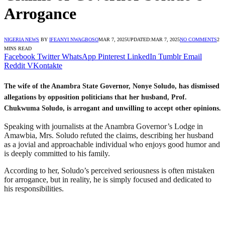
Arrogance
NIGERIA NEWS
BY
IFEANYI NWAGBOSO
MAR 7, 2025
UPDATED:
MAR 7, 2025
NO COMMENTS
2
MINS READ
Facebook
Twitter
WhatsApp
Pinterest
LinkedIn
Tumblr
Email
Reddit
VKontakte
The wife of the Anambra State Governor, Nonye Soludo, has dismissed
allegations by opposition politicians that her husband, Prof.
Chukwuma Soludo, is arrogant and unwilling to accept other opinions.
Speaking with journalists at the Anambra Governor’s Lodge in
Amawbia, Mrs. Soludo refuted the claims, describing her husband
as a jovial and approachable individual who enjoys good humor and
is deeply committed to his family.
According to her, Soludo’s perceived seriousness is often mistaken
for arrogance, but in reality, he is simply focused and dedicated to
his responsibilities.