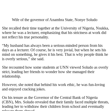
Wife of the governor of Anambra State, Nonye Soludo
She recalled their time together at the University of Nigeria, Nsukka,
where he was a lecturer, emphasizing that his strictness at work did
not reflect his true personality.
“My husband has always been a serious-minded person from his
days as a lecturer. Of course, he is very jovial, but when he sets his
mind on something, he gives it his best. That is why people think he
is overly serious,” she said.
She recounted how some students at UNN viewed Soludo as overly
strict, leading her friends to wonder how she managed their
relationship.
However, she noted that behind his work ethic, he was fun-loving
and enjoyed cracking jokes.
On his tenure as the Governor of the Central Bank of Nigeria
(CBN), Mrs. Soludo revealed that their family faced multiple threats,
leading her to withdraw their children from school and eventually
relocate them abroad.