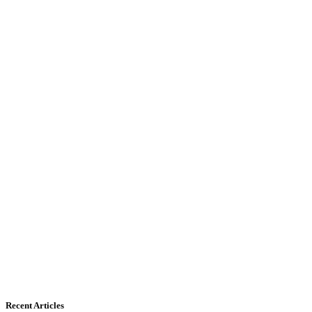
Recent Articles