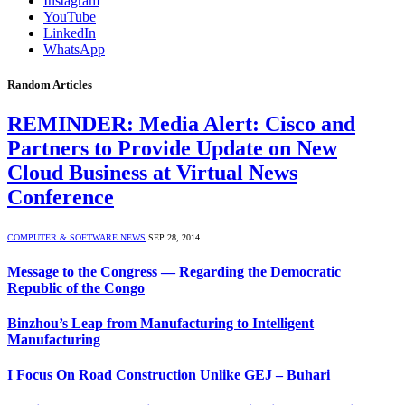
Instagram
YouTube
LinkedIn
WhatsApp
Random Articles
REMINDER: Media Alert: Cisco and
Partners to Provide Update on New
Cloud Business at Virtual News
Conference
COMPUTER & SOFTWARE NEWS
SEP 28, 2014
Message to the Congress — Regarding the Democratic
Republic of the Congo
Binzhou’s Leap from Manufacturing to Intelligent
Manufacturing
I Focus On Road Construction Unlike GEJ – Buhari