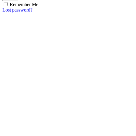
Remember Me
Lost password?