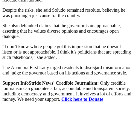
Despite the risks, she said Soludo remained resolute, believing he
was pursuing a just cause for the country.
She also debunked claims that the governor is unapproachable,
asserting that he values diverse opinions and encourages open
dialogue.
“I don’t know where people got this impression that he doesn’t
listen or is not approachable. I think it’s politicians that are spreading
such falsehoods,” she added.
The Anambra First Lady urged residents to disregard misinformation
and judge the governor based on his actions and governance style.
Support InfoStride News' Credible Journalism:
Only credible
journalism can guarantee a fair, accountable and transparent society,
including democracy and government. It involves a lot of efforts and
money. We need your support.
Click here to Donate