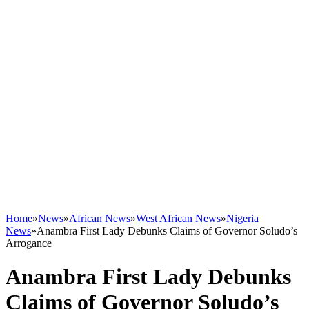
Home
»
News
»
African News
»
West African News
»
Nigeria
News
»
Anambra First Lady Debunks Claims of Governor Soludo’s
Arrogance
Anambra First Lady Debunks
Claims of Governor Soludo’s