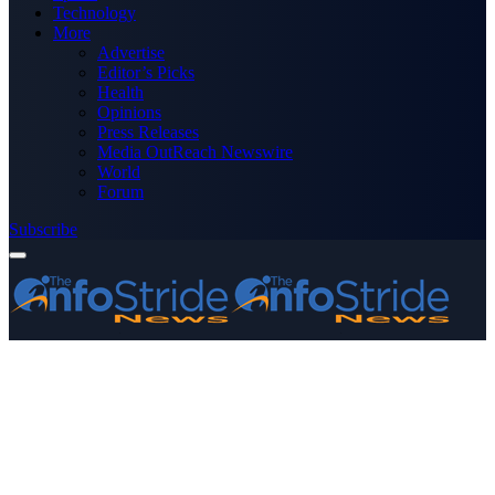
Technology
More
Advertise
Editor’s Picks
Health
Opinions
Press Releases
Media OutReach Newswire
World
Forum
Subscribe