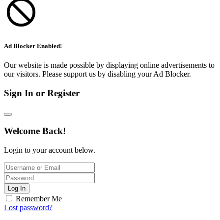
Ad Blocker Enabled!
Our website is made possible by displaying online advertisements to
our visitors. Please support us by disabling your Ad Blocker.
Sign In or Register
Welcome Back!
Login to your account below.
Log In
Remember Me
Lost password?