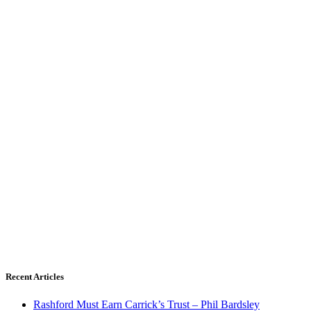
Recent Articles
Rashford Must Earn Carrick’s Trust – Phil Bardsley