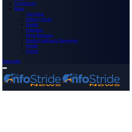
Technology
More
Advertise
Editor’s Picks
Health
Opinions
Press Releases
Media OutReach Newswire
World
Forum
Subscribe