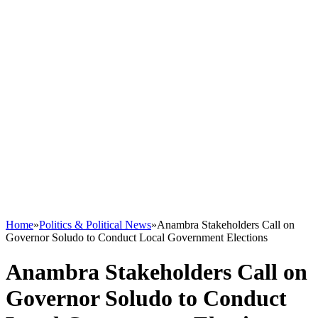
Home
»
Politics & Political News
»
Anambra Stakeholders Call on
Governor Soludo to Conduct Local Government Elections
Anambra Stakeholders Call on
Governor Soludo to Conduct