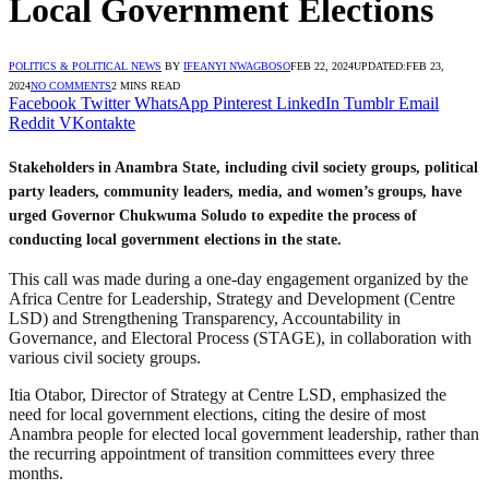
Local Government Elections
POLITICS & POLITICAL NEWS
BY
IFEANYI NWAGBOSO
FEB 22, 2024
UPDATED:
FEB 23,
2024
NO COMMENTS
2 MINS READ
Facebook
Twitter
WhatsApp
Pinterest
LinkedIn
Tumblr
Email
Reddit
VKontakte
Stakeholders in Anambra State, including civil society groups, political
party leaders, community leaders, media, and women’s groups, have
urged Governor Chukwuma Soludo to expedite the process of
conducting local government elections in the state.
This call was made during a one-day engagement organized by the
Africa Centre for Leadership, Strategy and Development (Centre
LSD) and Strengthening Transparency, Accountability in
Governance, and Electoral Process (STAGE), in collaboration with
various civil society groups.
Itia Otabor, Director of Strategy at Centre LSD, emphasized the
need for local government elections, citing the desire of most
Anambra people for elected local government leadership, rather than
the recurring appointment of transition committees every three
months.