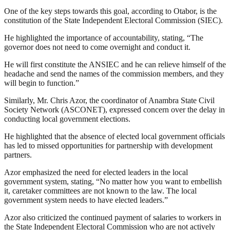
One of the key steps towards this goal, according to Otabor, is the
constitution of the State Independent Electoral Commission (SIEC).
He highlighted the importance of accountability, stating, “The
governor does not need to come overnight and conduct it.
He will first constitute the ANSIEC and he can relieve himself of the
headache and send the names of the commission members, and they
will begin to function.”
Similarly, Mr. Chris Azor, the coordinator of Anambra State Civil
Society Network (ASCONET), expressed concern over the delay in
conducting local government elections.
He highlighted that the absence of elected local government officials
has led to missed opportunities for partnership with development
partners.
Azor emphasized the need for elected leaders in the local
government system, stating, “No matter how you want to embellish
it, caretaker committees are not known to the law. The local
government system needs to have elected leaders.”
Azor also criticized the continued payment of salaries to workers in
the State Independent Electoral Commission who are not actively