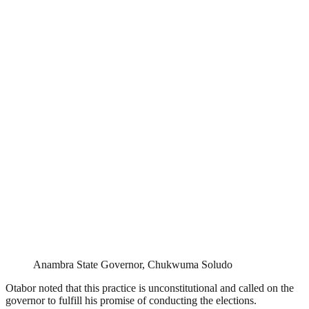
Anambra State Governor, Chukwuma Soludo
Otabor noted that this practice is unconstitutional and called on the
governor to fulfill his promise of conducting the elections.