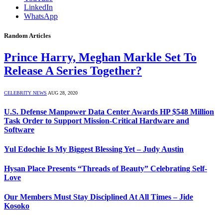
LinkedIn
WhatsApp
Random Articles
Prince Harry, Meghan Markle Set To
Release A Series Together?
CELEBRITY NEWS
AUG 28, 2020
U.S. Defense Manpower Data Center Awards HP $548 Million
Task Order to Support Mission-Critical Hardware and
Software
Yul Edochie Is My Biggest Blessing Yet – Judy Austin
Hysan Place Presents “Threads of Beauty” Celebrating Self-
Love
Our Members Must Stay Disciplined At All Times – Jide
Kosoko