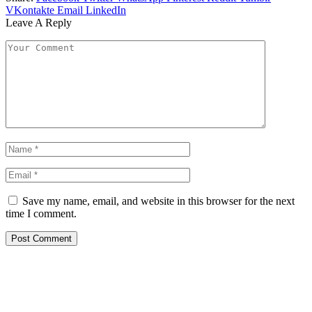
VKontakte
Email
LinkedIn
Leave A Reply
Save my name, email, and website in this browser for the next
time I comment.