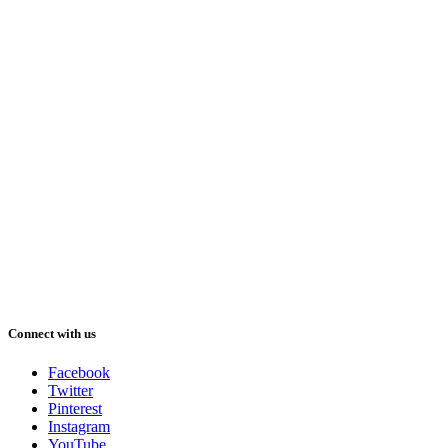
Connect with us
Facebook
Twitter
Pinterest
Instagram
YouTube