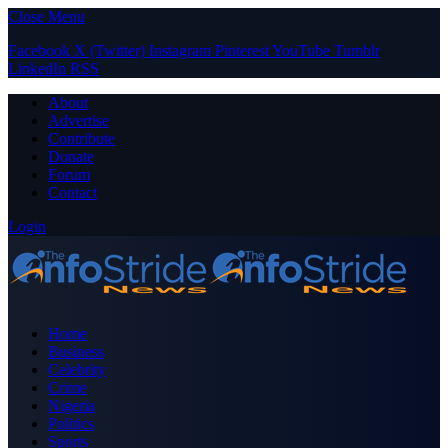
Close Menu
Facebook
X (Twitter)
Instagram
Pinterest
YouTube
Tumblr
LinkedIn
RSS
About
Advertise
Contribute
Donate
Forum
Contact
Login
Home
Business
Celebrity
Crime
Nigeria
Politics
Sports