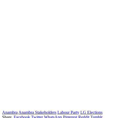
Anambra
Anambra Stakeholders
Labour Party
LG Elections
Share.
Facebook
Twitter
WhatsApp
Pinterest
Reddit
Tumblr