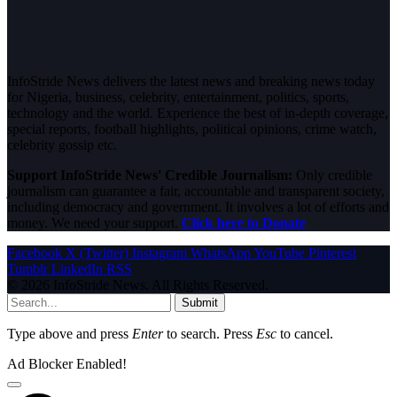
InfoStride News delivers the latest news and breaking news today
for Nigeria, business, celebrity, entertainment, politics, sports,
technology and the world. Experience the best of in-depth coverage,
special reports, football highlights, political opinions, crime watch,
celebrity gossip etc.
Support InfoStride News' Credible Journalism:
Only credible
journalism can guarantee a fair, accountable and transparent society,
including democracy and government. It involves a lot of efforts and
money. We need your support.
Click here to Donate
Facebook
X (Twitter)
Instagram
WhatsApp
YouTube
Pinterest
Tumblr
LinkedIn
RSS
© 2026 InfoStride News. All Rights Reserved.
Submit
Type above and press
Enter
to search. Press
Esc
to cancel.
Ad Blocker Enabled!