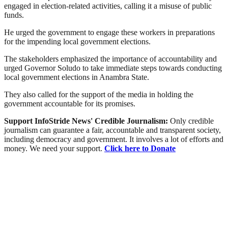
engaged in election-related activities, calling it a misuse of public
funds.
He urged the government to engage these workers in preparations
for the impending local government elections.
The stakeholders emphasized the importance of accountability and
urged Governor Soludo to take immediate steps towards conducting
local government elections in Anambra State.
They also called for the support of the media in holding the
government accountable for its promises.
Support InfoStride News' Credible Journalism:
Only credible
journalism can guarantee a fair, accountable and transparent society,
including democracy and government. It involves a lot of efforts and
money. We need your support.
Click here to Donate