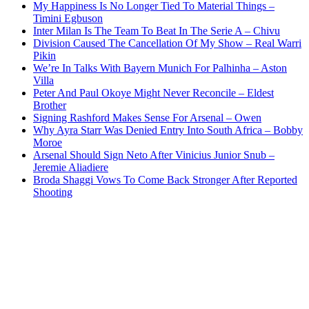
My Happiness Is No Longer Tied To Material Things –
Timini Egbuson
Inter Milan Is The Team To Beat In The Serie A – Chivu
Division Caused The Cancellation Of My Show – Real Warri
Pikin
We’re In Talks With Bayern Munich For Palhinha – Aston
Villa
Peter And Paul Okoye Might Never Reconcile – Eldest
Brother
Signing Rashford Makes Sense For Arsenal – Owen
Why Ayra Starr Was Denied Entry Into South Africa – Bobby
Moroe
Arsenal Should Sign Neto After Vinicius Junior Snub –
Jeremie Aliadiere
Broda Shaggi Vows To Come Back Stronger After Reported
Shooting