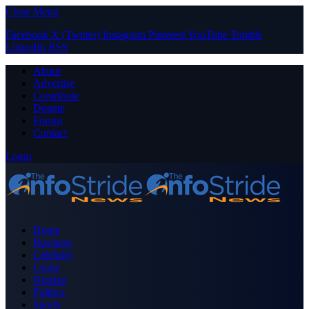
Close Menu
Facebook
X (Twitter)
Instagram
Pinterest
YouTube
Tumblr
LinkedIn
RSS
About
Advertise
Contribute
Donate
Forum
Contact
Login
Home
Business
Celebrity
Crime
Nigeria
Politics
Sports