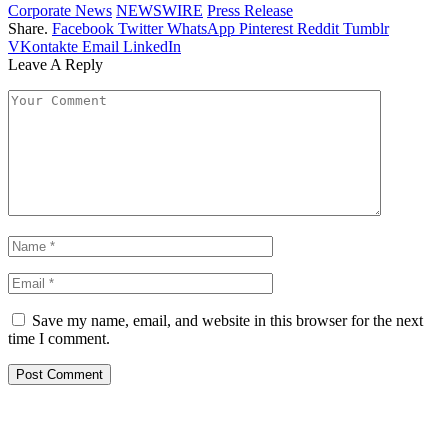
Corporate News
NEWSWIRE
Press Release
Share.
Facebook
Twitter
WhatsApp
Pinterest
Reddit
Tumblr
VKontakte
Email
LinkedIn
Leave A Reply
Save my name, email, and website in this browser for the next
time I comment.