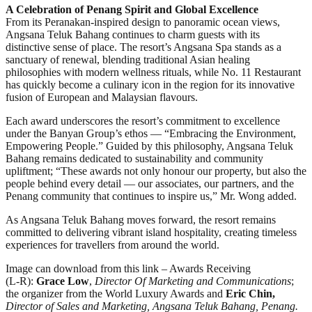
A Celebration of Penang Spirit and Global Excellence
From its Peranakan-inspired design to panoramic ocean views,
Angsana Teluk Bahang continues to charm guests with its
distinctive sense of place. The resort’s Angsana Spa stands as a
sanctuary of renewal, blending traditional Asian healing
philosophies with modern wellness rituals, while No. 11 Restaurant
has quickly become a culinary icon in the region for its innovative
fusion of European and Malaysian flavours.
Each award underscores the resort’s commitment to excellence
under the Banyan Group’s ethos — “Embracing the Environment,
Empowering People.” Guided by this philosophy, Angsana Teluk
Bahang remains dedicated to sustainability and community
upliftment; “These awards not only honour our property, but also the
people behind every detail — our associates, our partners, and the
Penang community that continues to inspire us,” Mr. Wong added.
As Angsana Teluk Bahang moves forward, the resort remains
committed to delivering vibrant island hospitality, creating timeless
experiences for travellers from around the world.
Image can download from this link – Awards Receiving
(L-R):
Grace Low
,
Director Of Marketing and Communications
;
the organizer from the World Luxury Awards and
Eric Chin,
Director of Sales and Marketing, Angsana Teluk Bahang, Penang.