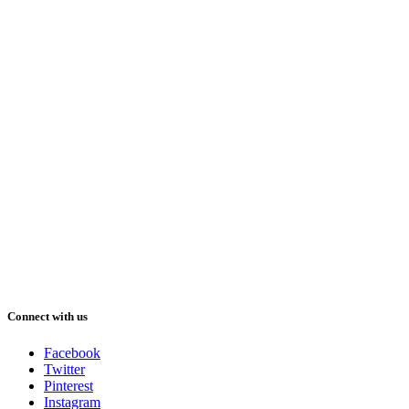
Connect with us
Facebook
Twitter
Pinterest
Instagram