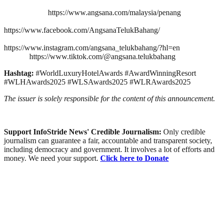
https://www.angsana.com/malaysia/penang
https://www.facebook.com/AngsanaTelukBahang/
https://www.instagram.com/angsana_telukbahang/?hl=en
https://www.tiktok.com/@angsana.telukbahang
Hashtag:
#WorldLuxuryHotelAwards #AwardWinningResort
#WLHAwards2025 #WLSAwards2025 #WLRAwards2025
The issuer is solely responsible for the content of this announcement.
Support InfoStride News' Credible Journalism:
Only credible
journalism can guarantee a fair, accountable and transparent society,
including democracy and government. It involves a lot of efforts and
money. We need your support.
Click here to Donate