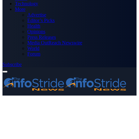
Technology
More
Advertise
Editor’s Picks
Health
Opinions
Press Releases
Media OutReach Newswire
World
Forum
Subscribe