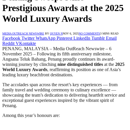
Prestigious Awards at the 2025
World Luxury Awards
MEDIA OUTREACH NEWSWIRE
BY
QUYEN N
NOV 6, 2025
NO COMMENTS
3 MINS READ
Facebook
Twitter
WhatsApp
Pinterest
LinkedIn
Tumblr
Email
Reddit
VKontakte
PENANG, MALAYSIA – Media OutReach Newswire – 6
November 2025 – Following its fifth anniversary milestone,
Angsana Teluk Bahang, Penang proudly continues its award-
winning journey by clinching
nine distinguished titles
at the
2025
World Luxury Awards
, reaffirming its position as one of Asia’s
leading luxury beachfront destinations.
The accolades span across the resort’s key experiences — from
family travel and wedding ceremony to culinary excellence —
showcasing the team’s dedication to delivering heartfelt service and
exceptional guest experiences inspired by the vibrant spirit of
Penang.
Among this year’s honours are: