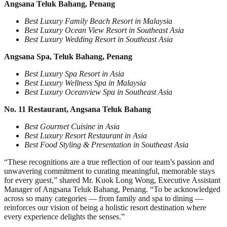
Angsana Teluk Bahang, Penang
Best Luxury Family Beach Resort in Malaysia
Best Luxury Ocean View Resort in Southeast Asia
Best Luxury Wedding Resort in Southeast Asia
Angsana Spa, Teluk Bahang, Penang
Best Luxury Spa Resort in Asia
Best Luxury Wellness Spa in Malaysia
Best Luxury Oceanview Spa in Southeast Asia
No. 11 Restaurant, Angsana Teluk Bahang
Best Gourmet Cuisine in Asia
Best Luxury Resort Restaurant in Asia
Best Food Styling & Presentation in Southeast Asia
“These recognitions are a true reflection of our team’s passion and
unwavering commitment to curating meaningful, memorable stays
for every guest,” shared Mr. Kuok Long Wong, Executive Assistant
Manager of Angsana Teluk Bahang, Penang. “To be acknowledged
across so many categories — from family and spa to dining —
reinforces our vision of being a holistic resort destination where
every experience delights the senses.”