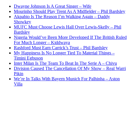
Dwayne Johnson Is A Great Singer – Wife
Mourinho Should Play Trent As A Midfielder – Phil Bardsley
Akpabio Is The Reason I’m Walking Again – Daddy
Showkey
MUFC Must Choose Lewis Hall Over Lewis-Skelly – Phil
Bardsley
Nigeria Would’ve Been More Developed If The British Ruled
For Much Longer – Kiddwaya
Rashford Must Earn Carrick’s Trust – Phil Bardsley
My Happiness Is No Longer Tied To Material Things –
Timini Egbuson
Inter Milan Is The Team To Beat In The Serie A – Chivu
Division Caused The Cancellation Of My Show – Real Warri
Pikin
We’re In Talks With Bayern Munich For Palhinha – Aston
Villa