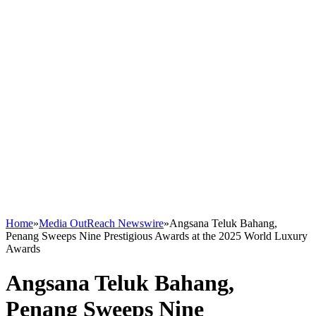
Home
»
Media OutReach Newswire
»
Angsana Teluk Bahang,
Penang Sweeps Nine Prestigious Awards at the 2025 World Luxury
Awards
Angsana Teluk Bahang,
Penang Sweeps Nine