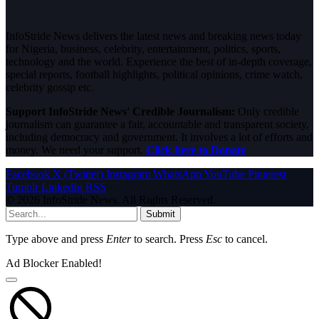
InfoStride News delivers the latest news and breaking news today
for Nigeria, business, celebrity, entertainment, politics, sports,
technology and the world. Experience the best of in-depth coverage,
special reports, football highlights, political opinions, crime watch,
celebrity gossip etc.
Support InfoStride News' Credible Journalism:
Only credible
journalism can guarantee a fair, accountable and transparent society,
including democracy and government. It involves a lot of efforts and
money. We need your support.
Click here to Donate
Facebook
X (Twitter)
Instagram
WhatsApp
YouTube
Pinterest
Tumblr
LinkedIn
RSS
© 2026 InfoStride News. All Rights Reserved.
Submit
Type above and press
Enter
to search. Press
Esc
to cancel.
Ad Blocker Enabled!