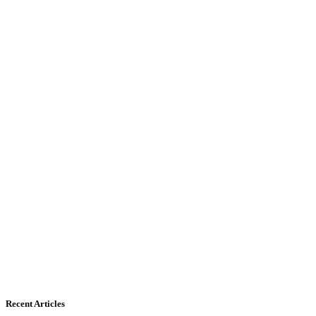
Recent Articles