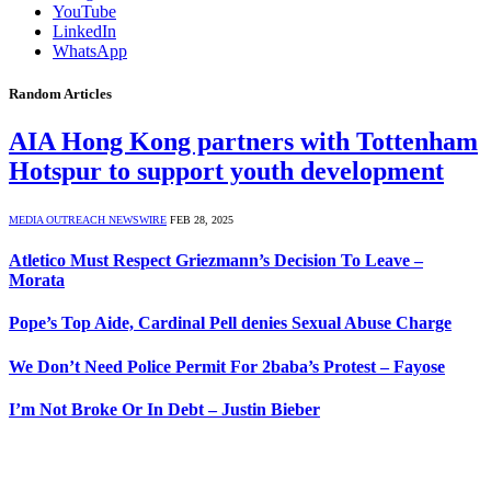
YouTube
LinkedIn
WhatsApp
Random Articles
AIA Hong Kong partners with Tottenham
Hotspur to support youth development
MEDIA OUTREACH NEWSWIRE
FEB 28, 2025
Atletico Must Respect Griezmann’s Decision To Leave –
Morata
Pope’s Top Aide, Cardinal Pell denies Sexual Abuse Charge
We Don’t Need Police Permit For 2baba’s Protest – Fayose
I’m Not Broke Or In Debt – Justin Bieber