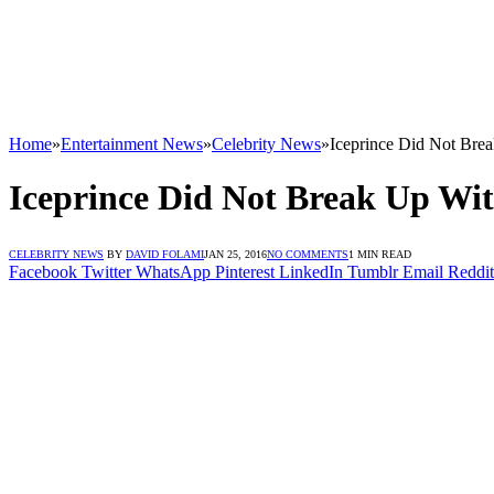
Home
»
Entertainment News
»
Celebrity News
»
Iceprince Did Not Br
Iceprince Did Not Break Up W
CELEBRITY NEWS
BY
DAVID FOLAMI
JAN 25, 2016
NO COMMENTS
1 MIN READ
Facebook
Twitter
WhatsApp
Pinterest
LinkedIn
Tumblr
Email
Reddit