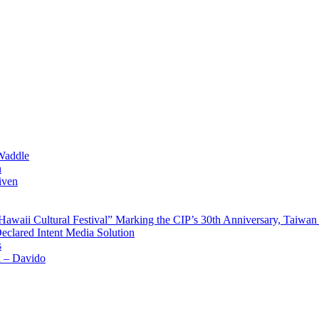
Waddle
n
iven
waii Cultural Festival” Marking the CIP’s 30th Anniversary, Taiwan 
Declared Intent Media Solution
s
x – Davido