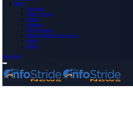
More
Advertise
Editor’s Picks
Health
Opinions
Press Releases
Media OutReach Newswire
World
Forum
Subscribe