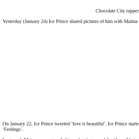
Chocolate City rapper 
Yesterday (January 24) Ice Prince shared pictures of him with Maima 
On January 22, Ice Prince tweeted ‘love is beautiful’. Ice Prince star
‘Feelings’.