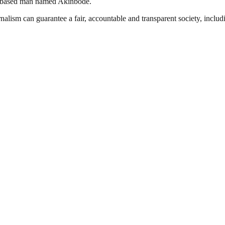
a based man named Akinbode.
nalism can guarantee a fair, accountable and transparent society, inclu