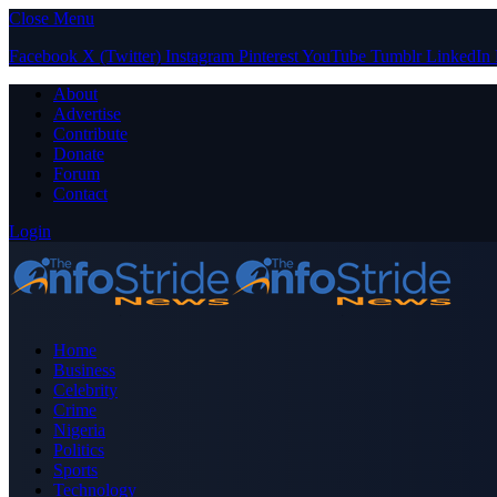
Close Menu
Facebook
X (Twitter)
Instagram
Pinterest
YouTube
Tumblr
LinkedIn
About
Advertise
Contribute
Donate
Forum
Contact
Login
Home
Business
Celebrity
Crime
Nigeria
Politics
Sports
Technology