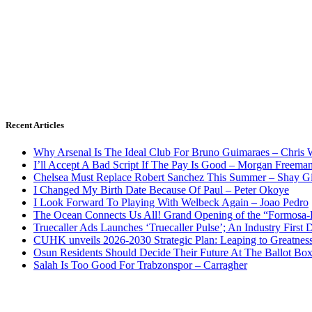
Recent Articles
Why Arsenal Is The Ideal Club For Bruno Guimaraes – Chris 
I’ll Accept A Bad Script If The Pay Is Good – Morgan Freema
Chelsea Must Replace Robert Sanchez This Summer – Shay G
I Changed My Birth Date Because Of Paul – Peter Okoye
I Look Forward To Playing With Welbeck Again – Joao Pedro
The Ocean Connects Us All! Grand Opening of the “Formosa-Ha
Truecaller Ads Launches ‘Truecaller Pulse’; An Industry First 
CUHK unveils 2026-2030 Strategic Plan: Leaping to Greatnes
Osun Residents Should Decide Their Future At The Ballot Bo
Salah Is Too Good For Trabzonspor – Carragher