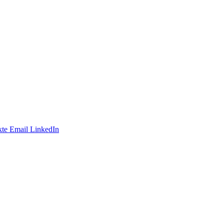
te
Email
LinkedIn