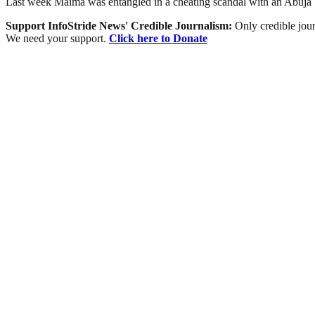
Last week Maima was entangled in a cheating scandal with an Abuj
Support InfoStride News' Credible Journalism:
Only credible jour
We need your support.
Click here to Donate