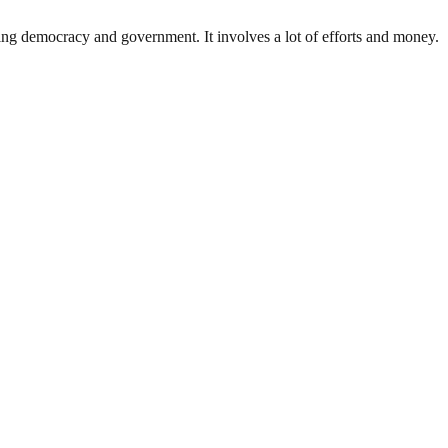
ding democracy and government. It involves a lot of efforts and money.