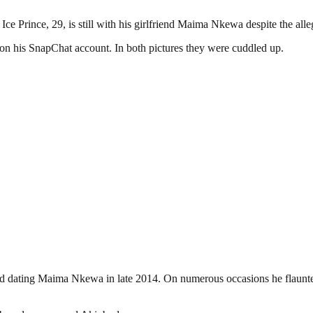
Ice Prince, 29, is still with his girlfriend Maima Nkewa despite the all
on his SnapChat account. In both pictures they were cuddled up.
ted dating Maima Nkewa in late 2014. On numerous occasions he flaunted 