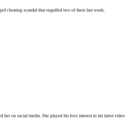
eged cheating scandal that engulfed two of them last week.
her on social media. She played his love interest in his latest video