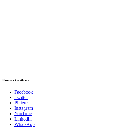
Connect with us
Facebook
Twitter
Pinterest
Instagram
YouTube
LinkedIn
WhatsApp