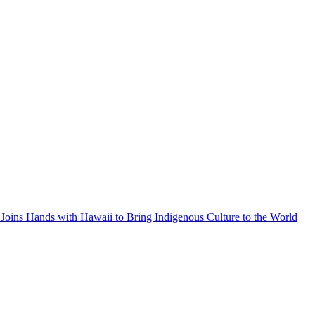
Joins Hands with Hawaii to Bring Indigenous Culture to the World