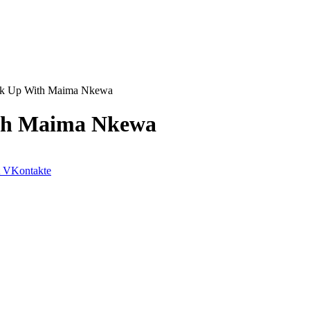
eak Up With Maima Nkewa
ith Maima Nkewa
VKontakte