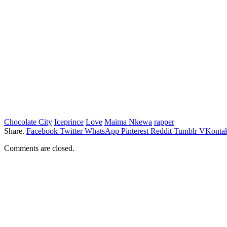
Chocolate City
Iceprince
Love
Maima Nkewa
rapper
Share.
Facebook
Twitter
WhatsApp
Pinterest
Reddit
Tumblr
VKontak
Comments are closed.