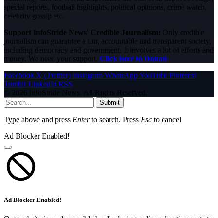
special reports, football highlights, political opinions, crime watch,
celebrity gossip etc.
Support InfoStride News' Credible Journalism:
Only credible
journalism can guarantee a fair, accountable and transparent society,
including democracy and government. It involves a lot of efforts and
money. We need your support.
Click here to Donate
Facebook
X (Twitter)
Instagram
WhatsApp
YouTube
Pinterest
Tumblr
LinkedIn
RSS
© 2026 InfoStride News. All Rights Reserved.
Submit
Type above and press
Enter
to search. Press
Esc
to cancel.
Ad Blocker Enabled!
Ad Blocker Enabled!