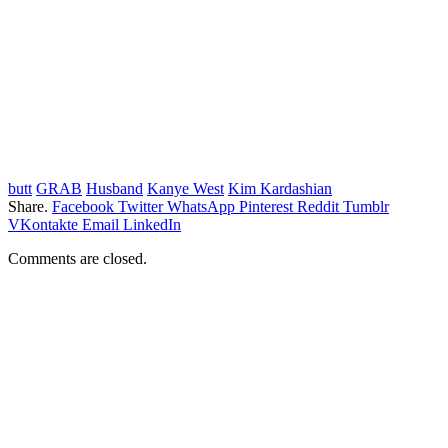
butt
GRAB
Husband
Kanye West
Kim Kardashian
Share.
Facebook
Twitter
WhatsApp
Pinterest
Reddit
Tumblr
VKontakte
Email
LinkedIn
Comments are closed.