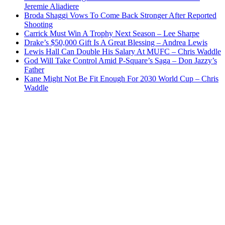
Jeremie Aliadiere
Broda Shaggi Vows To Come Back Stronger After Reported
Shooting
Carrick Must Win A Trophy Next Season – Lee Sharpe
Drake’s $50,000 Gift Is A Great Blessing – Andrea Lewis
Lewis Hall Can Double His Salary At MUFC – Chris Waddle
God Will Take Control Amid P-Square’s Saga – Don Jazzy’s
Father
Kane Might Not Be Fit Enough For 2030 World Cup – Chris
Waddle