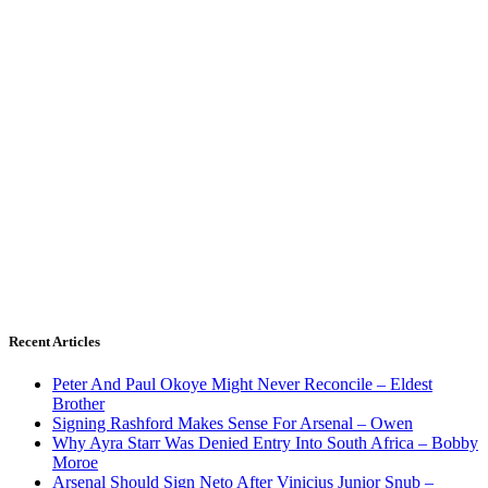
Recent Articles
Peter And Paul Okoye Might Never Reconcile – Eldest
Brother
Signing Rashford Makes Sense For Arsenal – Owen
Why Ayra Starr Was Denied Entry Into South Africa – Bobby
Moroe
Arsenal Should Sign Neto After Vinicius Junior Snub –