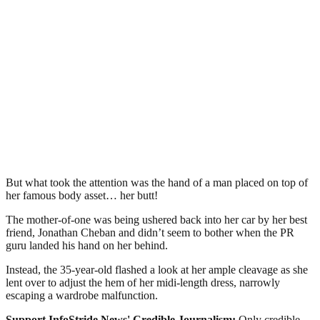
But what took the attention was the hand of a man placed on top of
her famous body asset… her butt!
The mother-of-one was being ushered back into her car by her best
friend, Jonathan Cheban and didn’t seem to bother when the PR
guru landed his hand on her behind.
Instead, the 35-year-old flashed a look at her ample cleavage as she
lent over to adjust the hem of her midi-length dress, narrowly
escaping a wardrobe malfunction.
Support InfoStride News' Credible Journalism:
Only credible