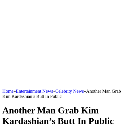
Home
»
Entertainment News
»
Celebrity News
»
Another Man Grab
Kim Kardashian’s Butt In Public
Another Man Grab Kim
Kardashian’s Butt In Public