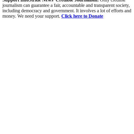
journalism can guarantee a fair, accountable and transparent society,
including democracy and government. It involves a lot of efforts and
money. We need your support.
Click here to Donate