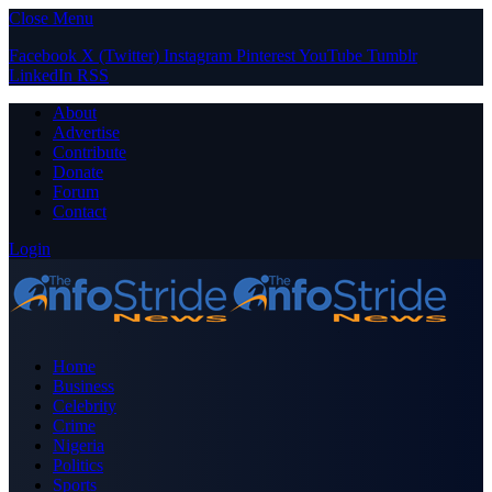
Close Menu
Facebook
X (Twitter)
Instagram
Pinterest
YouTube
Tumblr
LinkedIn
RSS
About
Advertise
Contribute
Donate
Forum
Contact
Login
Home
Business
Celebrity
Crime
Nigeria
Politics
Sports