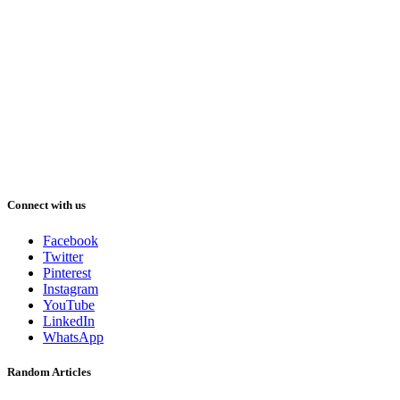
Connect with us
Facebook
Twitter
Pinterest
Instagram
YouTube
LinkedIn
WhatsApp
Random Articles