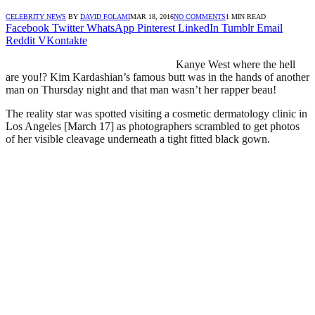
CELEBRITY NEWS
BY
DAVID FOLAMI
MAR 18, 2016
NO COMMENTS
1 MIN READ
Facebook
Twitter
WhatsApp
Pinterest
LinkedIn
Tumblr
Email
Reddit
VKontakte
Kanye West where the hell
are you!? Kim Kardashian’s famous butt was in the hands of another
man on Thursday night and that man wasn’t her rapper beau!
The reality star was spotted visiting a cosmetic dermatology clinic in
Los Angeles [March 17] as photographers scrambled to get photos
of her visible cleavage underneath a tight fitted black gown.