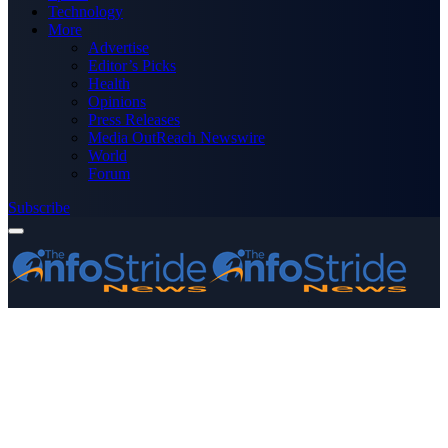
Technology
More
Advertise
Editor’s Picks
Health
Opinions
Press Releases
Media OutReach Newswire
World
Forum
Subscribe