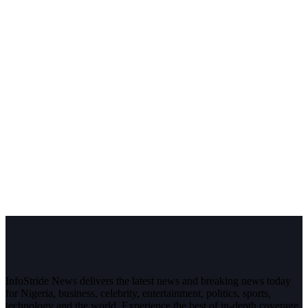
InfoStride News delivers the latest news and breaking news today
for Nigeria, business, celebrity, entertainment, politics, sports,
technology and the world. Experience the best of in-depth coverage,