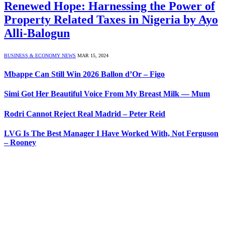
Renewed Hope: Harnessing the Power of
Property Related Taxes in Nigeria by Ayo
Alli-Balogun
BUSINESS & ECONOMY NEWS
MAR 15, 2024
Mbappe Can Still Win 2026 Ballon d’Or – Figo
Simi Got Her Beautiful Voice From My Breast Milk — Mum
Rodri Cannot Reject Real Madrid – Peter Reid
LVG Is The Best Manager I Have Worked With, Not Ferguson
– Rooney