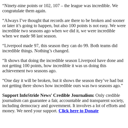
“Ninety-nine points or 102, 107 – the league was incredible. We
congratulate them again.
“Always I’ve thought that records are there to be broken and sooner
or later it’s going to happen, but also 100 points is not easy. We were
incredible two seasons ago when we did it, we were incredible
when we made 98 last season.
“Liverpool made 97, this season they can do 99. Both teams did
incredible things. Nothing’s changed.
“It shows that doing the incredible season Liverpool have done and
not getting 100 points, how incredible it was us doing this
achievement two seasons ago.
“One day it will be broken, but it shows the season they’ve had but
not getting there shows how incredible ours was two seasons ago.”
Support InfoStride News' Credible Journalism:
Only credible
journalism can guarantee a fair, accountable and transparent society,
including democracy and government. It involves a lot of efforts and
money. We need your support.
Click here to Donate