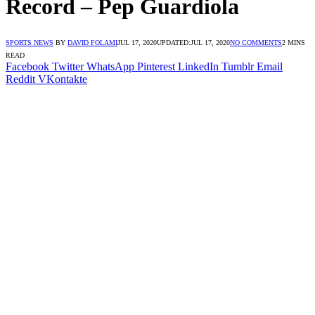
Record – Pep Guardiola
SPORTS NEWS
BY
DAVID FOLAMI
JUL 17, 2020
UPDATED:
JUL 17, 2020
NO COMMENTS
2 MINS
READ
Facebook
Twitter
WhatsApp
Pinterest
LinkedIn
Tumblr
Email
Reddit
VKontakte