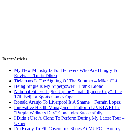
Recent Articles
My New Ministry Is For Believers Who Are Hungry For
Revival – Tonto Dikeh
Tielemans Is The Signing Of The Summer – Mikel Obi
Being Single Is My Superpower – Frank Edoho
National Fitness Lights Up the “Dual Olympic City”: The
17th Beijing Sports Games Open
Ronald Araujo To Liverpool Is A Shame – Fermin Lopez
Innovative Health Management Platform LIVE4WELL’s
“Purple Wellness Day” Concludes Successfully
I Didn’t Use A Clone To Perform During My Latest Tour –
Usher
I’m Ready To Fill Casemiro’s Shoes At MUFC – Andrey