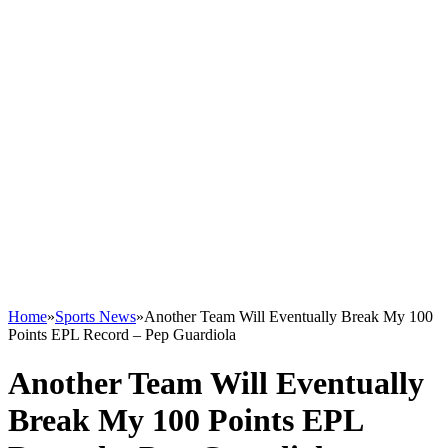
Home
»
Sports News
»
Another Team Will Eventually Break My 100
Points EPL Record – Pep Guardiola
Another Team Will Eventually
Break My 100 Points EPL