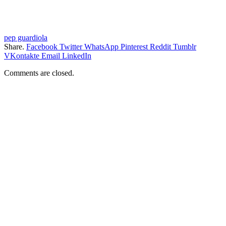
pep guardiola
Share.
Facebook
Twitter
WhatsApp
Pinterest
Reddit
Tumblr
VKontakte
Email
LinkedIn
Comments are closed.