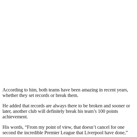
According to him, both teams have been amazing in recent years,
whether they set records or break them.
He added that records are always there to be broken and sooner or
later, another club will definitely break his team’s 100 points
achievement.
His words, “From my point of view, that doesn’t cancel for one
second the incredible Premier League that Liverpool have done,”