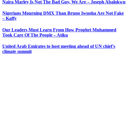
Naira Marley Is Not The Bad Guy, We Are – Joseph Abalokwu
Nigerians Mourning DMX Than Bruno Iwuoha Are Not Fake
– Kaffy
Our Leaders Must Learn From How Prophet Muhammed
Took Care Of The People – Atiku
United Arab Emirates to host meeting ahead of UN chief's
climate summit