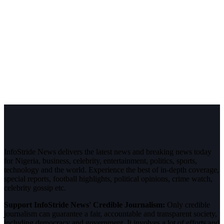
InfoStride News delivers the latest news and breaking news today
for Nigeria, business, celebrity, entertainment, politics, sports,
technology and the world. Experience the best of in-depth coverage,
special reports, football highlights, political opinions, crime watch,
celebrity gossip etc.
Support InfoStride News' Credible Journalism:
Only credible
journalism can guarantee a fair, accountable and transparent society,
including democracy and government. It involves a lot of efforts and