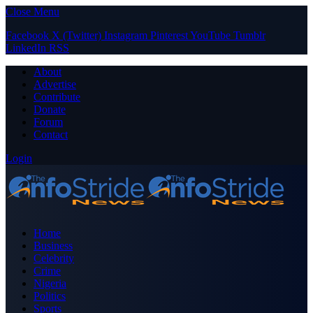
Close Menu
Facebook
X (Twitter)
Instagram
Pinterest
YouTube
Tumblr
LinkedIn
RSS
About
Advertise
Contribute
Donate
Forum
Contact
Login
Home
Business
Celebrity
Crime
Nigeria
Politics
Sports