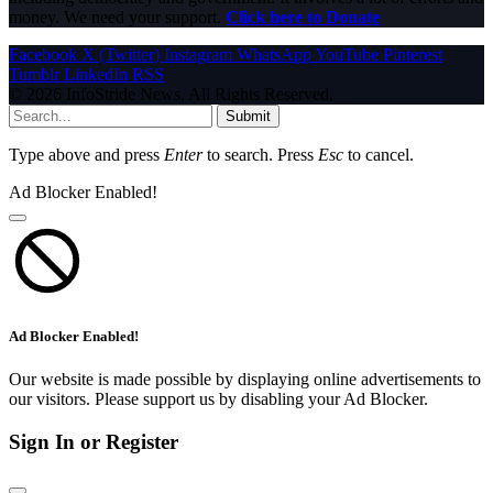
money. We need your support.
Click here to Donate
Facebook
X (Twitter)
Instagram
WhatsApp
YouTube
Pinterest
Tumblr
LinkedIn
RSS
© 2026 InfoStride News. All Rights Reserved.
Submit
Type above and press
Enter
to search. Press
Esc
to cancel.
Ad Blocker Enabled!
Ad Blocker Enabled!
Our website is made possible by displaying online advertisements to
our visitors. Please support us by disabling your Ad Blocker.
Sign In or Register