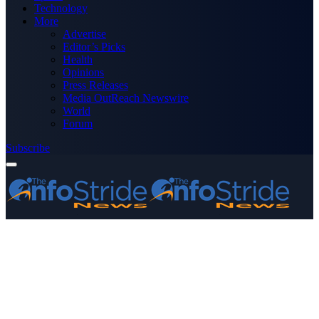
Technology
More
Advertise
Editor’s Picks
Health
Opinions
Press Releases
Media OutReach Newswire
World
Forum
Subscribe