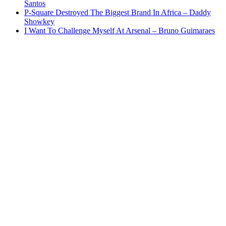
Santos
P-Square Destroyed The Biggest Brand In Africa – Daddy
Showkey
I Want To Challenge Myself At Arsenal – Bruno Guimaraes