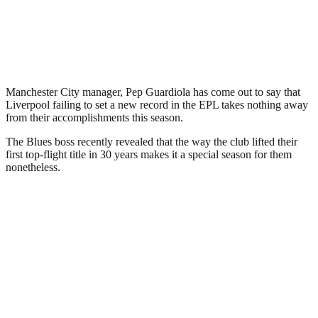
Manchester City manager, Pep Guardiola has come out to say that
Liverpool failing to set a new record in the EPL takes nothing away
from their accomplishments this season.
The Blues boss recently revealed that the way the club lifted their
first top-flight title in 30 years makes it a special season for them
nonetheless.