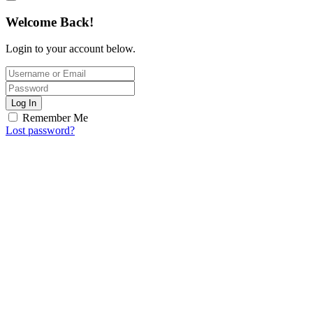
Welcome Back!
Login to your account below.
Log In
Remember Me
Lost password?