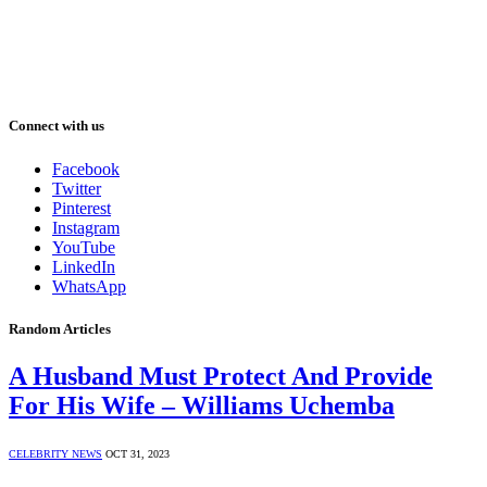
Connect with us
Facebook
Twitter
Pinterest
Instagram
YouTube
LinkedIn
WhatsApp
Random Articles
A Husband Must Protect And Provide
For His Wife – Williams Uchemba
CELEBRITY NEWS
OCT 31, 2023