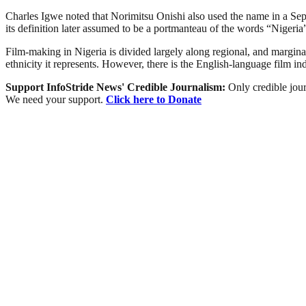
Charles Igwe noted that Norimitsu Onishi also used the name in a Sept
its definition later assumed to be a portmanteau of the words “Niger
Film-making in Nigeria is divided largely along regional, and marginally
ethnicity it represents. However, there is the English-language film i
Support InfoStride News' Credible Journalism:
Only credible jour
We need your support.
Click here to Donate