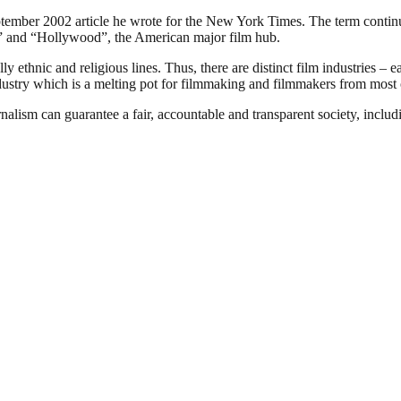
ember 2002 article he wrote for the New York Times. The term continues
ia” and “Hollywood”, the American major film hub.
 ethnic and religious lines. Thus, there are distinct film industries – e
ndustry which is a melting pot for filmmaking and filmmakers from most o
nalism can guarantee a fair, accountable and transparent society, inclu