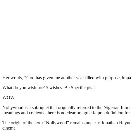
Her words, “God has given me another year filled with purpose, impact
What do you wish for? 5 wishes. Be Specific pls.”
WOW.
Nollywood is a sobriquet that originally referred to the Nigerian film 
meanings and contexts, there is no clear or agreed-upon definition for 
The origin of the term “Nollywood” remains unclear; Jonathan Haynes 
cinema.