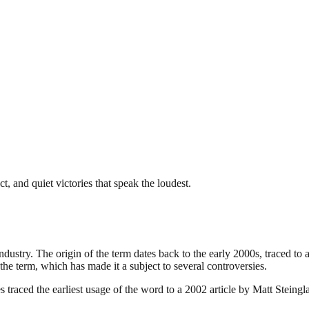
, and quiet victories that speak the loudest.
industry. The origin of the term dates back to the early 2000s, traced t
the term, which has made it a subject to several controversies.
traced the earliest usage of the word to a 2002 article by Matt Steing