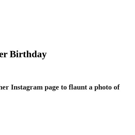
er Birthday
her Instagram page to flaunt a photo of