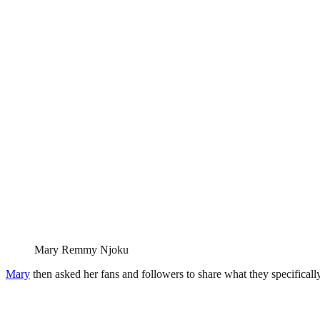
Mary Remmy Njoku
Mary
then asked her fans and followers to share what they specificall