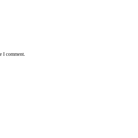
me I comment.