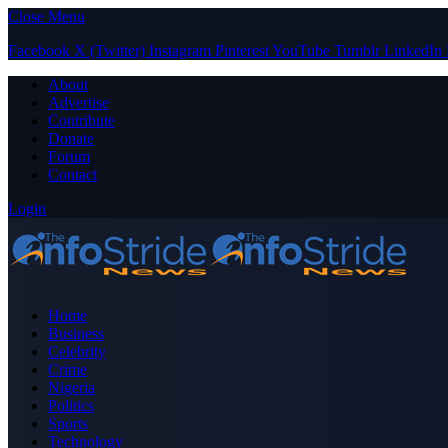
Close Menu
Facebook
X (Twitter)
Instagram
Pinterest
YouTube
Tumblr
LinkedIn
About
Advertise
Contribute
Donate
Forum
Contact
Login
Home
Business
Celebrity
Crime
Nigeria
Politics
Sports
Technology