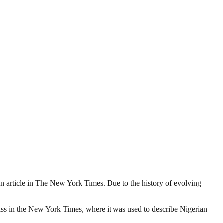
o an article in The New York Times. Due to the history of evolving
lass in the New York Times, where it was used to describe Nigerian