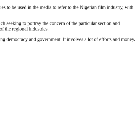
 to be used in the media to refer to the Nigerian film industry, with
ach seeking to portray the concern of the particular section and
f the regional industries.
ding democracy and government. It involves a lot of efforts and money.