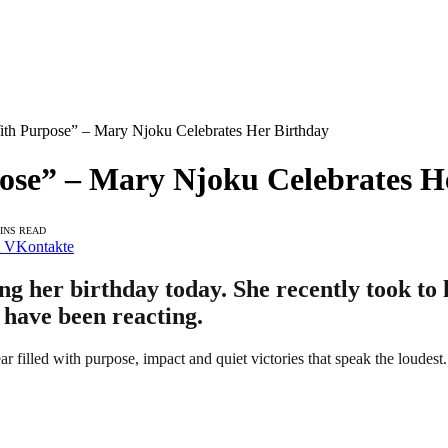
ith Purpose” – Mary Njoku Celebrates Her Birthday
pose” – Mary Njoku Celebrates H
MINS READ
VKontakte
g her birthday today. She recently took to 
 have been reacting.
ar filled with purpose, impact and quiet victories that speak the loudest.