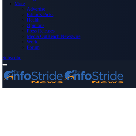
More
Advertise
Editor’s Picks
Health
Opinions
Press Releases
Media OutReach Newswire
World
Forum
Subscribe