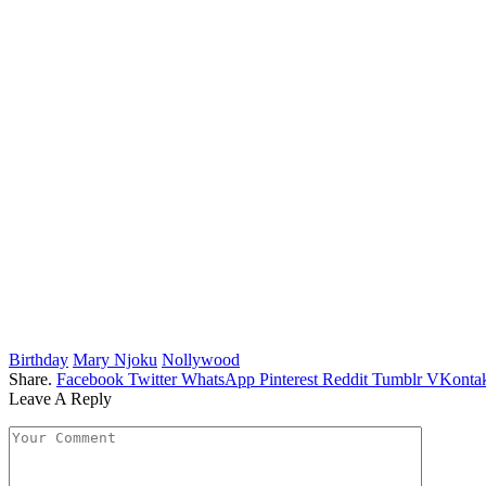
Birthday
Mary Njoku
Nollywood
Share.
Facebook
Twitter
WhatsApp
Pinterest
Reddit
Tumblr
VKontak
Leave A Reply