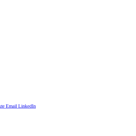
te
Email
LinkedIn