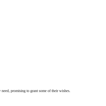
y need, promising to grant some of their wishes.