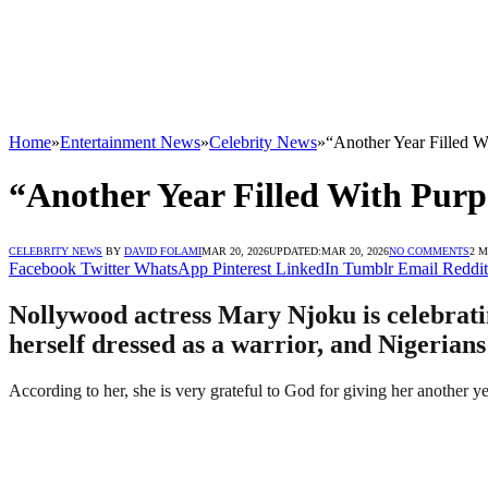
Home
»
Entertainment News
»
Celebrity News
»
“Another Year Filled W
“Another Year Filled With Pur
CELEBRITY NEWS
BY
DAVID FOLAMI
MAR 20, 2026
UPDATED:
MAR 20, 2026
NO COMMENTS
2 
Facebook
Twitter
WhatsApp
Pinterest
LinkedIn
Tumblr
Email
Reddit
Nollywood actress Mary Njoku is celebratin
herself dressed as a warrior, and Nigerians
According to her, she is very grateful to God for giving her another ye