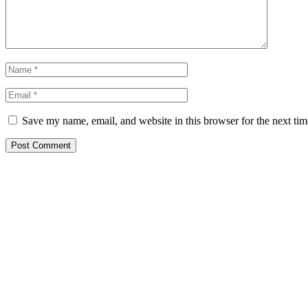
Save my name, email, and website in this browser for the next ti