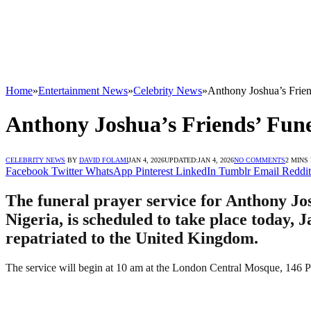
Home
»
Entertainment News
»
Celebrity News
»
Anthony Joshua’s Frie
Anthony Joshua’s Friends’ Fun
CELEBRITY NEWS
BY
DAVID FOLAMI
JAN 4, 2026
UPDATED:
JAN 4, 2026
NO COMMENTS
2 MINS
Facebook
Twitter
WhatsApp
Pinterest
LinkedIn
Tumblr
Email
Reddit
The funeral prayer service for Anthony Jo
Nigeria, is scheduled to take place today,
repatriated to the United Kingdom.
The service will begin at 10 am at the London Central Mosque, 1