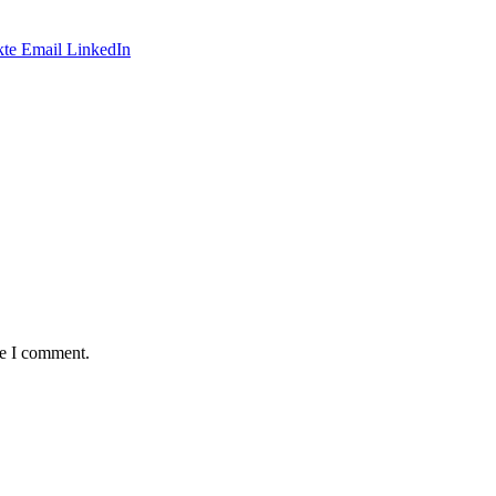
te
Email
LinkedIn
me I comment.