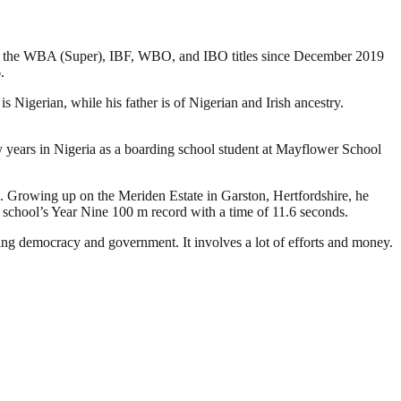
ld the WBA (Super), IBF, WBO, and IBO titles since December 2019
.
igerian, while his father is of Nigerian and Irish ancestry.
ly years in Nigeria as a boarding school student at Mayflower School
 Growing up on the Meriden Estate in Garston, Hertfordshire, he
s school’s Year Nine 100 m record with a time of 11.6 seconds.
ding democracy and government. It involves a lot of efforts and money.