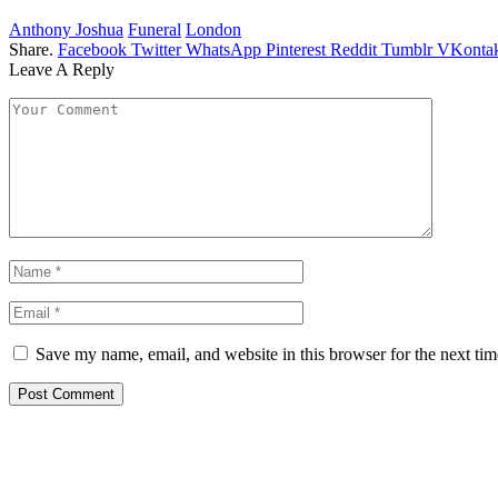
Anthony Joshua
Funeral
London
Share.
Facebook
Twitter
WhatsApp
Pinterest
Reddit
Tumblr
VKontak
Leave A Reply
Save my name, email, and website in this browser for the next ti