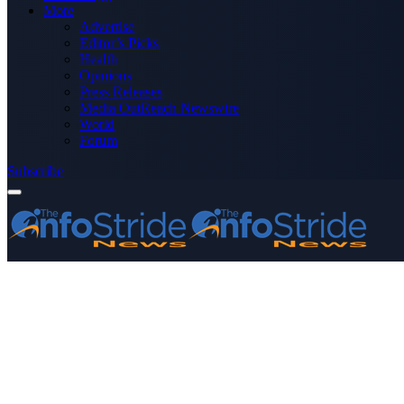
More
Advertise
Editor’s Picks
Health
Opinions
Press Releases
Media OutReach Newswire
World
Forum
Subscribe