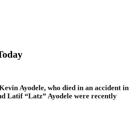
Today
Kevin Ayodele, who died in an accident in
and Latif “Latz” Ayodele were recently