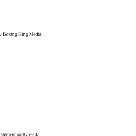
by Boxing King Media.
tatement partly read.