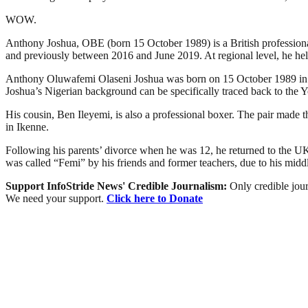
WOW.
Anthony Joshua, OBE (born 15 October 1989) is a British professio
and previously between 2016 and June 2019. At regional level, he he
Anthony Oluwafemi Olaseni Joshua was born on 15 October 1989 in Watf
Joshua’s Nigerian background can be specifically traced back to the Y
His cousin, Ben Ileyemi, is also a professional boxer. The pair made 
in Ikenne.
Following his parents’ divorce when he was 12, he returned to the U
was called “Femi” by his friends and former teachers, due to his midd
Support InfoStride News' Credible Journalism:
Only credible jour
We need your support.
Click here to Donate