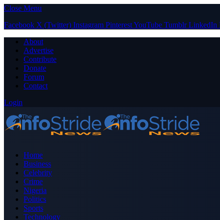
Close Menu
Facebook
X (Twitter)
Instagram
Pinterest
YouTube
Tumblr
LinkedIn
About
Advertise
Contribute
Donate
Forum
Contact
Login
Home
Business
Celebrity
Crime
Nigeria
Politics
Sports
Technology