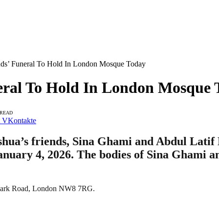
nds’ Funeral To Hold In London Mosque Today
eral To Hold In London Mosque 
 READ
VKontakte
shua’s friends, Sina Ghami and Abdul Latif 
 January 4, 2026. The bodies of Sina Ghami 
46 Park Road, London NW8 7RG.