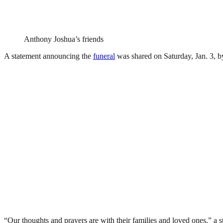
Anthony Joshua’s friends
A statement announcing the
funeral
was shared on Saturday, Jan. 3, 
“Our thoughts and prayers are with their families and loved ones,” a s