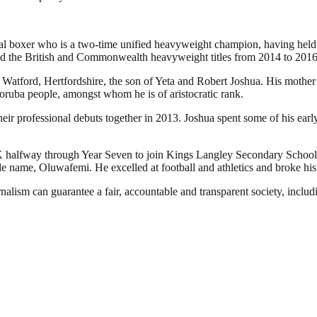
nal boxer who is a two-time unified heavyweight champion, having he
ld the British and Commonwealth heavyweight titles from 2014 to 2016
ord, Hertfordshire, the son of Yeta and Robert Joshua. His mother is N
oruba people, amongst whom he is of aristocratic rank.
their professional debuts together in 2013. Joshua spent some of his ear
K halfway through Year Seven to join Kings Langley Secondary School.
le name, Oluwafemi. He excelled at football and athletics and broke hi
nalism can guarantee a fair, accountable and transparent society, inclu