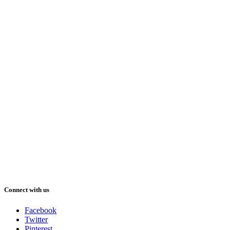
Connect with us
Facebook
Twitter
Pinterest