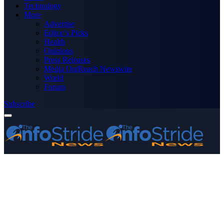
Technology
More
Advertise
Editor’s Picks
Health
Opinions
Press Releases
Media OutReach Newswire
World
Forum
Subscribe