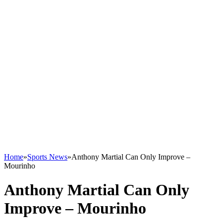
Home
»
Sports News
»
Anthony Martial Can Only Improve –
Mourinho
Anthony Martial Can Only
Improve – Mourinho