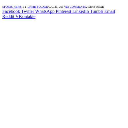
SPORTS NEWS
BY
DAVID FOLAMI
AUG 21, 2017
NO COMMENTS
2 MINS READ
Facebook
Twitter
WhatsApp
Pinterest
LinkedIn
Tumblr
Email
Reddit
VKontakte