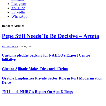
Instagram
YouTube
LinkedIn
WhatsApp
Random Articles
Pepe Still Needs To Be Decisive – Arteta
SPORTS NEWS
JUN 29, 2020
Customs pledges backing for NAHCO’s Export Centre
initiative
Gbenro Ajibade Makes Directorial Debut
Oyetola Emphasizes Private Sector Role in Port Modernisation
Drive
JNI Lauds NHRC’s Report On Apo Killings