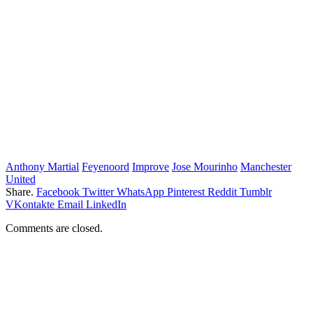
Anthony Martial
Feyenoord
Improve
Jose Mourinho
Manchester
United
Share.
Facebook
Twitter
WhatsApp
Pinterest
Reddit
Tumblr
VKontakte
Email
LinkedIn
Comments are closed.