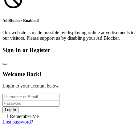
Ad Blocker Enabled!
Our website is made possible by displaying online advertisements to
our visitors. Please support us by disabling your Ad Blocker.
Sign In or Register
Welcome Back!
Login to your account below.
Log In
Remember Me
Lost password?