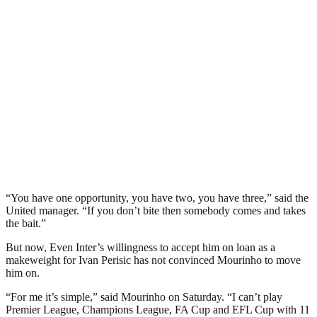
“You have one opportunity, you have two, you have three,” said the
United manager. “If you don’t bite then somebody comes and takes
the bait.”
But now, Even Inter’s willingness to accept him on loan as a
makeweight for Ivan Perisic has not convinced Mourinho to move
him on.
“For me it’s simple,” said Mourinho on Saturday. “I can’t play
Premier League, Champions League, FA Cup and EFL Cup with 11