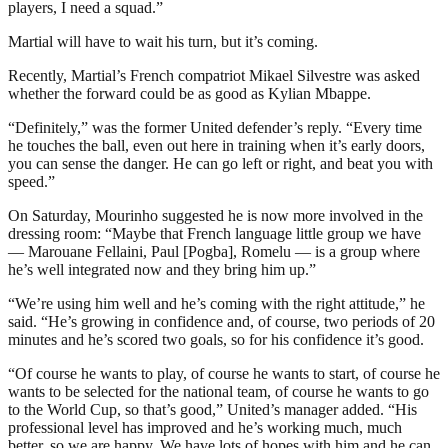
players, I need a squad.”
Martial will have to wait his turn, but it’s coming.
Recently, Martial’s French compatriot Mikael Silvestre was asked
whether the forward could be as good as Kylian Mbappe.
“Definitely,” was the former United defender’s reply. “Every time
he touches the ball, even out here in training when it’s early doors,
you can sense the danger. He can go left or right, and beat you with
speed.”
On Saturday, Mourinho suggested he is now more involved in the
dressing room: “Maybe that French language little group we have
— Marouane Fellaini, Paul [Pogba], Romelu — is a group where
he’s well integrated now and they bring him up.”
“We’re using him well and he’s coming with the right attitude,” he
said. “He’s growing in confidence and, of course, two periods of 20
minutes and he’s scored two goals, so for his confidence it’s good.
“Of course he wants to play, of course he wants to start, of course he
wants to be selected for the national team, of course he wants to go
to the World Cup, so that’s good,” United’s manager added. “His
professional level has improved and he’s working much, much
better, so we are happy. We have lots of hopes with him and he can