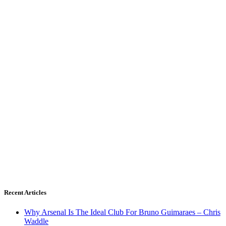
Recent Articles
Why Arsenal Is The Ideal Club For Bruno Guimaraes – Chris
Waddle