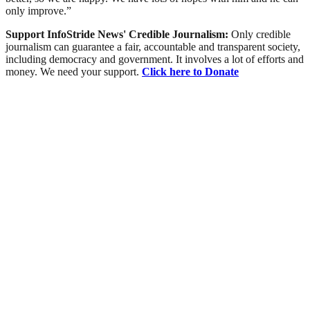
only improve.”
Support InfoStride News' Credible Journalism:
Only credible
journalism can guarantee a fair, accountable and transparent society,
including democracy and government. It involves a lot of efforts and
money. We need your support.
Click here to Donate