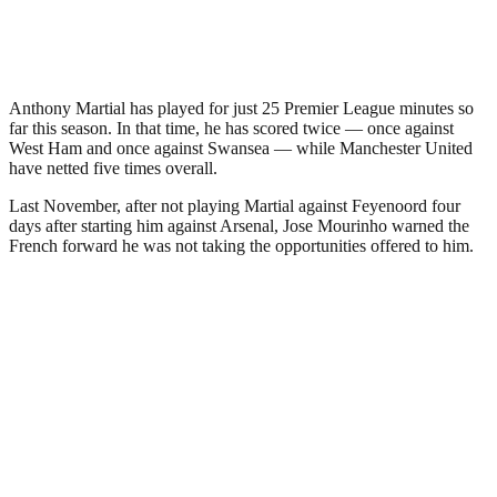
Anthony Martial has played for just 25 Premier League minutes so
far this season. In that time, he has scored twice — once against
West Ham and once against Swansea — while Manchester United
have netted five times overall.
Last November, after not playing Martial against Feyenoord four
days after starting him against Arsenal, Jose Mourinho warned the
French forward he was not taking the opportunities offered to him.