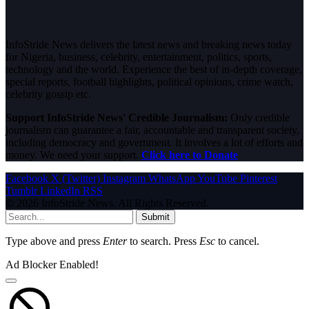
InfoStride News delivers the latest news and breaking news today
for Nigeria, business, celebrity, entertainment, politics, sports,
technology and the world. Experience the best of in-depth coverage,
special reports, football highlights, political opinions, crime watch,
celebrity gossip etc.
Support InfoStride News' Credible Journalism:
Only credible
journalism can guarantee a fair, accountable and transparent society,
including democracy and government. It involves a lot of efforts and
money. We need your support.
Click here to Donate
Facebook
X (Twitter)
Instagram
WhatsApp
YouTube
Pinterest
Tumblr
LinkedIn
RSS
© 2026 InfoStride News. All Rights Reserved.
Submit
Type above and press
Enter
to search. Press
Esc
to cancel.
Ad Blocker Enabled!