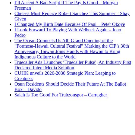
I’ll Accept A Bad Script If The Pay Is Good – Morgan
Freeman
Chelsea Must Replace Robert Sanchez This Summer – Shay
Given
I Changed My Birth Date Because Of Paul – Peter Okoye
I Look Forward To Playing With Welbeck Again – Joao
Pedro
The Ocean Connects Us All! Grand Opening of the
“Formosa-Hawaii Cultural Festival” Marking the CIP’s 30th
Anniversary, Taiwan Joins Hands with Hawaii to Bring
Indigenous Culture to the World
Truecaller Ads Launches ‘Truecaller Pulse’; An Industry First
Declared Intent Media Solution
CUHK unveils 2026-2030 Strategic Plan: Leaping to
Greatness
Osun Residents Should Decide Their Future At The Ballot
Box – Davido
Salah Is Too Good For Trabzonspor – Carragher