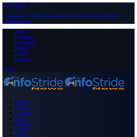
Close Menu
Facebook
X (Twitter)
Instagram
Pinterest
YouTube
Tumblr
LinkedIn
RSS
About
Advertise
Contribute
Donate
Forum
Contact
Login
Home
Business
Celebrity
Crime
Nigeria
Politics
Sports