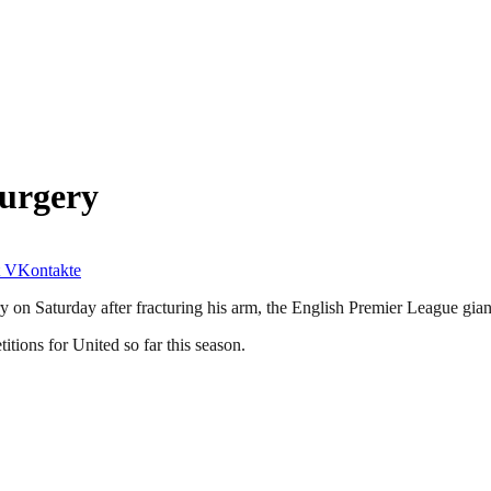
Surgery
VKontakte
 on Saturday after fracturing his arm, the English Premier League gia
tions for United so far this season.