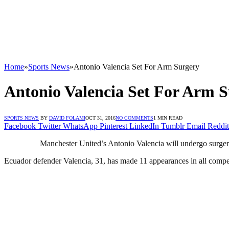
Home
»
Sports News
»
Antonio Valencia Set For Arm Surgery
Antonio Valencia Set For Arm 
SPORTS NEWS
BY
DAVID FOLAMI
OCT 31, 2016
NO COMMENTS
1 MIN READ
Facebook
Twitter
WhatsApp
Pinterest
LinkedIn
Tumblr
Email
Reddit
Manchester United’s Antonio Valencia will undergo surgery
Ecuador defender Valencia, 31, has made 11 appearances in all competi