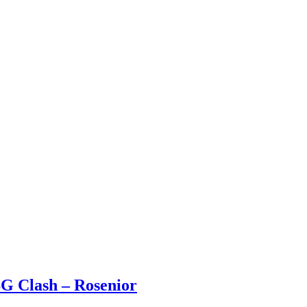
SG Clash – Rosenior