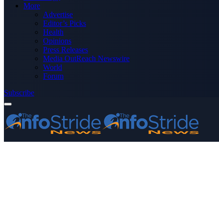
More
Advertise
Editor’s Picks
Health
Opinions
Press Releases
Media OutReach Newswire
World
Forum
Subscribe