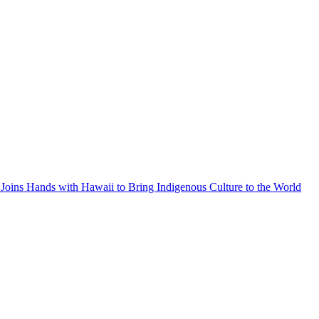
Joins Hands with Hawaii to Bring Indigenous Culture to the World