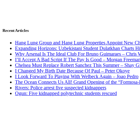
Recent Articles
Hang Lung Group and Hang Lung Properties Appoint New Chi
Expanding Horizons: Uzbekistani Student Dulatkhan Charts 
Why Arsenal Is The Ideal Club For Bruno Guimaraes – Chris 
I’ll Accept A Bad Script If The Pay Is Good – Morgan Freema
Chelsea Must Replace Robert Sanchez This Summer – Shay G
I Changed My Birth Date Because Of Paul – Peter Okoye
I Look Forward To Playing With Welbeck Again – Joao Pedro
The Ocean Connects Us All! Grand Opening of the “Formosa-Ha
Rivers: Police arrest five suspected kidnappers
Ogun: Five kidnapped polytechnic students rescued