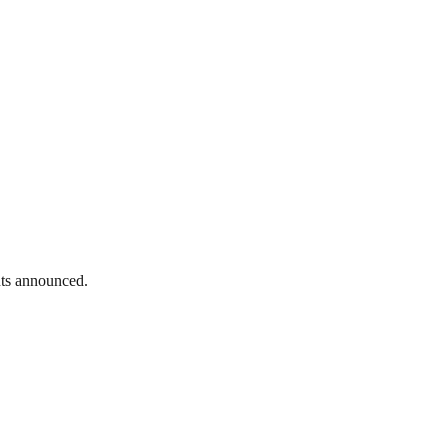
nts announced.