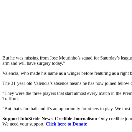
But he was missing from Jose Mourinho’s squad for Saturday’s league m
arm and will have surgery today.”
Valencia, who made his name as a winger before featuring as a right
The 31-year-old Valencia’s absence means he has now joined fellow de
“They were the three players that start almost every match in the Pr
Trafford.
“But that’s football and it’s an opportunity for others to play. We tru
Support InfoStride News' Credible Journalism:
Only credible jour
We need your support.
Click here to Donate