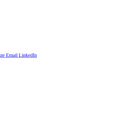
te
Email
LinkedIn