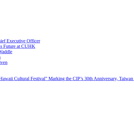
ef Executive Officer
His Future at CUHK
Waddle
n
iven
waii Cultural Festival” Marking the CIP’s 30th Anniversary, Taiwan 