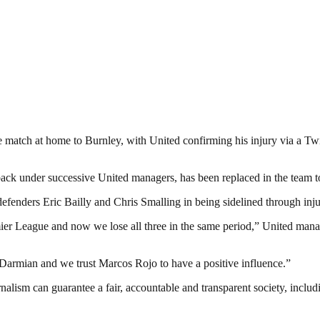
atch at home to Burnley, with United confirming his injury via a Twitte
 back under successive United managers, has been replaced in the team
fenders Eric Bailly and Chris Smalling in being sidelined through inju
emier League and now we lose all three in the same period,” United mana
st Darmian and we trust Marcos Rojo to have a positive influence.”
nalism can guarantee a fair, accountable and transparent society, inclu