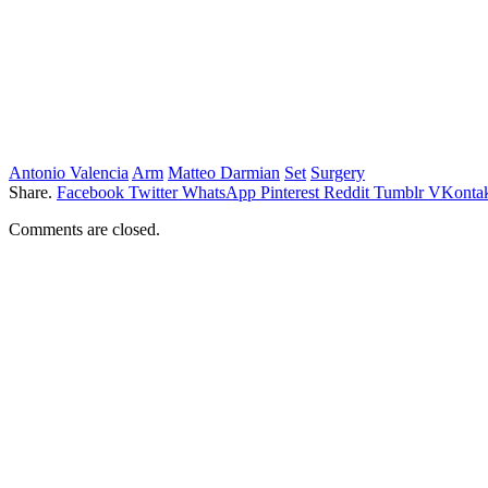
Antonio Valencia
Arm
Matteo Darmian
Set
Surgery
Share.
Facebook
Twitter
WhatsApp
Pinterest
Reddit
Tumblr
VKontak
Comments are closed.