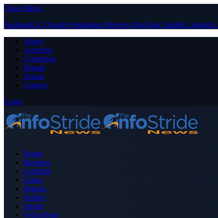
Close Menu
Facebook
X (Twitter)
Instagram
Pinterest
YouTube
Tumblr
LinkedIn
About
Advertise
Contribute
Donate
Forum
Contact
Login
Home
Business
Celebrity
Crime
Nigeria
Politics
Sports
Technology