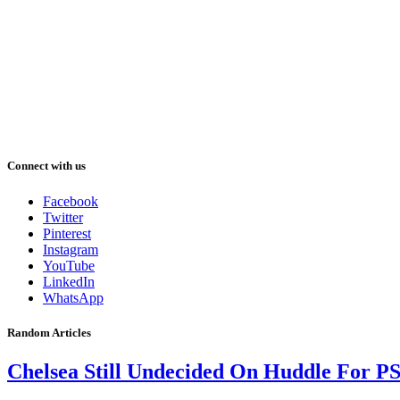
Connect with us
Facebook
Twitter
Pinterest
Instagram
YouTube
LinkedIn
WhatsApp
Random Articles
Chelsea Still Undecided On Huddle For P