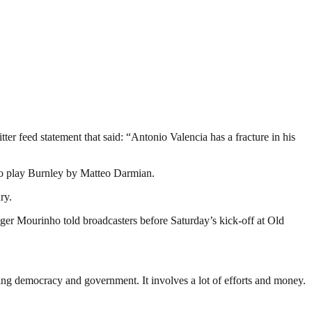
r feed statement that said: “Antonio Valencia has a fracture in his
 to play Burnley by Matteo Darmian.
ry.
ger Mourinho told broadcasters before Saturday’s kick-off at Old
ding democracy and government. It involves a lot of efforts and money.