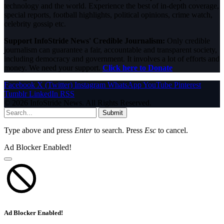
technology and the world. Experience the best of in-depth coverage,
special reports, football highlights, political opinions, crime watch,
celebrity gossip etc.
Support InfoStride News' Credible Journalism:
Only credible
journalism can guarantee a fair, accountable and transparent society,
including democracy and government. It involves a lot of efforts and
money. We need your support.
Click here to Donate
Facebook
X (Twitter)
Instagram
WhatsApp
YouTube
Pinterest
Tumblr
LinkedIn
RSS
© 2026 InfoStride News. All Rights Reserved.
Submit
Type above and press
Enter
to search. Press
Esc
to cancel.
Ad Blocker Enabled!
Ad Blocker Enabled!