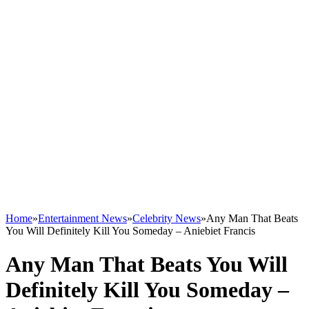
Home
»
Entertainment News
»
Celebrity News
»
Any Man That Beats
You Will Definitely Kill You Someday – Aniebiet Francis
Any Man That Beats You Will
Definitely Kill You Someday –