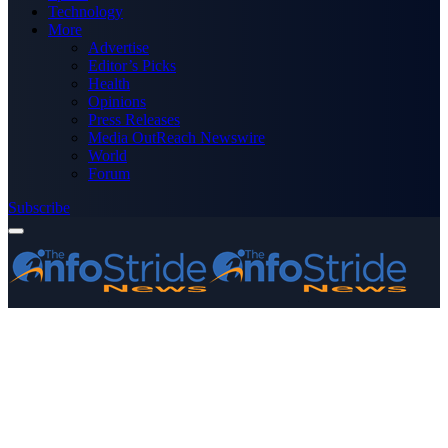
Technology
More
Advertise
Editor’s Picks
Health
Opinions
Press Releases
Media OutReach Newswire
World
Forum
Subscribe