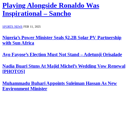
Playing Alongside Ronaldo Was
Inspirational – Sancho
SPORTS NEWS
FEB 11, 2025
Nigeria’s Power Minister Seals $2.2B Solar PV Partnership
with Sun Africa
Ayo Fayose’s Election Must Not Stand – Adetunji Orisalade
Nadia Buari Stuns At Majid Michel’s Wedding Vow Renewal
[PHOTOS]
Muhammadu Buhari Appoints Suleiman Hassan As New
Environment Minister