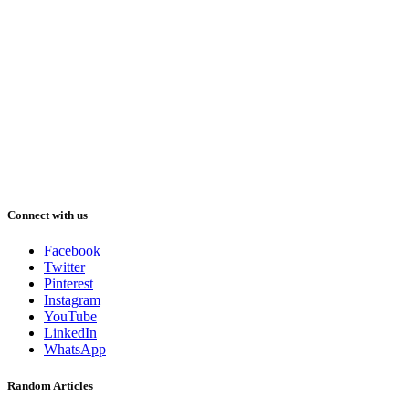
Connect with us
Facebook
Twitter
Pinterest
Instagram
YouTube
LinkedIn
WhatsApp
Random Articles