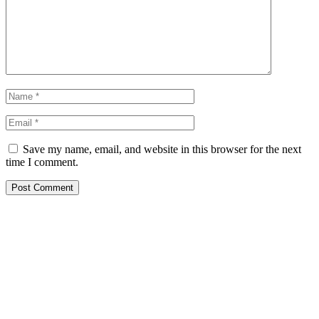
Save my name, email, and website in this browser for the next
time I comment.