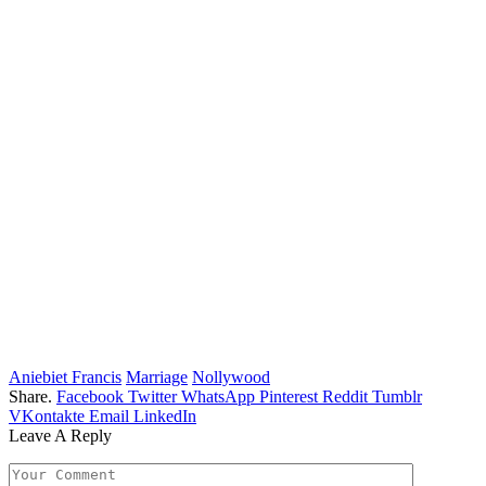
Aniebiet Francis
Marriage
Nollywood
Share.
Facebook
Twitter
WhatsApp
Pinterest
Reddit
Tumblr
VKontakte
Email
LinkedIn
Leave A Reply