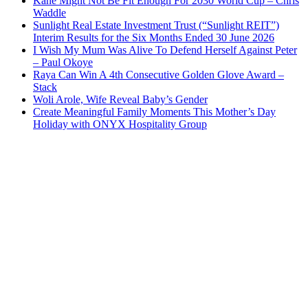
Kane Might Not Be Fit Enough For 2030 World Cup – Chris
Waddle
Sunlight Real Estate Investment Trust (“Sunlight REIT”)
Interim Results for the Six Months Ended 30 June 2026
I Wish My Mum Was Alive To Defend Herself Against Peter
– Paul Okoye
Raya Can Win A 4th Consecutive Golden Glove Award –
Stack
Woli Arole, Wife Reveal Baby’s Gender
Create Meaningful Family Moments This Mother’s Day
Holiday with ONYX Hospitality Group