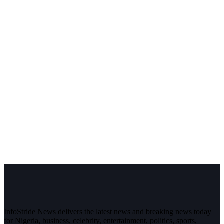
InfoStride News delivers the latest news and breaking news today
for Nigeria, business, celebrity, entertainment, politics, sports,