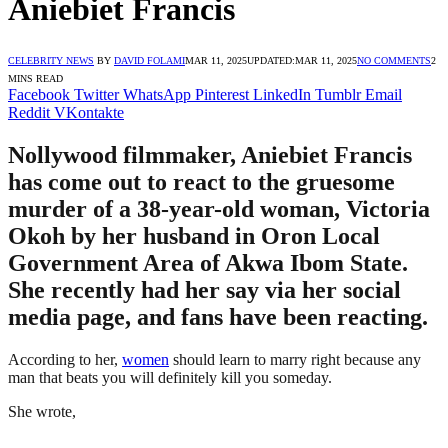
Aniebiet Francis
CELEBRITY NEWS
BY
DAVID FOLAMI
MAR 11, 2025
UPDATED:
MAR 11, 2025
NO COMMENTS
2
MINS READ
Facebook
Twitter
WhatsApp
Pinterest
LinkedIn
Tumblr
Email
Reddit
VKontakte
Nollywood filmmaker, Aniebiet Francis
has come out to react to the gruesome
murder of a 38-year-old woman, Victoria
Okoh by her husband in Oron Local
Government Area of Akwa Ibom State.
She recently had her say via her social
media page, and fans have been reacting.
According to her,
women
should learn to marry right because any
man that beats you will definitely kill you someday.
She wrote,