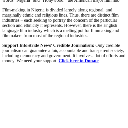
words “Nigeria” and “Hollywood”, the American major film hub.
Film-making in Nigeria is divided largely along regional, and
marginally ethnic and religious lines. Thus, there are distinct film
industries – each seeking to portray the concern of the particular
section and ethnicity it represents. However, there is the English-
language film industry which is a melting pot for filmmaking and
filmmakers from most of the regional industries.
Support InfoStride News' Credible Journalism:
Only credible
journalism can guarantee a fair, accountable and transparent society,
including democracy and government. It involves a lot of efforts and
money. We need your support.
Click here to Donate