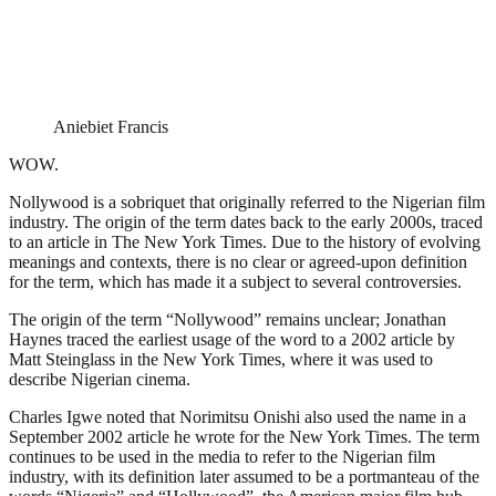
Aniebiet Francis
WOW.
Nollywood is a sobriquet that originally referred to the Nigerian film
industry. The origin of the term dates back to the early 2000s, traced
to an article in The New York Times. Due to the history of evolving
meanings and contexts, there is no clear or agreed-upon definition
for the term, which has made it a subject to several controversies.
The origin of the term “Nollywood” remains unclear; Jonathan
Haynes traced the earliest usage of the word to a 2002 article by
Matt Steinglass in the New York Times, where it was used to
describe Nigerian cinema.
Charles Igwe noted that Norimitsu Onishi also used the name in a
September 2002 article he wrote for the New York Times. The term
continues to be used in the media to refer to the Nigerian film
industry, with its definition later assumed to be a portmanteau of the