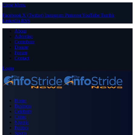
Close Menu
Facebook
X (Twitter)
Instagram
Pinterest
YouTube
Tumblr
LinkedIn
RSS
About
Advertise
Contribute
Donate
Forum
Contact
Login
Home
Business
Celebrity
Crime
Nigeria
Politics
Sports