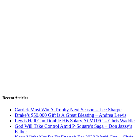
Recent Articles
Carrick Must Win A Trophy Next Season – Lee Sharpe
Drake’s $50,000 Gift Is A Great Blessing – Andrea Lewis
Lewis Hall Can Double His Salary At MUFC – Chris Waddle
God Will Take Control Amid P-Square’s Saga – Don Jazzy’s
Father