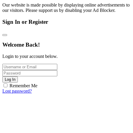
Our website is made possible by displaying online advertisements to
our visitors. Please support us by disabling your Ad Blocker.
Sign In or Register
Welcome Back!
Login to your account below.
Log In
Remember Me
Lost password?