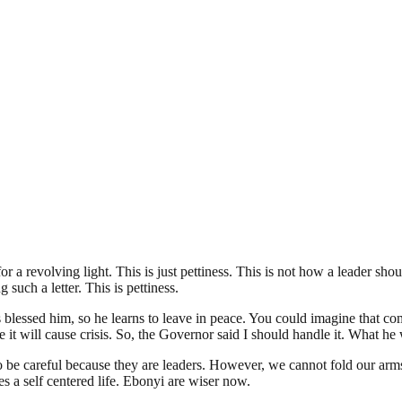
revolving light. This is just pettiness. This is not how a leader should 
such a letter. This is pettiness.
lessed him, so he learns to leave in peace. You could imagine that com
it will cause crisis. So, the Governor said I should handle it. What he wa
o be careful because they are leaders. However, we cannot fold our arm
s a self centered life. Ebonyi are wiser now.