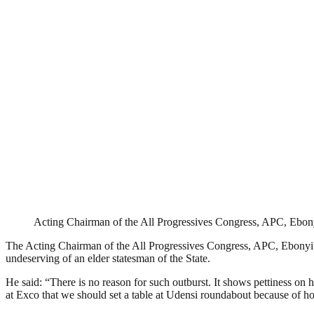
Acting Chairman of the All Progressives Congress, APC, Ebon
The Acting Chairman of the All Progressives Congress, APC, Ebonyi S
undeserving of an elder statesman of the State.
He said: “There is no reason for such outburst. It shows pettiness on hi
at Exco that we should set a table at Udensi roundabout because of how