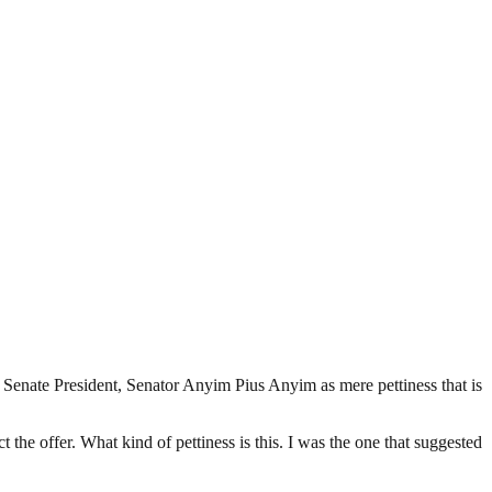
Senate President, Senator Anyim Pius Anyim as mere pettiness that is
t the offer. What kind of pettiness is this. I was the one that suggested