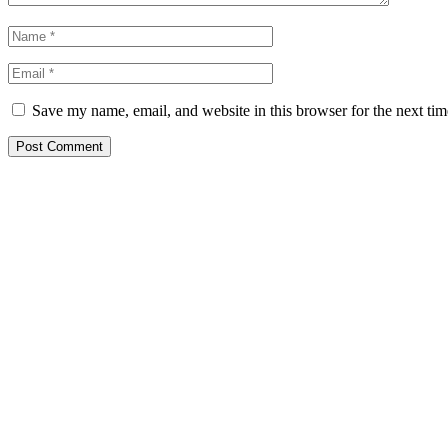
Save my name, email, and website in this browser for the next ti