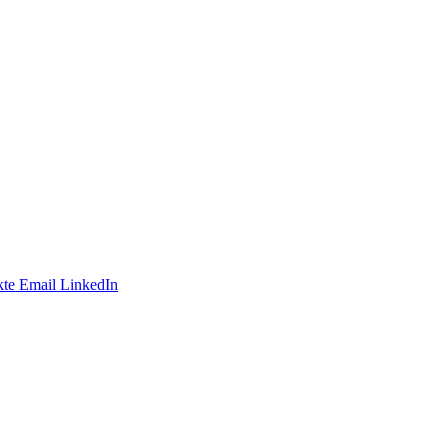
te
Email
LinkedIn