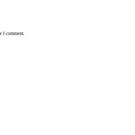
me I comment.