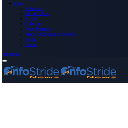
More
Advertise
Editor’s Picks
Health
Opinions
Press Releases
Media OutReach Newswire
World
Forum
Subscribe