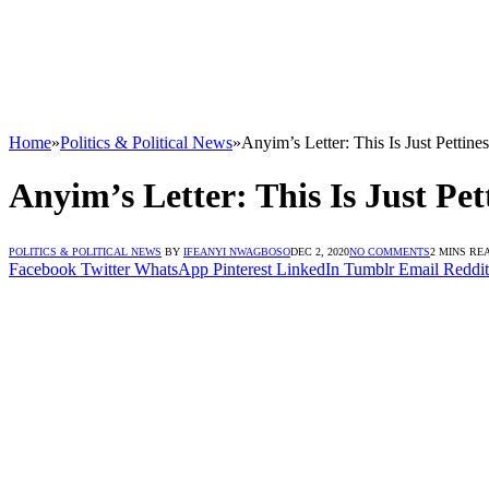
Home
»
Politics & Political News
»
Anyim’s Letter: This Is Just Pett
Anyim’s Letter: This Is Just P
POLITICS & POLITICAL NEWS
BY
IFEANYI NWAGBOSO
DEC 2, 2020
NO COMMENTS
2 MINS RE
Facebook
Twitter
WhatsApp
Pinterest
LinkedIn
Tumblr
Email
Reddit