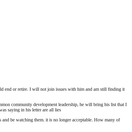
end or retire. I will not join issues with him and am still finding it
mon community development leadership, he will bring his list that I
s saying in his letter are all lies
s and be watching them. it is no longer acceptable. How many of