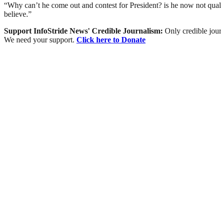
“Why can’t he come out and contest for President? is he now not qual
believe.”
Support InfoStride News' Credible Journalism:
Only credible jour
We need your support.
Click here to Donate