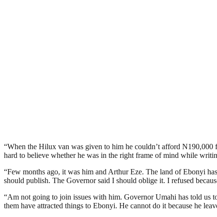
“When the Hilux van was given to him he couldn’t afford N190,000 for a 
hard to believe whether he was in the right frame of mind while writing 
“Few months ago, it was him and Arthur Eze. The land of Ebonyi has b
should publish. The Governor said I should oblige it. I refused because 
“Am not going to join issues with him. Governor Umahi has told us t
them have attracted things to Ebonyi. He cannot do it because he leave