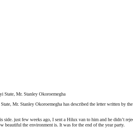
yi State, Mr. Stanley Okoroemegha
tate, Mr. Stanley Okoroemegha has described the letter written by the 
s side. just few weeks ago, I sent a Hilux van to him and he didn’t rejec
 beautiful the environment is. It was for the end of the year party.