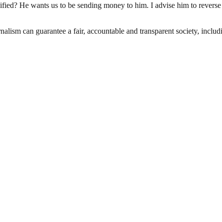
ified? He wants us to be sending money to him. I advise him to reverse
nalism can guarantee a fair, accountable and transparent society, inclu