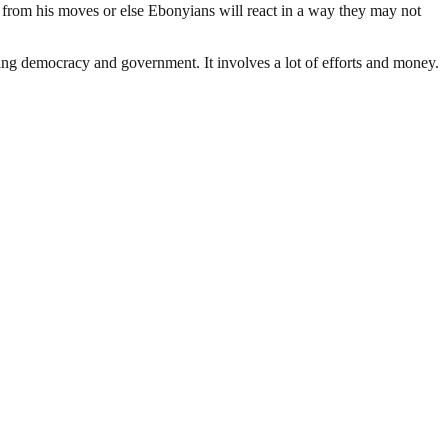
 from his moves or else Ebonyians will react in a way they may not
ding democracy and government. It involves a lot of efforts and money.