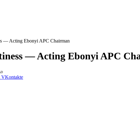
iness — Acting Ebonyi APC Chairman
ettiness — Acting Ebonyi APC C
AD
VKontakte