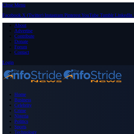
Close Menu
Facebook
X (Twitter)
Instagram
Pinterest
YouTube
Tumblr
LinkedIn
About
Advertise
Contribute
Donate
Forum
Contact
Login
Home
Business
Celebrity
Crime
Nigeria
Politics
Sports
Technology