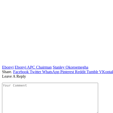
Ebonyi
Ebonyi APC Chairman
Stanley Okoroemegha
Share.
Facebook
Twitter
WhatsApp
Pinterest
Reddit
Tumblr
VKontak
Leave A Reply