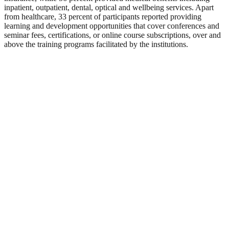
inpatient, outpatient, dental, optical and wellbeing services. Apart
from healthcare, 33 percent of participants reported providing
learning and development opportunities that cover conferences and
seminar fees, certifications, or online course subscriptions, over and
above the training programs facilitated by the institutions.