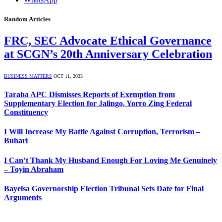
Random Articles
FRC, SEC Advocate Ethical Governance
at SCGN’s 20th Anniversary Celebration
BUSINESS MATTERS
OCT 11, 2025
Taraba APC Dismisses Reports of Exemption from
Supplementary Election for Jalingo, Yorro Zing Federal
Constituency
I Will Increase My Battle Against Corruption, Terrorism –
Buhari
I Can’t Thank My Husband Enough For Loving Me Genuinely
– Toyin Abraham
Bayelsa Governorship Election Tribunal Sets Date for Final
Arguments