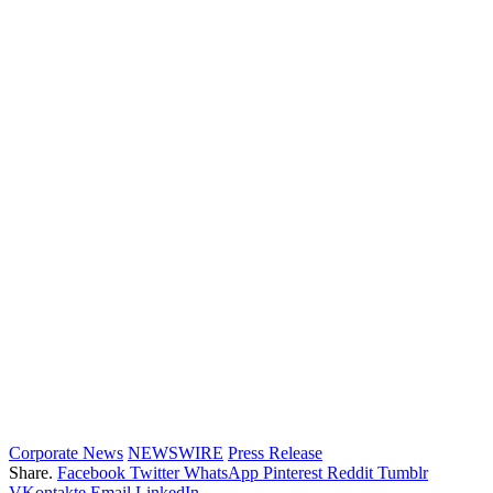
Corporate News
NEWSWIRE
Press Release
Share.
Facebook
Twitter
WhatsApp
Pinterest
Reddit
Tumblr
VKontakte
Email
LinkedIn