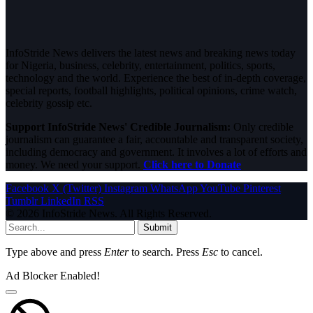
InfoStride News delivers the latest news and breaking news today
for Nigeria, business, celebrity, entertainment, politics, sports,
technology and the world. Experience the best of in-depth coverage,
special reports, football highlights, political opinions, crime watch,
celebrity gossip etc.
Support InfoStride News' Credible Journalism:
Only credible
journalism can guarantee a fair, accountable and transparent society,
including democracy and government. It involves a lot of efforts and
money. We need your support.
Click here to Donate
Facebook
X (Twitter)
Instagram
WhatsApp
YouTube
Pinterest
Tumblr
LinkedIn
RSS
© 2026 InfoStride News. All Rights Reserved.
Submit
Type above and press
Enter
to search. Press
Esc
to cancel.
Ad Blocker Enabled!