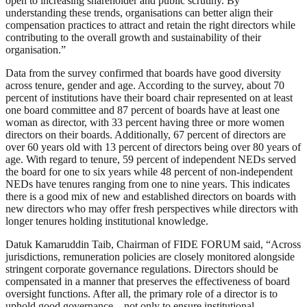
open to increasing shareholder and public scrutiny. By
understanding these trends, organisations can better align their
compensation practices to attract and retain the right directors while
contributing to the overall growth and sustainability of their
organisation.”
Data from the survey confirmed that boards have good diversity
across tenure, gender and age. According to the survey, about 70
percent of institutions have their board chair represented on at least
one board committee and 87 percent of boards have at least one
woman as director, with 33 percent having three or more women
directors on their boards. Additionally, 67 percent of directors are
over 60 years old with 13 percent of directors being over 80 years of
age. With regard to tenure, 59 percent of independent NEDs served
the board for one to six years while 48 percent of non-independent
NEDs have tenures ranging from one to nine years. This indicates
there is a good mix of new and established directors on boards with
new directors who may offer fresh perspectives while directors with
longer tenures holding institutional knowledge.
Datuk Kamaruddin Taib, Chairman of FIDE FORUM said, “Across
jurisdictions, remuneration policies are closely monitored alongside
stringent corporate governance regulations. Directors should be
compensated in a manner that preserves the effectiveness of board
oversight functions. After all, the primary role of a director is to
uphold good governance – not only to ensure institutional