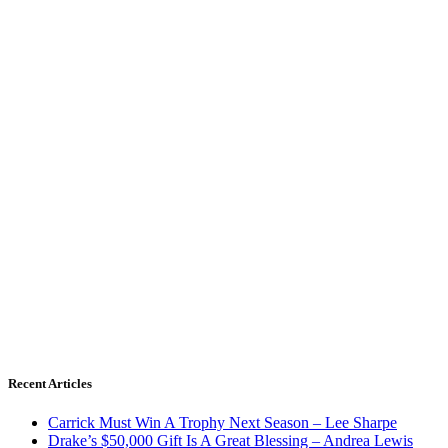
Recent Articles
Carrick Must Win A Trophy Next Season – Lee Sharpe
Drake’s $50,000 Gift Is A Great Blessing – Andrea Lewis