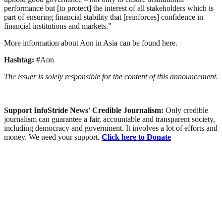
performance but [to protect] the interest of all stakeholders which is
part of ensuring financial stability that [reinforces] confidence in
financial institutions and markets.”
More information about Aon in Asia can be found here.
Hashtag:
#Aon
The issuer is solely responsible for the content of this announcement.
Support InfoStride News' Credible Journalism:
Only credible
journalism can guarantee a fair, accountable and transparent society,
including democracy and government. It involves a lot of efforts and
money. We need your support.
Click here to Donate