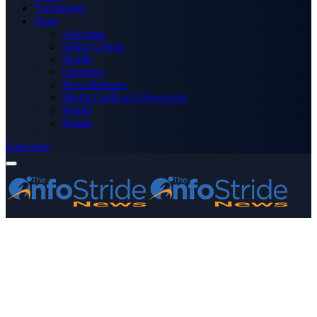
Technology
More
Advertise
Editor’s Picks
Health
Opinions
Press Releases
Media OutReach Newswire
World
Forum
Subscribe