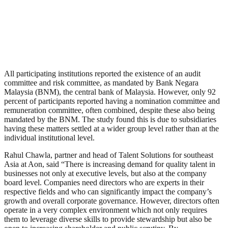
All participating institutions reported the existence of an audit
committee and risk committee, as mandated by Bank Negara
Malaysia (BNM), the central bank of Malaysia. However, only 92
percent of participants reported having a nomination committee and
remuneration committee, often combined, despite these also being
mandated by the BNM. The study found this is due to subsidiaries
having these matters settled at a wider group level rather than at the
individual institutional level.
Rahul Chawla, partner and head of Talent Solutions for southeast
Asia at Aon, said “There is increasing demand for quality talent in
businesses not only at executive levels, but also at the company
board level. Companies need directors who are experts in their
respective fields and who can significantly impact the company’s
growth and overall corporate governance. However, directors often
operate in a very complex environment which not only requires
them to leverage diverse skills to provide stewardship but also be