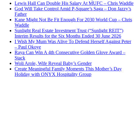
Lewis Hall Can Double His Salary At MUFC – Chris Waddle
God Will Take Control Amid P-Square’s Saga – Don Jazzy’s
Father
Kane Might Not Be Fit Enough For 2030 World Cup – Chris
Waddle
Sunlight Real Estate Investment Trust (“Sunlight REIT”)
Interim Results for the Six Months Ended 30 June 2026
I Wish My Mum Was Alive To Defend Herself Against Peter
– Paul Okoye
Raya Can Win A 4th Consecutive Golden Glove Award –
Stack
Woli Arole, Wife Reveal Baby’s Gender
Create Meaningful Family Moments This Mother’s Day
Holiday with ONYX Hospitality Group