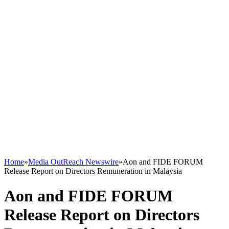
Home
»
Media OutReach Newswire
»
Aon and FIDE FORUM
Release Report on Directors Remuneration in Malaysia
Aon and FIDE FORUM
Release Report on Directors