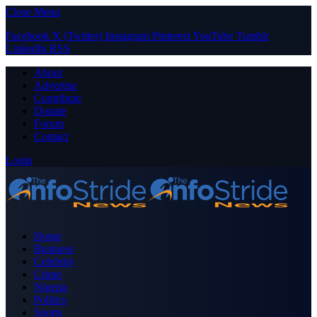
Close Menu
Facebook
X (Twitter)
Instagram
Pinterest
YouTube
Tumblr
LinkedIn
RSS
About
Advertise
Contribute
Donate
Forum
Contact
Login
Home
Business
Celebrity
Crime
Nigeria
Politics
Sports