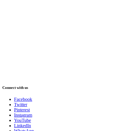
Connect with us
Facebook
Twitter
Pinterest
Instagram
YouTube
LinkedIn
WhatsApp