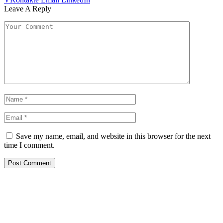
Leave A Reply
Save my name, email, and website in this browser for the next
time I comment.