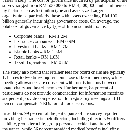
varies widely. The cost of governance incurred by participants of the
survey ranged from RM 500,000 to RM 3,500,000 and is influenced
by factors such as institution type and asset size. Larger
organisations, particularly those with assets exceeding RM 100
billion generally incur higher governance costs. On average, the
total cost of governance by type of financial institution is:
Corporate banks – RM 1.2M
Insurance companies – RM 0.9M
Investment banks – RM 1.7M
Islamic banks – RM 1.3M
Retail banks – RM 1.8M
Takaful operators – RM 0.8M
The study also found that retainer fees for board chairs are typically
1.3 times to two times higher than those of board members, while
meeting allowances are consistent with no distinctions between
board chairs and board members. Furthermore, 84 percent of
participants do not provide compensation for information meetings,
six percent provide compensation for regulatory meetings and 11
percent compensate NEDs for ad-hoc discussions.
In addition, 99 percent of the participants of the survey reported
providing insurance to their directors, including directors & officers
liability, group term life, group personal accident and travel
insurance, while 56 percent provided medical benefits including