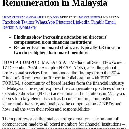
Remuneration in Malaysia
MEDIA OUTREACH NEWSWIRE
BY
QUYEN N
DEC 17, 2024
NO COMMENTS
4 MINS READ
Facebook
Twitter
WhatsApp
Pinterest
LinkedIn
Tumblr
Email
Reddit
VKontakte
Findings show increasing attention on directors’
compensation from financial institutions
Retainer fees for board chairs are typically 1.3 times to
two times higher than board members
KUALA LUMPUR, MALAYSIA – Media OutReach Newswire –
17 December 2024 – Aon plc (NYSE: AON), a leading global
professional services firm, announced the findings from the 2024
Director’s Remuneration Report in collaboration with FIDE
FORUM, a community of board leaders from the financial industry
in Malaysia. The report explores the compensation practices of non-
executive directors (NEDs) across financial institutions in Malaysia,
delves into key elements such as board structure, composition,
tenure and diversity, and analyzes the compensation of NEDs and
how it aligns with their roles and responsibilities.
The report revealed the total cost of governance – the amount of
compensation made to all board members for financial institutions –