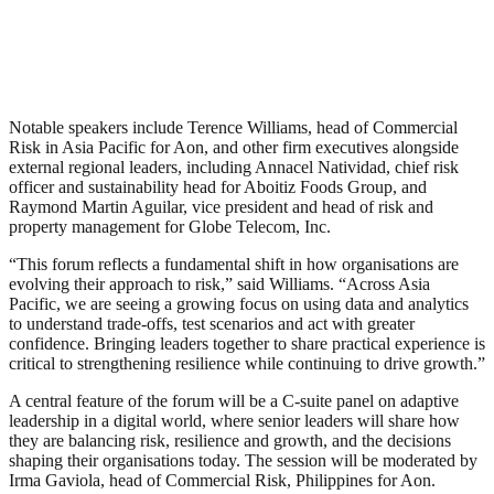
Notable speakers include Terence Williams, head of Commercial
Risk in Asia Pacific for Aon, and other firm executives alongside
external regional leaders, including Annacel Natividad, chief risk
officer and sustainability head for Aboitiz Foods Group, and
Raymond Martin Aguilar, vice president and head of risk and
property management for Globe Telecom, Inc.
“This forum reflects a fundamental shift in how organisations are
evolving their approach to risk,” said Williams. “Across Asia
Pacific, we are seeing a growing focus on using data and analytics
to understand trade-offs, test scenarios and act with greater
confidence. Bringing leaders together to share practical experience is
critical to strengthening resilience while continuing to drive growth.”
A central feature of the forum will be a C-suite panel on adaptive
leadership in a digital world, where senior leaders will share how
they are balancing risk, resilience and growth, and the decisions
shaping their organisations today. The session will be moderated by
Irma Gaviola, head of Commercial Risk, Philippines for Aon.