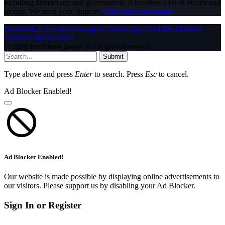
including democracy and government. It involves a lot of efforts and
money. We need your support.
Click here to Donate
Facebook
X (Twitter)
Instagram
WhatsApp
YouTube
Pinterest
Tumblr
LinkedIn
RSS
© 2026 InfoStride News. All Rights Reserved.
Submit
Type above and press
Enter
to search. Press
Esc
to cancel.
Ad Blocker Enabled!
Ad Blocker Enabled!
Our website is made possible by displaying online advertisements to
our visitors. Please support us by disabling your Ad Blocker.
Sign In or Register