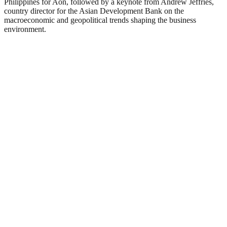
Philippines for Aon, followed by a keynote from Andrew Jeffries,
country director for the Asian Development Bank on the
macroeconomic and geopolitical trends shaping the business
environment.