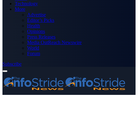
Technology
More
Advertise
Editor’s Picks
Health
Opinions
Press Releases
Media OutReach Newswire
World
Forum
Subscribe