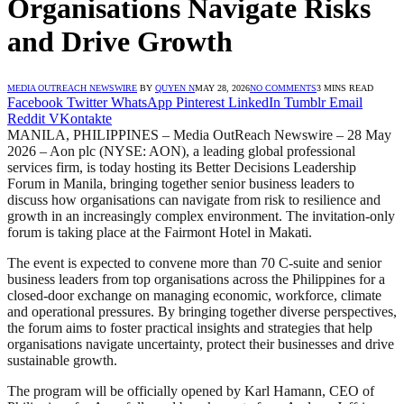
Organisations Navigate Risks
and Drive Growth
MEDIA OUTREACH NEWSWIRE
BY
QUYEN N
MAY 28, 2026
NO COMMENTS
3 MINS READ
Facebook
Twitter
WhatsApp
Pinterest
LinkedIn
Tumblr
Email
Reddit
VKontakte
MANILA, PHILIPPINES – Media OutReach Newswire – 28 May
2026 – Aon plc (NYSE: AON), a leading global professional
services firm, is today hosting its Better Decisions Leadership
Forum in Manila, bringing together senior business leaders to
discuss how organisations can navigate from risk to resilience and
growth in an increasingly complex environment. The invitation-only
forum is taking place at the Fairmont Hotel in Makati.
The event is expected to convene more than 70 C-suite and senior
business leaders from top organisations across the Philippines for a
closed-door exchange on managing economic, workforce, climate
and operational pressures. By bringing together diverse perspectives,
the forum aims to foster practical insights and strategies that help
organisations navigate uncertainty, protect their businesses and drive
sustainable growth.
The program will be officially opened by Karl Hamann, CEO of