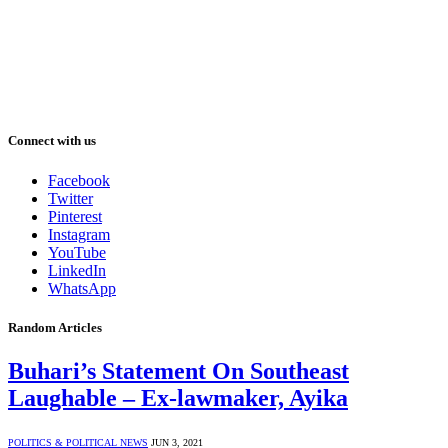
Connect with us
Facebook
Twitter
Pinterest
Instagram
YouTube
LinkedIn
WhatsApp
Random Articles
Buhari’s Statement On Southeast
Laughable – Ex-lawmaker, Ayika
POLITICS & POLITICAL NEWS
JUN 3, 2021