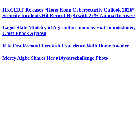
HKCERT Releases “Hong Kong Cybersecurity Outlook 2026”
Security Incidents Hit Record High with 27% Annual Increase
Lagos State Ministry of Agriculture mourns Ex-Commissioner,
Chief Enock Ajiboso
Rita Ora Recount Freakish Experience With Home Invader
Mercy Aigbe Shares Her #10yearschallenge Photo