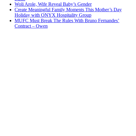
Woli Arole, Wife Reveal Baby’s Gender
Create Meaningful Family Moments This Mother’s Day
Holiday with ONYX Hospitality Group
MUFC Must Break The Rules With Bruno Fernandes’
Contract – Owen