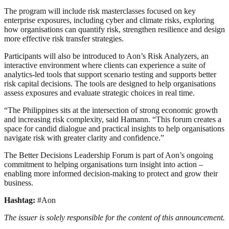
The program will include risk masterclasses focused on key
enterprise exposures, including cyber and climate risks, exploring
how organisations can quantify risk, strengthen resilience and design
more effective risk transfer strategies.
Participants will also be introduced to Aon’s Risk Analyzers, an
interactive environment where clients can experience a suite of
analytics-led tools that support scenario testing and supports better
risk capital decisions. The tools are designed to help organisations
assess exposures and evaluate strategic choices in real time.
“The Philippines sits at the intersection of strong economic growth
and increasing risk complexity, said Hamann. “This forum creates a
space for candid dialogue and practical insights to help organisations
navigate risk with greater clarity and confidence.”
The Better Decisions Leadership Forum is part of Aon’s ongoing
commitment to helping organisations turn insight into action –
enabling more informed decision-making to protect and grow their
business.
Hashtag:
#Aon
The issuer is solely responsible for the content of this announcement.