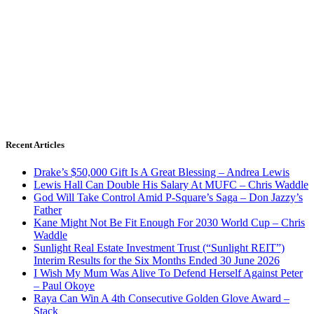
Recent Articles
Drake’s $50,000 Gift Is A Great Blessing – Andrea Lewis
Lewis Hall Can Double His Salary At MUFC – Chris Waddle
God Will Take Control Amid P-Square’s Saga – Don Jazzy’s
Father
Kane Might Not Be Fit Enough For 2030 World Cup – Chris
Waddle
Sunlight Real Estate Investment Trust (“Sunlight REIT”)
Interim Results for the Six Months Ended 30 June 2026
I Wish My Mum Was Alive To Defend Herself Against Peter
– Paul Okoye
Raya Can Win A 4th Consecutive Golden Glove Award –
Stack