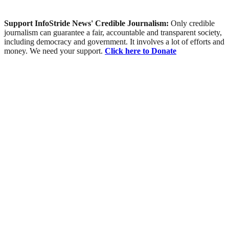
Support InfoStride News' Credible Journalism:
Only credible
journalism can guarantee a fair, accountable and transparent society,
including democracy and government. It involves a lot of efforts and
money. We need your support.
Click here to Donate