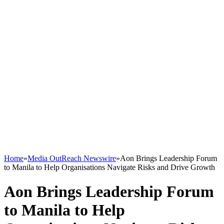
Home
»
Media OutReach Newswire
»
Aon Brings Leadership Forum
to Manila to Help Organisations Navigate Risks and Drive Growth
Aon Brings Leadership Forum
to Manila to Help