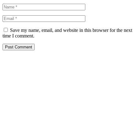
Save my name, email, and website in this browser for the next
time I comment.