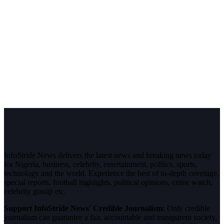
InfoStride News delivers the latest news and breaking news today
for Nigeria, business, celebrity, entertainment, politics, sports,
technology and the world. Experience the best of in-depth coverage,
special reports, football highlights, political opinions, crime watch,
celebrity gossip etc.
Support InfoStride News' Credible Journalism:
Only credible
journalism can guarantee a fair, accountable and transparent society,