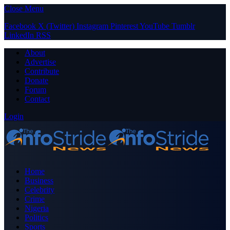
Close Menu
Facebook
X (Twitter)
Instagram
Pinterest
YouTube
Tumblr
LinkedIn
RSS
About
Advertise
Contribute
Donate
Forum
Contact
Login
Home
Business
Celebrity
Crime
Nigeria
Politics
Sports