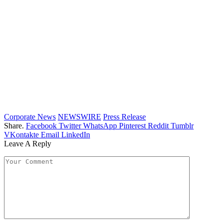
Corporate News
NEWSWIRE
Press Release
Share.
Facebook
Twitter
WhatsApp
Pinterest
Reddit
Tumblr
VKontakte
Email
LinkedIn
Leave A Reply