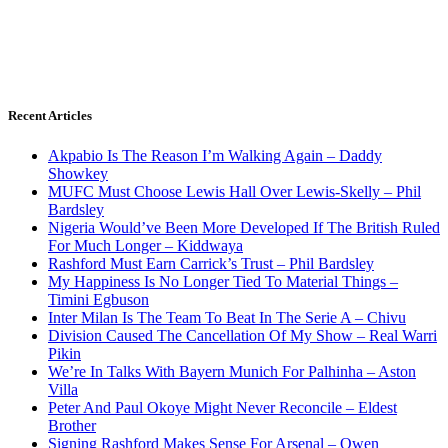
Recent Articles
Akpabio Is The Reason I’m Walking Again – Daddy
Showkey
MUFC Must Choose Lewis Hall Over Lewis-Skelly – Phil
Bardsley
Nigeria Would’ve Been More Developed If The British Ruled
For Much Longer – Kiddwaya
Rashford Must Earn Carrick’s Trust – Phil Bardsley
My Happiness Is No Longer Tied To Material Things –
Timini Egbuson
Inter Milan Is The Team To Beat In The Serie A – Chivu
Division Caused The Cancellation Of My Show – Real Warri
Pikin
We’re In Talks With Bayern Munich For Palhinha – Aston
Villa
Peter And Paul Okoye Might Never Reconcile – Eldest
Brother
Signing Rashford Makes Sense For Arsenal – Owen