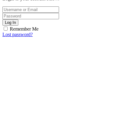
Log In
Remember Me
Lost password?