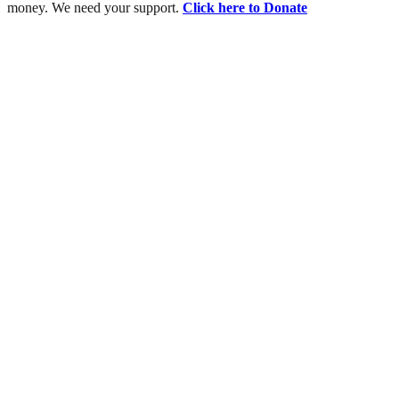
money. We need your support.
Click here to Donate