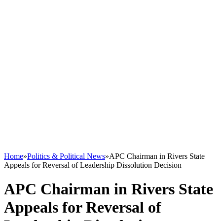
Home
»
Politics & Political News
»
APC Chairman in Rivers State
Appeals for Reversal of Leadership Dissolution Decision
APC Chairman in Rivers State
Appeals for Reversal of