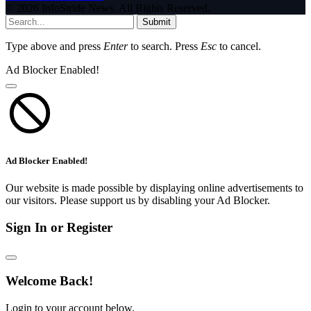
© 2026 InfoStride News. All Rights Reserved.
Submit
Type above and press
Enter
to search. Press
Esc
to cancel.
Ad Blocker Enabled!
Ad Blocker Enabled!
Our website is made possible by displaying online advertisements to
our visitors. Please support us by disabling your Ad Blocker.
Sign In or Register
Welcome Back!
Login to your account below.