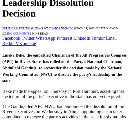
Leadership Dissolution
Decision
POLITICS & POLITICAL NEWS
BY
IFEANYI NWAGBOSO
NOV 24, 2023
UPDATED:
NOV 24,
2023
NO COMMENTS
2 MINS READ
Facebook
Twitter
WhatsApp
Pinterest
LinkedIn
Tumblr
Email
Reddit
VKontakte
Emeka Beke, the embattled Chairman of the All Progressives Congress
(APC) in Rivers State, has called on the Party’s National Chairman,
Abdullahi Ganduje, to reconsider the decision made by the National
Working Committee (NWC) to dissolve the party’s leadership in the
state.
Beke made the appeal on Thursday in Port Harcourt, asserting that
the tenure of the party’s executive in the state has not yet expired.
The Ganduje-led APC NWC had announced the dissolution of the
Rivers executives on Wednesday in Abuja, appointing a caretaker
committee to oversee the party’s activities in the state for six months.