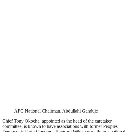
APC National Chairman, Abdullahi Ganduje
Chief Tony Okocha, appointed as the head of the caretaker
committee, is known to have associations with former Peoples
Democratic Party Governor, Nyesom Wike, currently in a national