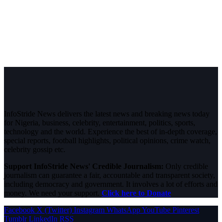
InfoStride News delivers the latest news and breaking news today
for Nigeria, business, celebrity, entertainment, politics, sports,
technology and the world. Experience the best of in-depth coverage,
special reports, football highlights, political opinions, crime watch,
celebrity gossip etc.
Support InfoStride News' Credible Journalism:
Only credible
journalism can guarantee a fair, accountable and transparent society,
including democracy and government. It involves a lot of efforts and
money. We need your support.
Click here to Donate
Facebook
X (Twitter)
Instagram
WhatsApp
YouTube
Pinterest
Tumblr
LinkedIn
RSS