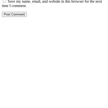
Save my name, email, and website in this browser for the next
time I comment.