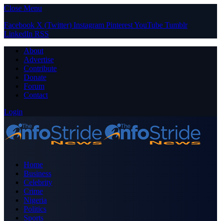
Close Menu
Facebook
X (Twitter)
Instagram
Pinterest
YouTube
Tumblr
LinkedIn
RSS
About
Advertise
Contribute
Donate
Forum
Contact
Login
Home
Business
Celebrity
Crime
Nigeria
Politics
Sports