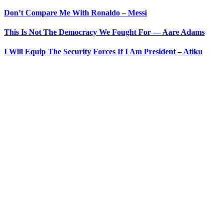
Don’t Compare Me With Ronaldo – Messi
This Is Not The Democracy We Fought For — Aare Adams
I Will Equip The Security Forces If I Am President – Atiku