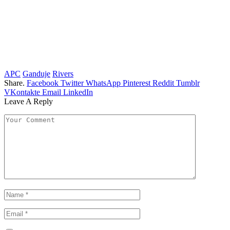
APC
Ganduje
Rivers
Share.
Facebook
Twitter
WhatsApp
Pinterest
Reddit
Tumblr
VKontakte
Email
LinkedIn
Leave A Reply