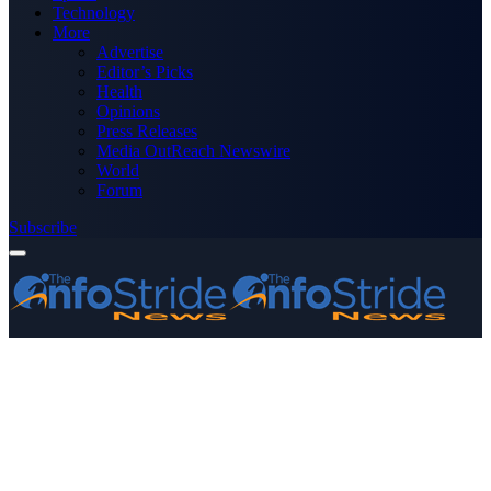
Technology
More
Advertise
Editor’s Picks
Health
Opinions
Press Releases
Media OutReach Newswire
World
Forum
Subscribe