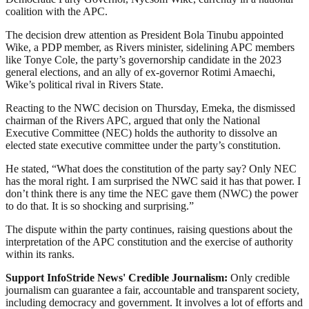
coalition with the APC.
The decision drew attention as President Bola Tinubu appointed
Wike, a PDP member, as Rivers minister, sidelining APC members
like Tonye Cole, the party’s governorship candidate in the 2023
general elections, and an ally of ex-governor Rotimi Amaechi,
Wike’s political rival in Rivers State.
Reacting to the NWC decision on Thursday, Emeka, the dismissed
chairman of the Rivers APC, argued that only the National
Executive Committee (NEC) holds the authority to dissolve an
elected state executive committee under the party’s constitution.
He stated, “What does the constitution of the party say? Only NEC
has the moral right. I am surprised the NWC said it has that power. I
don’t think there is any time the NEC gave them (NWC) the power
to do that. It is so shocking and surprising.”
The dispute within the party continues, raising questions about the
interpretation of the APC constitution and the exercise of authority
within its ranks.
Support InfoStride News' Credible Journalism:
Only credible
journalism can guarantee a fair, accountable and transparent society,
including democracy and government. It involves a lot of efforts and