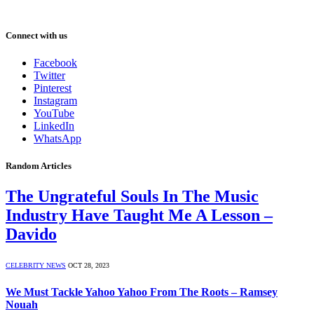
Connect with us
Facebook
Twitter
Pinterest
Instagram
YouTube
LinkedIn
WhatsApp
Random Articles
The Ungrateful Souls In The Music
Industry Have Taught Me A Lesson –
Davido
CELEBRITY NEWS
OCT 28, 2023
We Must Tackle Yahoo Yahoo From The Roots – Ramsey
Nouah