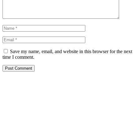
Save my name, email, and website in this browser for the next
time I comment.