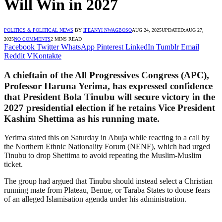
Will Win in 2027
POLITICS & POLITICAL NEWS
BY
IFEANYI NWAGBOSO
AUG 24, 2025
UPDATED:
AUG 27,
2025
NO COMMENTS
2 MINS READ
Facebook
Twitter
WhatsApp
Pinterest
LinkedIn
Tumblr
Email
Reddit
VKontakte
A chieftain of the All Progressives Congress (APC),
Professor Haruna Yerima, has expressed confidence
that President Bola Tinubu will secure victory in the
2027 presidential election if he retains Vice President
Kashim Shettima as his running mate.
Yerima stated this on Saturday in Abuja while reacting to a call by
the Northern Ethnic Nationality Forum (NENF), which had urged
Tinubu to drop Shettima to avoid repeating the Muslim-Muslim
ticket.
The group had argued that Tinubu should instead select a Christian
running mate from Plateau, Benue, or Taraba States to douse fears
of an alleged Islamisation agenda under his administration.