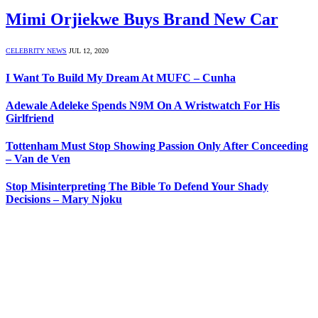
Mimi Orjiekwe Buys Brand New Car
CELEBRITY NEWS
JUL 12, 2020
I Want To Build My Dream At MUFC – Cunha
Adewale Adeleke Spends N9M On A Wristwatch For His
Girlfriend
Tottenham Must Stop Showing Passion Only After Conceeding
– Van de Ven
Stop Misinterpreting The Bible To Defend Your Shady
Decisions – Mary Njoku