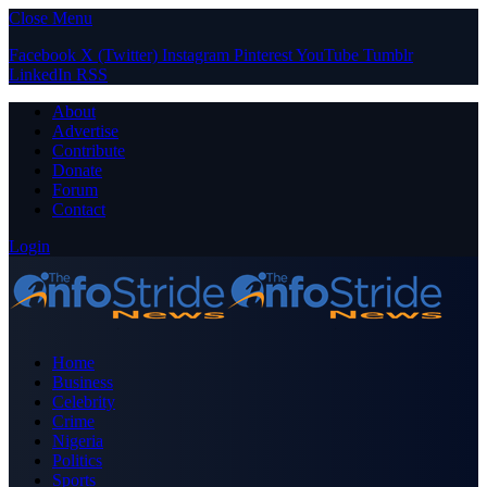
Close Menu
Facebook
X (Twitter)
Instagram
Pinterest
YouTube
Tumblr
LinkedIn
RSS
About
Advertise
Contribute
Donate
Forum
Contact
Login
Home
Business
Celebrity
Crime
Nigeria
Politics
Sports