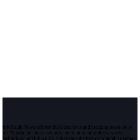
InfoStride News delivers the latest news and breaking news today
for Nigeria, business, celebrity, entertainment, politics, sports,
technology and the world. Experience the best of in-depth coverage,