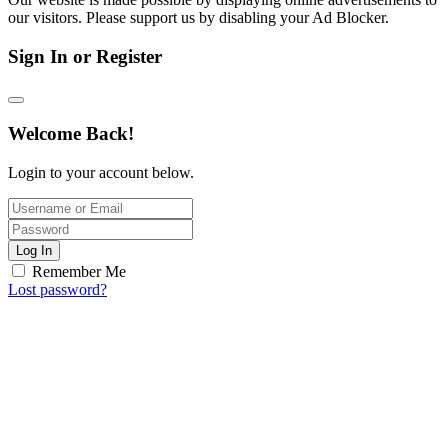
our visitors. Please support us by disabling your Ad Blocker.
Sign In or Register
Welcome Back!
Login to your account below.
Log In
Remember Me
Lost password?