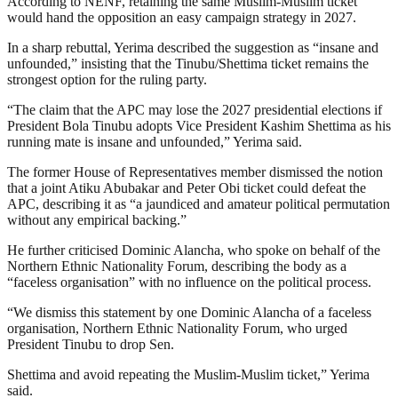
According to NENF, retaining the same Muslim-Muslim ticket
would hand the opposition an easy campaign strategy in 2027.
In a sharp rebuttal, Yerima described the suggestion as “insane and
unfounded,” insisting that the Tinubu/Shettima ticket remains the
strongest option for the ruling party.
“The claim that the APC may lose the 2027 presidential elections if
President Bola Tinubu adopts Vice President Kashim Shettima as his
running mate is insane and unfounded,” Yerima said.
The former House of Representatives member dismissed the notion
that a joint Atiku Abubakar and Peter Obi ticket could defeat the
APC, describing it as “a jaundiced and amateur political permutation
without any empirical backing.”
He further criticised Dominic Alancha, who spoke on behalf of the
Northern Ethnic Nationality Forum, describing the body as a
“faceless organisation” with no influence on the political process.
“We dismiss this statement by one Dominic Alancha of a faceless
organisation, Northern Ethnic Nationality Forum, who urged
President Tinubu to drop Sen.
Shettima and avoid repeating the Muslim-Muslim ticket,” Yerima
said.