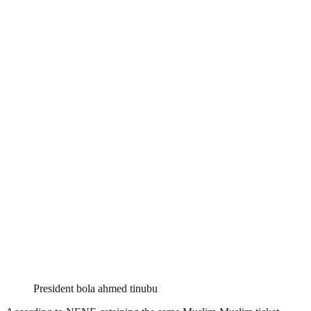
President bola ahmed tinubu