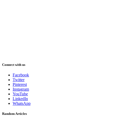
Connect with us
Facebook
Twitter
Pinterest
Instagram
YouTube
LinkedIn
WhatsApp
Random Articles