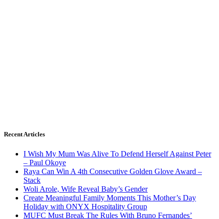
Recent Articles
I Wish My Mum Was Alive To Defend Herself Against Peter
– Paul Okoye
Raya Can Win A 4th Consecutive Golden Glove Award –
Stack
Woli Arole, Wife Reveal Baby’s Gender
Create Meaningful Family Moments This Mother’s Day
Holiday with ONYX Hospitality Group
MUFC Must Break The Rules With Bruno Fernandes’