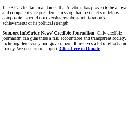
The APC chieftain maintained that Shettima has proven to be a loyal
and competent vice president, stressing that the ticket’s religious
composition should not overshadow the administration’s
achievements or its political strength.
Support InfoStride News' Credible Journalism:
Only credible
journalism can guarantee a fair, accountable and transparent society,
including democracy and government. It involves a lot of efforts and
money. We need your support.
Click here to Donate