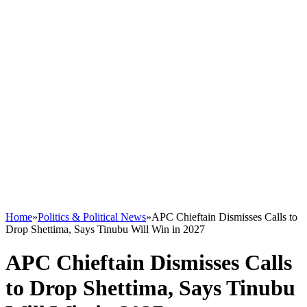
Home
»
Politics & Political News
»
APC Chieftain Dismisses Calls to
Drop Shettima, Says Tinubu Will Win in 2027
APC Chieftain Dismisses Calls
to Drop Shettima, Says Tinubu