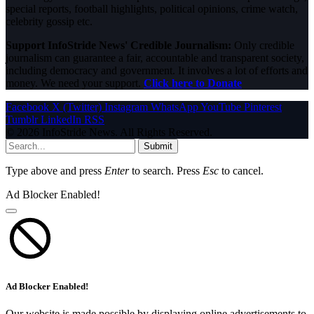
special reports, football highlights, political opinions, crime watch,
celebrity gossip etc.
Support InfoStride News' Credible Journalism:
Only credible
journalism can guarantee a fair, accountable and transparent society,
including democracy and government. It involves a lot of efforts and
money. We need your support.
Click here to Donate
Facebook
X (Twitter)
Instagram
WhatsApp
YouTube
Pinterest
Tumblr
LinkedIn
RSS
© 2026 InfoStride News. All Rights Reserved.
Submit
Type above and press
Enter
to search. Press
Esc
to cancel.
Ad Blocker Enabled!
Ad Blocker Enabled!
Our website is made possible by displaying online advertisements to