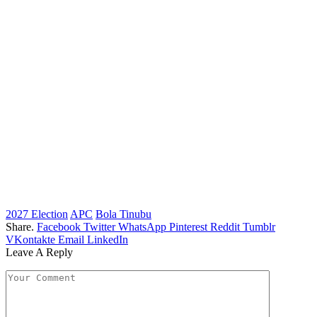
2027 Election
APC
Bola Tinubu
Share.
Facebook
Twitter
WhatsApp
Pinterest
Reddit
Tumblr
VKontakte
Email
LinkedIn
Leave A Reply