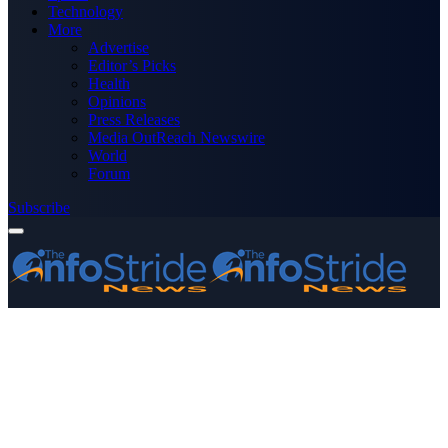
Technology
More
Advertise
Editor’s Picks
Health
Opinions
Press Releases
Media OutReach Newswire
World
Forum
Subscribe