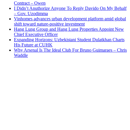
Contract – Owen
I Didn’t Anuthorize Anyone To Reply Davido On My Behalf
– Gov. Uzodimma
Vinhomes advances urban development platform amid global
shift toward nature-positive investment
Hang Lung Group and Hang Lung Properties Appoint New
Chief Executive Officer
Expanding Horizons: Uzbekistani Student Dulatkhan Charts
His Future at CUHK
Why Arsenal Is The Ideal Club For Bruno Guimaraes – Chris
Waddle