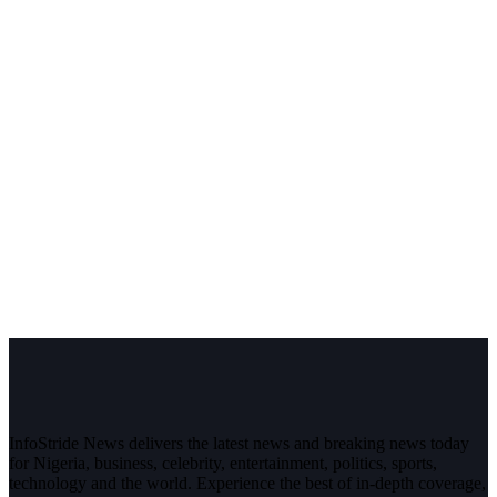
InfoStride News delivers the latest news and breaking news today
for Nigeria, business, celebrity, entertainment, politics, sports,
technology and the world. Experience the best of in-depth coverage,