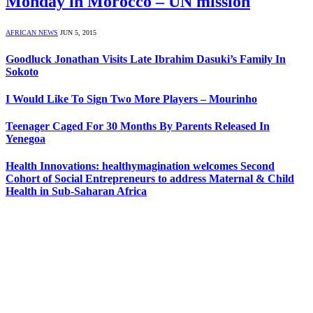
Monday in Morocco – UN mission
AFRICAN NEWS
JUN 5, 2015
Goodluck Jonathan Visits Late Ibrahim Dasuki’s Family In
Sokoto
I Would Like To Sign Two More Players – Mourinho
Teenager Caged For 30 Months By Parents Released In
Yenegoa
Health Innovations: healthymagination welcomes Second
Cohort of Social Entrepreneurs to address Maternal & Child
Health in Sub-Saharan Africa