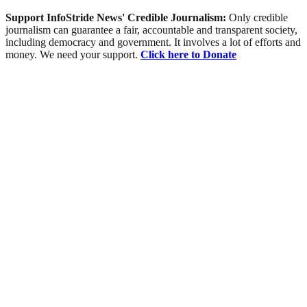
Support InfoStride News' Credible Journalism:
Only credible
journalism can guarantee a fair, accountable and transparent society,
including democracy and government. It involves a lot of efforts and
money. We need your support.
Click here to Donate