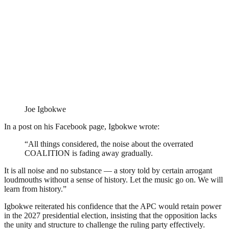
Joe Igbokwe
In a post on his Facebook page, Igbokwe wrote:
“All things considered, the noise about the overrated
COALITION is fading away gradually.
It is all noise and no substance — a story told by certain arrogant
loudmouths without a sense of history. Let the music go on. We will
learn from history.”
Igbokwe reiterated his confidence that the APC would retain power
in the 2027 presidential election, insisting that the opposition lacks
the unity and structure to challenge the ruling party effectively.