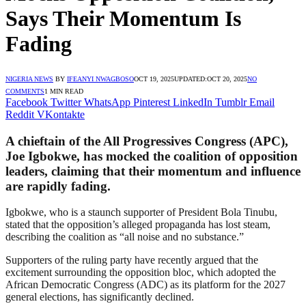
Says Their Momentum Is
Fading
NIGERIA NEWS
BY
IFEANYI NWAGBOSO
OCT 19, 2025
UPDATED:
OCT 20, 2025
NO
COMMENTS
1 MIN READ
Facebook
Twitter
WhatsApp
Pinterest
LinkedIn
Tumblr
Email
Reddit
VKontakte
A chieftain of the All Progressives Congress (APC),
Joe Igbokwe, has mocked the coalition of opposition
leaders, claiming that their momentum and influence
are rapidly fading.
Igbokwe, who is a staunch supporter of President Bola Tinubu,
stated that the opposition’s alleged propaganda has lost steam,
describing the coalition as “all noise and no substance.”
Supporters of the ruling party have recently argued that the
excitement surrounding the opposition bloc, which adopted the
African Democratic Congress (ADC) as its platform for the 2027
general elections, has significantly declined.