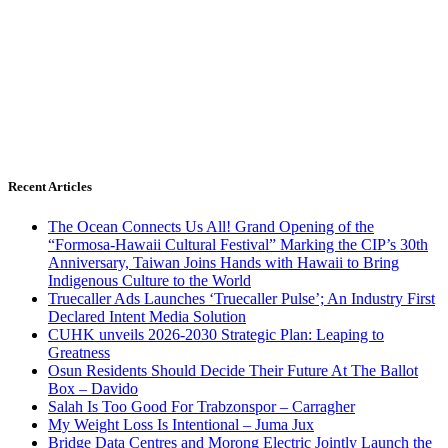
Recent Articles
The Ocean Connects Us All! Grand Opening of the
“Formosa-Hawaii Cultural Festival” Marking the CIP’s 30th
Anniversary, Taiwan Joins Hands with Hawaii to Bring
Indigenous Culture to the World
Truecaller Ads Launches ‘Truecaller Pulse’; An Industry First
Declared Intent Media Solution
CUHK unveils 2026-2030 Strategic Plan: Leaping to
Greatness
Osun Residents Should Decide Their Future At The Ballot
Box – Davido
Salah Is Too Good For Trabzonspor – Carragher
My Weight Loss Is Intentional – Juma Jux
Bridge Data Centres and Morong Electric Jointly Launch the