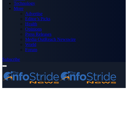
Technology
More
Advertise
Editor’s Picks
Health
Opinions
Press Releases
Media OutReach Newswire
World
Forum
Subscribe