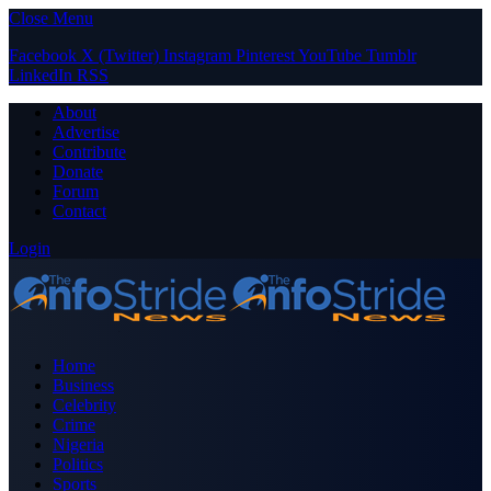
Close Menu
Facebook
X (Twitter)
Instagram
Pinterest
YouTube
Tumblr
LinkedIn
RSS
About
Advertise
Contribute
Donate
Forum
Contact
Login
Home
Business
Celebrity
Crime
Nigeria
Politics
Sports