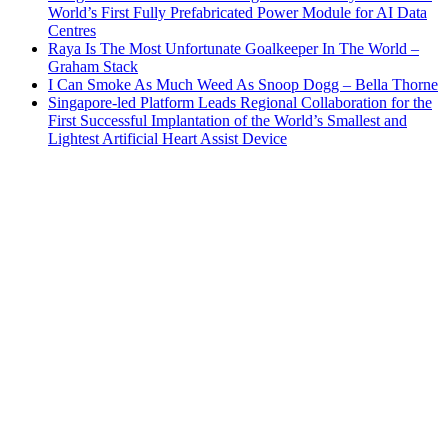
World’s First Fully Prefabricated Power Module for AI Data
Centres
Raya Is The Most Unfortunate Goalkeeper In The World –
Graham Stack
I Can Smoke As Much Weed As Snoop Dogg – Bella Thorne
Singapore-led Platform Leads Regional Collaboration for the
First Successful Implantation of the World’s Smallest and
Lightest Artificial Heart Assist Device