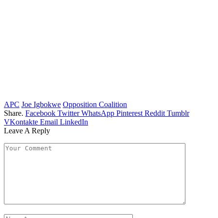
APC
Joe Igbokwe
Opposition Coalition
Share.
Facebook
Twitter
WhatsApp
Pinterest
Reddit
Tumblr
VKontakte
Email
LinkedIn
Leave A Reply