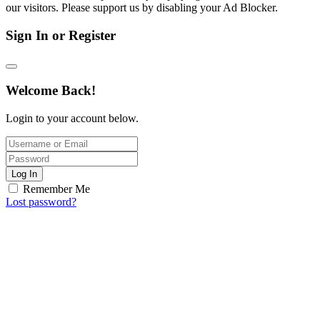
our visitors. Please support us by disabling your Ad Blocker.
Sign In or Register
Welcome Back!
Login to your account below.
Log In
Remember Me
Lost password?