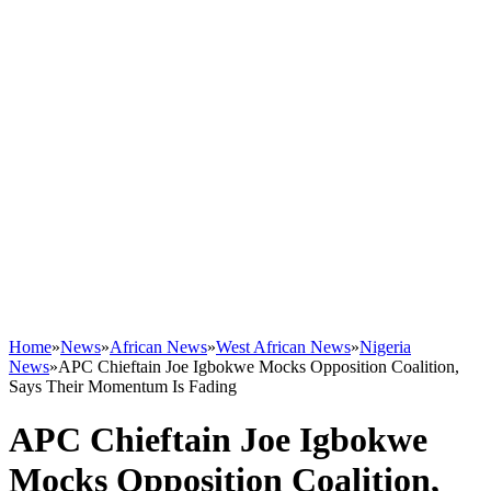
Home
»
News
»
African News
»
West African News
»
Nigeria
News
»
APC Chieftain Joe Igbokwe Mocks Opposition Coalition,
Says Their Momentum Is Fading
APC Chieftain Joe Igbokwe
Mocks Opposition Coalition,