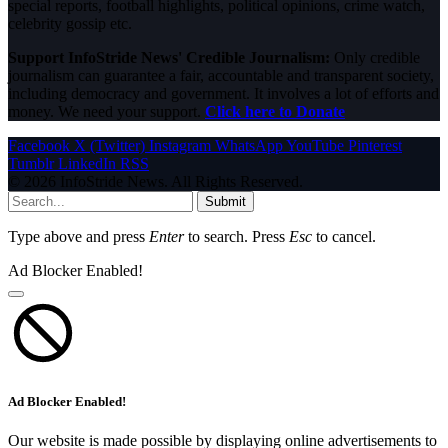
special reports, football highlights, political opinions, crime watch,
celebrity gossip etc.
Support InfoStride News' Credible Journalism:
Only credible
journalism can guarantee a fair, accountable and transparent society,
including democracy and government. It involves a lot of efforts and
money. We need your support.
Click here to Donate
Facebook
X (Twitter)
Instagram
WhatsApp
YouTube
Pinterest
Tumblr
LinkedIn
RSS
© 2026 InfoStride News. All Rights Reserved.
Submit
Type above and press
Enter
to search. Press
Esc
to cancel.
Ad Blocker Enabled!
Ad Blocker Enabled!
Our website is made possible by displaying online advertisements to