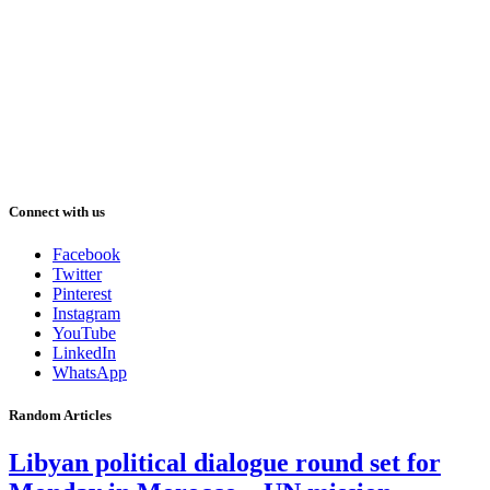
Connect with us
Facebook
Twitter
Pinterest
Instagram
YouTube
LinkedIn
WhatsApp
Random Articles
Libyan political dialogue round set for