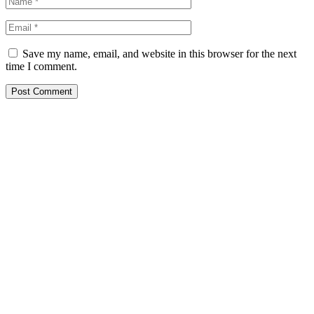
Save my name, email, and website in this browser for the next
time I comment.