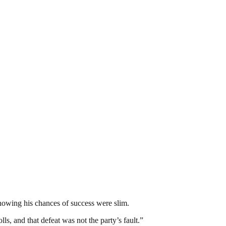
nowing his chances of success were slim.
ls, and that defeat was not the party’s fault.”