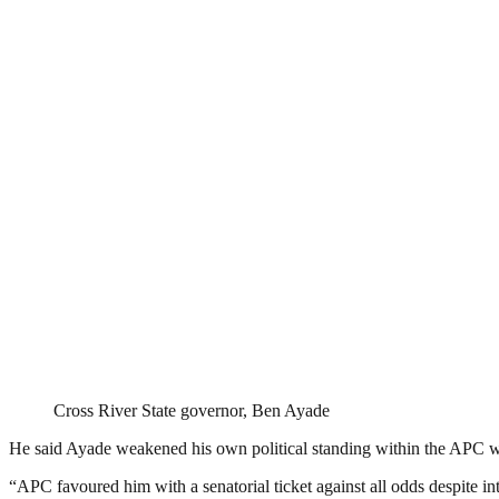
Cross River State governor, Ben Ayade
He said Ayade weakened his own political standing within the APC whe
“APC favoured him with a senatorial ticket against all odds despite inte