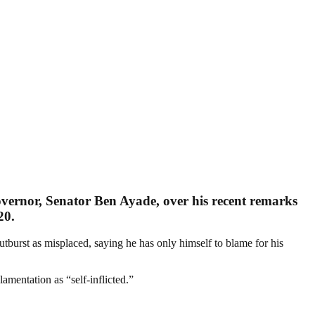
overnor, Senator Ben Ayade, over his recent remarks
20.
burst as misplaced, saying he has only himself to blame for his
mentation as “self-inflicted.”