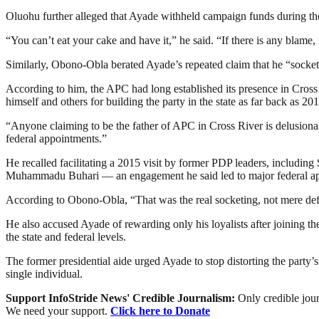
Oluohu further alleged that Ayade withheld campaign funds during the
“You can’t eat your cake and have it,” he said. “If there is any blam
Similarly, Obono-Obla berated Ayade’s repeated claim that he “sockete
According to him, the APC had long established its presence in Cross
himself and others for building the party in the state as far back as 201
“Anyone claiming to be the father of APC in Cross River is delusion
federal appointments.”
He recalled facilitating a 2015 visit by former PDP leaders, includi
Muhammadu Buhari — an engagement he said led to major federal appo
According to Obono-Obla, “That was the real socketing, not mere def
He also accused Ayade of rewarding only his loyalists after joining t
the state and federal levels.
The former presidential aide urged Ayade to stop distorting the party’s
single individual.
Support InfoStride News' Credible Journalism:
Only credible jour
We need your support.
Click here to Donate