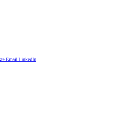
te
Email
LinkedIn