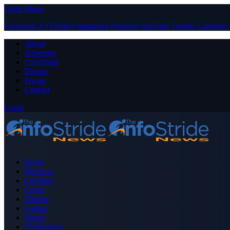
Close Menu
Facebook
X (Twitter)
Instagram
Pinterest
YouTube
Tumblr
LinkedIn
About
Advertise
Contribute
Donate
Forum
Contact
Login
Home
Business
Celebrity
Crime
Nigeria
Politics
Sports
Technology