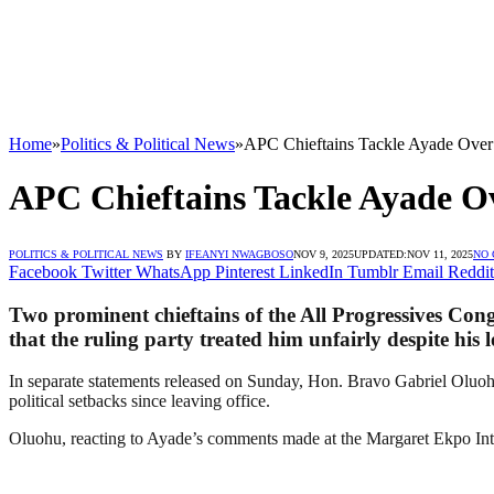
Home
»
Politics & Political News
»
APC Chieftains Tackle Ayade Over 
APC Chieftains Tackle Ayade Ov
POLITICS & POLITICAL NEWS
BY
IFEANYI NWAGBOSO
NOV 9, 2025
UPDATED:
NOV 11, 2025
NO
Facebook
Twitter
WhatsApp
Pinterest
LinkedIn
Tumblr
Email
Reddit
Two prominent chieftains of the All Progressives Con
that the ruling party treated him unfairly despite his 
In separate statements released on Sunday, Hon. Bravo Gabriel Oluohu
political setbacks since leaving office.
Oluohu, reacting to Ayade’s comments made at the Margaret Ekpo Intern