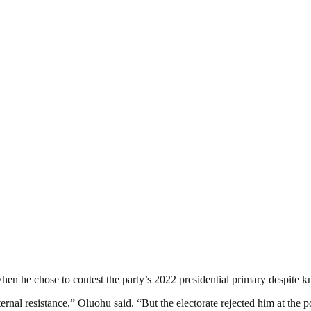
n he chose to contest the party’s 2022 presidential primary despite k
rnal resistance,” Oluohu said. “But the electorate rejected him at the pol