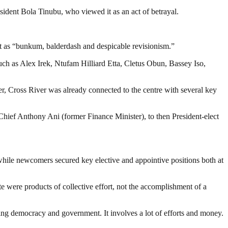
ident Bola Tinubu, who viewed it as an act of betrayal.
ent as “bunkum, balderdash and despicable revisionism.”
ch as Alex Irek, Ntufam Hilliard Etta, Cletus Obun, Bassey Iso,
, Cross River was already connected to the centre with several key
hief Anthony Ani (former Finance Minister), to then President-elect
 while newcomers secured key elective and appointive positions both at
te were products of collective effort, not the accomplishment of a
ding democracy and government. It involves a lot of efforts and money.