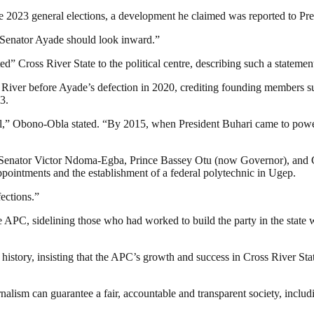
 2023 general elections, a development he claimed was reported to Pres
e, Senator Ayade should look inward.”
d” Cross River State to the political centre, describing such a statem
 River before Ayade’s defection in 2020, crediting founding members su
3.
al,” Obono-Obla stated. “By 2015, when President Buhari came to power
ng Senator Victor Ndoma-Egba, Prince Bassey Otu (now Governor), and C
intments and the establishment of a federal polytechnic in Ugep.
ections.”
he APC, sidelining those who had worked to build the party in the state
 history, insisting that the APC’s growth and success in Cross River Sta
nalism can guarantee a fair, accountable and transparent society, inclu