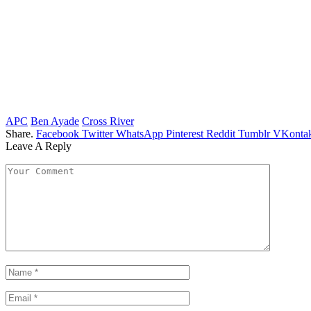
APC
Ben Ayade
Cross River
Share.
Facebook
Twitter
WhatsApp
Pinterest
Reddit
Tumblr
VKontak
Leave A Reply