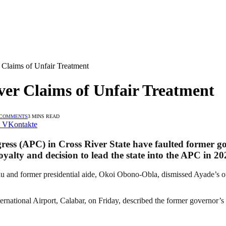
Claims of Unfair Treatment
er Claims of Unfair Treatment
 COMMENTS
3 MINS READ
VKontakte
gress (APC) in Cross River State have faulted former g
loyalty and decision to lead the state into the APC in 20
 and former presidential aide, Okoi Obono-Obla, dismissed Ayade’s out
ational Airport, Calabar, on Friday, described the former governor’s la