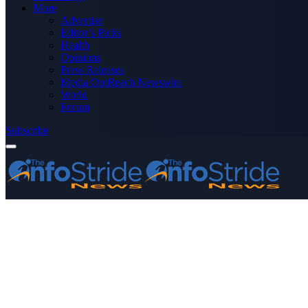
More
Advertise
Editor’s Picks
Health
Opinions
Press Releases
Media OutReach Newswire
World
Forum
Subscribe