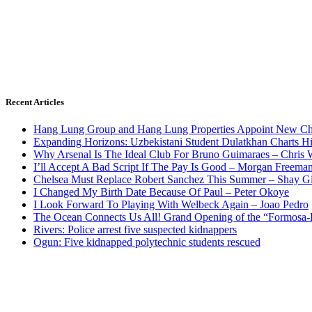
Recent Articles
Hang Lung Group and Hang Lung Properties Appoint New Chi
Expanding Horizons: Uzbekistani Student Dulatkhan Charts 
Why Arsenal Is The Ideal Club For Bruno Guimaraes – Chris 
I’ll Accept A Bad Script If The Pay Is Good – Morgan Freema
Chelsea Must Replace Robert Sanchez This Summer – Shay G
I Changed My Birth Date Because Of Paul – Peter Okoye
I Look Forward To Playing With Welbeck Again – Joao Pedro
The Ocean Connects Us All! Grand Opening of the “Formosa-Ha
Rivers: Police arrest five suspected kidnappers
Ogun: Five kidnapped polytechnic students rescued