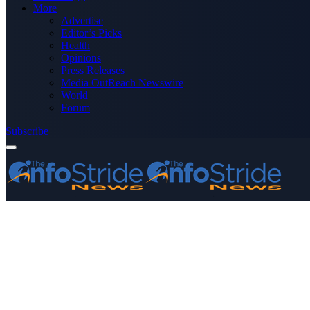
More
Advertise
Editor’s Picks
Health
Opinions
Press Releases
Media OutReach Newswire
World
Forum
Subscribe