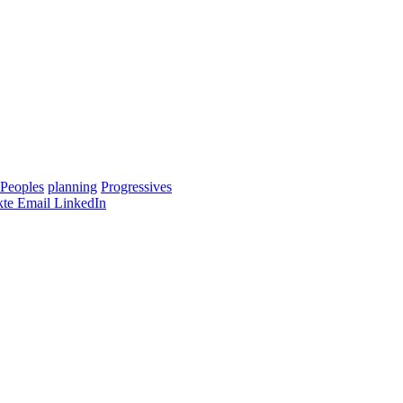
Peoples
planning
Progressives
te
Email
LinkedIn