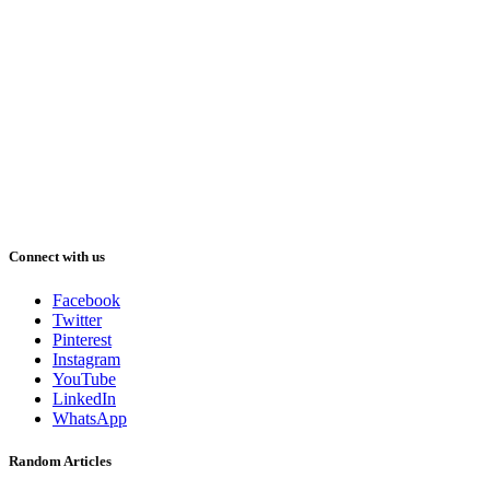
Connect with us
Facebook
Twitter
Pinterest
Instagram
YouTube
LinkedIn
WhatsApp
Random Articles