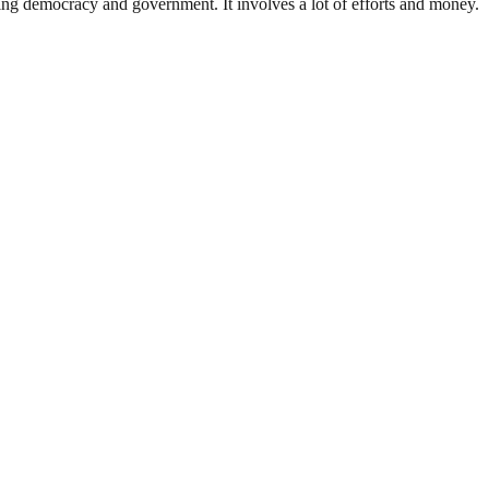
ding democracy and government. It involves a lot of efforts and money.