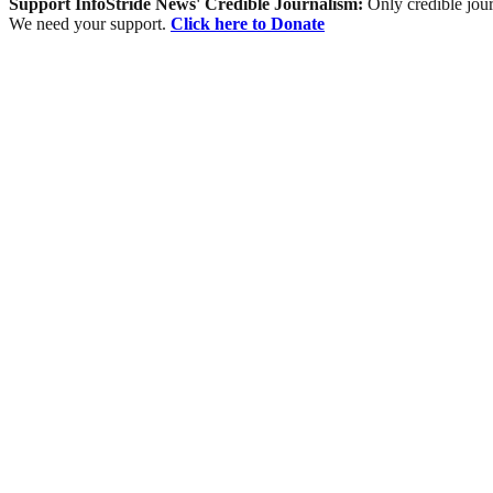
Support InfoStride News' Credible Journalism:
Only credible jour
We need your support.
Click here to Donate