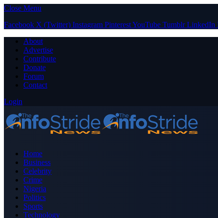
Close Menu
Facebook
X (Twitter)
Instagram
Pinterest
YouTube
Tumblr
LinkedIn
About
Advertise
Contribute
Donate
Forum
Contact
Login
Home
Business
Celebrity
Crime
Nigeria
Politics
Sports
Technology