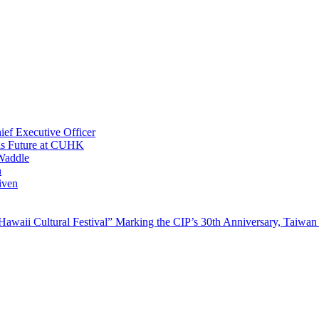
ef Executive Officer
His Future at CUHK
Waddle
n
iven
waii Cultural Festival” Marking the CIP’s 30th Anniversary, Taiwan 