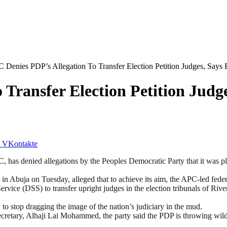
 Denies PDP’s Allegation To Transfer Election Petition Judges, Says
Transfer Election Petition Judge
VKontakte
has denied allegations by the Peoples Democratic Party that it was plan
 Abuja on Tuesday, alleged that to achieve its aim, the APC-led fede
ice (DSS) to transfer upright judges in the election tribunals of Rive
 to stop dragging the image of the nation’s judiciary in the mud.
cretary, Alhaji Lai Mohammed, the party said the PDP is throwing wild a