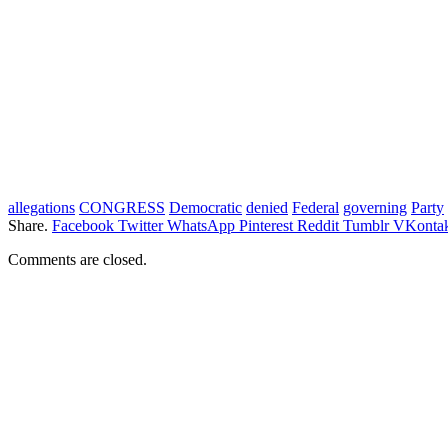
allegations
CONGRESS
Democratic
denied
Federal
governing
Party
Share.
Facebook
Twitter
WhatsApp
Pinterest
Reddit
Tumblr
VKontak
Comments are closed.