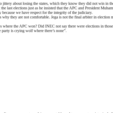
so jittery about losing the states, which they know they did not win in 
at the last elections just as he insisted that the APC and President Muh
because we have respect for the integrity of the judiciary.
 why they are not comfortable. Jega is not the final arbiter in election 
tates where the APC won? Did INEC not say there were elections in those 
e party is crying wolf where there’s none”.