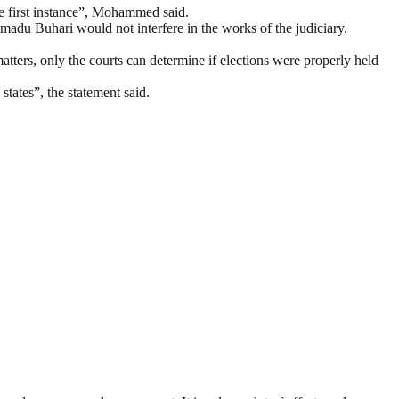
the first instance”, Mohammed said.
ammadu Buhari would not interfere in the works of the judiciary.
matters, only the courts can determine if elections were properly held
states”, the statement said.