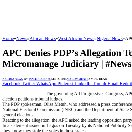
Home
»
News
»
African News
»
West African News
»
Nigeria News
»
APC
APC Denies PDP’s Allegation To 
Micromanage Judiciary | #News
NIGERIA NEWS
BY
WALE ADEBAYO
SEP 2, 2015
NO COMMENTS
2 MINS READ
Facebook
Twitter
WhatsApp
Pinterest
LinkedIn
Tumblr
Email
Reddit
The governing All Progressives Congress, APC, 
election petitions tribunal judges.
The PDP spokesman, Olisa Metuh, who addressed a press conference in
National Electoral Commission (INEC) and the Department of State Serv
general elections.
Reacting to the allegation, the APC asked the leading opposition party
In a statement issued in Lagos on Tuesday by its National Publicity Se
they know they stole the votes in those states.