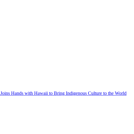
Joins Hands with Hawaii to Bring Indigenous Culture to the World