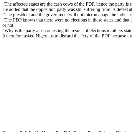
“The affected states are the cash cows of the PDP, hence the party is 
He added that the opposition party was still suffering from its defeat 
“The president and the government will not micromanage the judiciary 
“The PDP knows that there were no elections in these states and that is
or not.
“Why is the party also contesting the results of elections in others s
It therefore asked Nigerians to discard the “cry of the PDP because th