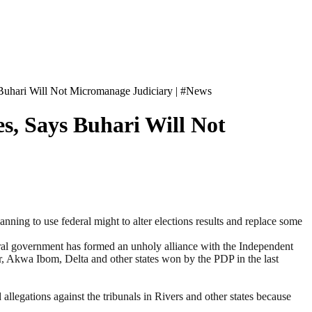
 Buhari Will Not Micromanage Judiciary | #News
s, Says Buhari Will Not
ning to use federal might to alter elections results and replace some
ral government has formed an unholy alliance with the Independent
r, Akwa Ibom, Delta and other states won by the PDP in the last
llegations against the tribunals in Rivers and other states because