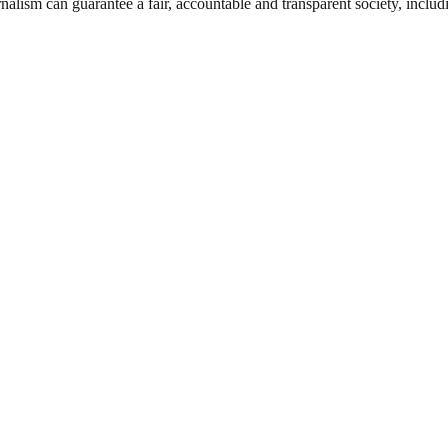
nalism can guarantee a fair, accountable and transparent society, inclu