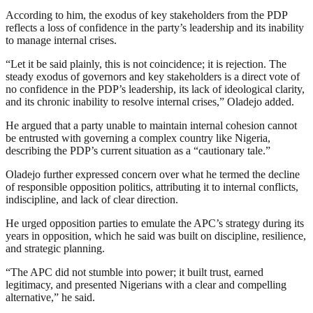
According to him, the exodus of key stakeholders from the PDP
reflects a loss of confidence in the party’s leadership and its inability
to manage internal crises.
“Let it be said plainly, this is not coincidence; it is rejection. The
steady exodus of governors and key stakeholders is a direct vote of
no confidence in the PDP’s leadership, its lack of ideological clarity,
and its chronic inability to resolve internal crises,” Oladejo added.
He argued that a party unable to maintain internal cohesion cannot
be entrusted with governing a complex country like Nigeria,
describing the PDP’s current situation as a “cautionary tale.”
Oladejo further expressed concern over what he termed the decline
of responsible opposition politics, attributing it to internal conflicts,
indiscipline, and lack of clear direction.
He urged opposition parties to emulate the APC’s strategy during its
years in opposition, which he said was built on discipline, resilience,
and strategic planning.
“The APC did not stumble into power; it built trust, earned
legitimacy, and presented Nigerians with a clear and compelling
alternative,” he said.