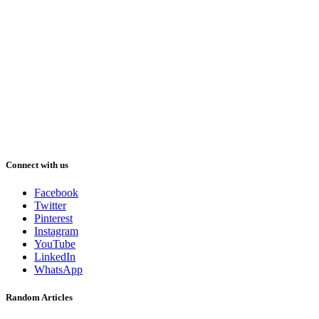
Connect with us
Facebook
Twitter
Pinterest
Instagram
YouTube
LinkedIn
WhatsApp
Random Articles