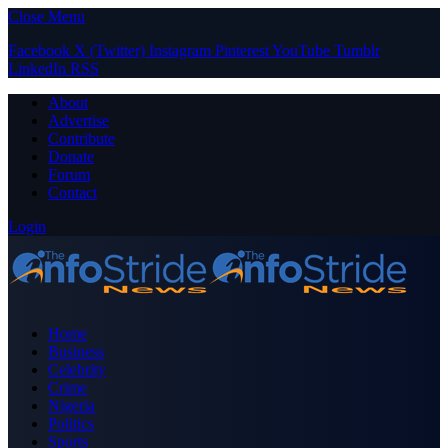
Close Menu
Facebook
X (Twitter)
Instagram
Pinterest
YouTube
Tumblr
LinkedIn
RSS
About
Advertise
Contribute
Donate
Forum
Contact
Login
Home
Business
Celebrity
Crime
Nigeria
Politics
Sports