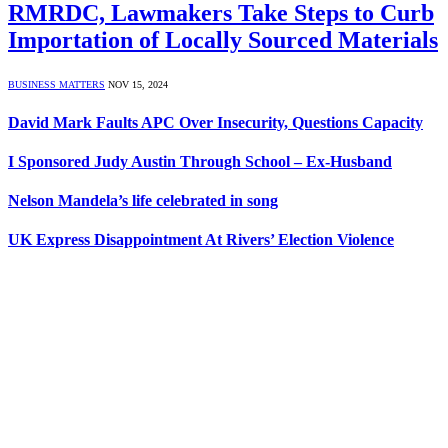
RMRDC, Lawmakers Take Steps to Curb
Importation of Locally Sourced Materials
BUSINESS MATTERS
NOV 15, 2024
David Mark Faults APC Over Insecurity, Questions Capacity
I Sponsored Judy Austin Through School – Ex-Husband
Nelson Mandela’s life celebrated in song
UK Express Disappointment At Rivers’ Election Violence