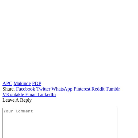
APC
Makinde
PDP
Share.
Facebook
Twitter
WhatsApp
Pinterest
Reddit
Tumblr
VKontakte
Email
LinkedIn
Leave A Reply