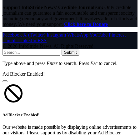
Support InfoStride News' Credible Journalism:
Only credible
journalism can guarantee a fair, accountable and transparent society,
including democracy and government. It involves a lot of efforts and
money. We need your support.
Click here to Donate
Facebook
X (Twitter)
Instagram
WhatsApp
YouTube
Pinterest
Tumblr
LinkedIn
RSS
© 2026 InfoStride News. All Rights Reserved.
Submit
Type above and press
Enter
to search. Press
Esc
to cancel.
Ad Blocker Enabled!
Ad Blocker Enabled!
Our website is made possible by displaying online advertisements to
our visitors. Please support us by disabling your Ad Blocker.