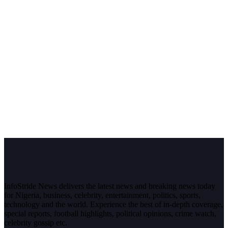
InfoStride News delivers the latest news and breaking news today
for Nigeria, business, celebrity, entertainment, politics, sports,
technology and the world. Experience the best of in-depth coverage,
special reports, football highlights, political opinions, crime watch,
celebrity gossip etc.