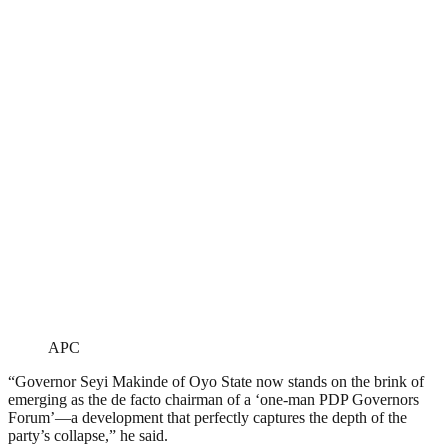
APC
“Governor Seyi Makinde of Oyo State now stands on the brink of
emerging as the de facto chairman of a ‘one-man PDP Governors
Forum’—a development that perfectly captures the depth of the
party’s collapse,” he said.