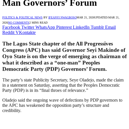
Man Governors’ Forum
POLITICS & POLITICAL NEWS
BY
IFEANYI NWAGBOSO
MAR 21, 2026
UPDATED:
MAR 21,
2026
NO COMMENTS
2 MINS READ
Facebook
Twitter
WhatsApp
Pinterest
LinkedIn
Tumblr
Email
Reddit
VKontakte
The Lagos State chapter of the All Progressives
Congress (APC) has said Governor Seyi Makinde of
Oyo State is on the verge of emerging as chairman of
what it described as a “one-man” Peoples
Democratic Party (PDP) Governors’ Forum.
The party’s state Publicity Secretary, Seye Oladejo, made the claim
in a statement on Saturday, asserting that the Peoples Democratic
Party (PDP) is in its “final throes of relevance.”
Oladejo said the ongoing wave of defections by PDP governors to
the APC has weakened the opposition party’s structure and
credibility.