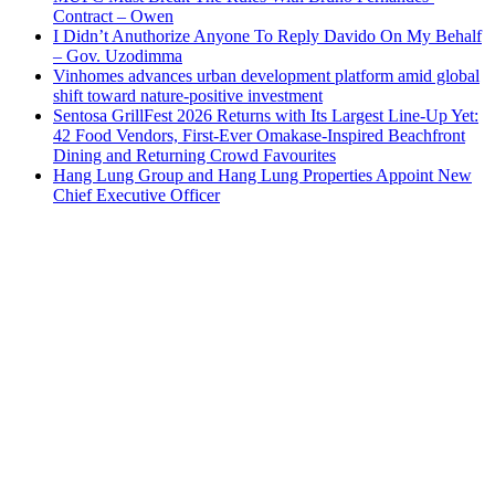
Contract – Owen
I Didn’t Anuthorize Anyone To Reply Davido On My Behalf
– Gov. Uzodimma
Vinhomes advances urban development platform amid global
shift toward nature-positive investment
Sentosa GrillFest 2026 Returns with Its Largest Line-Up Yet:
42 Food Vendors, First-Ever Omakase-Inspired Beachfront
Dining and Returning Crowd Favourites
Hang Lung Group and Hang Lung Properties Appoint New
Chief Executive Officer