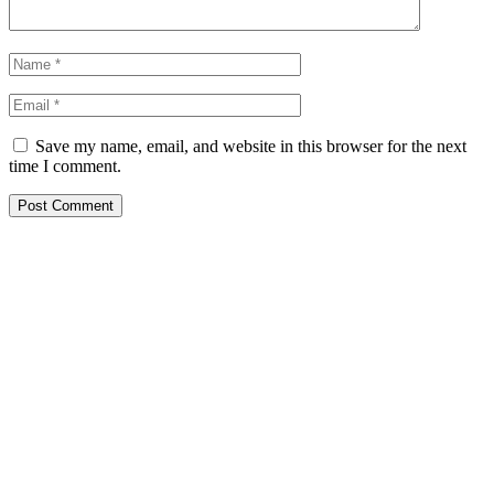
Save my name, email, and website in this browser for the next
time I comment.