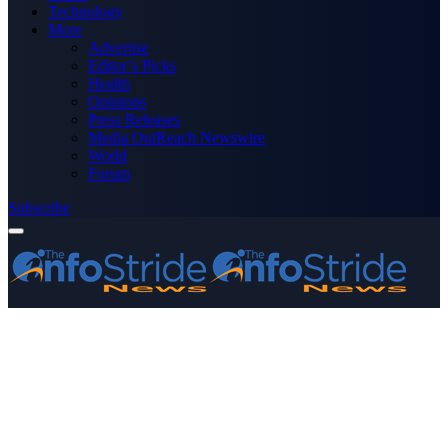
Technology
More
Advertise
Editor’s Picks
Health
Opinions
Press Releases
Media OutReach Newswire
World
Forum
Subscribe