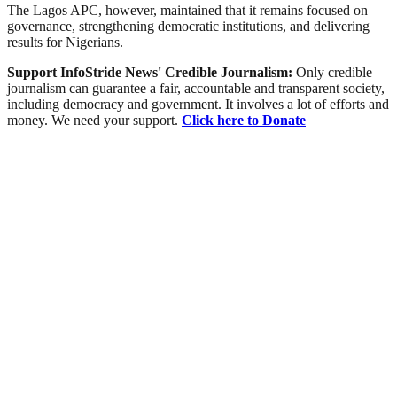
The Lagos APC, however, maintained that it remains focused on
governance, strengthening democratic institutions, and delivering
results for Nigerians.
Support InfoStride News' Credible Journalism:
Only credible
journalism can guarantee a fair, accountable and transparent society,
including democracy and government. It involves a lot of efforts and
money. We need your support.
Click here to Donate