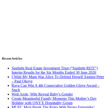
Recent Articles
Sunlight Real Estate Investment Trust (“Sunlight REIT”)
Interim Results for the Six Months Ended 30 June 2026
I Wish My Mum Was Alive To Defend Herself Against Peter
– Paul Okoye
Raya Can Win A 4th Consecutive Golden Glove Award –
Stack
Woli Arole, Wife Reveal Baby’s Gender
Create Meaningful Family Moments This Mother’s Day
Holiday with ONYX Hospitality Group
MUFC Must Break The Rules With Bruno Fernandes’