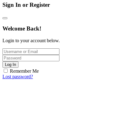
Sign In or Register
Welcome Back!
Login to your account below.
Log In
Remember Me
Lost password?