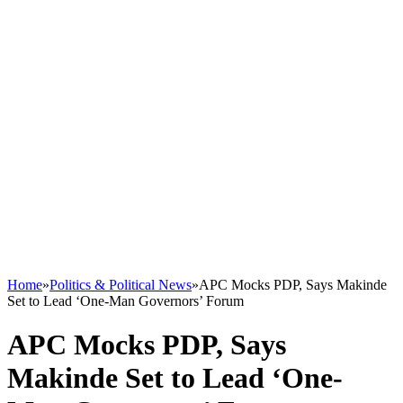
Home
»
Politics & Political News
»
APC Mocks PDP, Says Makinde
Set to Lead ‘One-Man Governors’ Forum
APC Mocks PDP, Says
Makinde Set to Lead ‘One-