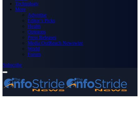
Technology
More
Advertise
Editor’s Picks
Health
Opinions
Press Releases
Media OutReach Newswire
World
Forum
Subscribe