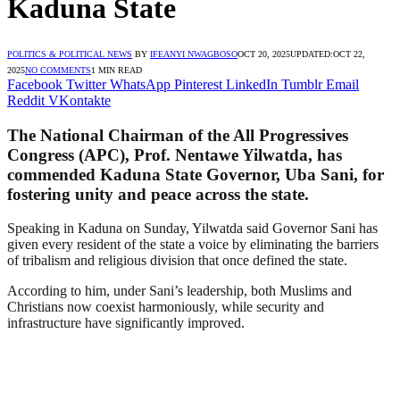
Kaduna State
POLITICS & POLITICAL NEWS
BY
IFEANYI NWAGBOSO
OCT 20, 2025
UPDATED:
OCT 22,
2025
NO COMMENTS
1 MIN READ
Facebook
Twitter
WhatsApp
Pinterest
LinkedIn
Tumblr
Email
Reddit
VKontakte
The National Chairman of the All Progressives
Congress (APC), Prof. Nentawe Yilwatda, has
commended Kaduna State Governor, Uba Sani, for
fostering unity and peace across the state.
Speaking in Kaduna on Sunday, Yilwatda said Governor Sani has
given every resident of the state a voice by eliminating the barriers
of tribalism and religious division that once defined the state.
According to him, under Sani’s leadership, both Muslims and
Christians now coexist harmoniously, while security and
infrastructure have significantly improved.