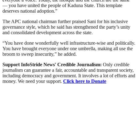
— you have united the people of Kaduna State. This template
deserves national adoption.”
The APC national chairman further praised Sani for his inclusive
governance style, which he said has strengthened the party’s unity
and consolidated development across the state.
“You have done wonderfully well infrastructure-wise and politically.
You have brought everyone under one umbrella, making all use the
broom to sweep insecurity,” he added.
Support InfoStride News' Credible Journalism:
Only credible
journalism can guarantee a fair, accountable and transparent society,
including democracy and government. It involves a lot of efforts and
money. We need your support.
Click here to Donate