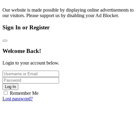
Our website is made possible by displaying online advertisements to
our visitors. Please support us by disabling your Ad Blocker.
Sign In or Register
Welcome Back!
Login to your account below.
Log In
Remember Me
Lost password?