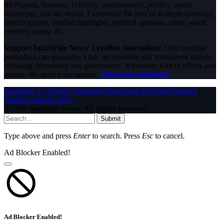
for Nigeria, business, celebrity, entertainment, politics, sports,
technology and the world. Experience the best of in-depth coverage,
special reports, football highlights, political opinions, crime watch,
celebrity gossip etc.
Support InfoStride News' Credible Journalism:
Only credible
journalism can guarantee a fair, accountable and transparent society,
including democracy and government. It involves a lot of efforts and
money. We need your support.
Click here to Donate
Facebook
X (Twitter)
Instagram
WhatsApp
YouTube
Pinterest
Tumblr
LinkedIn
RSS
© 2026 InfoStride News. All Rights Reserved.
Submit
Type above and press
Enter
to search. Press
Esc
to cancel.
Ad Blocker Enabled!
Ad Blocker Enabled!