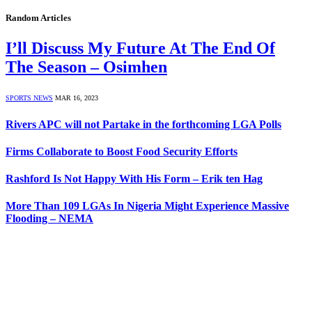
Random Articles
I’ll Discuss My Future At The End Of
The Season – Osimhen
SPORTS NEWS
MAR 16, 2023
Rivers APC will not Partake in the forthcoming LGA Polls
Firms Collaborate to Boost Food Security Efforts
Rashford Is Not Happy With His Form – Erik ten Hag
More Than 109 LGAs In Nigeria Might Experience Massive
Flooding – NEMA