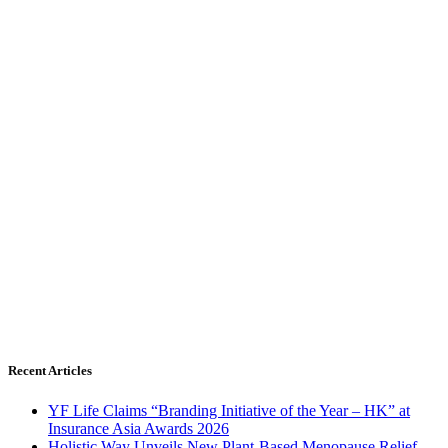
Recent Articles
YF Life Claims “Branding Initiative of the Year – HK” at
Insurance Asia Awards 2026
Holistic Way Unveils New Plant-Based Menopause Relief