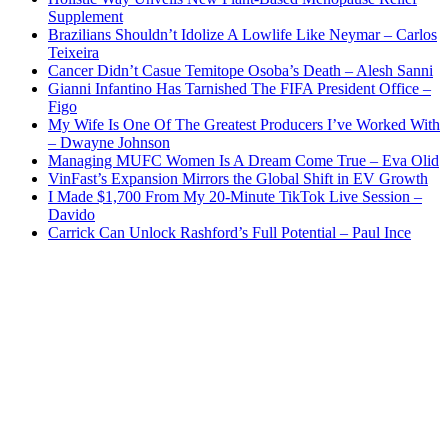
Supplement
Brazilians Shouldn’t Idolize A Lowlife Like Neymar – Carlos
Teixeira
Cancer Didn’t Casue Temitope Osoba’s Death – Alesh Sanni
Gianni Infantino Has Tarnished The FIFA President Office –
Figo
My Wife Is One Of The Greatest Producers I’ve Worked With
– Dwayne Johnson
Managing MUFC Women Is A Dream Come True – Eva Olid
VinFast’s Expansion Mirrors the Global Shift in EV Growth
I Made $1,700 From My 20-Minute TikTok Live Session –
Davido
Carrick Can Unlock Rashford’s Full Potential – Paul Ince