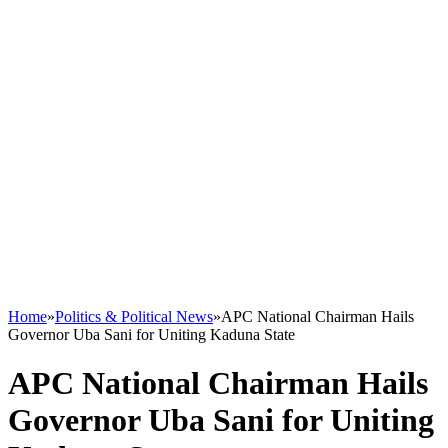
Home
»
Politics & Political News
»
APC National Chairman Hails
Governor Uba Sani for Uniting Kaduna State
APC National Chairman Hails
Governor Uba Sani for Uniting