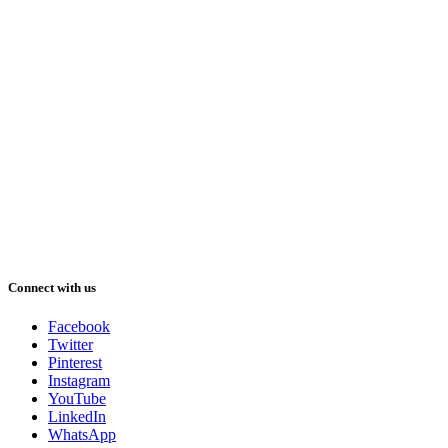
Connect with us
Facebook
Twitter
Pinterest
Instagram
YouTube
LinkedIn
WhatsApp