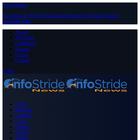
Close Menu
Facebook
X (Twitter)
Instagram
Pinterest
YouTube
Tumblr
LinkedIn
RSS
About
Advertise
Contribute
Donate
Forum
Contact
Login
Home
Business
Celebrity
Crime
Nigeria
Politics
Sports