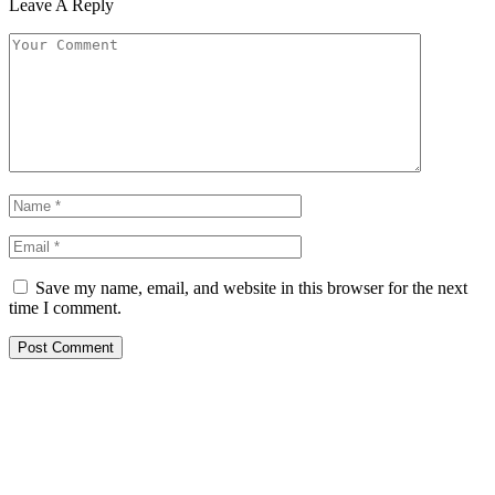
Leave A Reply
Save my name, email, and website in this browser for the next
time I comment.