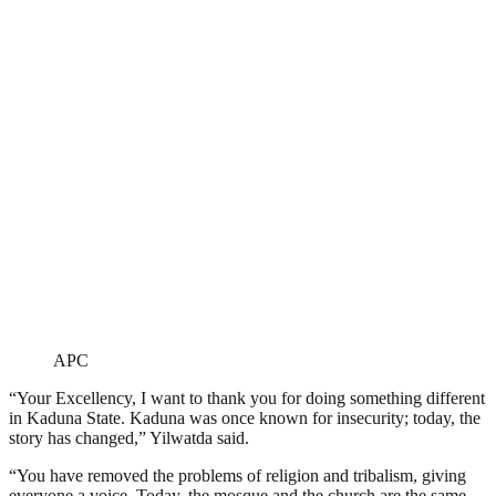
APC
“Your Excellency, I want to thank you for doing something different
in Kaduna State. Kaduna was once known for insecurity; today, the
story has changed,” Yilwatda said.
“You have removed the problems of religion and tribalism, giving
everyone a voice. Today, the mosque and the church are the same