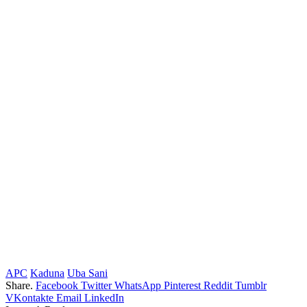
APC
Kaduna
Uba Sani
Share.
Facebook
Twitter
WhatsApp
Pinterest
Reddit
Tumblr
VKontakte
Email
LinkedIn