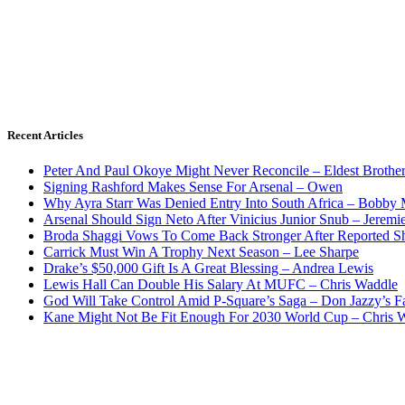
Recent Articles
Peter And Paul Okoye Might Never Reconcile – Eldest Brothe
Signing Rashford Makes Sense For Arsenal – Owen
Why Ayra Starr Was Denied Entry Into South Africa – Bobby
Arsenal Should Sign Neto After Vinicius Junior Snub – Jeremie
Broda Shaggi Vows To Come Back Stronger After Reported S
Carrick Must Win A Trophy Next Season – Lee Sharpe
Drake’s $50,000 Gift Is A Great Blessing – Andrea Lewis
Lewis Hall Can Double His Salary At MUFC – Chris Waddle
God Will Take Control Amid P-Square’s Saga – Don Jazzy’s F
Kane Might Not Be Fit Enough For 2030 World Cup – Chris 