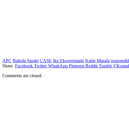
APC
Bukola Saraki
CASE
Ike Ekweremadu
Kabir Marafa
responsib
Share.
Facebook
Twitter
WhatsApp
Pinterest
Reddit
Tumblr
VKontak
Comments are closed.