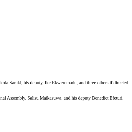
ola Saraki, his deputy, Ike Ekweremadu, and three others if directed
ional Assembly, Salisu Maikasuwa, and his deputy Benedict Efeturi.