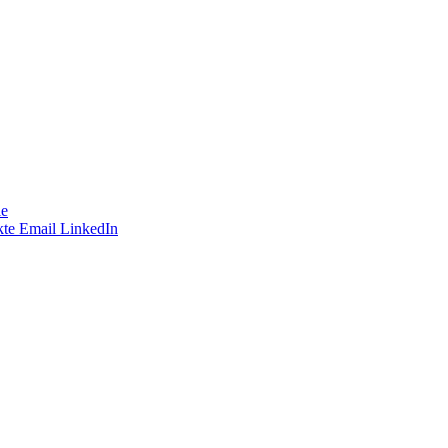
le
te
Email
LinkedIn