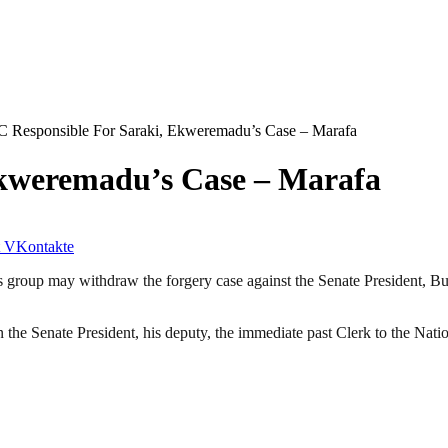
 Responsible For Saraki, Ekweremadu’s Case – Marafa
Ekweremadu’s Case – Marafa
VKontakte
group may withdraw the forgery case against the Senate President, Buk
 the Senate President, his deputy, the immediate past Clerk to the Nat