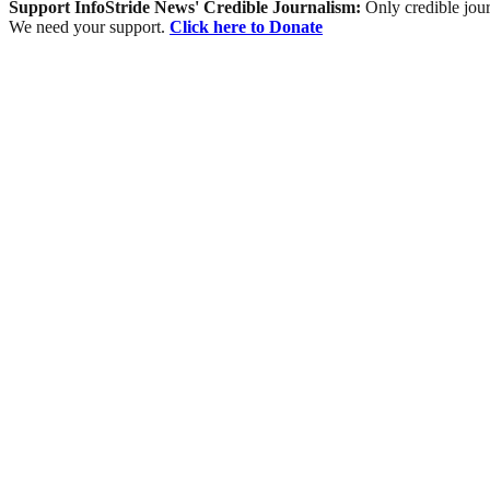
Support InfoStride News' Credible Journalism:
Only credible jour
We need your support.
Click here to Donate