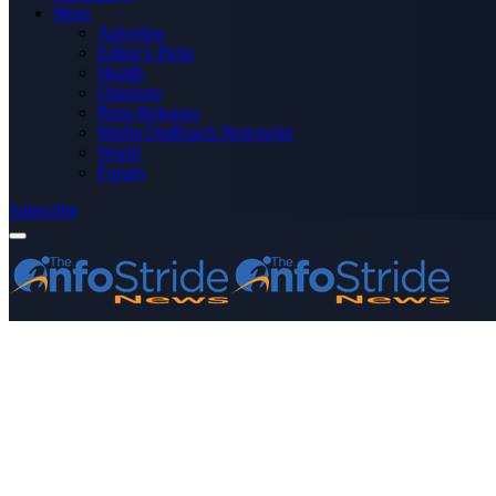
More
Advertise
Editor’s Picks
Health
Opinions
Press Releases
Media OutReach Newswire
World
Forum
Subscribe