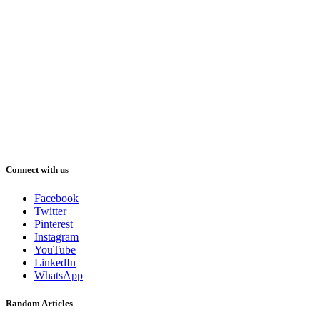
Connect with us
Facebook
Twitter
Pinterest
Instagram
YouTube
LinkedIn
WhatsApp
Random Articles