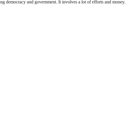
ding democracy and government. It involves a lot of efforts and money.