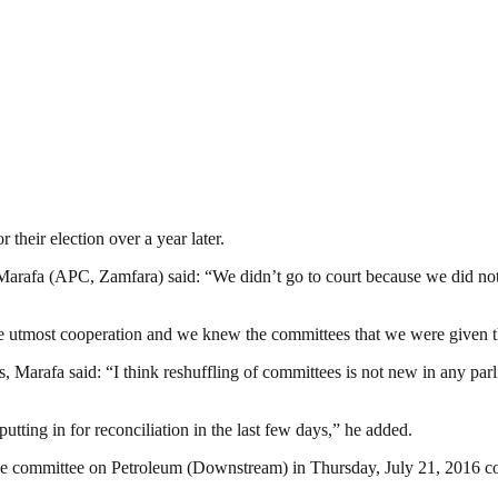
their election over a year later.
arafa (APC, Zamfara) said: “We didn’t go to court because we did not lik
the utmost cooperation and we knew the committees that we were given t
 Marafa said: “I think reshuffling of committees is not new in any parl
utting in for reconciliation in the last few days,” he added.
the committee on Petroleum (Downstream) in Thursday, July 21, 2016 c