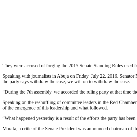
They were accused of forging the 2015 Senate Standing Rules used for 
Speaking with journalists in Abuja on Friday, July 22, 2016, Senator M
the party says withdraw the case, we will on to withdraw the case.
“During the 7th assembly, we accorded the ruling party at that time 
Speaking on the reshuffling of committee leaders in the Red Chambers,
of the emergence of this leadership and what followed.
“What happened yesterday is a result of the efforts the party has been p
Marafa, a critic of the Senate President was announced chairman of 