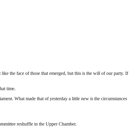
e the face of those that emerged, but this is the will of our party. If
hat time.
iament. What made that of yesterday a little new is the circumstances
ommittee reshuffle in the Upper Chamber.