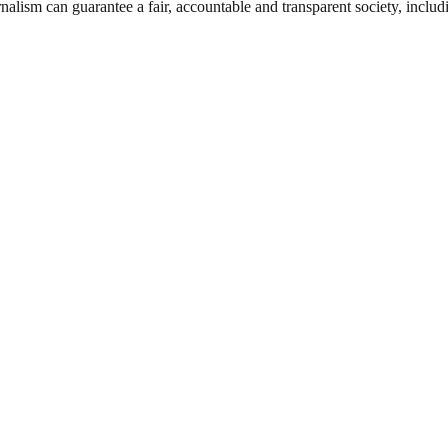
nalism can guarantee a fair, accountable and transparent society, inclu