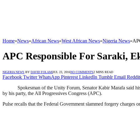
Home
»
News
»
African News
»
West African News
»
Nigeria News
»
APC
APC Responsible For Saraki, 
NIGERIA NEWS
BY
DAVID FOLAMI
JUL 23, 2016
NO COMMENTS
2 MINS READ
Facebook
Twitter
WhatsApp
Pinterest
LinkedIn
Tumblr
Email
Reddit
Spokesman of the Unity Forum, Senator Kabir Marafa said his 
by his party, the All Progressives Congress (APC).
Pulse recalls that the Federal Government slammed forgery charges on