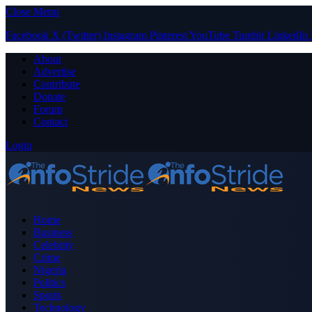
Close Menu
Facebook
X (Twitter)
Instagram
Pinterest
YouTube
Tumblr
LinkedIn
About
Advertise
Contribute
Donate
Forum
Contact
Login
Home
Business
Celebrity
Crime
Nigeria
Politics
Sports
Technology