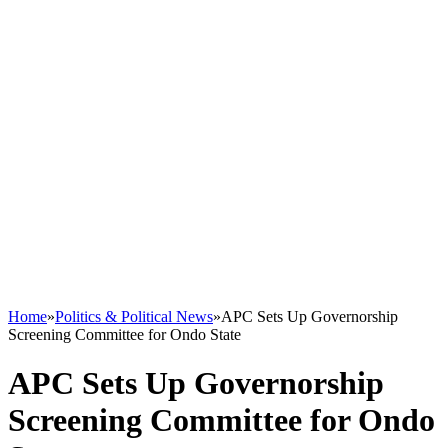
Home
»
Politics & Political News
»
APC Sets Up Governorship
Screening Committee for Ondo State
APC Sets Up Governorship
Screening Committee for Ondo