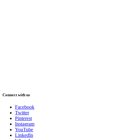
Connect with us
Facebook
Twitter
Pinterest
Instagram
YouTube
LinkedIn