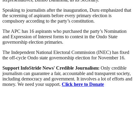
Speaking to journalists after the inauguration, Duru emphasized that
the screening of aspirants before every primary election is
compulsory according to the party’s constitution.
The APC has 16 aspirants who purchased the party’s Nomination
and Expression of Interest forms to contest in the Ondo State
governorship election primaries.
The Independent National Electoral Commission (INEC) has fixed
the off-cycle Ondo state governorship election for November 16.
Support InfoStride News' Credible Journalism:
Only credible
journalism can guarantee a fair, accountable and transparent society,
including democracy and government. It involves a lot of efforts and
money. We need your support.
Click here to Donate