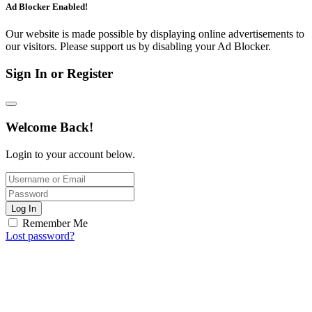
Ad Blocker Enabled!
Our website is made possible by displaying online advertisements to
our visitors. Please support us by disabling your Ad Blocker.
Sign In or Register
Welcome Back!
Login to your account below.
Log In
Remember Me
Lost password?