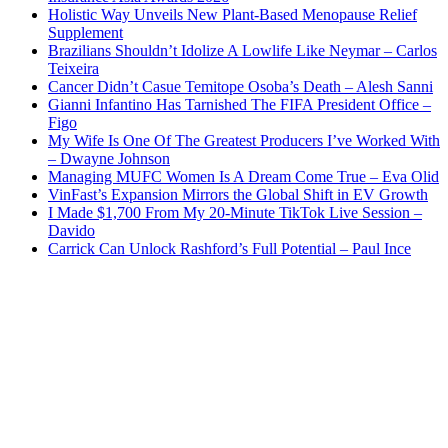
Holistic Way Unveils New Plant-Based Menopause Relief
Supplement
Brazilians Shouldn’t Idolize A Lowlife Like Neymar – Carlos
Teixeira
Cancer Didn’t Casue Temitope Osoba’s Death – Alesh Sanni
Gianni Infantino Has Tarnished The FIFA President Office –
Figo
My Wife Is One Of The Greatest Producers I’ve Worked With
– Dwayne Johnson
Managing MUFC Women Is A Dream Come True – Eva Olid
VinFast’s Expansion Mirrors the Global Shift in EV Growth
I Made $1,700 From My 20-Minute TikTok Live Session –
Davido
Carrick Can Unlock Rashford’s Full Potential – Paul Ince