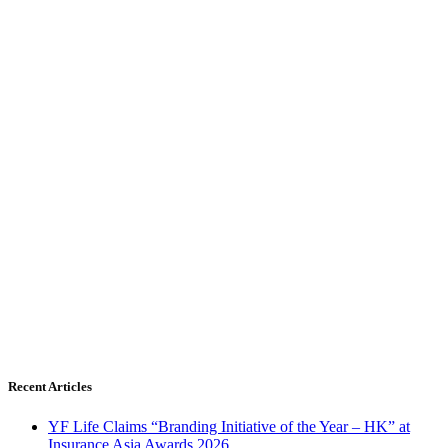
Recent Articles
YF Life Claims “Branding Initiative of the Year – HK” at
Insurance Asia Awards 2026