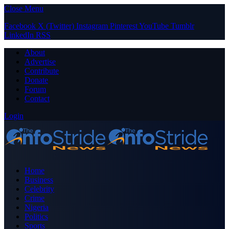
Close Menu
Facebook
X (Twitter)
Instagram
Pinterest
YouTube
Tumblr
LinkedIn
RSS
About
Advertise
Contribute
Donate
Forum
Contact
Login
Home
Business
Celebrity
Crime
Nigeria
Politics
Sports