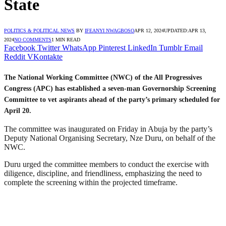
State
POLITICS & POLITICAL NEWS
BY
IFEANYI NWAGBOSO
APR 12, 2024
UPDATED:
APR 13,
2024
NO COMMENTS
1 MIN READ
Facebook
Twitter
WhatsApp
Pinterest
LinkedIn
Tumblr
Email
Reddit
VKontakte
The National Working Committee (NWC) of the All Progressives
Congress (APC) has established a seven-man Governorship Screening
Committee to vet aspirants ahead of the party’s primary scheduled for
April 20.
The committee was inaugurated on Friday in Abuja by the party’s
Deputy National Organising Secretary, Nze Duru, on behalf of the
NWC.
Duru urged the committee members to conduct the exercise with
diligence, discipline, and friendliness, emphasizing the need to
complete the screening within the projected timeframe.