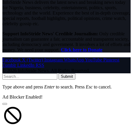
InfoStride News delivers the latest news and breaking news today
for Nigeria, business, celebrity, entertainment, politics, sports,
technology and the world. Experience the best of in-depth coverage,
special reports, football highlights, political opinions, crime watch,
celebrity gossip etc.
Support InfoStride News' Credible Journalism:
Only credible
journalism can guarantee a fair, accountable and transparent society,
including democracy and government. It involves a lot of efforts and
money. We need your support.
Click here to Donate
Facebook
X (Twitter)
Instagram
WhatsApp
YouTube
Pinterest
Tumblr
LinkedIn
RSS
© 2026 InfoStride News. All Rights Reserved.
Submit
Type above and press
Enter
to search. Press
Esc
to cancel.
Ad Blocker Enabled!