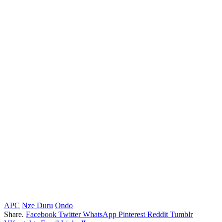
APC
Nze Duru
Ondo
Share.
Facebook
Twitter
WhatsApp
Pinterest
Reddit
Tumblr