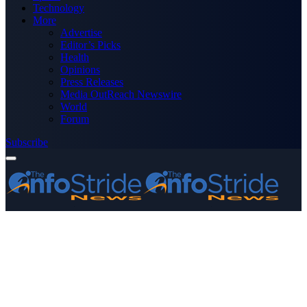
Technology
More
Advertise
Editor’s Picks
Health
Opinions
Press Releases
Media OutReach Newswire
World
Forum
Subscribe