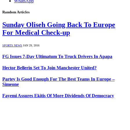
WhatsApp
Random Articles
Sunday Oliseh Going Back To Europe
For Medical Check-up
SPORTS NEWS
JAN 29, 2016
FG Issues 7-Day Ultimatum To Truck Drivers In Apapa
Hector Bellerin Set To Join Manchester United?
Partey Is Good Enough For The Best Teams In Europe –
Simeone
Fayemi Assures Ekitis Of More Dividends Of Democracy