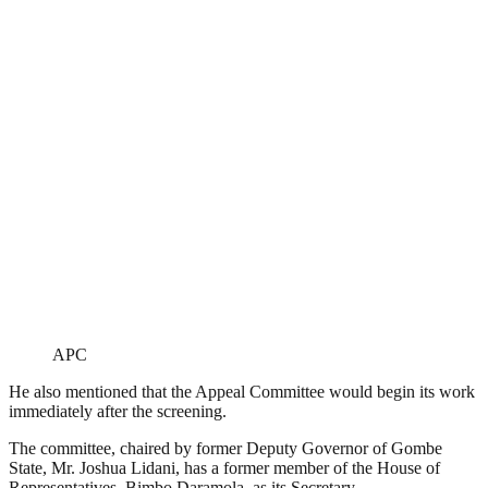
APC
He also mentioned that the Appeal Committee would begin its work
immediately after the screening.
The committee, chaired by former Deputy Governor of Gombe
State, Mr. Joshua Lidani, has a former member of the House of
Representatives, Bimbo Daramola, as its Secretary.