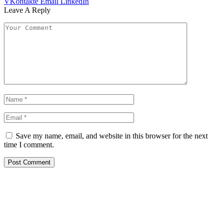
VKontakte
Email
LinkedIn
Leave A Reply
Save my name, email, and website in this browser for the next
time I comment.