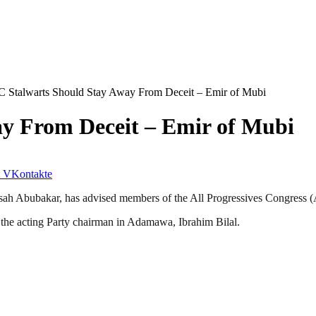
 Stalwarts Should Stay Away From Deceit – Emir of Mubi
y From Deceit – Emir of Mubi
VKontakte
h Abubakar, has advised members of the All Progressives Congress (AP
 the acting Party chairman in Adamawa, Ibrahim Bilal.