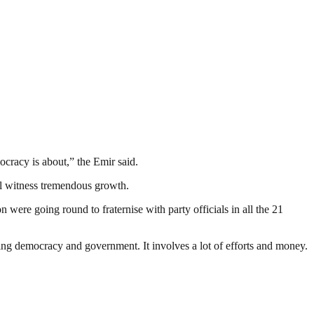
mocracy is about,” the Emir said.
ill witness tremendous growth.
were going round to fraternise with party officials in all the 21
ding democracy and government. It involves a lot of efforts and money.