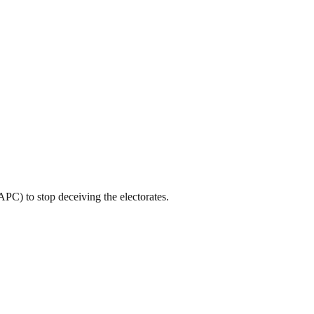
C) to stop deceiving the electorates.