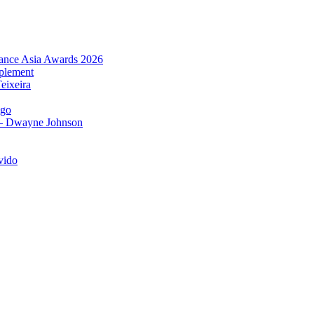
urance Asia Awards 2026
plement
eixeira
igo
 – Dwayne Johnson
vido