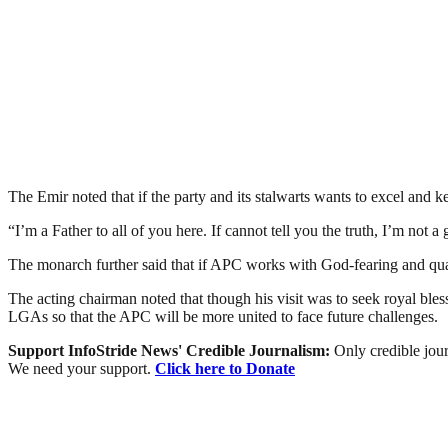
The Emir noted that if the party and its stalwarts wants to excel and 
“I’m a Father to all of you here. If cannot tell you the truth, I’m not
The monarch further said that if APC works with God-fearing and quali
The acting chairman noted that though his visit was to seek royal bles
LGAs so that the APC will be more united to face future challenges.
Support InfoStride News' Credible Journalism:
Only credible jour
We need your support.
Click here to Donate