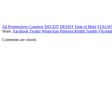
All Progressives Congress
DECEIT
DESIST
Emir of Mubi
STALW
Share.
Facebook
Twitter
WhatsApp
Pinterest
Reddit
Tumblr
VKontak
Comments are closed.