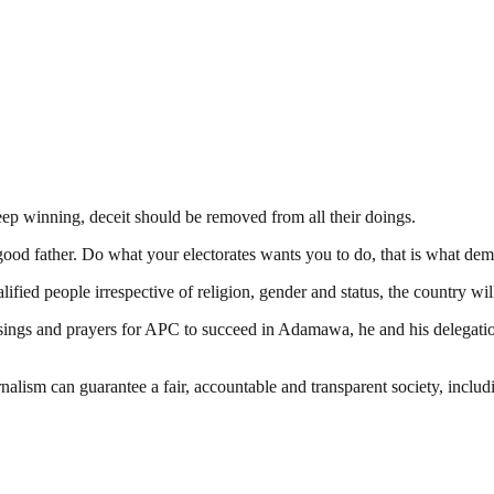
keep winning, deceit should be removed from all their doings.
 a good father. Do what your electorates wants you to do, that is what de
fied people irrespective of religion, gender and status, the country w
sings and prayers for APC to succeed in Adamawa, he and his delegation 
nalism can guarantee a fair, accountable and transparent society, inclu