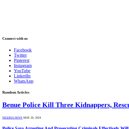
Connect with us
Facebook
Twitter
Pinterest
Instagram
YouTube
LinkedIn
WhatsApp
Random Articles
Benue Police Kill Three Kidnappers, Resc
NIGERIA NEWS
MAY 29, 2024
Police Says Arresting And Prosecuting Criminals Effectively Wil