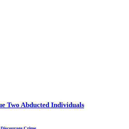
ue Two Abducted Individuals
l Discourage Crime