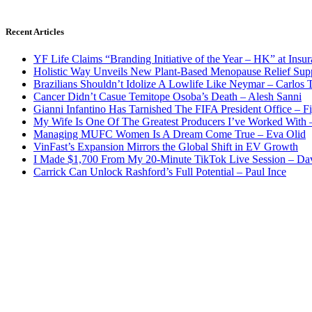
Recent Articles
YF Life Claims “Branding Initiative of the Year – HK” at Ins
Holistic Way Unveils New Plant-Based Menopause Relief Sup
Brazilians Shouldn’t Idolize A Lowlife Like Neymar – Carlos T
Cancer Didn’t Casue Temitope Osoba’s Death – Alesh Sanni
Gianni Infantino Has Tarnished The FIFA President Office – F
My Wife Is One Of The Greatest Producers I’ve Worked With
Managing MUFC Women Is A Dream Come True – Eva Olid
VinFast’s Expansion Mirrors the Global Shift in EV Growth
I Made $1,700 From My 20-Minute TikTok Live Session – Da
Carrick Can Unlock Rashford’s Full Potential – Paul Ince