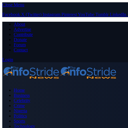
Close Menu
Facebook
X (Twitter)
Instagram
Pinterest
YouTube
Tumblr
LinkedIn
About
Advertise
Contribute
Donate
Forum
Contact
Login
Home
Business
Celebrity
Crime
Nigeria
Politics
Sports
Technology