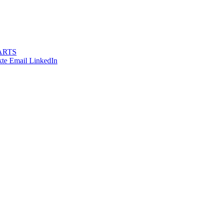
ARTS
te
Email
LinkedIn