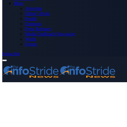
More
Advertise
Editor’s Picks
Health
Opinions
Press Releases
Media OutReach Newswire
World
Forum
Subscribe