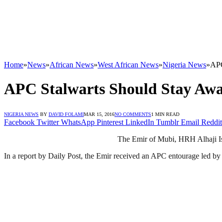
Home
»
News
»
African News
»
West African News
»
Nigeria News
»
APC
APC Stalwarts Should Stay Awa
NIGERIA NEWS
BY
DAVID FOLAMI
MAR 15, 2016
NO COMMENTS
1 MIN READ
Facebook
Twitter
WhatsApp
Pinterest
LinkedIn
Tumblr
Email
Reddit
The Emir of Mubi, HRH Alhaji Isa
In a report by Daily Post, the Emir received an APC entourage led by