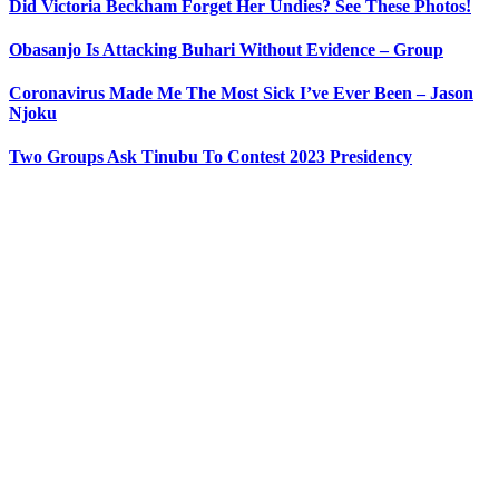
Did Victoria Beckham Forget Her Undies? See These Photos!
Obasanjo Is Attacking Buhari Without Evidence – Group
Coronavirus Made Me The Most Sick I’ve Ever Been – Jason
Njoku
Two Groups Ask Tinubu To Contest 2023 Presidency