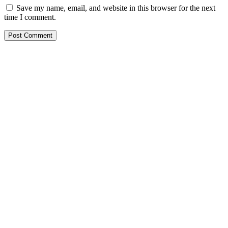
Save my name, email, and website in this browser for the next
time I comment.