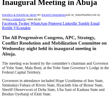
Inaugural Meeting in Abuja
POLITICS & POLITICAL NEWS
BY
IFEANYI NWAGBOSO
JAN 20, 2026
UPDATED:
JAN 20,
2026
NO COMMENTS
2 MINS READ
Facebook
Twitter
WhatsApp
Pinterest
LinkedIn
Tumblr
Email
Reddit
VKontakte
The All Progressives Congress, APC, Strategy,
Conflict Resolution and Mobilization Committee on
Wednesday night held its inaugural meeting in
Abuja.
The meeting was hosted by the committee’s chairman and Governor
of Yobe State, Mala Buni, at the Yobe State Governor’s Lodge in the
Federal Capital Territory.
Governors in attendance included Hope Uzodimma of Imo State,
Siminalayi Fubara of Rivers State, Hyacinth Alia of Benue State,
Sheriff Oborevwori of Delta State, Uba Sani of Kaduna State and
Biodun Oyebanji of Ekiti State.