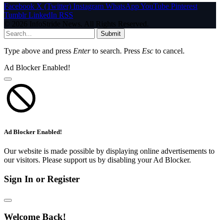
Facebook
X (Twitter)
Instagram
WhatsApp
YouTube
Pinterest
Tumblr
LinkedIn
RSS
© 2026 InfoStride News. All Rights Reserved.
Submit
Type above and press
Enter
to search. Press
Esc
to cancel.
Ad Blocker Enabled!
Ad Blocker Enabled!
Our website is made possible by displaying online advertisements to
our visitors. Please support us by disabling your Ad Blocker.
Sign In or Register
Welcome Back!