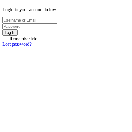
Login to your account below.
Log In
Remember Me
Lost password?