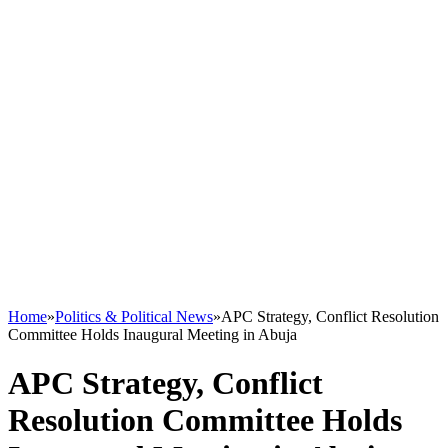
Home
»
Politics & Political News
»
APC Strategy, Conflict Resolution
Committee Holds Inaugural Meeting in Abuja
APC Strategy, Conflict
Resolution Committee Holds