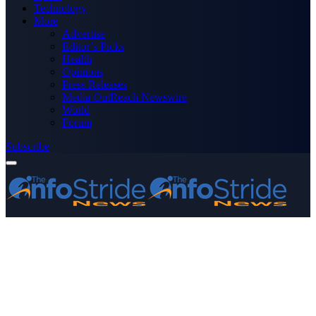
Technology
More
Advertise
Editor’s Picks
Health
Opinions
Press Releases
Media OutReach Newswire
World
Forum
Subscribe