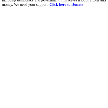
including democracy and government. It involves a lot of efforts and
money. We need your support.
Click here to Donate