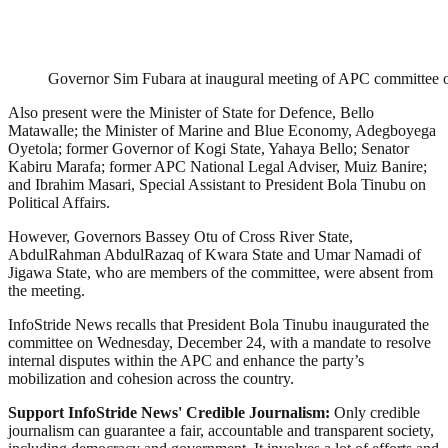
Governor Sim Fubara at inaugural meeting of APC committee on 
Also present were the Minister of State for Defence, Bello
Matawalle; the Minister of Marine and Blue Economy, Adegboyega
Oyetola; former Governor of Kogi State, Yahaya Bello; Senator
Kabiru Marafa; former APC National Legal Adviser, Muiz Banire;
and Ibrahim Masari, Special Assistant to President Bola Tinubu on
Political Affairs.
However, Governors Bassey Otu of Cross River State,
AbdulRahman AbdulRazaq of Kwara State and Umar Namadi of
Jigawa State, who are members of the committee, were absent from
the meeting.
InfoStride News recalls that President Bola Tinubu inaugurated the
committee on Wednesday, December 24, with a mandate to resolve
internal disputes within the APC and enhance the party’s
mobilization and cohesion across the country.
Support InfoStride News' Credible Journalism:
Only credible
journalism can guarantee a fair, accountable and transparent society,