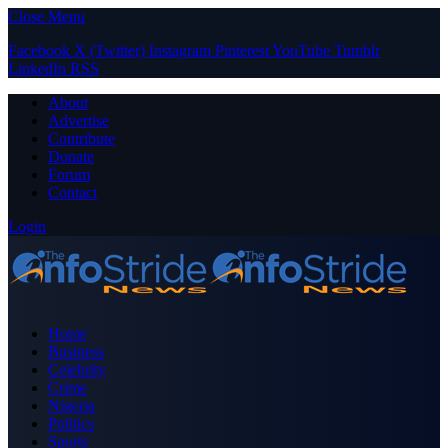
Close Menu
Facebook
X (Twitter)
Instagram
Pinterest
YouTube
Tumblr
LinkedIn
RSS
About
Advertise
Contribute
Donate
Forum
Contact
Login
Home
Business
Celebrity
Crime
Nigeria
Politics
Sports