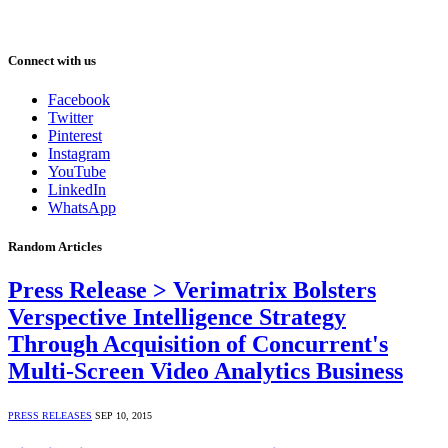
Connect with us
Facebook
Twitter
Pinterest
Instagram
YouTube
LinkedIn
WhatsApp
Random Articles
Press Release > Verimatrix Bolsters
Verspective Intelligence Strategy
Through Acquisition of Concurrent's
Multi-Screen Video Analytics Business
PRESS RELEASES
SEP 10, 2015