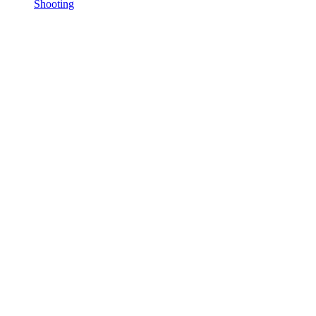
Shooting