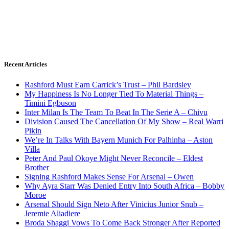
Recent Articles
Rashford Must Earn Carrick’s Trust – Phil Bardsley
My Happiness Is No Longer Tied To Material Things –
Timini Egbuson
Inter Milan Is The Team To Beat In The Serie A – Chivu
Division Caused The Cancellation Of My Show – Real Warri
Pikin
We’re In Talks With Bayern Munich For Palhinha – Aston
Villa
Peter And Paul Okoye Might Never Reconcile – Eldest
Brother
Signing Rashford Makes Sense For Arsenal – Owen
Why Ayra Starr Was Denied Entry Into South Africa – Bobby
Moroe
Arsenal Should Sign Neto After Vinicius Junior Snub –
Jeremie Aliadiere
Broda Shaggi Vows To Come Back Stronger After Reported