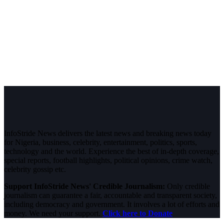
InfoStride News delivers the latest news and breaking news today
for Nigeria, business, celebrity, entertainment, politics, sports,
technology and the world. Experience the best of in-depth coverage,
special reports, football highlights, political opinions, crime watch,
celebrity gossip etc.
Support InfoStride News' Credible Journalism:
Only credible
journalism can guarantee a fair, accountable and transparent society,
including democracy and government. It involves a lot of efforts and
money. We need your support.
Click here to Donate