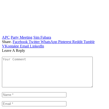
APC
Party Meeting
Sim Fubara
Share.
Facebook
Twitter
WhatsApp
Pinterest
Reddit
Tumblr
VKontakte
Email
LinkedIn
Leave A Reply