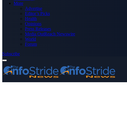
More
Advertise
Editor’s Picks
Health
Opinions
Press Releases
Media OutReach Newswire
World
Forum
Subscribe