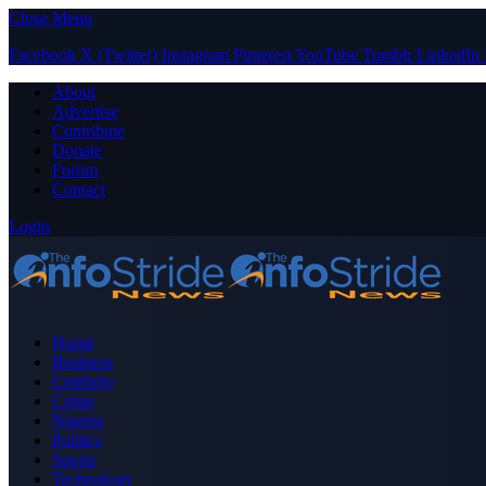
Close Menu
Facebook
X (Twitter)
Instagram
Pinterest
YouTube
Tumblr
LinkedIn
About
Advertise
Contribute
Donate
Forum
Contact
Login
Home
Business
Celebrity
Crime
Nigeria
Politics
Sports
Technology