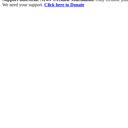
We need your support.
Click here to Donate