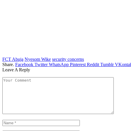
FCT Abuja
Nyesom Wike
security concerns
Share.
Facebook
Twitter
WhatsApp
Pinterest
Reddit
Tumblr
VKontak
Leave A Reply