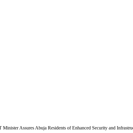
 Minister Assures Abuja Residents of Enhanced Security and Infrastru