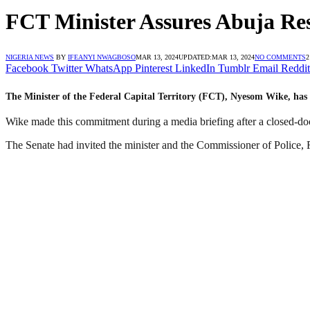
FCT Minister Assures Abuja Res
NIGERIA NEWS
BY
IFEANYI NWAGBOSO
MAR 13, 2024
UPDATED:
MAR 13, 2024
NO COMMENTS
2
Facebook
Twitter
WhatsApp
Pinterest
LinkedIn
Tumblr
Email
Reddit
The Minister of the Federal Capital Territory (FCT), Nyesom Wike, has p
Wike made this commitment during a media briefing after a closed-doo
The Senate had invited the minister and the Commissioner of Police, F