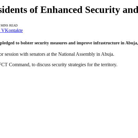
idents of Enhanced Security and
 MINS READ
VKontakte
ledged to bolster security measures and improve infrastructure in Abuja, a
r session with senators at the National Assembly in Abuja.
CT Command, to discuss security strategies for the territory.