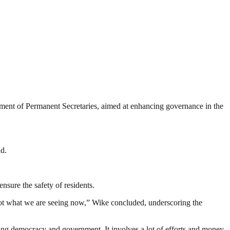
tment of Permanent Secretaries, aimed at enhancing governance in the
ld.
ensure the safety of residents.
not what we are seeing now,” Wike concluded, underscoring the
ding democracy and government. It involves a lot of efforts and money.