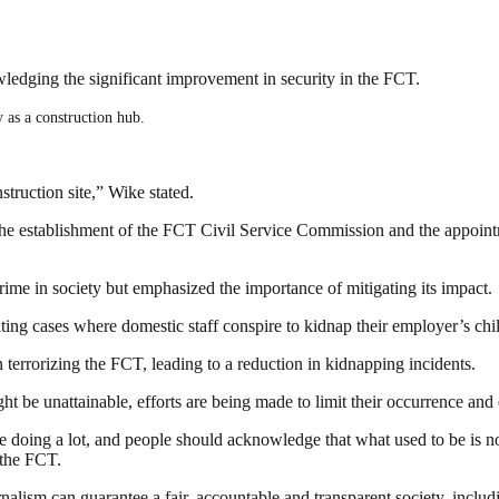
ledging the significant improvement in security in the FCT.
 as a construction hub.
struction site,” Wike stated.
 the establishment of the FCT Civil Service Commission and the appoin
ime in society but emphasized the importance of mitigating its impact.
iting cases where domestic staff conspire to kidnap their employer’s chi
terrorizing the FCT, leading to a reduction in kidnapping incidents.
ht be unattainable, efforts are being made to limit their occurrence and 
e doing a lot, and people should acknowledge that what used to be is 
 the FCT.
nalism can guarantee a fair, accountable and transparent society, inclu