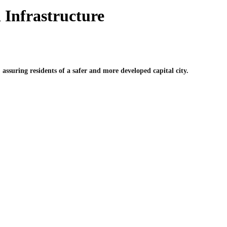
 Infrastructure
ssuring residents of a safer and more developed capital city.