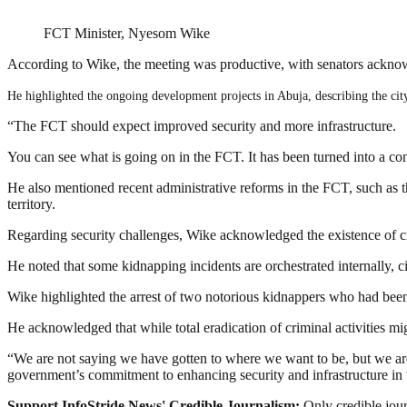
FCT Minister, Nyesom Wike
According to Wike, the meeting was productive, with senators acknow
He highlighted the ongoing development projects in Abuja, describing the city
“The FCT should expect improved security and more infrastructure.
You can see what is going on in the FCT. It has been turned into a con
He also mentioned recent administrative reforms in the FCT, such as
territory.
Regarding security challenges, Wike acknowledged the existence of cr
He noted that some kidnapping incidents are orchestrated internally, c
Wike highlighted the arrest of two notorious kidnappers who had been 
He acknowledged that while total eradication of criminal activities mig
“We are not saying we have gotten to where we want to be, but we ar
government’s commitment to enhancing security and infrastructure in
Support InfoStride News' Credible Journalism:
Only credible jour