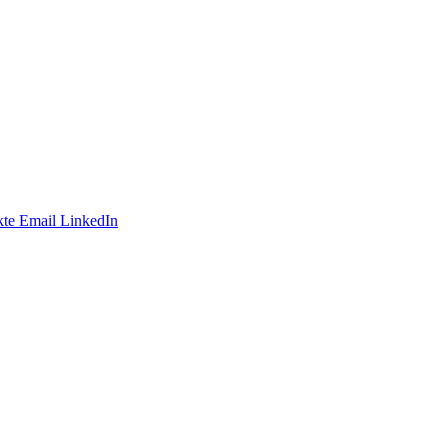
te
Email
LinkedIn