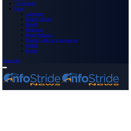
Technology
More
Advertise
Editor’s Picks
Health
Opinions
Press Releases
Media OutReach Newswire
World
Forum
Subscribe