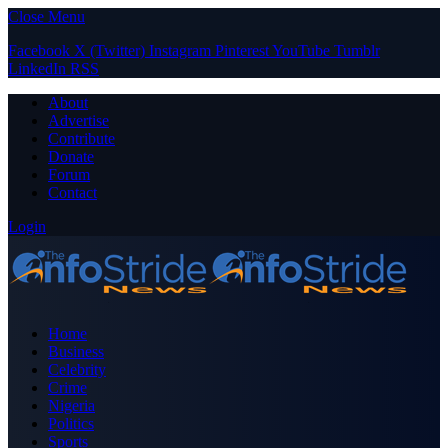
Close Menu
Facebook
X (Twitter)
Instagram
Pinterest
YouTube
Tumblr
LinkedIn
RSS
About
Advertise
Contribute
Donate
Forum
Contact
Login
Home
Business
Celebrity
Crime
Nigeria
Politics
Sports