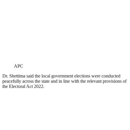
APC
Dr. Shettima said the local government elections were conducted
peacefully across the state and in line with the relevant provisions of
the Electoral Act 2022.