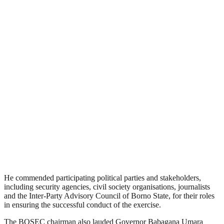
He commended participating political parties and stakeholders,
including security agencies, civil society organisations, journalists
and the Inter-Party Advisory Council of Borno State, for their roles
in ensuring the successful conduct of the exercise.
The BOSEC chairman also lauded Governor Babagana Umara