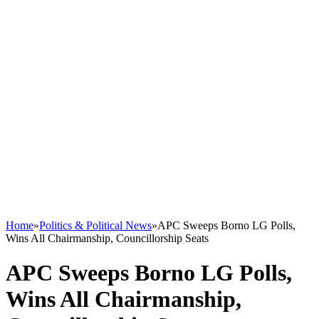
Home
»
Politics & Political News
»
APC Sweeps Borno LG Polls,
Wins All Chairmanship, Councillorship Seats
APC Sweeps Borno LG Polls,
Wins All Chairmanship,