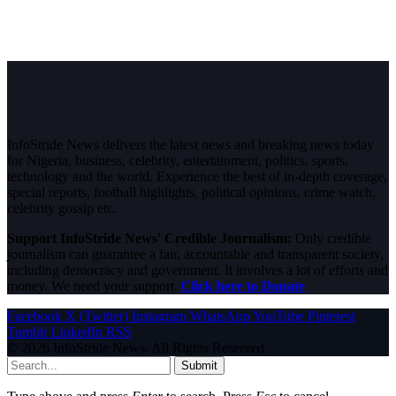
InfoStride News delivers the latest news and breaking news today
for Nigeria, business, celebrity, entertainment, politics, sports,
technology and the world. Experience the best of in-depth coverage,
special reports, football highlights, political opinions, crime watch,
celebrity gossip etc.
Support InfoStride News' Credible Journalism:
Only credible
journalism can guarantee a fair, accountable and transparent society,
including democracy and government. It involves a lot of efforts and
money. We need your support.
Click here to Donate
Facebook
X (Twitter)
Instagram
WhatsApp
YouTube
Pinterest
Tumblr
LinkedIn
RSS
© 2026 InfoStride News. All Rights Reserved.
Submit