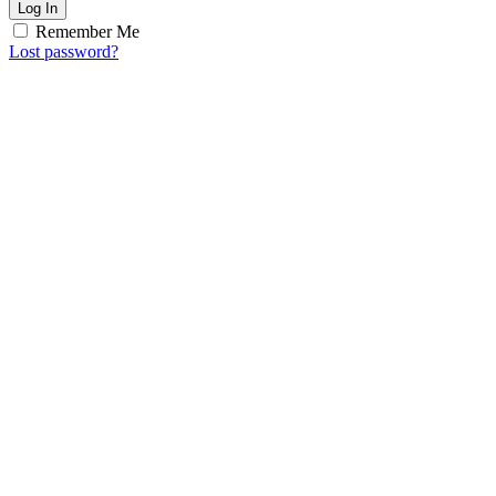
Log In
Remember Me
Lost password?