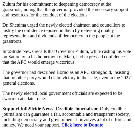
Zulum for his commitment to deepening democracy at the
grassroots, noting that the governor provided the necessary support
and resources for the conduct of the elections.
Dr. Shettima urged the newly elected chairmen and councillors to
justify the confidence reposed in them by delivering quality
representation and dividends of democracy to the people at the
grassroots.
InfoStride News recalls that Governor Zulum, while casting his vote
on Saturday in his hometown of Mafa, had expressed confidence
that the APC would emerge victorious.
The governor had described Borno as an APC stronghold, insisting
that no other party would claim victory in the state, even in the 2027
general elections.
The newly elected local government officials are expected to be
sworn in at a later date.
Support InfoStride News' Credible Journalism:
Only credible
journalism can guarantee a fair, accountable and transparent society,
including democracy and government. It involves a lot of efforts and
money. We need your support.
Click here to Donate