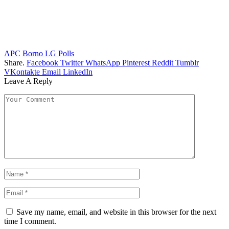
APC
Borno LG Polls
Share.
Facebook
Twitter
WhatsApp
Pinterest
Reddit
Tumblr
VKontakte
Email
LinkedIn
Leave A Reply
Save my name, email, and website in this browser for the next
time I comment.