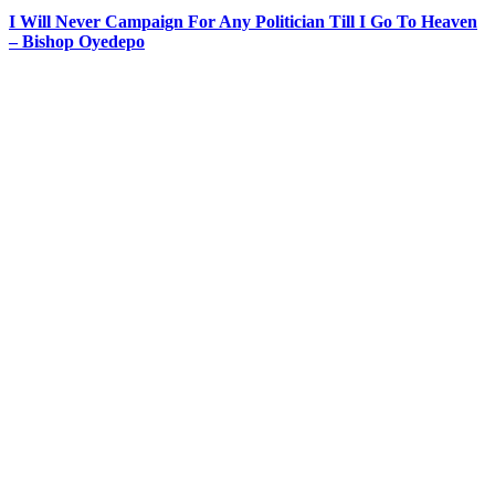
I Will Never Campaign For Any Politician Till I Go To Heaven
– Bishop Oyedepo