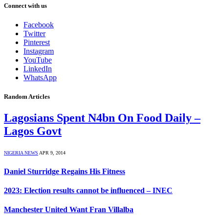
Connect with us
Facebook
Twitter
Pinterest
Instagram
YouTube
LinkedIn
WhatsApp
Random Articles
Lagosians Spent N4bn On Food Daily –
Lagos Govt
NIGERIA NEWS
APR 9, 2014
Daniel Sturridge Regains His Fitness
2023: Election results cannot be influenced – INEC
Manchester United Want Fran Villalba