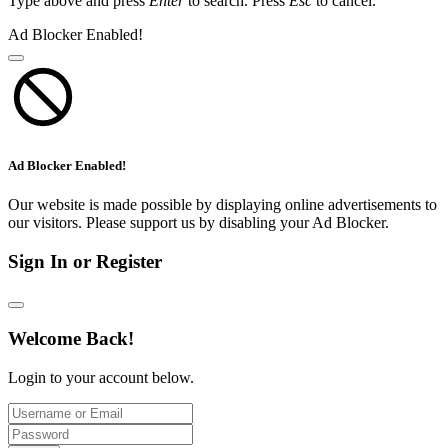
Type above and press
Enter
to search. Press
Esc
to cancel.
Ad Blocker Enabled!
Ad Blocker Enabled!
Our website is made possible by displaying online advertisements to
our visitors. Please support us by disabling your Ad Blocker.
Sign In or Register
Welcome Back!
Login to your account below.