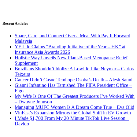
Recent Articles
Share, Care, and Connect Over a Meal With Pay It Forward
Malaysia
YF Life Claims “Branding Initiative of the Year – HK” at
Insurance Asia Awards 2026
Holistic Way Unveils New Plant-Based Menopause Relief
Supplement
Brazilians Shouldn’t Idolize A Lowlife Like Neymar – Carlos
Teixeira
Cancer Didn’t Casue Temitope Osoba’s Death – Alesh Sanni
Gianni Infantino Has Tarnished The FIFA President Office –
Figo
My Wife Is One Of The Greatest Producers I’ve Worked With
– Dwayne Johnson
Managing MUFC Women Is A Dream Come True – Eva Olid
VinFast’s Expansion Mirrors the Global Shift in EV Growth
I Made $1,700 From My 20-Minute TikTok Live Session –
Davido