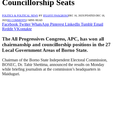
Councillorship Seats
POLITICS & POLITICAL NEWS
BY
IFEANYI NWAGBOSO
DEC 16, 2025
UPDATED:
DEC 18,
2025
NO COMMENTS
2 MINS READ
Facebook
Twitter
WhatsApp
Pinterest
LinkedIn
Tumblr
Email
Reddit
VKontakte
The All Progressives Congress, APC, has won all
chairmanship and councillorship positions in the 27
Local Government Areas of Borno State.
Chairman of the Borno State Independent Electoral Commission,
BOSEC, Dr. Tahir Shettima, announced the results on Monday
while briefing journalists at the commission’s headquarters in
Maiduguri.