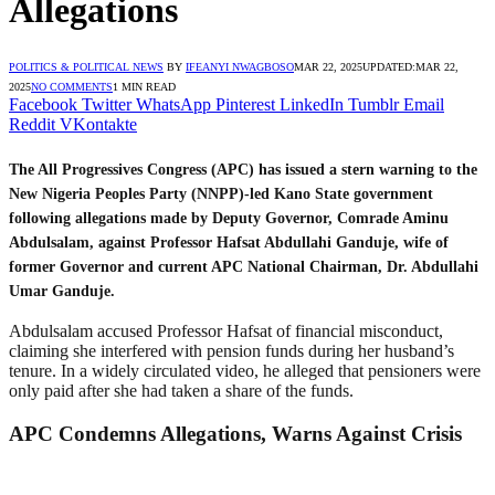
Allegations
POLITICS & POLITICAL NEWS
BY
IFEANYI NWAGBOSO
MAR 22, 2025
UPDATED:
MAR 22,
2025
NO COMMENTS
1 MIN READ
Facebook
Twitter
WhatsApp
Pinterest
LinkedIn
Tumblr
Email
Reddit
VKontakte
The All Progressives Congress (APC) has issued a stern warning to the
New Nigeria Peoples Party (NNPP)-led Kano State government
following allegations made by Deputy Governor, Comrade Aminu
Abdulsalam, against Professor Hafsat Abdullahi Ganduje, wife of
former Governor and current APC National Chairman, Dr. Abdullahi
Umar Ganduje.
Abdulsalam accused Professor Hafsat of financial misconduct,
claiming she interfered with pension funds during her husband’s
tenure. In a widely circulated video, he alleged that pensioners were
only paid after she had taken a share of the funds.
APC Condemns Allegations, Warns Against Crisis