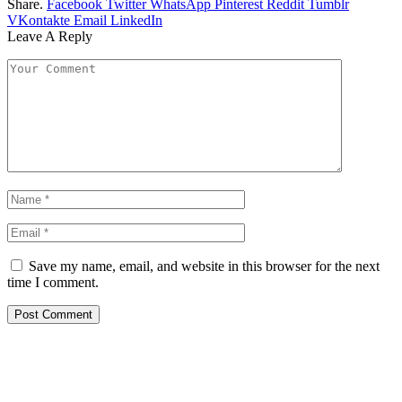
Share.
Facebook
Twitter
WhatsApp
Pinterest
Reddit
Tumblr
VKontakte
Email
LinkedIn
Leave A Reply
Save my name, email, and website in this browser for the next
time I comment.