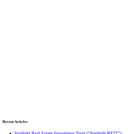
Recent Articles
Sunlight Real Estate Investment Trust (“Sunlight REIT”)