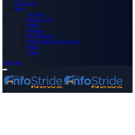
Technology
More
Advertise
Editor’s Picks
Health
Opinions
Press Releases
Media OutReach Newswire
World
Forum
Subscribe