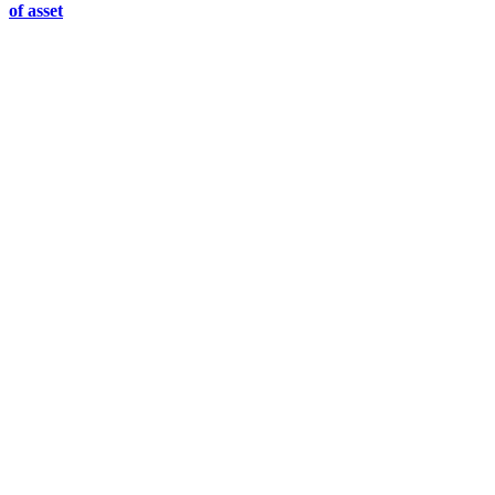
of asset