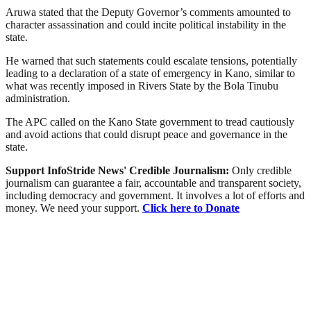
Aruwa stated that the Deputy Governor’s comments amounted to
character assassination and could incite political instability in the
state.
He warned that such statements could escalate tensions, potentially
leading to a declaration of a state of emergency in Kano, similar to
what was recently imposed in Rivers State by the Bola Tinubu
administration.
The APC called on the Kano State government to tread cautiously
and avoid actions that could disrupt peace and governance in the
state.
Support InfoStride News' Credible Journalism:
Only credible
journalism can guarantee a fair, accountable and transparent society,
including democracy and government. It involves a lot of efforts and
money. We need your support.
Click here to Donate