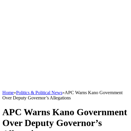
Home
»
Politics & Political News
»
APC Warns Kano Government
Over Deputy Governor’s Allegations
APC Warns Kano Government
Over Deputy Governor’s