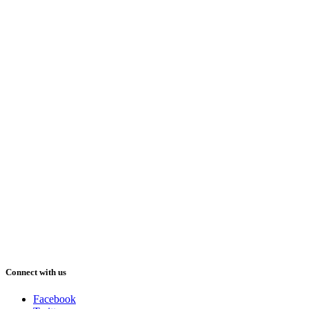
Connect with us
Facebook