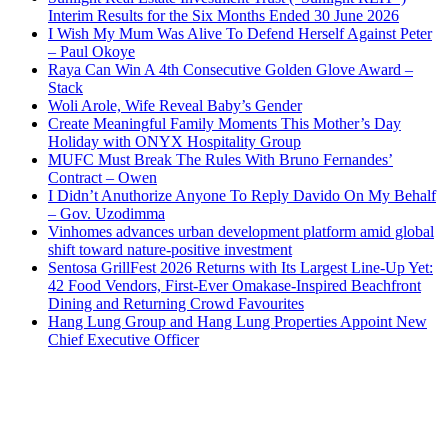
Interim Results for the Six Months Ended 30 June 2026
I Wish My Mum Was Alive To Defend Herself Against Peter
– Paul Okoye
Raya Can Win A 4th Consecutive Golden Glove Award –
Stack
Woli Arole, Wife Reveal Baby’s Gender
Create Meaningful Family Moments This Mother’s Day
Holiday with ONYX Hospitality Group
MUFC Must Break The Rules With Bruno Fernandes’
Contract – Owen
I Didn’t Anuthorize Anyone To Reply Davido On My Behalf
– Gov. Uzodimma
Vinhomes advances urban development platform amid global
shift toward nature-positive investment
Sentosa GrillFest 2026 Returns with Its Largest Line-Up Yet:
42 Food Vendors, First-Ever Omakase-Inspired Beachfront
Dining and Returning Crowd Favourites
Hang Lung Group and Hang Lung Properties Appoint New
Chief Executive Officer