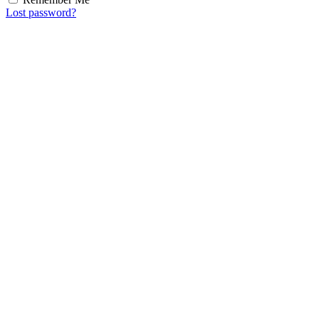
Lost password?