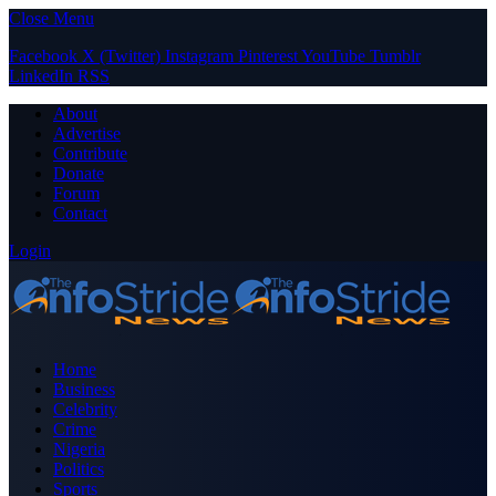
Close Menu
Facebook
X (Twitter)
Instagram
Pinterest
YouTube
Tumblr
LinkedIn
RSS
About
Advertise
Contribute
Donate
Forum
Contact
Login
Home
Business
Celebrity
Crime
Nigeria
Politics
Sports