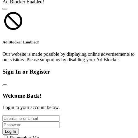
Ad Blocker Enabled!
Ad Blocker Enabled!
Our website is made possible by displaying online advertisements to
our visitors. Please support us by disabling your Ad Blocker.
Sign In or Register
Welcome Back!
Login to your account below.
Log In
Remember Me