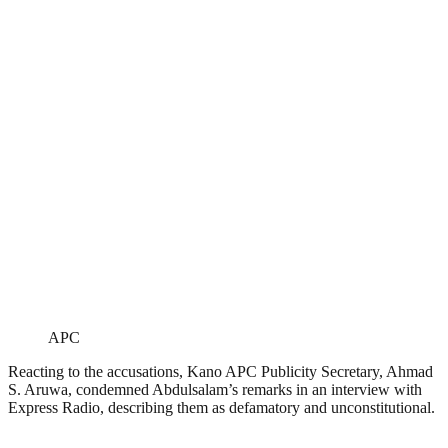
APC
Reacting to the accusations, Kano APC Publicity Secretary, Ahmad
S. Aruwa, condemned Abdulsalam’s remarks in an interview with
Express Radio, describing them as defamatory and unconstitutional.