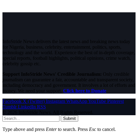
InfoStride News delivers the latest news and breaking news today
for Nigeria, business, celebrity, entertainment, politics, sports,
technology and the world. Experience the best of in-depth coverage,
special reports, football highlights, political opinions, crime watch,
celebrity gossip etc.
Support InfoStride News' Credible Journalism:
Only credible
journalism can guarantee a fair, accountable and transparent society,
including democracy and government. It involves a lot of efforts and
money. We need your support.
Click here to Donate
Facebook
X (Twitter)
Instagram
WhatsApp
YouTube
Pinterest
Tumblr
LinkedIn
RSS
© 2026 InfoStride News. All Rights Reserved.
Submit
Type above and press
Enter
to search. Press
Esc
to cancel.