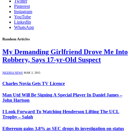
Twitter
Pinterest
Instagram
YouTube
LinkedIn
WhatsApp
Random Articles
My Demanding Girlfriend Drove Me Into
Robbery, Says 17-yr-Old Suspect
NIGERIA NEWS
MAR 2, 2015
Charles Novia Gets TV Licence
Man Utd Will Be Signing A Special Player In Daniel James –
John Hartson
I Look Forward To Watching Henderson Lifting The UCL
Trophy – Salah
Ethereum gains 3.8% as SEC drops its investigation on status